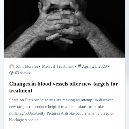
John Morales
Medical Treatment
April 21, 2023
63 views
Changes in blood vessels offer new targets for
treatment
Share on PinterestScientists are making an attempt to discover
new targets to produce helpful treatment plans for stroke.
millanag/500px/Getty Pictures A stroke occurs when a bleed or
blockage stops or…