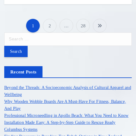
1
2
…
28
P
S
e
o
a
r
s
c
h
Recent Posts
t
f
o
Beyond the Threads: A Socioeconomic Analysis of Cultural Apparel and
s
r
Wellbeing
:
Why Wooden Wobble Boards Are A Must-Have For Fitness, Balance,
p
And Play
Professional Microneedling in Apollo Beach: What You Need to Know
a
Installation Made Easy: A Step-by-Step Guide to Rescue Ready
Columbus Systems