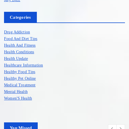
Categories
Drug Addiction
Food And Diet Tips
Health And Fitness
Health Conditions
Health Update
Healthcare Information
Healthy Food Tips
Healthy Pet Online
Medical Treatment
Mental Health
Women'S Health
You Missed