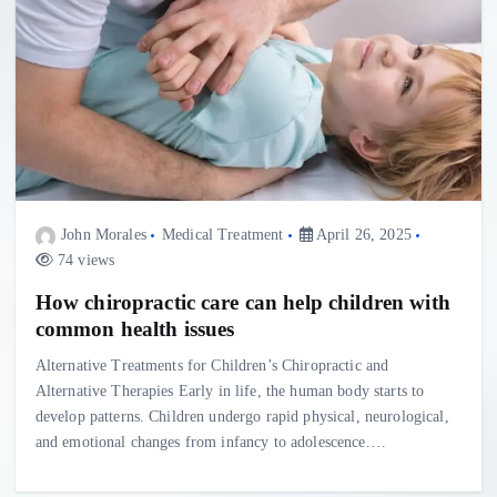
John Morales
Medical Treatment
April 26, 2025
74 views
How chiropractic care can help children with
common health issues
Alternative Treatments for Children’s Chiropractic and
Alternative Therapies Early in life, the human body starts to
develop patterns. Children undergo rapid physical, neurological,
and emotional changes from infancy to adolescence.…