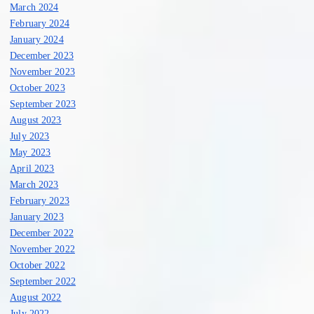
March 2024
February 2024
January 2024
December 2023
November 2023
October 2023
September 2023
August 2023
July 2023
May 2023
April 2023
March 2023
February 2023
January 2023
December 2022
November 2022
October 2022
September 2022
August 2022
July 2022