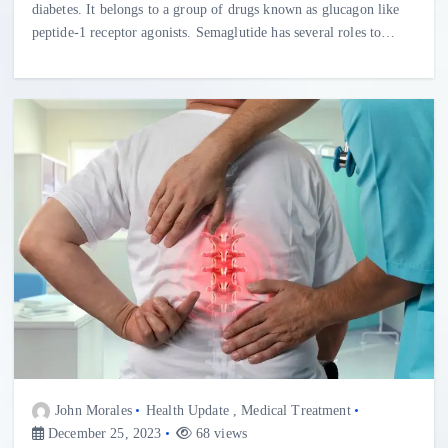
diabetes. It belongs to a group of drugs known as glucagon like
peptide-1 receptor agonists. Semaglutide has several roles to…
John Morales
Health Update
,
Medical Treatment
December 25, 2023
68 views