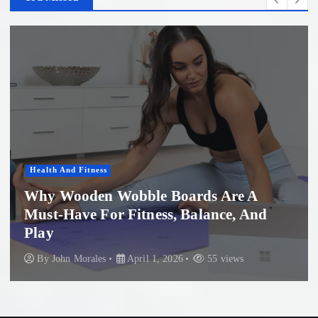
Health And Fitness
Why Wooden Wobble Boards Are A
Must-Have For Fitness, Balance, And
Play
By
John Morales
April 1, 2026
55 views