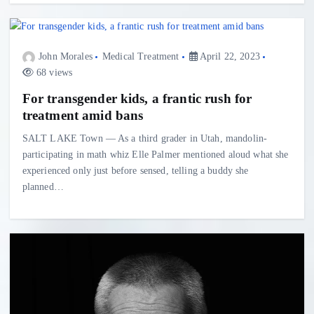
John Morales
Medical Treatment
April 22, 2023
68 views
For transgender kids, a frantic rush for
treatment amid bans
SALT LAKE Town — As a third grader in Utah, mandolin-
participating in math whiz Elle Palmer mentioned aloud what she
experienced only just before sensed, telling a buddy she
planned…