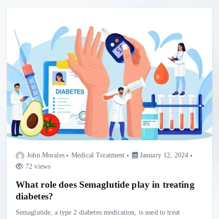
John Morales
Medical Treatment
January 12, 2024
72 views
What role does Semaglutide play in treating
diabetes?
Semaglutide, a type 2 diabetes medication, is used to treat