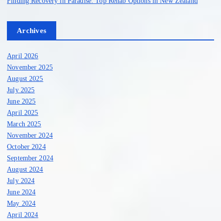
g
Finding Recovery in Paradise: Top Rehab Options in New Zealand
i
Archives
n
April 2026
a
November 2025
August 2025
July 2025
t
June 2025
April 2025
i
March 2025
November 2024
o
October 2024
September 2024
n
August 2024
July 2024
June 2024
May 2024
April 2024