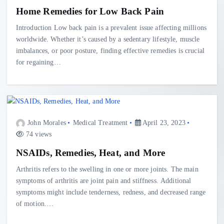
Home Remedies for Low Back Pain
Introduction Low back pain is a prevalent issue affecting millions
worldwide. Whether it’s caused by a sedentary lifestyle, muscle
imbalances, or poor posture, finding effective remedies is crucial
for regaining…
John Morales
Medical Treatment
April 23, 2023
74 views
NSAIDs, Remedies, Heat, and More
Arthritis refers to the swelling in one or more joints. The main
symptoms of arthritis are joint pain and stiffness. Additional
symptoms might include tenderness, redness, and decreased range
of motion.…