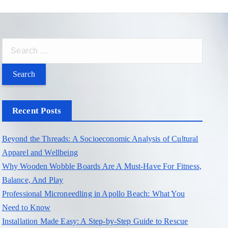
S
e
a
r
c
Recent Posts
h
f
Beyond the Threads: A Socioeconomic Analysis of Cultural
o
Apparel and Wellbeing
r
Why Wooden Wobble Boards Are A Must-Have For Fitness,
:
Balance, And Play
Professional Microneedling in Apollo Beach: What You
Need to Know
Installation Made Easy: A Step-by-Step Guide to Rescue