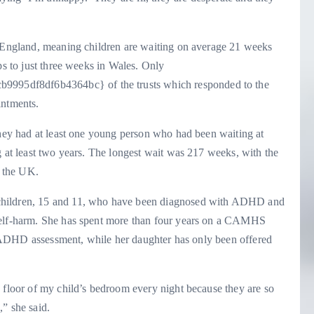
n England, meaning children are waiting on average 21 weeks
ps to just three weeks in Wales. Only
95df8df6b4364bc} of the trusts which responded to the
intments.
they had at least one young person who had been waiting at
g at least two years. The longest wait was 217 weeks, with the
s the UK.
children, 15 and 11, who have been diagnosed with ADHD and
 self-harm. She has spent more than four years on a CAMHS
mal ADHD assessment, while her daughter has only been offered
 floor of my child’s bedroom every night because they are so
” she said.