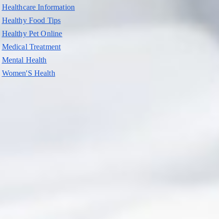
Healthcare Information
Healthy Food Tips
Healthy Pet Online
Medical Treatment
Mental Health
Women'S Health