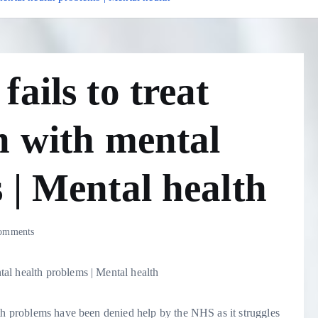
ails to treat
n with mental
 | Mental health
omments
lth problems have been denied help by the NHS as it struggles