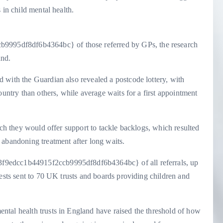
 in child mental health.
95df8df6b4364bc} of those referred by GPs, the research
und.
 with the Guardian also revealed a postcode lottery, with
ountry than others, while average waits for a first appointment
ich they would offer support to tackle backlogs, which resulted
 abandoning treatment after long waits.
f9edcc1b44915f2ccb9995df8df6b4364bc} of all referrals, up
uests sent to 70 UK trusts and boards providing children and
tal health trusts in England have raised the threshold of how