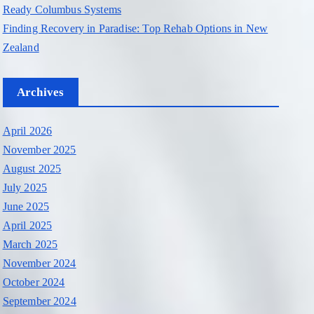
Ready Columbus Systems
Finding Recovery in Paradise: Top Rehab Options in New
Zealand
Archives
April 2026
November 2025
August 2025
July 2025
June 2025
April 2025
March 2025
November 2024
October 2024
September 2024