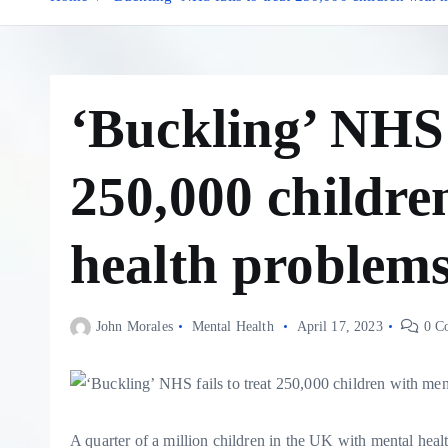
‘Buckling’ NHS f
250,000 childre
health problems
John Morales
Mental Health
April 17, 2023
0 C
A quarter of a million children in the UK with mental hea