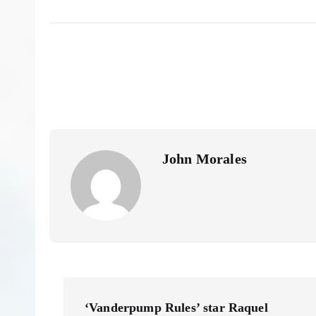
John Morales
P
‘Vanderpump Rules’ star Raquel