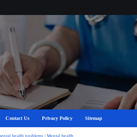
Contact Us
Privacy Policy
Sitemap
mental health problems | Mental health