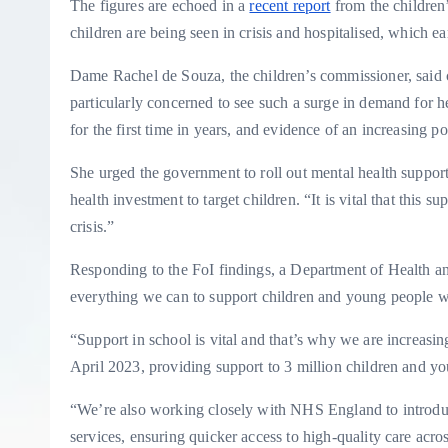
The figures are echoed in a
recent report
from the children
children are being seen in crisis and hospitalised, which ea
Dame Rachel de Souza, the children’s commissioner, said c
particularly concerned to see such a surge in demand for h
for the first time in years, and evidence of an increasing po
She urged the government to roll out mental health suppor
health investment to target children. “It is vital that this 
crisis.”
Responding to the FoI findings, a Department of Health a
everything we can to support children and young people wit
“Support in school is vital and that’s why we are increasi
April 2023, providing support to 3 million children and y
“We’re also working closely with NHS England to introduc
services, ensuring quicker access to high-quality care acro