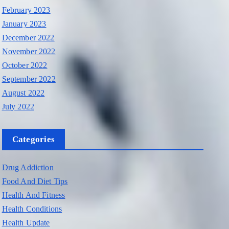
February 2023
January 2023
December 2022
November 2022
October 2022
September 2022
August 2022
July 2022
Categories
Drug Addiction
Food And Diet Tips
Health And Fitness
Health Conditions
Health Update