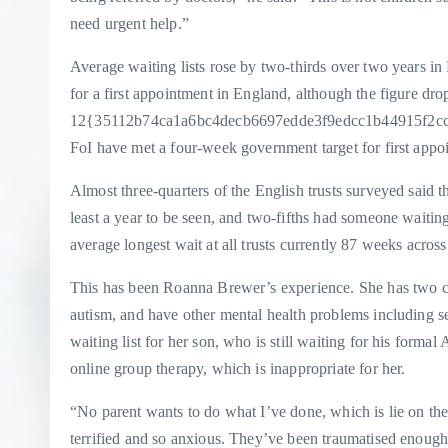
need urgent help.”
Average waiting lists rose by two-thirds over two years i
for a first appointment in England, although the figure dro
12{35112b74ca1a6bc4decb6697edde3f9edcc1b44915f2ccb99
FoI have met a four-week government target for first appo
Almost three-quarters of the English trusts surveyed said 
least a year to be seen, and two-fifths had someone waitin
average longest wait at all trusts currently 87 weeks acros
This has been Roanna Brewer’s experience. She has two 
autism, and have other mental health problems including
waiting list for her son, who is still waiting for his for
online group therapy, which is inappropriate for her.
“No parent wants to do what I’ve done, which is lie on the
terrified and so anxious. They’ve been traumatised enough,