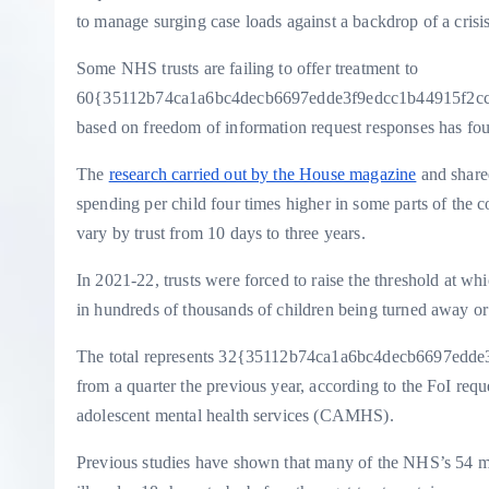
to manage surging case loads against a backdrop of a crisis
Some NHS trusts are failing to offer treatment to
60{35112b74ca1a6bc4decb6697edde3f9edcc1b44915f2ccb99
based on freedom of information request responses has fo
The
research carried out by the House magazine
and shared
spending per child four times higher in some parts of the c
vary by trust from 10 days to three years.
In 2021-22, trusts were forced to raise the threshold at wh
in hundreds of thousands of children being turned away or
The total represents 32{35112b74ca1a6bc4decb6697edde3
from a quarter the previous year, according to the FoI req
adolescent mental health services (CAMHS).
Previous studies have shown that many of the NHS’s 54 men