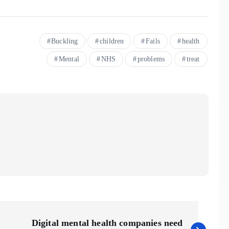
Buckling
children
Fails
health
Mental
NHS
problems
treat
Digital mental health companies need