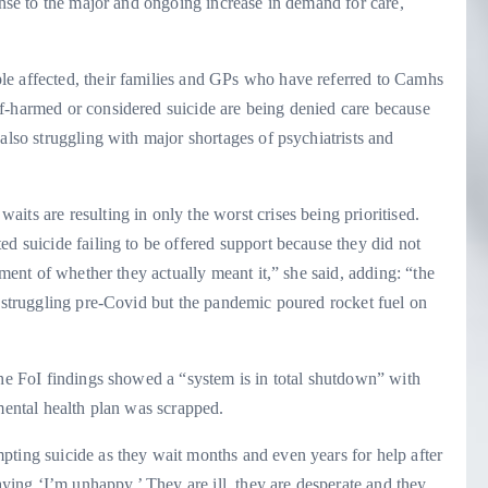
onse to the major and ongoing increase in demand for care,
le affected, their families and GPs who have referred to Camhs
f-harmed or considered suicide are being denied care because
also struggling with major shortages of psychiatrists and
its are resulting in only the worst crises being prioritised.
ed suicide failing to be offered support because they did not
gment of whether they actually meant it,” she said, adding: “the
s struggling pre-Covid but the pandemic poured rocket fuel on
the FoI findings showed a “system is in total shutdown” with
 mental health plan was scrapped.
pting suicide as they wait months and even years for help after
saying ‘I’m unhappy.’ They are ill, they are desperate and they