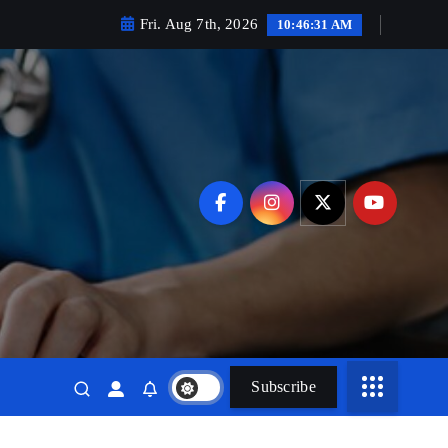
Fri. Aug 7th, 2026
10:46:32 AM
Subscribe