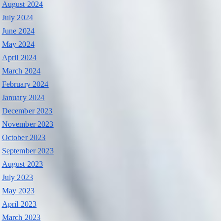
August 2024
July 2024
June 2024
May 2024
April 2024
March 2024
February 2024
January 2024
December 2023
November 2023
October 2023
September 2023
August 2023
July 2023
May 2023
April 2023
March 2023