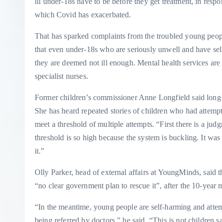
ill under-18s have to be before they get treatment, in resp
which Covid has exacerbated.
That has sparked complaints from the troubled young peop
that even under-18s who are seriously unwell and have sel
they are deemed not ill enough. Mental health services are 
specialist nurses.
Former children’s commissioner Anne Longfield said long wa
She has heard repeated stories of children who had attempt
meet a threshold of multiple attempts. “First there is a jud
threshold is so high because the system is buckling. It wa
it.”
Olly Parker, head of external affairs at YoungMinds, said 
“no clear government plan to rescue it”, after the 10-year
“In the meantime, young people are self-harming and attem
being referred by doctors,” he said. “This is not children 