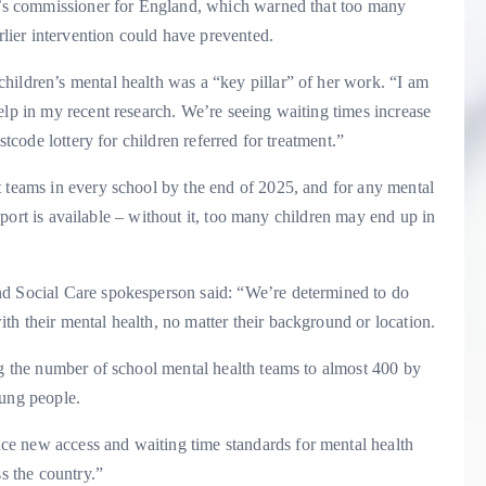
’s commissioner for England, which warned that too many
rlier intervention could have prevented.
hildren’s mental health was a “key pillar” of her work. “I am
elp in my recent research. We’re seeing waiting times increase
stcode lottery for children referred for treatment.”
t teams in every school by the end of 2025, and for any mental
support is available – without it, too many children may end up in
nd Social Care spokesperson said: “We’re determined to do
h their mental health, no matter their background or location.
ng the number of school mental health teams to almost 400 by
oung people.
e new access and waiting time standards for mental health
ss the country.”