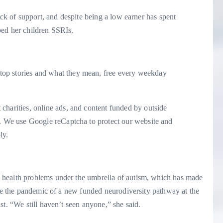
ack of support, and despite being a low earner has spent
bed her children SSRIs.
op stories and what they mean, free every weekday
charities, online ads, and content funded by outside
. We use Google reCaptcha to protect our website and
ly.
 health problems under the umbrella of autism, which has made
ore the pandemic of a new funded neurodiversity pathway at the
st. “We still haven’t seen anyone,” she said.