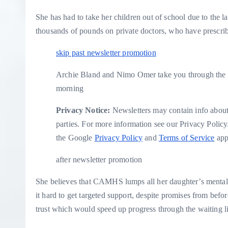
She has had to take her children out of school due to the l
thousands of pounds on private doctors, who have prescri
skip past newsletter promotion
Archie Bland and Nimo Omer take you through the t
morning
Privacy Notice:
Newsletters may contain info about 
parties. For more information see our
Privacy Policy
the Google
Privacy Policy
and
Terms of Service
app
after newsletter promotion
She believes that CAMHS lumps all her daughter’s mental
it hard to get targeted support, despite promises from bef
trust which would speed up progress through the waiting li