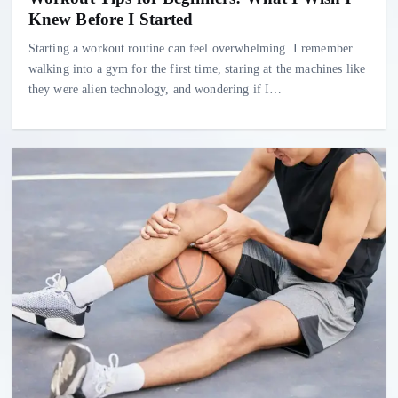
Knew Before I Started
Starting a workout routine can feel overwhelming. I remember
walking into a gym for the first time, staring at the machines like
they were alien technology, and wondering if I…