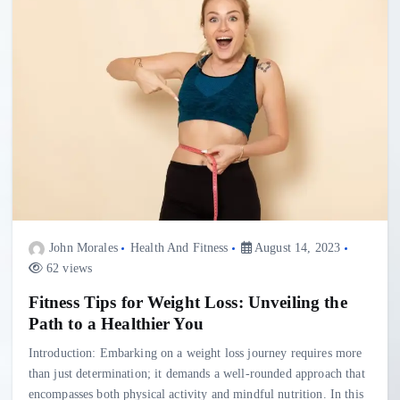
John Morales
Health And Fitness
August 14, 2023
62 views
Fitness Tips for Weight Loss: Unveiling the
Path to a Healthier You
Introduction: Embarking on a weight loss journey requires more
than just determination; it demands a well-rounded approach that
encompasses both physical activity and mindful nutrition. In this