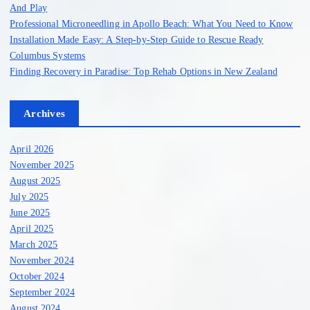
p
And Play
Professional Microneedling in Apollo Beach: What You Need to Know
a
Installation Made Easy: A Step-by-Step Guide to Rescue Ready
Columbus Systems
g
Finding Recovery in Paradise: Top Rehab Options in New Zealand
i
Archives
n
April 2026
a
November 2025
August 2025
July 2025
t
June 2025
April 2025
i
March 2025
November 2024
o
October 2024
September 2024
n
August 2024