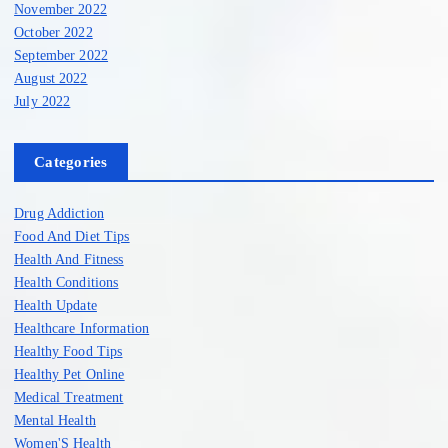
November 2022
October 2022
September 2022
August 2022
July 2022
Categories
Drug Addiction
Food And Diet Tips
Health And Fitness
Health Conditions
Health Update
Healthcare Information
Healthy Food Tips
Healthy Pet Online
Medical Treatment
Mental Health
Women'S Health