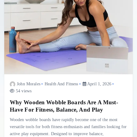
John Morales
Health And Fitness
April 1, 2026
54 views
Why Wooden Wobble Boards Are A Must-
Have For Fitness, Balance, And Play
Wooden wobble boards have rapidly become one of the most
versatile tools for both fitness enthusiasts and families looking for
active play equipment. Designed to improve balance,