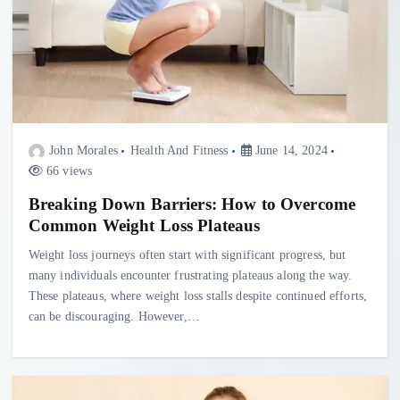
John Morales
Health And Fitness
June 14, 2024
66 views
Breaking Down Barriers: How to Overcome
Common Weight Loss Plateaus
Weight loss journeys often start with significant progress, but
many individuals encounter frustrating plateaus along the way.
These plateaus, where weight loss stalls despite continued efforts,
can be discouraging. However,…