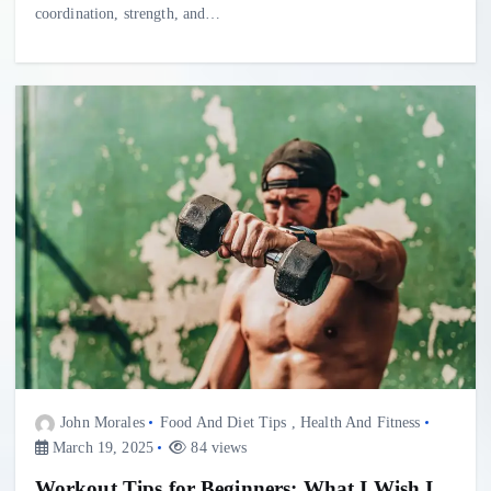
coordination, strength, and…
John Morales
Food And Diet Tips
,
Health And Fitness
March 19, 2025
84 views
Workout Tips for Beginners: What I Wish I