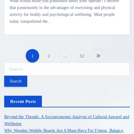
What would make you passionate about your operate? I believe
that passionately in the advantages of exercising and physical
activity for bodily and psychological wellbeing. Most people
today comprehend the…
1
2
…
32
P
S
e
o
a
r
s
c
h
Recent Posts
t
f
o
Beyond the Threads: A Socioeconomic Analysis of Cultural Apparel and
s
r
Wellbeing
:
Why Wooden Wobble Boards Are A Must-Have For Fitness, Balance,