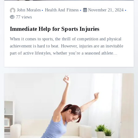
John Morales
Health And Fitness
November 21, 2024
77 views
Immediate Help for Sports Injuries
When it comes to sports, the thrill of competition and physical
achievement is hard to beat. However, injuries are an inevitable
part of active lifestyles, whether you’re a seasoned athlete…