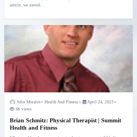
article, we unveil…
John Morales
Health And Fitness
April 24, 2023
66 views
Brian Schmitz: Physical Therapist | Summit
Health and Fitness