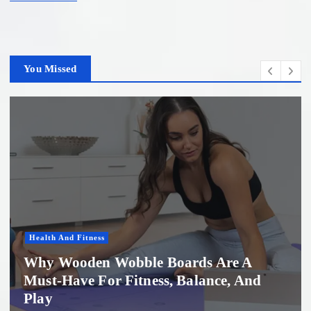
You Missed
Women'S Health
Professional Microneedling in Apollo
Beach: What You Need to Know