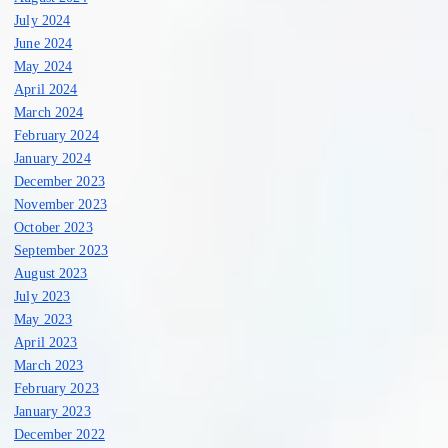
July 2024
June 2024
May 2024
April 2024
March 2024
February 2024
January 2024
December 2023
November 2023
October 2023
September 2023
August 2023
July 2023
May 2023
April 2023
March 2023
February 2023
January 2023
December 2022