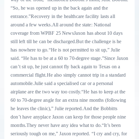
“So, he was opened up in the back again and the
entrance.”Recovery in the healthcare facility lasts all
around a few weeks.All around the state: National
coverage from WPBF 25 NewsJaxon has about 10 days
still left till he can be discharged.But the challenge is he
has nowhere to go.“He is not permitted to sit up,” Julie
said. “He has to be at a 60 to 70-degree stage.”Since Jaxon
can’t sit up, he just cannot fly back again to Texas on a
commercial flight.He also simply cannot trip in a standard
automobile.Julie said a specialised car or a personal
airplane are the two way too costly.“He has to keep at the
60 to 70-degree angle for an extra nine months (following
he leaves the clinic),” Julie reported.And the Bobbitts
don’t have anyplace Jaxon can keep for those people nine
months.They never have any idea what to do.“It’s been
seriously tough on me,” Jaxon reported. “I cry and cry, for