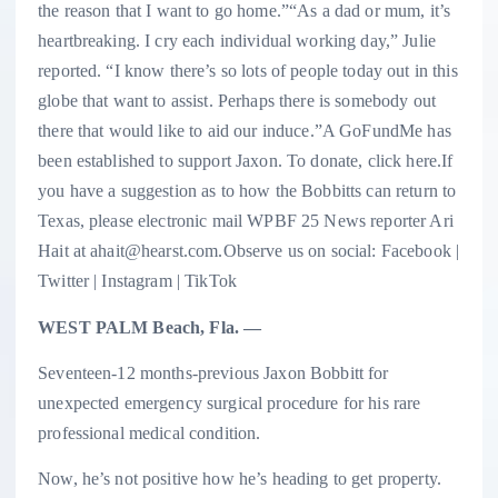
the reason that I want to go home.”“As a dad or mum, it’s
heartbreaking. I cry each individual working day,” Julie
reported. “I know there’s so lots of people today out in this
globe that want to assist. Perhaps there is somebody out
there that would like to aid our induce.”A GoFundMe has
been established to support Jaxon. To donate, click here.If
you have a suggestion as to how the Bobbitts can return to
Texas, please electronic mail WPBF 25 News reporter Ari
Hait at ahait@hearst.com.Observe us on social: Facebook |
Twitter | Instagram | TikTok
WEST PALM Beach, Fla. —
Seventeen-12 months-previous Jaxon Bobbitt for
unexpected emergency surgical procedure for his rare
professional medical condition.
Now, he’s not positive how he’s heading to get property.