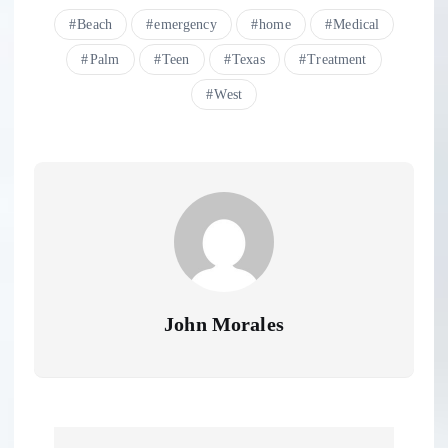
Beach
emergency
home
Medical
Palm
Teen
Texas
Treatment
West
John Morales