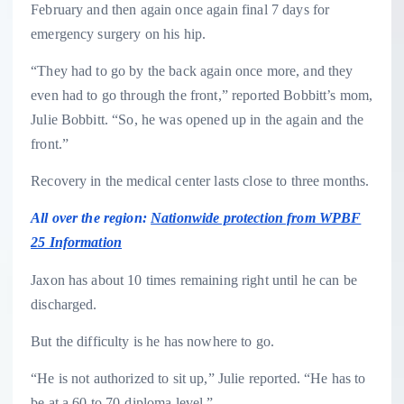
February and then again once again final 7 days for
emergency surgery on his hip.
“They had to go by the back again once more, and they
even had to go through the front,” reported Bobbitt’s mom,
Julie Bobbitt. “So, he was opened up in the again and the
front.”
Recovery in the medical center lasts close to three months.
All over the region:
Nationwide protection from WPBF
25 Information
Jaxon has about 10 times remaining right until he can be
discharged.
But the difficulty is he has nowhere to go.
“He is not authorized to sit up,” Julie reported. “He has to
be at a 60 to 70-diploma level.”