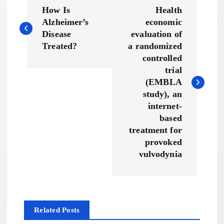
P
How Is
Health
o
Alzheimer’s
economic
Disease
evaluation of
s
Treated?
a randomized
controlled
t
trial
(EMBLA
n
study), an
internet-
a
based
treatment for
v
provoked
vulvodynia
i
g
Related Posts
a