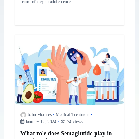
from infancy to adolescence.…
John Morales
Medical Treatment
January 12, 2024
74 views
What role does Semaglutide play in