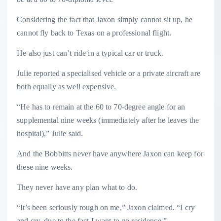
Considering the fact that Jaxon simply cannot sit up, he
cannot fly back to Texas on a professional flight.
He also just can’t ride in a typical car or truck.
Julie reported a specialised vehicle or a private aircraft are
both equally as well expensive.
“He has to remain at the 60 to 70-degree angle for an
supplemental nine weeks (immediately after he leaves the
hospital),” Julie said.
And the Bobbitts never have anywhere Jaxon can keep for
these nine weeks.
They never have any plan what to do.
“It’s been seriously rough on me,” Jaxon claimed. “I cry
and cry, due to the fact I want to go residence.”