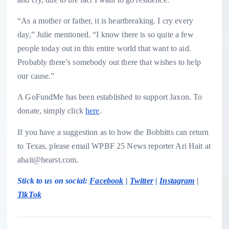
“As a mother or father, it is heartbreaking. I cry every
day,” Julie mentioned. “I know there is so quite a few
people today out in this entire world that want to aid.
Probably there’s somebody out there that wishes to help
our cause.”
A GoFundMe has been established to support Jaxon. To
donate, simply click
here
.
If you have a suggestion as to how the Bobbitts can return
to Texas, please email WPBF 25 News reporter Ari Hait at
ahait@hearst.com.
Stick to us on social:
Facebook
|
Twitter
|
Instagram
|
TikTok