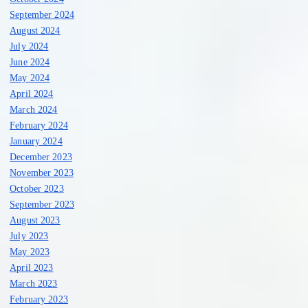
September 2024
August 2024
July 2024
June 2024
May 2024
April 2024
March 2024
February 2024
January 2024
December 2023
November 2023
October 2023
September 2023
August 2023
July 2023
May 2023
April 2023
March 2023
February 2023