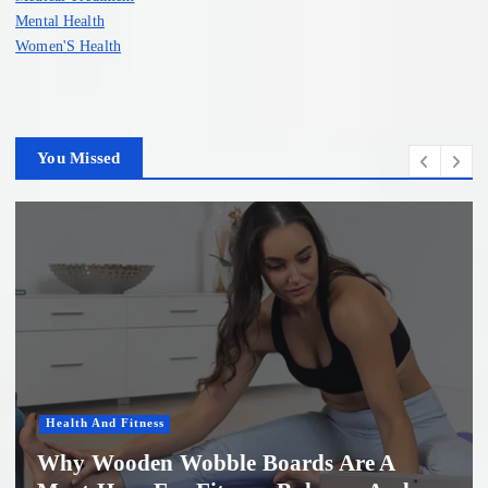
Mental Health
Women'S Health
You Missed
Women'S Health