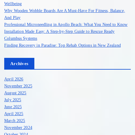
r
Wellbeing
:
Why Wooden Wobble Boards Are A Must-Have For Fitness, Balance,
And Play
Professional Microneedling in Apollo Beach: What You Need to Know
Installation Made Easy: A Step-by-Step Guide to Rescue Ready
Columbus Systems
Finding Recovery in Paradise: Top Rehab Options in New Zealand
Archives
April 2026
November 2025
August 2025
July 2025
June 2025
April 2025
March 2025
November 2024
October 2024