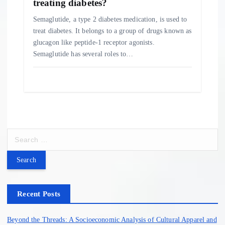
treating diabetes?
Semaglutide, a type 2 diabetes medication, is used to
treat diabetes. It belongs to a group of drugs known as
glucagon like peptide-1 receptor agonists.
Semaglutide has several roles to…
S
e
a
r
c
h
Recent Posts
f
o
Beyond the Threads: A Socioeconomic Analysis of Cultural Apparel and