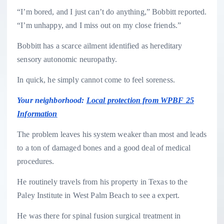
“I’m bored, and I just can’t do anything,” Bobbitt reported.
“I’m unhappy, and I miss out on my close friends.”
Bobbitt has a scarce ailment identified as hereditary
sensory autonomic neuropathy.
In quick, he simply cannot come to feel soreness.
Your neighborhood:
Local protection from WPBF 25
Information
The problem leaves his system weaker than most and leads
to a ton of damaged bones and a good deal of medical
procedures.
He routinely travels from his property in Texas to the
Paley Institute in West Palm Beach to see a expert.
He was there for spinal fusion surgical treatment in