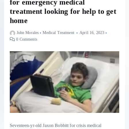
for emergency medical
treatment looking for help to get
home
John Morales
Medical Treatment
April 16, 2023
0 Comments
Seventeen-yr-old Jaxon Bobbitt for crisis medical