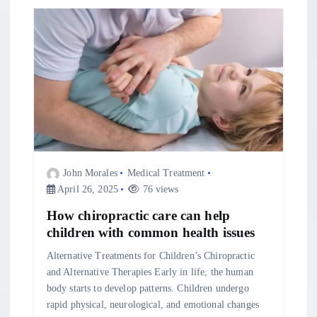
t
i
o
n
John Morales
Medical Treatment
April 26, 2025
76 views
How chiropractic care can help
children with common health issues
Alternative Treatments for Children’s Chiropractic
and Alternative Therapies Early in life, the human
body starts to develop patterns. Children undergo
rapid physical, neurological, and emotional changes