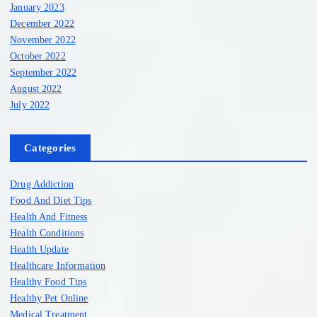
January 2023
December 2022
November 2022
October 2022
September 2022
August 2022
July 2022
Categories
Drug Addiction
Food And Diet Tips
Health And Fitness
Health Conditions
Health Update
Healthcare Information
Healthy Food Tips
Healthy Pet Online
Medical Treatment