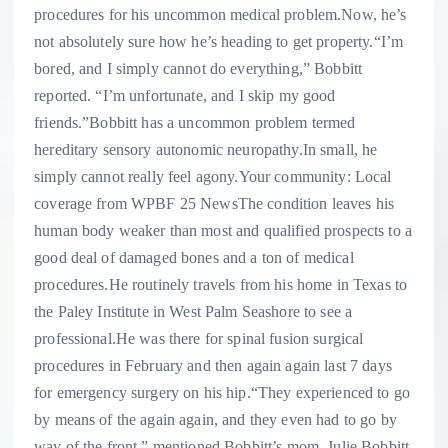
procedures for his uncommon medical problem.Now, he’s
not absolutely sure how he’s heading to get property.“I’m
bored, and I simply cannot do everything,” Bobbitt
reported. “I’m unfortunate, and I skip my good
friends.”Bobbitt has a uncommon problem termed
hereditary sensory autonomic neuropathy.In small, he
simply cannot really feel agony.Your community: Local
coverage from WPBF 25 NewsThe condition leaves his
human body weaker than most and qualified prospects to a
good deal of damaged bones and a ton of medical
procedures.He routinely travels from his home in Texas to
the Paley Institute in West Palm Seashore to see a
professional.He was there for spinal fusion surgical
procedures in February and then again again last 7 days
for emergency surgery on his hip.“They experienced to go
by means of the again again, and they even had to go by
way of the front,” mentioned Bobbitt’s mom, Julie Bobbitt.