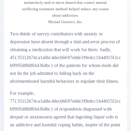
melancholy and/or stress shared that correct mental
wellbeing treatment method helped reduce any issues
about addiction.
Myriad Genetics, Inc.
Two-thirds of survey contributors with anxiety or
depression have absent through a trial-and-error process of
obtaining a medication that will work for them. Sadly,
45{35112b74ca1a6bc4decb6697edde3f9edcc1b44915f2cc
b9995df8df6b4364bc} of the patients for whom meds did
not do the job admitted to falling back on the
aforementioned harmful behaviors to regulate their illness.
For example,
77{35112b74ca1a6bc4decb6697edde3f9edcc1b44915f2cc
b9995df8df6b4364bc} of respondents diagnosed with
despair or anxiousness agreed that ingesting liquor solo is
an addictive and harmful coping habits, inspite of the point