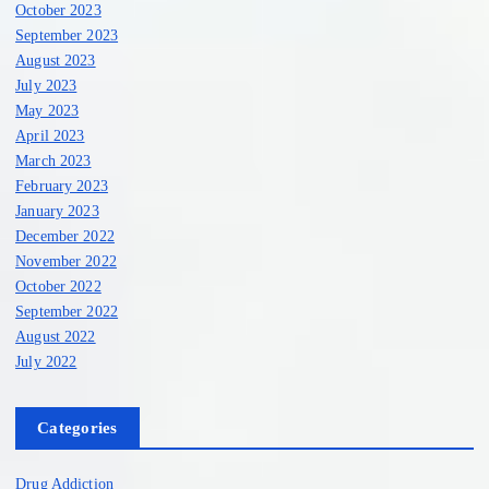
October 2023
September 2023
August 2023
July 2023
May 2023
April 2023
March 2023
February 2023
January 2023
December 2022
November 2022
October 2022
September 2022
August 2022
July 2022
Categories
Drug Addiction