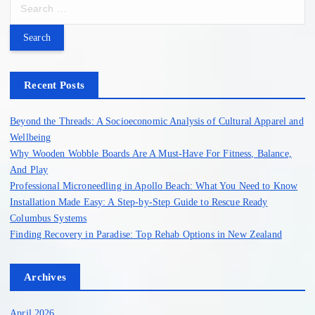
S
e
a
r
c
h
Recent Posts
f
o
Beyond the Threads: A Socioeconomic Analysis of Cultural Apparel and
r
Wellbeing
:
Why Wooden Wobble Boards Are A Must-Have For Fitness, Balance,
And Play
Professional Microneedling in Apollo Beach: What You Need to Know
Installation Made Easy: A Step-by-Step Guide to Rescue Ready
Columbus Systems
Finding Recovery in Paradise: Top Rehab Options in New Zealand
Archives
April 2026