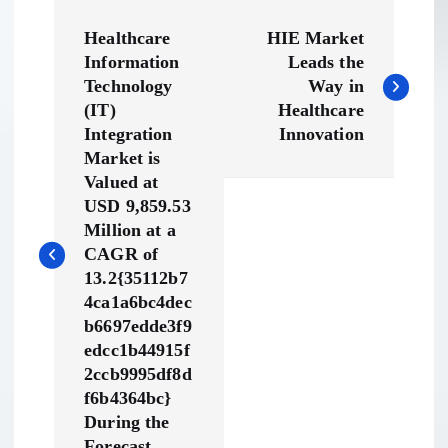
P
Healthcare
HIE Market
o
Information
Leads the
Technology
Way in
s
(IT)
Healthcare
Integration
Innovation
t
Market is
Valued at
n
USD 9,859.53
Million at a
a
CAGR of
13.2{35112b7
v
4ca1a6bc4dec
b6697edde3f9
edcc1b44915f
i
2ccb9995df8d
f6b4364bc}
g
During the
Forecast