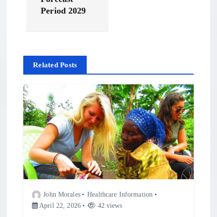
a
Period 2029
t
i
Related Posts
o
n
John Morales
Healthcare Information
April 22, 2026
42 views