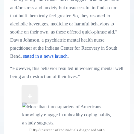
and/or stress and anxiety but unsuccessful to find a cure
that built them truly feel greater. So, they resorted to
alcoholic beverages, medicine or harmful behaviors to
soothe on their own, as these offered quick-phrase aid,”
Dawn Johnson, a psychiatric mental health nurse
practitioner at the Indiana Center for Recovery in South
Bend,
stated in a news launch
.
“However, this behavior resulted in worsening mental well
being and destruction of their lives.”
Fifty-8 percent of individuals diagnosed with