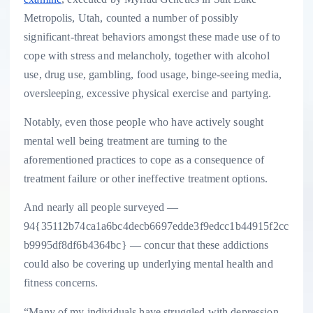
Metropolis, Utah, counted a number of possibly
significant-threat behaviors amongst these made use of to
cope with stress and melancholy, together with alcohol
use, drug use, gambling, food usage, binge-seeing media,
oversleeping, excessive physical exercise and partying.
Notably, even those people who have actively sought
mental well being treatment are turning to the
aforementioned practices to cope as a consequence of
treatment failure or other ineffective treatment options.
And nearly all people surveyed —
94{35112b74ca1a6bc4decb6697edde3f9edcc1b44915f2cc
b9995df8df6b4364bc} — concur that these addictions
could also be covering up underlying mental health and
fitness concerns.
“Many of my individuals have struggled with depression