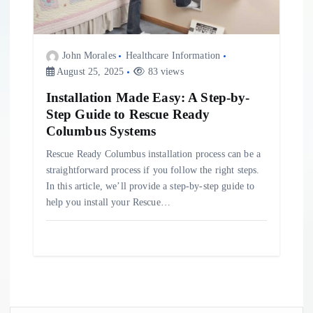
John Morales
Healthcare Information
August 25, 2025
83 views
Installation Made Easy: A Step-by-
Step Guide to Rescue Ready
Columbus Systems
Rescue Ready Columbus installation process can be a
straightforward process if you follow the right steps.
In this article, we’ll provide a step-by-step guide to
help you install your Rescue…