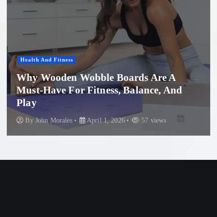
Women'S Health
ds Are A
lance, And
Professional Microneedling
Beach: What You Need to
57 views
By
John Morales
November 29, 20