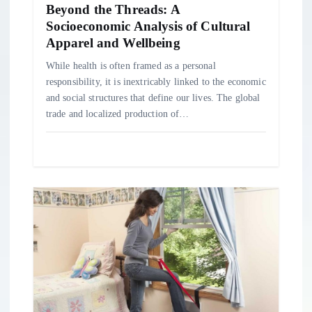
Beyond the Threads: A
Socioeconomic Analysis of Cultural
Apparel and Wellbeing
While health is often framed as a personal
responsibility, it is inextricably linked to the economic
and social structures that define our lives. The global
trade and localized production of…