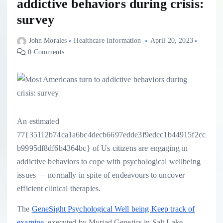
addictive behaviors during crisis:
survey
John Morales
Healthcare Information
April 20, 2023
0 Comments
An estimated
77{35112b74ca1a6bc4decb6697edde3f9edcc1b44915f2cc
b9995df8df6b4364bc} of Us citizens are engaging in
addictive behaviors to cope with psychological wellbeing
issues — normally in spite of endeavours to uncover
efficient clinical therapies.
The
GeneSight Psychological Well being Keep track of
examine
, executed by Myriad Genetics in Salt Lake