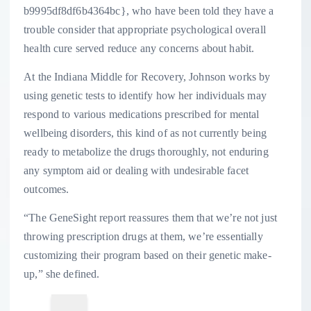
b9995df8df6b4364bc}, who have been told they have a
trouble consider that appropriate psychological overall
health cure served reduce any concerns about habit.
At the Indiana Middle for Recovery, Johnson works by
using genetic tests to identify how her individuals may
respond to various medications prescribed for mental
wellbeing disorders, this kind of as not currently being
ready to metabolize the drugs thoroughly, not enduring
any symptom aid or dealing with undesirable facet
outcomes.
“The GeneSight report reassures them that we’re not just
throwing prescription drugs at them, we’re essentially
customizing their program based on their genetic make-
up,” she defined.