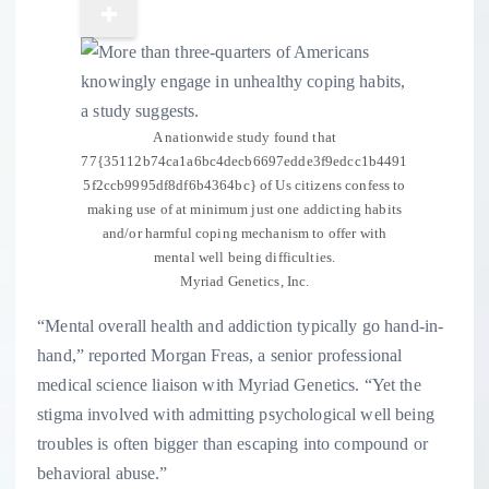
A nationwide study found that
77{35112b74ca1a6bc4decb6697edde3f9edcc1b4491
5f2ccb9995df8df6b4364bc} of Us citizens confess to
making use of at minimum just one addicting habits
and/or harmful coping mechanism to offer with
mental well being difficulties.
Myriad Genetics, Inc.
“Mental overall health and addiction typically go hand-in-
hand,” reported Morgan Freas, a senior professional
medical science liaison with Myriad Genetics. “Yet the
stigma involved with admitting psychological well being
troubles is often bigger than escaping into compound or
behavioral abuse.”