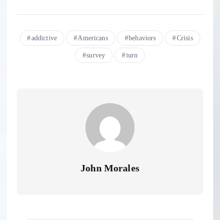
addictive
Americans
behaviors
Crisis
survey
turn
John Morales