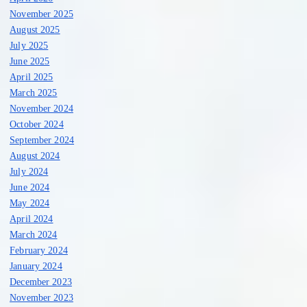
November 2025
August 2025
July 2025
June 2025
April 2025
March 2025
November 2024
October 2024
September 2024
August 2024
July 2024
June 2024
May 2024
April 2024
March 2024
February 2024
January 2024
December 2023
November 2023