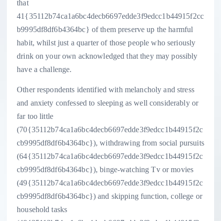
that
41{35112b74ca1a6bc4decb6697edde3f9edcc1b44915f2cc
b9995df8df6b4364bc} of them preserve up the harmful
habit, whilst just a quarter of those people who seriously
drink on your own acknowledged that they may possibly
have a challenge.
Other respondents identified with melancholy and stress
and anxiety confessed to sleeping as well considerably or
far too little
(70{35112b74ca1a6bc4decb6697edde3f9edcc1b44915f2c
cb9995df8df6b4364bc}), withdrawing from social pursuits
(64{35112b74ca1a6bc4decb6697edde3f9edcc1b44915f2c
cb9995df8df6b4364bc}), binge-watching Tv or movies
(49{35112b74ca1a6bc4decb6697edde3f9edcc1b44915f2c
cb9995df8df6b4364bc}) and skipping function, college or
household tasks