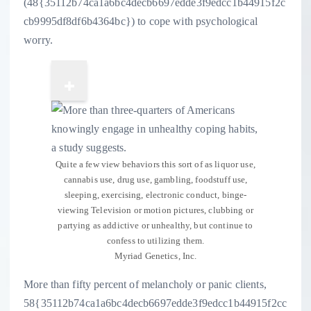
(48{35112b74ca1a6bc4decb6697edde3f9edcc1b44915f2c
cb9995df8df6b4364bc}) to cope with psychological
worry.
Quite a few view behaviors this sort of as liquor use,
cannabis use, drug use, gambling, foodstuff use,
sleeping, exercising, electronic conduct, binge-
viewing Television or motion pictures, clubbing or
partying as addictive or unhealthy, but continue to
confess to utilizing them.
Myriad Genetics, Inc.
More than fifty percent of melancholy or panic clients,
58{35112b74ca1a6bc4decb6697edde3f9edcc1b44915f2cc