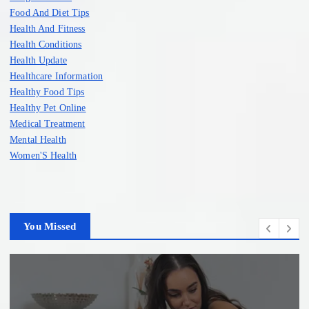
Food And Diet Tips
Health And Fitness
Health Conditions
Health Update
Healthcare Information
Healthy Food Tips
Healthy Pet Online
Medical Treatment
Mental Health
Women'S Health
You Missed