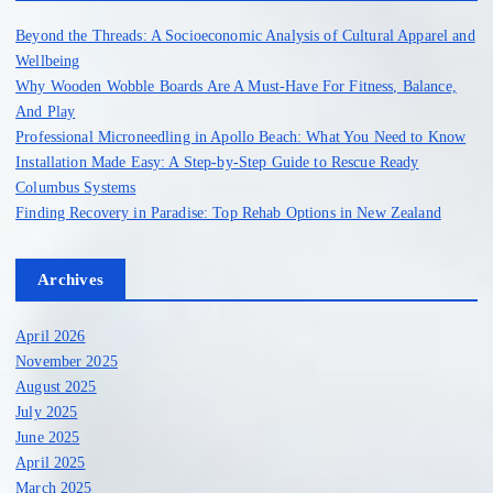
o
Beyond the Threads: A Socioeconomic Analysis of Cultural Apparel and
r
Wellbeing
:
Why Wooden Wobble Boards Are A Must-Have For Fitness, Balance,
And Play
Professional Microneedling in Apollo Beach: What You Need to Know
Installation Made Easy: A Step-by-Step Guide to Rescue Ready
Columbus Systems
Finding Recovery in Paradise: Top Rehab Options in New Zealand
Archives
April 2026
November 2025
August 2025
July 2025
June 2025
April 2025
March 2025