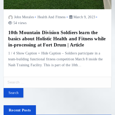
John Morales
Health And Fitness
March 9, 2023
54 views
10th Mountain Division Soldiers learn the
basics about Holistic Health and Fitness while
in-processing at Fort Drum | Article
1 / 4 Show Caption + Hide Caption – Soldiers participate in a
team-building functional fitness competition March 8 inside the
Nash Training Facility. This is part of the 10th…
S
e
a
r
c
h
Recent Posts
f