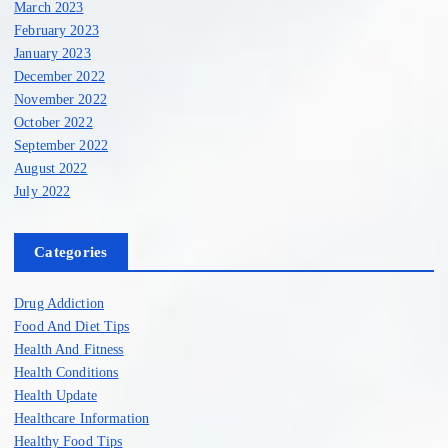
March 2023
February 2023
January 2023
December 2022
November 2022
October 2022
September 2022
August 2022
July 2022
Categories
Drug Addiction
Food And Diet Tips
Health And Fitness
Health Conditions
Health Update
Healthcare Information
Healthy Food Tips