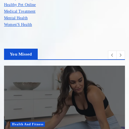
Healthy Pet Online
Medical Treatment
Mental Health
Women'S Health
You Missed
Health And Fitness