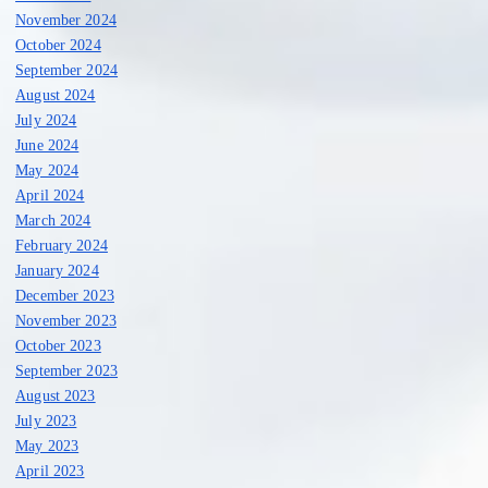
November 2024
October 2024
September 2024
August 2024
July 2024
June 2024
May 2024
April 2024
March 2024
February 2024
January 2024
December 2023
November 2023
October 2023
September 2023
August 2023
July 2023
May 2023
April 2023