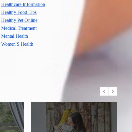
Healthcare Information
Healthy Food Tips
Healthy Pet Online
Medical Treatment
Mental Health
Women'S Health