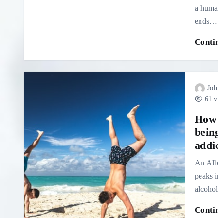
a human
ends…
Conti
Joh
61 v
How 
being
addi
An Alb
peaks i
alcohol
Conti