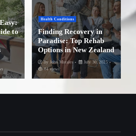
Drug Addiction
Finding Hope and
very in
Healing: A Guide to
p Rehab
Overcoming Addiction
ew Zealand
at The Addiction Clinic
July 30, 2025
By
John Morales
July 21, 2025
84 views