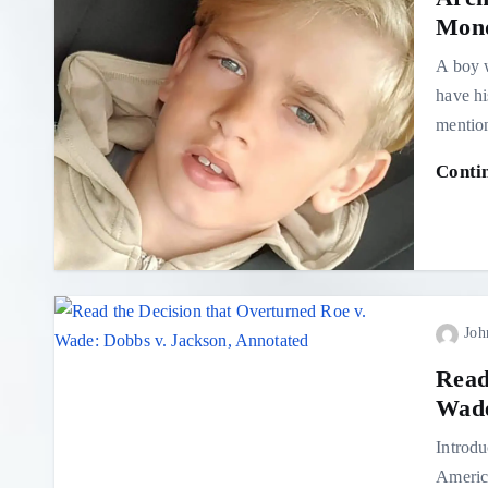
Mond
A boy w
have hi
mentio
Conti
Joh
Read
Wade
Introdu
America