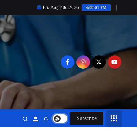
Fri. Aug 7th, 2026
4:09:02 PM
Subscribe