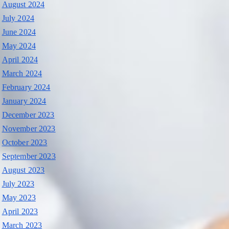
August 2024
July 2024
June 2024
May 2024
April 2024
March 2024
February 2024
January 2024
December 2023
November 2023
October 2023
September 2023
August 2023
July 2023
May 2023
April 2023
March 2023