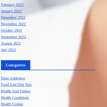
February 2023
January 2023
December 2022
November 2022
October 2022
September 2022
August 2022
July 2022
Categories
Drug Addiction
Food And Diet Tips
Health And Fitness
Health Conditions
Health Update