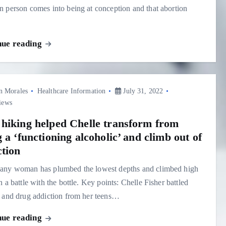
 person comes into being at conception and that abortion
nue reading
n Morales
Healthcare Information
July 31, 2022
iews
hiking helped Chelle transform from
 a ‘functioning alcoholic’ and climb out of
ction
any woman has plumbed the lowest depths and climbed high
n a battle with the bottle. Key points: Chelle Fisher battled
 and drug addiction from her teens…
nue reading