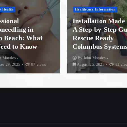
s
Healthcare Information
p
Health Conditions
Installation Made Easy:
A Step-by-Step Guide to
Finding Reco
a
Rescue Ready
Paradise: To
Columbus Systems
Options in N
g
By
John Morales
By
John Morales
i
August 25, 2025
82 views
84 views
n
a
t