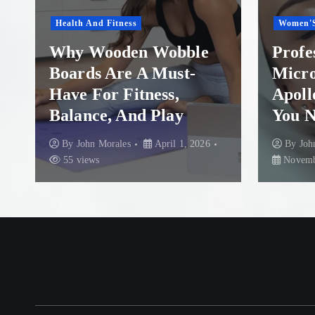
Women'S Health
ble
Professional
t-
Microneedling in
Apollo Beach: What
You Need to Know
, 2026
By
John Morales
November 29, 2025
87 views