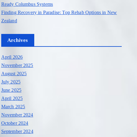
Ready Columbus Systems
Finding Recovery in Paradise: Top Rehab Options in New
Zealand
Archives
April 2026
November 2025
August 2025
July 2025
June 2025
April 2025
March 2025
November 2024
October 2024
September 2024