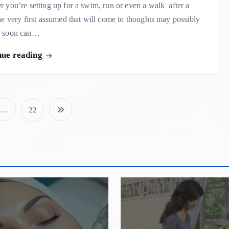
 you’re setting up for a swim, run or even a walk after a
he very first assumed that will come to thoughts may possibly
 soon can…
nue reading
…
22
P
o
s
t