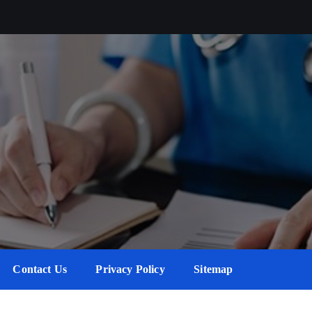
Contact Us
Privacy Policy
Sitemap