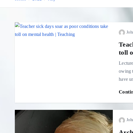
Joh
Teac
toll 
Lecture
owing t
have u
Conti
Joh
Arch