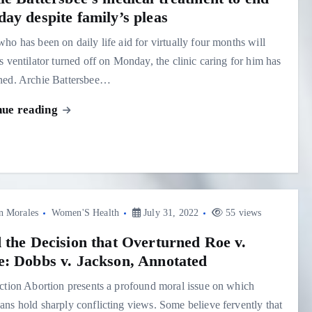
ay despite family’s pleas
ho has been on daily life aid for virtually four months will
s ventilator turned off on Monday, the clinic caring for him has
ned. Archie Battersbee…
nue reading
n Morales
Women'S Health
July 31, 2022
55 views
 the Decision that Overturned Roe v.
: Dobbs v. Jackson, Annotated
ction Abortion presents a profound moral issue on which
ns hold sharply conflicting views. Some believe fervently that