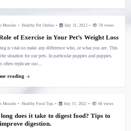
n Morales
Healthy Pet Online
July 31, 2022
59 views
Role of Exercise in Your Pet’s Weight Loss
ing is vital no make any difference who, or what you are. This
 the situation for our pets. In particular puppies and puppies.
s often replicate our…
nue reading
n Morales
Healthy Food Tips
July 31, 2022
66 views
ong does it take to digest food? Tips to
 improve digestion.