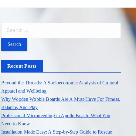
S
e
a
r
c
Recent Posts
h
f
Beyond the Threads: A Socioeconomic Analysis of Cultural
o
Apparel and Wellbeing
r
Why Wooden Wobble Boards Are A Must-Have For Fitness,
:
Balance, And Play
Professional Microneedling in Apollo Beach: What You
Need to Know
Installation Made Easy: A Step-by-Step Guide to Rescue