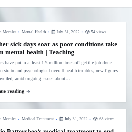
n Morales
Mental Health
July 31, 2022
54 views
her sick days soar as poor conditions take
on mental health | Teaching
rs have put in at least 1.5 million times off get the job done
o strain and psychological overall health troubles, new figures
nveiled, amid ongoing issues about…
nue reading
n Morales
Medical Treatment
July 31, 2022
68 views
ie Battersbee’s medical treatment to end