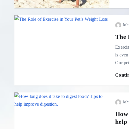
Joh
The 
Exercis
is even
Our pet
Conti
Joh
How l
help