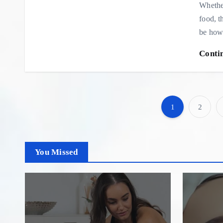
Whether
food, t
be how
Conti
1
2
You Missed