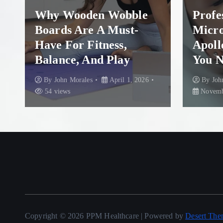
Why Wooden Wobble
Profess
Boards Are A Must-
Micron
Have For Fitness,
Apollo
Balance, And Play
You Ne
By
John Morales
April 1, 2026
By
John 
54 views
November 
Copyright © 2026 PPM Healthcare | Powered by
Desert The