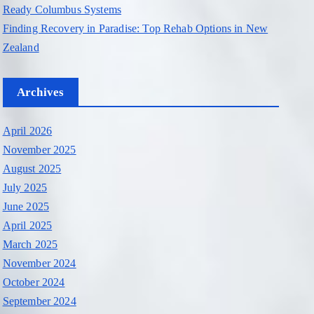
Ready Columbus Systems
Finding Recovery in Paradise: Top Rehab Options in New
Zealand
Archives
April 2026
November 2025
August 2025
July 2025
June 2025
April 2025
March 2025
November 2024
October 2024
September 2024