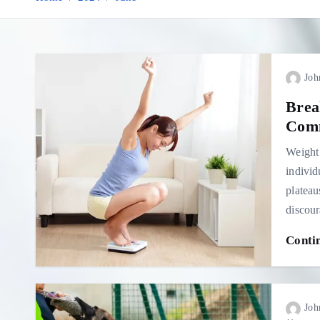
Joh
Brea
Comm
Weight 
individ
plateau
discou
Conti
Joh