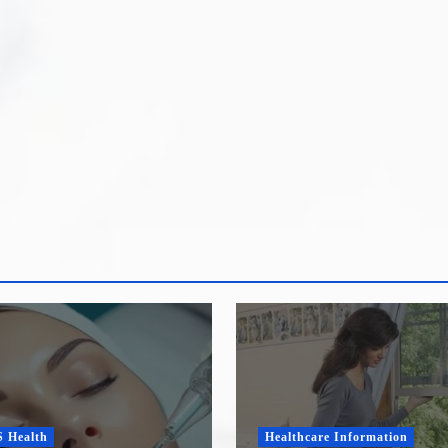
ealth
Healthcare Information