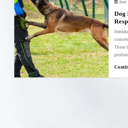
June 
Dog 
Resp
Introdu
concern
These i
profo
Conti