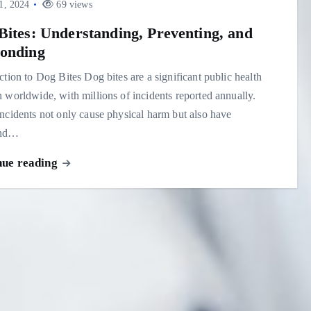
1, 2024
69 views
Bites: Understanding, Preventing, and
onding
ction to Dog Bites Dog bites are a significant public health
 worldwide, with millions of incidents reported annually.
ncidents not only cause physical harm but also have
und…
nue reading