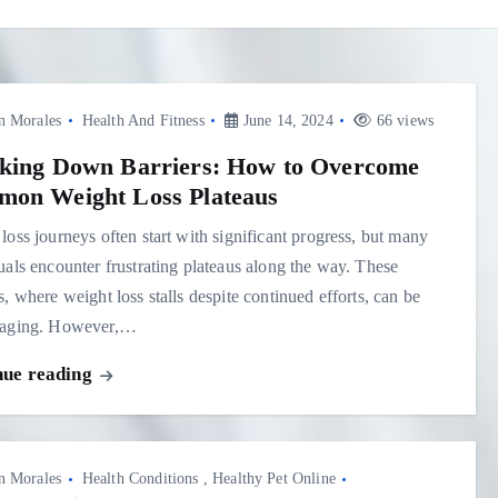
n Morales
Health And Fitness
June 14, 2024
66 views
king Down Barriers: How to Overcome
on Weight Loss Plateaus
loss journeys often start with significant progress, but many
uals encounter frustrating plateaus along the way. These
s, where weight loss stalls despite continued efforts, can be
raging. However,…
nue reading
n Morales
Health Conditions
,
Healthy Pet Online