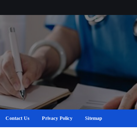
Contact Us
Privacy Policy
Sitemap