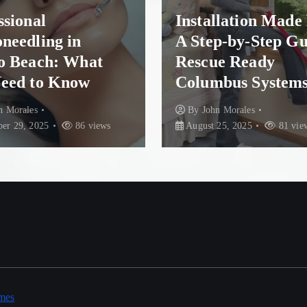
ional
Installation Made E
eedling in
A Step-by-Step Gui
 Beach: What
Rescue Ready
ed to Know
Columbus Systems
Morales
By
John Morales
29, 2025
86 views
August 25, 2025
81 views
mes