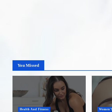
You Missed
Health And Fitness
Women'S H