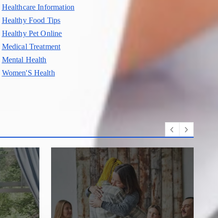
Healthcare Information
Healthy Food Tips
Healthy Pet Online
Medical Treatment
Mental Health
Women'S Health
D