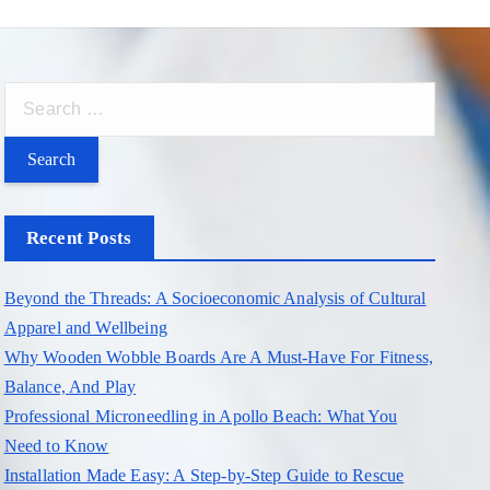
S
e
a
r
c
Recent Posts
h
f
Beyond the Threads: A Socioeconomic Analysis of Cultural
o
Apparel and Wellbeing
r
Why Wooden Wobble Boards Are A Must-Have For Fitness,
:
Balance, And Play
Professional Microneedling in Apollo Beach: What You
Need to Know
Installation Made Easy: A Step-by-Step Guide to Rescue