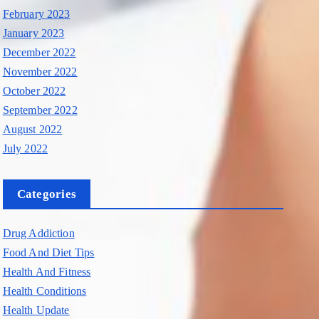
February 2023
January 2023
December 2022
November 2022
October 2022
September 2022
August 2022
July 2022
Categories
Drug Addiction
Food And Diet Tips
Health And Fitness
Health Conditions
Health Update