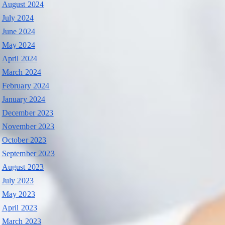
August 2024
July 2024
June 2024
May 2024
April 2024
March 2024
February 2024
January 2024
December 2023
November 2023
October 2023
September 2023
August 2023
July 2023
May 2023
April 2023
March 2023