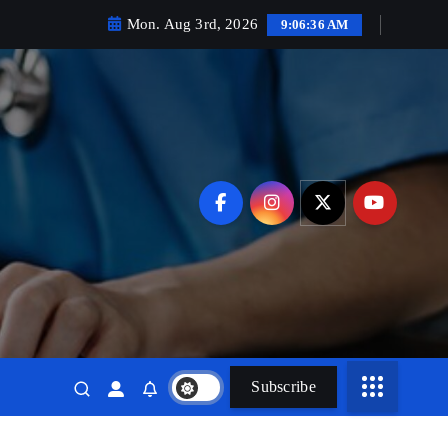
Mon. Aug 3rd, 2026
9:06:38 AM
Subscribe