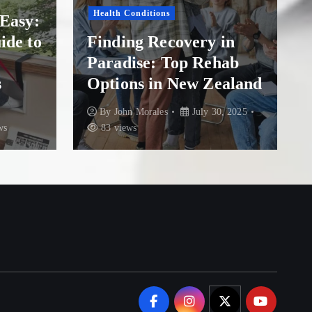
Health Conditions
asy:
F
de to
Finding Recovery in
He
Paradise: Top Rehab
O
Options in New Zealand
at
By
John Morales
July 30, 2025
83 views