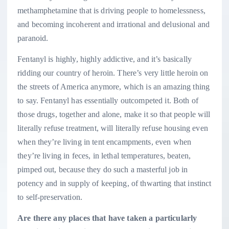
methamphetamine that is driving people to homelessness,
and becoming incoherent and irrational and delusional and
paranoid.
Fentanyl is highly, highly addictive, and it’s basically
ridding our country of heroin. There’s very little heroin on
the streets of America anymore, which is an amazing thing
to say. Fentanyl has essentially outcompeted it. Both of
those drugs, together and alone, make it so that people will
literally refuse treatment, will literally refuse housing even
when they’re living in tent encampments, even when
they’re living in feces, in lethal temperatures, beaten,
pimped out, because they do such a masterful job in
potency and in supply of keeping, of thwarting that instinct
to self-preservation.
Are there any places that have taken a particularly