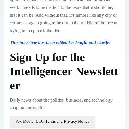
well. It needs to be made into the issue that it should be,
that it can be. And without that, it’s almost like any city or
county is, again going to be out in the middle of the ocean
trying to keep back the tide.
This interview has been edited for length and clarity.
Sign Up for the
Intelligencer Newslett
er
Daily news about the politics, business, and technology
shaping our world.
Vox Media, LLC Terms and Privacy Notice