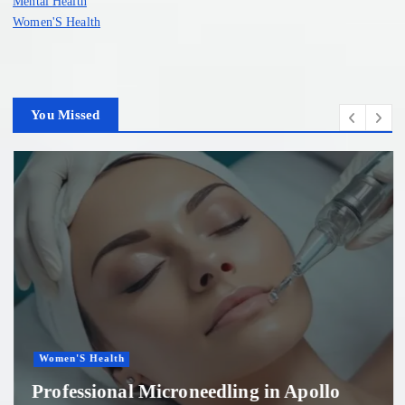
Mental Health
Women'S Health
You Missed
Women'S Health
Professional Microneedling in Apollo