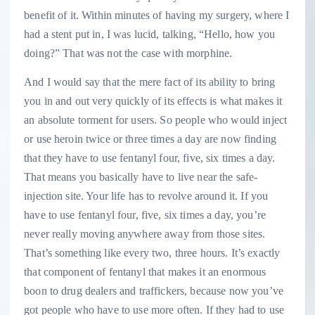
benefit of it. Within minutes of having my surgery, where I
had a stent put in, I was lucid, talking, “Hello, how you
doing?” That was not the case with morphine.
And I would say that the mere fact of its ability to bring
you in and out very quickly of its effects is what makes it
an absolute torment for users. So people who would inject
or use heroin twice or three times a day are now finding
that they have to use fentanyl four, five, six times a day.
That means you basically have to live near the safe-
injection site. Your life has to revolve around it. If you
have to use fentanyl four, five, six times a day, you’re
never really moving anywhere away from those sites.
That’s something like every two, three hours. It’s exactly
that component of fentanyl that makes it an enormous
boon to drug dealers and traffickers, because now you’ve
got people who have to use more often. If they had to use