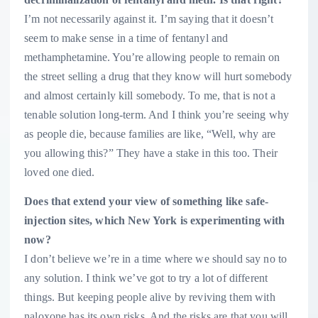
I’m not necessarily against it. I’m saying that it doesn’t
seem to make sense in a time of fentanyl and
methamphetamine. You’re allowing people to remain on
the street selling a drug that they know will hurt somebody
and almost certainly kill somebody. To me, that is not a
tenable solution long-term. And I think you’re seeing why
as people die, because families are like, “Well, why are
you allowing this?” They have a stake in this too. Their
loved one died.
Does that extend your view of something like safe-
injection sites, which New York is experimenting with
now?
I don’t believe we’re in a time where we should say no to
any solution. I think we’ve got to try a lot of different
things. But keeping people alive by reviving them with
naloxone has its own risks. And the risks are that you will,