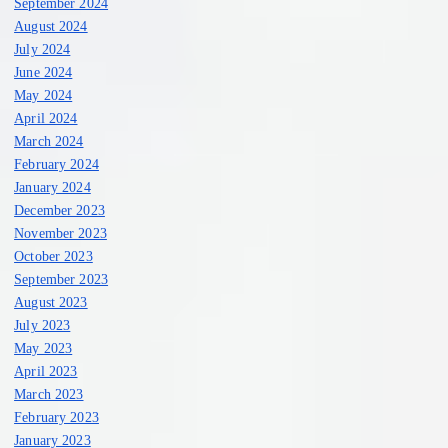
September 2024
August 2024
July 2024
June 2024
May 2024
April 2024
March 2024
February 2024
January 2024
December 2023
November 2023
October 2023
September 2023
August 2023
July 2023
May 2023
April 2023
March 2023
February 2023
January 2023