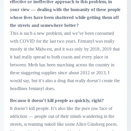
effective or ineffective approach to this problem, in
your view — dealing with the humanity of these people
whose lives have been shattered while getting them off
the streets and somewhere better?
This is such a new problem, and we’ve been consumed
with COVID for the last two years. Fentanyl was really
mostly in the Midwest, and it was only by 2018, 2019 that
it had really spread to both coasts and every place in
between. Meth has been marching across the country in
these staggering supplies since about 2012 or 2013, I
would say, but it’s also a drug that really doesn’t create the
headlines fentanyl does.
Because it doesn’t kill people as quickly, right?
It doesn’t kill people. It’s also like the pure raw face of
addiction — people out of their minds wandering in the
streets, screaming naked like some Allen Ginsberg poem.