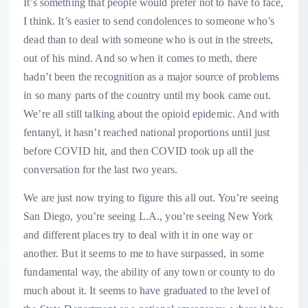
It’s something that people would prefer not to have to face,
I think. It’s easier to send condolences to someone who’s
dead than to deal with someone who is out in the streets,
out of his mind. And so when it comes to meth, there
hadn’t been the recognition as a major source of problems
in so many parts of the country until my book came out.
We’re all still talking about the opioid epidemic. And with
fentanyl, it hasn’t reached national proportions until just
before COVID hit, and then COVID took up all the
conversation for the last two years.
We are just now trying to figure this all out. You’re seeing
San Diego, you’re seeing L.A., you’re seeing New York
and different places try to deal with it in one way or
another. But it seems to me to have surpassed, in some
fundamental way, the ability of any town or county to do
much about it. It seems to have graduated to the level of