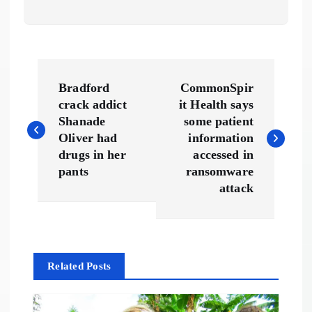
P
Bradford
CommonSpir
o
crack addict
it Health says
Shanade
some patient
s
Oliver had
information
drugs in her
accessed in
t
pants
ransomware
attack
n
a
Related Posts
v