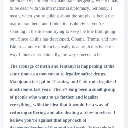
the State Department or a national emergency, where it has
to be dealt with via international diplomacy. Seriously, I
mean, when you’re talking about the supply as being the
major issue here, and I think it absolutely is, you’re
standing in the tide and trying to keep the tide from going
out. Since all this has developed, Obama, Trump, and now
Biden — none of them has really dealt with this issue the
way I think, internationally, the way it needs to be.
The scourge of meth and fentanyl is happening at the
same time as a movement to legalize softer drugs.
Marijuana is legal in 21 states, and Colorado legalized
mushrooms last year. There’s long been a small group
of people who want to go farther and legalize
everything, with the idea that it would be a way of
reducing suffering and also dealing a blow to sellers. I
believe you’re against that approach of
decriminalization of fentanyl and meth. Is that right?