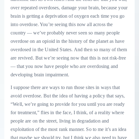
over repeated overdoses, damage your brain, because your
brain is getting a deprivation of oxygen each time you go
into overdose. You’re seeing this now all across the
country — we’ve probably never seen so many people
overdose on an opioid in the history of the planet as have
overdosed in the United States. And then so many of them
are revived. But we’re seeing now that this is not risk-free
— that you now have people who are overdosing and
developing brain impairment.
I suppose there are ways to run those sites in ways that
avoid overdose. But the idea of having a policy that says,
“Well, we’re going to provide for you until you are ready
for treatment,” flies in the face, I think, of a reality where
people are on the street, living in degradation and
exploitation of the most rank manner. So to me it’s an idea
that maybe we should try, but I think we also need to have