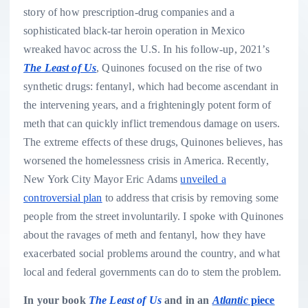
story of how prescription-drug companies and a
sophisticated black-tar heroin operation in Mexico
wreaked havoc across the U.S. In his follow-up, 2021’s
The Least of Us
, Quinones focused on the rise of two
synthetic drugs: fentanyl, which had become ascendant in
the intervening years, and a frighteningly potent form of
meth that can quickly inflict tremendous damage on users.
The extreme effects of these drugs, Quinones believes, has
worsened the homelessness crisis in America. Recently,
New York City Mayor Eric Adams
unveiled a
controversial plan
to address that crisis by removing some
people from the street involuntarily. I spoke with Quinones
about the ravages of meth and fentanyl, how they have
exacerbated social problems around the country, and what
local and federal governments can do to stem the problem.
In your book
The Least of Us
and in an
Atlantic
piece