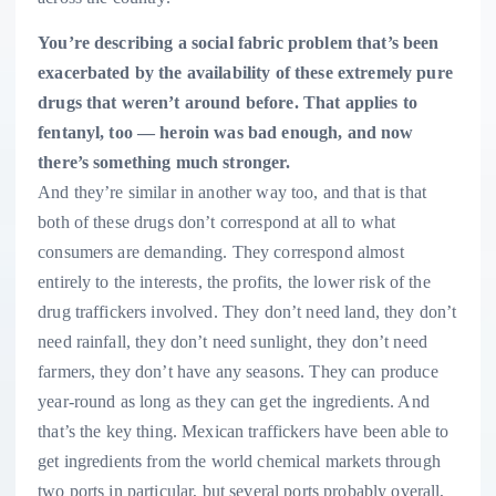
You’re describing a social fabric problem that’s been
exacerbated by the availability of these extremely pure
drugs that weren’t around before. That applies to
fentanyl, too — heroin was bad enough, and now
there’s something much stronger.
And they’re similar in another way too, and that is that
both of these drugs don’t correspond at all to what
consumers are demanding. They correspond almost
entirely to the interests, the profits, the lower risk of the
drug traffickers involved. They don’t need land, they don’t
need rainfall, they don’t need sunlight, they don’t need
farmers, they don’t have any seasons. They can produce
year-round as long as they can get the ingredients. And
that’s the key thing. Mexican traffickers have been able to
get ingredients from the world chemical markets through
two ports in particular, but several ports probably overall,