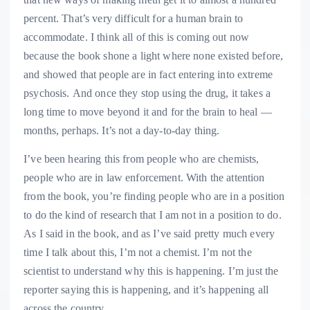
percent. That’s very difficult for a human brain to
accommodate. I think all of this is coming out now
because the book shone a light where none existed before,
and showed that people are in fact entering into extreme
psychosis.
And once they stop using the drug, it takes a
long time to move beyond it and for the brain to heal —
months, perhaps. It’s not a day-to-day thing.
I’ve been hearing this from people who are chemists,
people who are in law enforcement. With the attention
from the book, you’re finding people who are in a position
to do the kind of research that I am not in a position to do.
As I said in the book, and as I’ve said pretty much every
time I talk about this, I’m not a chemist. I’m not the
scientist to understand why this is happening. I’m just the
reporter saying this is happening, and it’s happening all
across the country.