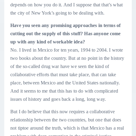
depends on how you do it. And I suppose that that’s what
the city of New York’s going to be dealing with.
Have you seen any promising approaches in terms of
cutting out the supply of this stuff? Has anyone come
up with any kind of workable idea?
No. I lived in Mexico for ten years, 1994 to 2004. I wrote
two books about the country. But at no point in the history
of the so-called drug war have we seen the kind of
collaborative efforts that must take place, that can take
place, between Mexico and the United States nationally.
And it seems to me that this has to do with complicated
issues of history and goes back a long, long way.
But I do believe that this now requires a collaborative
relationship between the two countries, but one that does
not tiptoe around the truth, which is that Mexico has a real