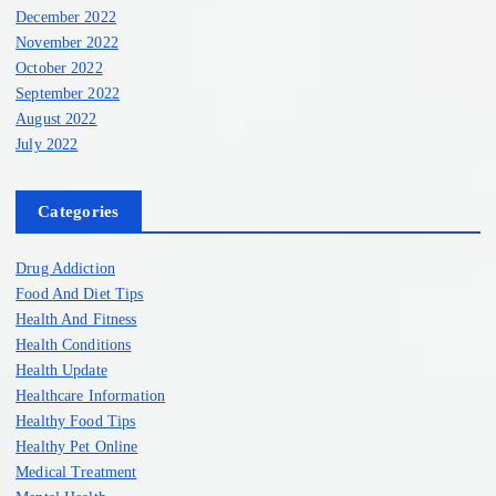
December 2022
November 2022
October 2022
September 2022
August 2022
July 2022
Categories
Drug Addiction
Food And Diet Tips
Health And Fitness
Health Conditions
Health Update
Healthcare Information
Healthy Food Tips
Healthy Pet Online
Medical Treatment