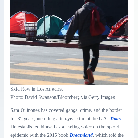
Skid Row in Los Angeles.
Photo: David Swanson/Bloomberg via Getty Images
Sam Quinones has covered gangs, crime, and the border
for 35 years, including a ten-year stint at the L.A.
Times
.
He established himself as a leading voice on the opioid
epidemic with the 2015 book
Dreamland
, which told the