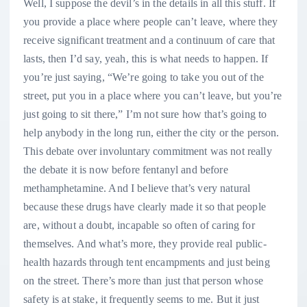
Well, I suppose the devil’s in the details in all this stuff. If
you provide a place where people can’t leave, where they
receive significant treatment and a continuum of care that
lasts, then I’d say, yeah, this is what needs to happen. If
you’re just saying, “We’re going to take you out of the
street, put you in a place where you can’t leave, but you’re
just going to sit there,” I’m not sure how that’s going to
help anybody in the long run, either the city or the person.
This debate over involuntary commitment was not really
the debate it is now before fentanyl and before
methamphetamine. And I believe that’s very natural
because these drugs have clearly made it so that people
are, without a doubt, incapable so often of caring for
themselves. And what’s more, they provide real public-
health hazards through tent encampments and just being
on the street. There’s more than just that person whose
safety is at stake, it frequently seems to me. But it just