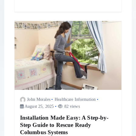
John Morales
Healthcare Information
August 25, 2025
82 views
Installation Made Easy: A Step-by-
Step Guide to Rescue Ready
Columbus Systems