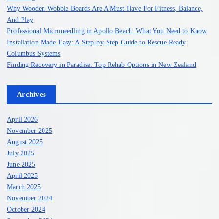
:
Why Wooden Wobble Boards Are A Must-Have For Fitness, Balance,
And Play
Professional Microneedling in Apollo Beach: What You Need to Know
Installation Made Easy: A Step-by-Step Guide to Rescue Ready
Columbus Systems
Finding Recovery in Paradise: Top Rehab Options in New Zealand
Archives
April 2026
November 2025
August 2025
July 2025
June 2025
April 2025
March 2025
November 2024
October 2024