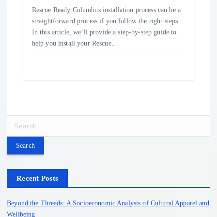
Rescue Ready Columbus installation process can be a
straightforward process if you follow the right steps.
In this article, we’ll provide a step-by-step guide to
help you install your Rescue…
S
e
a
r
c
h
Recent Posts
f
o
Beyond the Threads: A Socioeconomic Analysis of Cultural Apparel and
r
Wellbeing