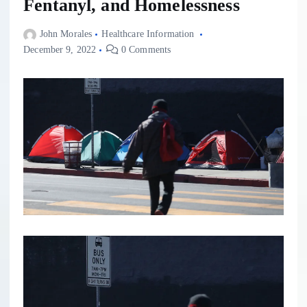
Fentanyl, and Homelessness
John Morales
Healthcare Information
December 9, 2022
0 Comments