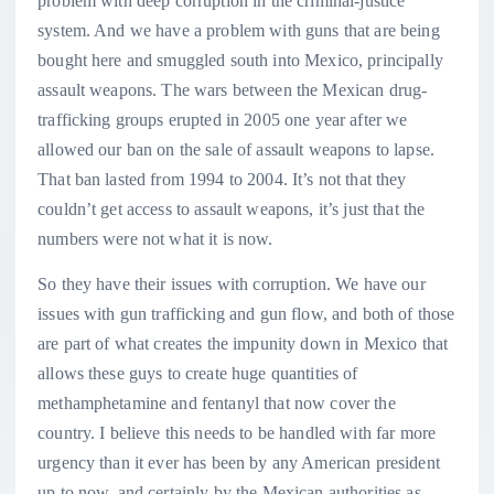
problem with deep corruption in the criminal-justice
system. And we have a problem with guns that are being
bought here and smuggled south into Mexico, principally
assault weapons. The wars between the Mexican drug-
trafficking groups erupted in 2005 one year after we
allowed our ban on the sale of assault weapons to lapse.
That ban lasted from 1994 to 2004. It’s not that they
couldn’t get access to assault weapons, it’s just that the
numbers were not what it is now.
So they have their issues with corruption. We have our
issues with gun trafficking and gun flow, and both of those
are part of what creates the impunity down in Mexico that
allows these guys to create huge quantities of
methamphetamine and fentanyl that now cover the
country. I believe this needs to be handled with far more
urgency than it ever has been by any American president
up to now, and certainly by the Mexican authorities as