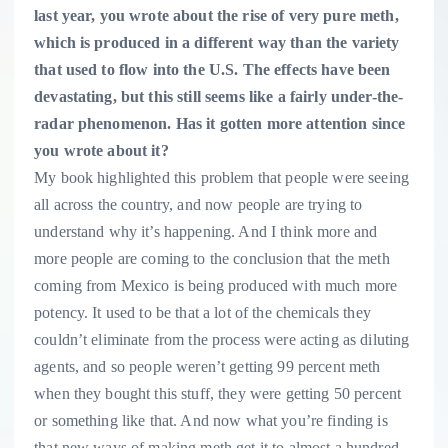
last year, you wrote about the rise of very pure meth,
which is produced in a different way than the variety
that used to flow into the U.S. The effects have been
devastating, but this still seems like a fairly under-the-
radar phenomenon. Has it gotten more attention since
you wrote about it?
My book highlighted this problem that people were seeing
all across the country, and now people are trying to
understand why it’s happening. And I think more and
more people are coming to the conclusion that the meth
coming from Mexico is being produced with much more
potency. It used to be that a lot of the chemicals they
couldn’t eliminate from the process were acting as diluting
agents, and so people weren’t getting 99 percent meth
when they bought this stuff, they were getting 50 percent
or something like that. And now what you’re finding is
that new ways of making meth get it to almost a hundred