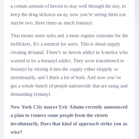
a certain amount of heroin to stay well through the day, to
keep the drug sickness away, now you’re seeing them use
maybe two, three times as much fentanyl.
That means more sales and a more regular customer for the
traffickers. It’s a torment for users. This is about supply
creating demand. There’s no heroin addict in America who
wanted to be a fentanyl addict. They were transitioned to
fentanyl by mixing it into the supply either sloppily or
intentionally, and I think a lot of both. And now you’ve
got a whole bunch of people nationwide that are using and
demanding fentanyl.
New York City mayor Eric Adams recently announced
a plan to remove some people from the streets
involuntarily. Does that kind of approach strike you as
wise?