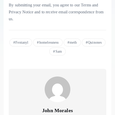
By submitting your email, you agree to our Terms and
Privacy Notice and to receive email correspondence from
us.
Fentanyl
homelessness
meth
Quinones
Sam
John Morales