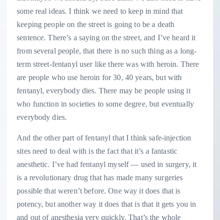
some real ideas. I think we need to keep in mind that
keeping people on the street is going to be a death
sentence. There’s a saying on the street, and I’ve heard it
from several people, that there is no such thing as a long-
term street-fentanyl user like there was with heroin. There
are people who use heroin for 30, 40 years, but with
fentanyl, everybody dies. There may be people using it
who function in societies to some degree, but eventually
everybody dies.
And the other part of fentanyl that I think safe-injection
sites need to deal with is the fact that it’s a fantastic
anesthetic. I’ve had fentanyl myself — used in surgery, it
is a revolutionary drug that has made many surgeries
possible that weren’t before. One way it does that is
potency, but another way it does that is that it gets you in
and out of anesthesia very quickly. That’s the whole