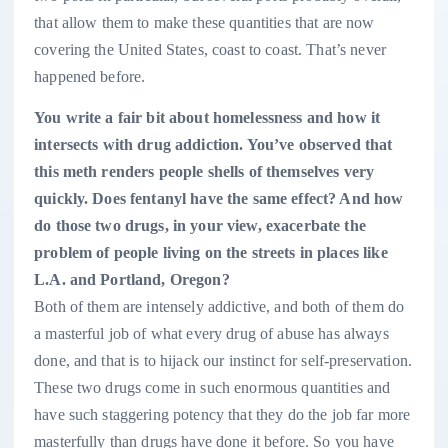
that allow them to make these quantities that are now
covering the United States, coast to coast. That’s never
happened before.
You write a fair bit about homelessness and how it
intersects with drug addiction. You’ve observed that
this meth renders people shells of themselves very
quickly. Does fentanyl have the same effect? And how
do those two drugs, in your view, exacerbate the
problem of people living on the streets in places like
L.A. and Portland, Oregon?
Both of them are intensely addictive, and both of them do
a masterful job of what every drug of abuse has always
done, and that is to hijack our instinct for self-preservation.
These two drugs come in such enormous quantities and
have such staggering potency that they do the job far more
masterfully than drugs have done it before. So you have