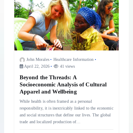
i
g
a
t
i
John Morales
Healthcare Information
April 22, 2026
41 views
o
Beyond the Threads: A
Socioeconomic Analysis of Cultural
n
Apparel and Wellbeing
While health is often framed as a personal
responsibility, it is inextricably linked to the economic
and social structures that define our lives. The global
trade and localized production of…