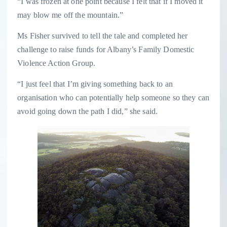
“I was frozen at one point because I felt that if I moved it
may blow me off the mountain.”
Ms Fisher survived to tell the tale and completed her
challenge to raise funds for Albany’s Family Domestic
Violence Action Group.
“I just feel that I’m giving something back to an
organisation who can potentially help someone so they can
avoid going down the path I did,” she said.