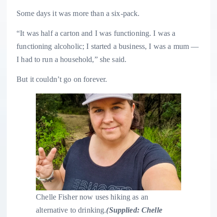
Some days it was more than a six-pack.
“It was half a carton and I was functioning. I was a
functioning alcoholic; I started a business, I was a mum —
I had to run a household,” she said.
But it couldn’t go on forever.
Chelle Fisher now uses hiking as an
alternative to drinking.
(
Supplied: Chelle