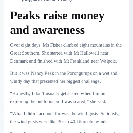
Peaks raise money
and awareness
Over eight days, Ms Fisher climbed eight mountains in the
Great Southern. She started with Mt Hallowell near
Denmark and finished with Mt Frankland near Walpole.
But it was Nancy Peak in the Porongurups on a wet and
windy day that presented her biggest challenge.
“Honestly, I don’t usually get scared when I’m out
exploring the outdoors but I was scared,” she said.
“What I didn’t account for was the wind gusts. Seriously,
the wind gusts were like 30- to 40-kilometre winds.