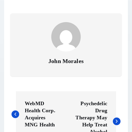
John Morales
P
WebMD
Psychedelic
o
Health Corp.
Drug
Acquires
Therapy May
s
MNG Health
Help Treat
Alcohol