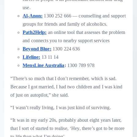
use.
Al-Anon:
1300 252 666 — counselling and support
groups for friends and family of alcoholics.
Path2Help:
an online tool that assesses the problem
and connects you to nearby support services
Beyond Blue:
1300 224 636
Lifeline:
13 11 14
MensLine Australia
:
1300 789 978
“There’s so much that I don’t remember, which is sad.
Because I got married, I had two children and I was kind
of just on autopilot,” she said.
“I wasn’t really living, I was just kind of surviving.
“It was in my early 20s, probably about eight years later,
that I sort of started to realise, ‘Hey, there’s got to be more
to life than what I’m doing’.