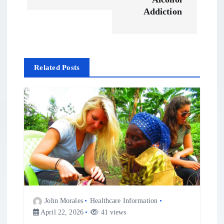
t
Addiction
n
a
Related Posts
v
i
g
a
t
John Morales
Healthcare Information
i
April 22, 2026
41 views