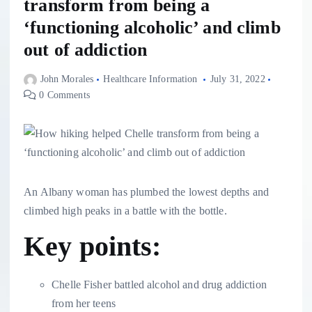
transform from being a
‘functioning alcoholic’ and climb
out of addiction
John Morales
Healthcare Information
July 31, 2022
0 Comments
An Albany woman has plumbed the lowest depths and
climbed high peaks in a battle with the bottle.
Key points:
Chelle Fisher battled alcohol and drug addiction
from her teens