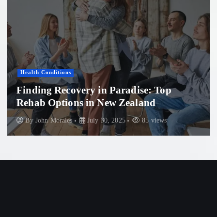
Health Conditions
Finding Recovery in Paradise: Top
Rehab Options in New Zealand
By
John Morales
July 30, 2025
85 views