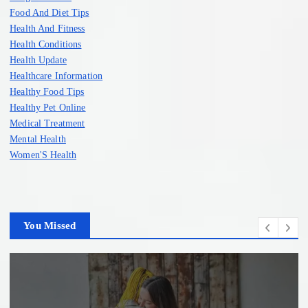
Food And Diet Tips
Health And Fitness
Health Conditions
Health Update
Healthcare Information
Healthy Food Tips
Healthy Pet Online
Medical Treatment
Mental Health
Women'S Health
You Missed