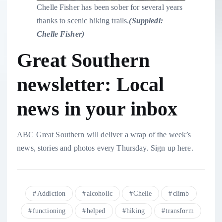
Chelle Fisher has been sober for several years
thanks to scenic hiking trails.
(
Suppledi:
Chelle Fisher
)
Great Southern
newsletter: Local
news in your inbox
ABC Great Southern will deliver a wrap of the week’s
news, stories and photos every Thursday. Sign up here.
Addiction
alcoholic
Chelle
climb
functioning
helped
hiking
transform