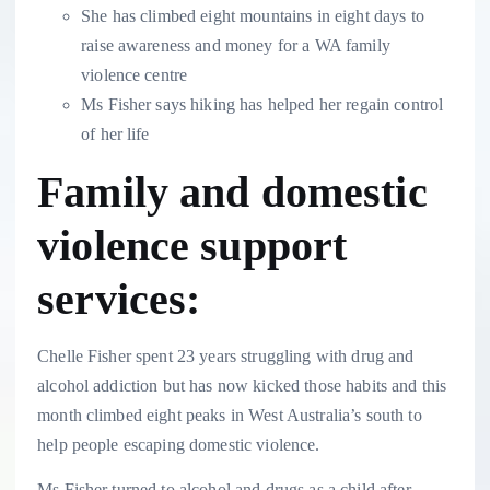
She has climbed eight mountains in eight days to
raise awareness and money for a WA family
violence centre
Ms Fisher says hiking has helped her regain control
of her life
Family and domestic
violence support
services:
Chelle Fisher spent 23 years struggling with drug and
alcohol addiction but has now kicked those habits and this
month climbed eight peaks in West Australia’s south to
help people escaping domestic violence.
Ms Fisher turned to alcohol and drugs as a child after