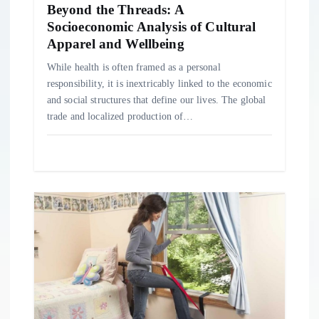
o
Beyond the Threads: A
Socioeconomic Analysis of Cultural
Apparel and Wellbeing
n
While health is often framed as a personal
responsibility, it is inextricably linked to the economic
and social structures that define our lives. The global
trade and localized production of…