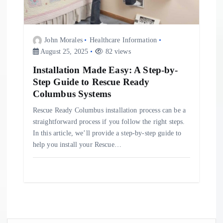
John Morales
Healthcare Information
August 25, 2025
82 views
Installation Made Easy: A Step-by-
Step Guide to Rescue Ready
Columbus Systems
Rescue Ready Columbus installation process can be a
straightforward process if you follow the right steps.
In this article, we’ll provide a step-by-step guide to
help you install your Rescue…