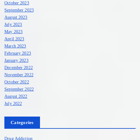
October 2023
September 2023
August 2023
July 2023
May 2023
April 2023
March 2023
February 2023
January 2023
December 2022
November 2022
October 2022
September 2022
August 2022
July 2022
Categories
Drug Addiction