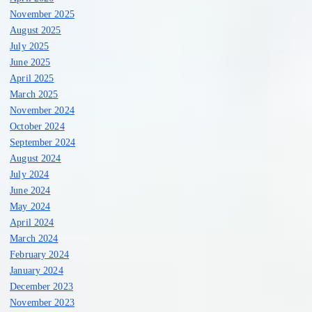
November 2025
August 2025
July 2025
June 2025
April 2025
March 2025
November 2024
October 2024
September 2024
August 2024
July 2024
June 2024
May 2024
April 2024
March 2024
February 2024
January 2024
December 2023
November 2023