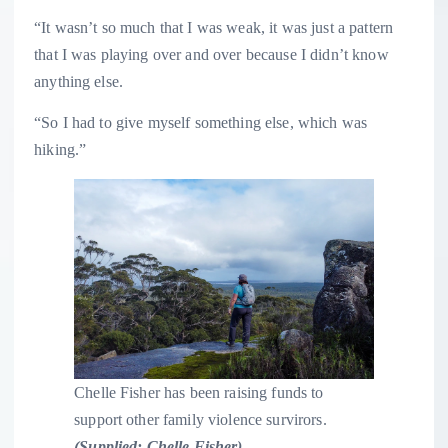
“It wasn’t so much that I was weak, it was just a pattern
that I was playing over and over because I didn’t know
anything else.
“So I had to give myself something else, which was
hiking.”
Chelle Fisher has been raising funds to
support other family violence survirors.
(
Supplied: Chelle Fisher
)