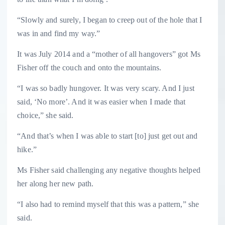
“Slowly and surely, I began to creep out of the hole that I
was in and find my way.”
It was July 2014 and a “mother of all hangovers” got Ms
Fisher off the couch and onto the mountains.
“I was so badly hungover. It was very scary. And I just
said, ‘No more’. And it was easier when I made that
choice,” she said.
“And that’s when I was able to start [to] just get out and
hike.”
Ms Fisher said challenging any negative thoughts helped
her along her new path.
“I also had to remind myself that this was a pattern,” she
said.