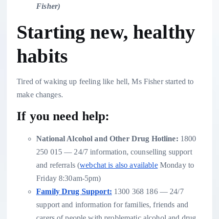
Fisher
)
Starting new, healthy
habits
Tired of waking up feeling like hell, Ms Fisher started to
make changes.
If you need help:
National Alcohol and Other Drug Hotline:
1800
250 015 — 24/7 information, counselling support
and referrals (
webchat is also available
Monday to
Friday 8:30am-5pm)
Family Drug Support:
1300 368 186 — 24/7
support and information for families, friends and
carers of people with problematic alcohol and drug