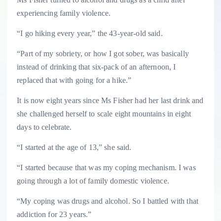
experiencing family violence.
“I go hiking every year,” the 43-year-old said.
“Part of my sobriety, or how I got sober, was basically
instead of drinking that six-pack of an afternoon, I
replaced that with going for a hike.”
It is now eight years since Ms Fisher had her last drink and
she challenged herself to scale eight mountains in eight
days to celebrate.
“I started at the age of 13,” she said.
“I started because that was my coping mechanism. I was
going through a lot of family domestic violence.
“My coping was drugs and alcohol. So I battled with that
addiction for 23 years.”