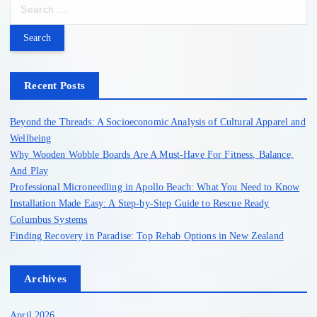
S
e
a
r
c
h
Recent Posts
f
o
Beyond the Threads: A Socioeconomic Analysis of Cultural Apparel and
r
Wellbeing
:
Why Wooden Wobble Boards Are A Must-Have For Fitness, Balance,
And Play
Professional Microneedling in Apollo Beach: What You Need to Know
Installation Made Easy: A Step-by-Step Guide to Rescue Ready
Columbus Systems
Finding Recovery in Paradise: Top Rehab Options in New Zealand
Archives
April 2026