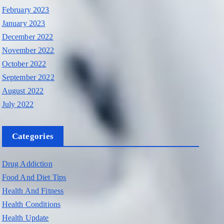
February 2023
January 2023
December 2022
November 2022
October 2022
September 2022
August 2022
July 2022
Categories
Drug Addiction
Food And Diet Tips
Health And Fitness
Health Conditions
Health Update