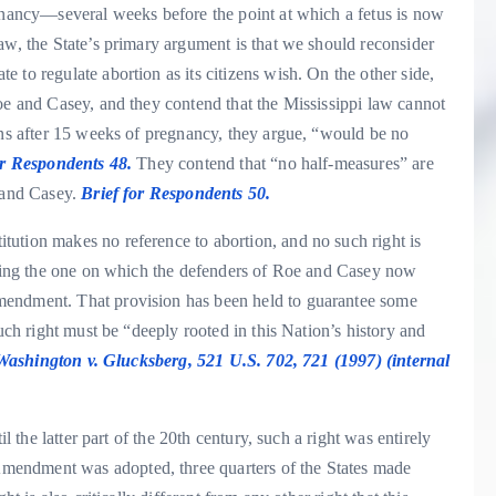
egnancy—several weeks before the point at which a fetus is now
aw, the State’s primary argument is that we should reconsider
 to regulate abortion as its citizens wish. On the other side,
oe and Casey, and they contend that the Mississippi law cannot
ons after 15 weeks of pregnancy, they argue, “would be no
or Respondents 48.
They contend that “no half-measures” are
e and Casey.
Brief for Respondents 50.
ution makes no reference to abortion, and no such right is
luding the one on which the defenders of Roe and Casey now
mendment. That provision has been held to guarantee some
such right must be “deeply rooted in this Nation’s history and
Washington v. Glucksberg, 521 U.S. 702, 721 (1997) (internal
l the latter part of the 20th century, such a right was entirely
mendment was adopted, three quarters of the States made