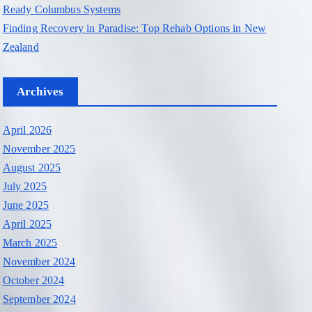
Ready Columbus Systems
Finding Recovery in Paradise: Top Rehab Options in New
Zealand
Archives
April 2026
November 2025
August 2025
July 2025
June 2025
April 2025
March 2025
November 2024
October 2024
September 2024