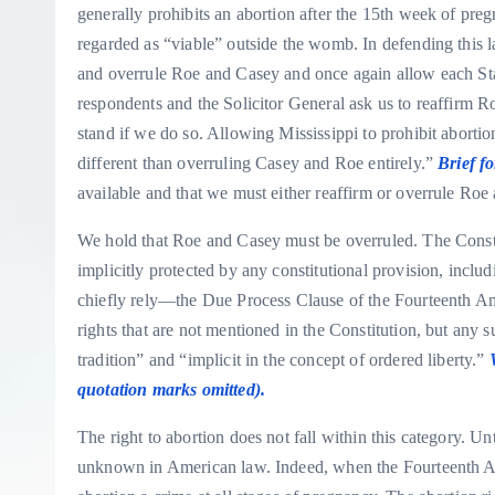
generally prohibits an abortion after the 15th week of pr
regarded as “viable” outside the womb. In defending this l
and overrule Roe and Casey and once again allow each State
respondents and the Solicitor General ask us to reaffirm R
stand if we do so. Allowing Mississippi to prohibit aborti
different than overruling Casey and Roe entirely.”
Brief f
available and that we must either reaffirm or overrule Ro
We hold that Roe and Casey must be overruled. The Constit
implicitly protected by any constitutional provision, inc
chiefly rely—the Due Process Clause of the Fourteenth A
rights that are not mentioned in the Constitution, but any 
tradition” and “implicit in the concept of ordered liberty.”
quotation marks omitted).
The right to abortion does not fall within this category. Unti
unknown in American law. Indeed, when the Fourteenth A