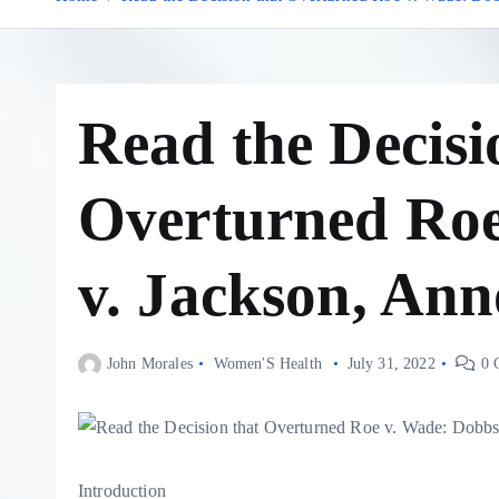
Read the Decisi
Overturned Roe
v. Jackson, Ann
John Morales
Women'S Health
July 31, 2022
0 
Introduction