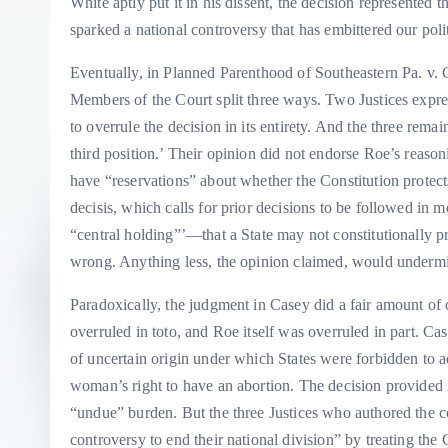
White aptly put it in his dissent, the decision represented 
sparked a national controversy that has embittered our politi
Eventually, in Planned Parenthood of Southeastern Pa. v.
Members of the Court split three ways. Two Justices expr
to overrule the decision in its entirety. And the three rema
third position.’ Their opinion did not endorse Roe’s reason
have “reservations” about whether the Constitution protects
decisis, which calls for prior decisions to be followed in m
“central holding”’—that a State may not constitutionally pr
wrong. Anything less, the opinion claimed, would undermine
Paradoxically, the judgment in Casey did a fair amount of 
overruled in toto, and Roe itself was overruled in part. C
of uncertain origin under which States were forbidden to 
woman’s right to have an abortion. The decision provided 
“undue” burden. But the three Justices who authored the co
controversy to end their national division” by treating the C