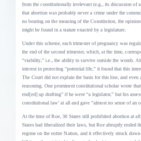
from the constitutionally irrelevant (e.g., its discussion of a
that abortion was probably never a crime under the common
no bearing on the meaning of the Constitution, the opinion
might be found in a statute enacted by a legislature.
Under this scheme, each trimester of pregnancy was regulat
the end of the second trimester, which, at the time, corres
“viability,” i.e., the ability to survive outside the womb.
interest in protecting “potential life,” it found that this int
The Court did not explain the basis for this line, and even
reasoning. One prominent constitutional scholar wrote that
end[ed] up drafting” if he were “a legislator,” but his a
constitutional law’ at all and gave “almost no sense of an ob
At the time of Roe, 30 States still prohibited abortion at all
States had liberalized their laws, but Roe abruptly ended th
regime on the entire Nation, and it effectively struck down