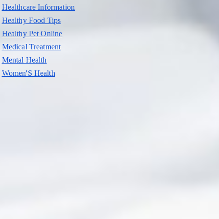
Healthcare Information
Healthy Food Tips
Healthy Pet Online
Medical Treatment
Mental Health
Women'S Health