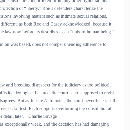
t is also critically different from any other right that this
rotection of “liberty.” Roe’s defenders characterize the
cisions involving matters such as intimate sexual relations,
y different, as both Roe and Casey acknowledged, because it
t the law now before us describes as an “unborn human being.”
opinion was based, does not compel unending adherence to
aw and breeding disrespect for the judiciary as too political.
fts its ideological balance, the court is not supposed to revisit
grees. But as Justice Alito notes, the court nevertheless still
ve-factor test. Each supports overturning the constitutional
 detail later.
—Charlie Savage
was exceptionally weak, and the decision has had damaging