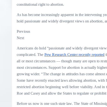
constitutional right to abortion.
As has become increasingly apparent in the intervening yea
hold passionate and widely divergent views on abortion, an
Previous
Next
Americans do hold “passionate and widely divergent views o
complicated. The
Pew Research Center recently reported
t
all or most circumstances — though many are open to restric
most circumstances. Support for abortion is actually highe
growing wider. “The change in attitudes has come almost
Some have recently enacted laws allowing abortion, with few
restricted abortion beginning well before viability. And in 
Roe and Casey and allow the States to regulate or prohibit 
Before us now is one such state law. The State of Mississipp