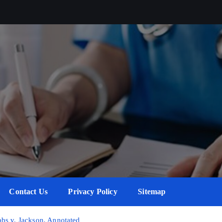
Contact Us
Privacy Policy
Sitemap
bs v. Jackson, Annotated