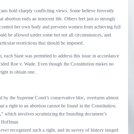
ans hold sharply conflicting views. Some believe fervently
 abortion ends an innocent life. Others feel just as strongly
o control her own body and prevents women from achieving full
should be allowed under some but not all circumstances, and
rticular restrictions that should be imposed.
on, each State was permitted to address this issue in accordance
ecided Roe v. Wade. Even though the Constitution makes no
right to obtain one.
ned by the Supreme Court’s conservative bloc, overturns almost
hat a right to an abortion cannot be found in the Constitution.
t,” which involves scrutinizing the founding document’s
 Hoffman
ver recognized such a right, and its survey of history ranged