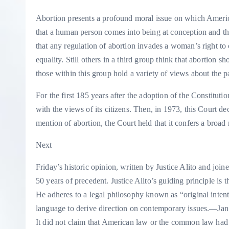
Abortion presents a profound moral issue on which Americ
that a human person comes into being at conception and that
that any regulation of abortion invades a woman’s right t
equality. Still others in a third group think that abortion 
those within this group hold a variety of views about the pa
For the first 185 years after the adoption of the Constituti
with the views of its citizens.
Then, in 1973, this Court d
mention of abortion, the Court held that it confers a broad 
Next
Friday’s historic opinion, written by Justice Alito and joi
50 years of precedent. Justice Alito’s guiding principle is t
He adheres to a legal philosophy known as “original inten
language to derive direction on contemporary issues.
—Jan
It did not claim that American law or the common law had e