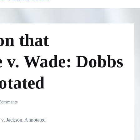
on that
 v. Wade: Dobbs
otated
Comments