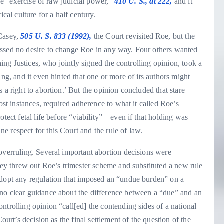
the “exercise of raw judicial power,”
410 U. S., at 222,
and it
cal culture for a half century.
 Casey,
505 U. S. 833 (1992),
the Court revisited Roe, but the
essed no desire to change Roe in any way. Four others wanted
ining Justices, who jointly signed the controlling opinion, took a
ing, and it even hinted that one or more of its authors might
 a right to abortion.’ But the opinion concluded that stare
ost instances, required adherence to what it called Roe’s
otect fetal life before “viability”—even if that holding was
 respect for this Court and the rule of law.
overruling. Several important abortion decisions were
asey threw out Roe’s trimester scheme and substituted a new rule
adopt any regulation that imposed an “undue burden” on a
no clear guidance about the difference between a “due” and an
ntrolling opinion “call[ed] the contending sides of a national
ourt’s decision as the final settlement of the question of the