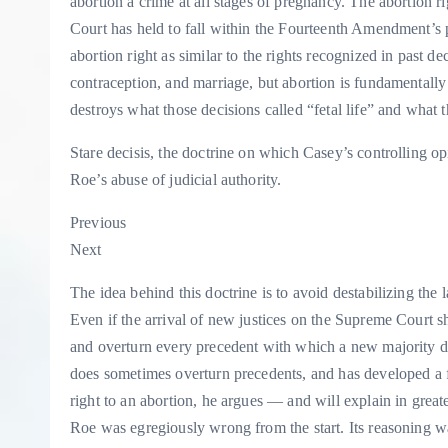
abortion a crime at all stages of pregnancy. The abortion righ
Court has held to fall within the Fourteenth Amendment’s p
abortion right as similar to the rights recognized in past de
contraception, and marriage, but abortion is fundamentall
destroys what those decisions called “fetal life” and wha
Stare decisis, the doctrine on which Casey’s controlling 
Roe’s abuse of judicial authority.
Previous
Next
The idea behind this doctrine is to avoid destabilizing the l
Even if the arrival of new justices on the Supreme Court shi
and overturn every precedent with which a new majority disa
does sometimes overturn precedents, and has developed a fi
right to an abortion, he argues — and will explain in greater
Roe was egregiously wrong from the start. Its reasoning 