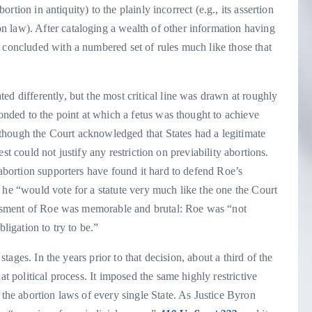
bortion in antiquity) to the plainly incorrect (e.g., its assertion
 law). After cataloging a wealth of other information having
 concluded with a numbered set of rules much like those that
ed differently, but the most critical line was drawn at roughly
ponded to the point at which a fetus was thought to achieve
 Although the Court acknowledged that States had a legitimate
erest could not justify any restriction on previability abortions.
 abortion supporters have found it hard to defend Roe’s
 he “would vote for a statute very much like the one the Court
ssessment of Roe was memorable and brutal: Roe was “not
ligation to try to be.”
 stages. In the years prior to that decision, about a third of the
at political process. It imposed the same highly restrictive
 the abortion laws of every single State. As Justice Byron