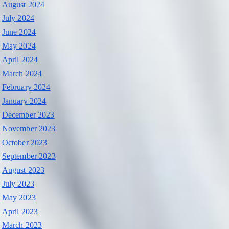
August 2024
July 2024
June 2024
May 2024
April 2024
March 2024
February 2024
January 2024
December 2023
November 2023
October 2023
September 2023
August 2023
July 2023
May 2023
April 2023
March 2023