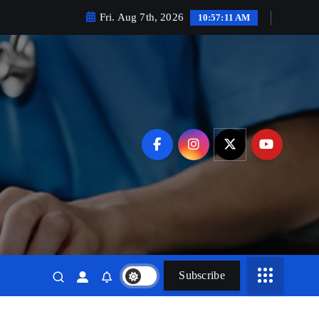
Fri. Aug 7th, 2026
10:57:12 AM
Subscribe