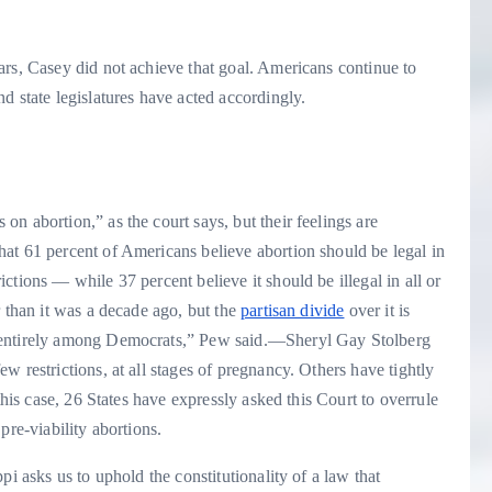
rs, Casey did not achieve that goal.
Americans continue to
d state legislatures have acted accordingly.
n abortion,” as the court says, but their feelings are
hat 61 percent of Americans believe abortion should be legal in
tions — while 37 percent believe it should be illegal in all or
r than it was a decade ago, but the
partisan divide
over it is
 entirely among Democrats,” Pew said.
—Sheryl Gay Stolberg
 restrictions, at all stages of pregnancy. Others have tightly
this case, 26 States have expressly asked this Court to overrule
pre-viability abortions.
i asks us to uphold the constitutionality of a law that