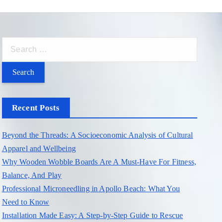
S
e
a
r
c
Recent Posts
h
f
Beyond the Threads: A Socioeconomic Analysis of Cultural
o
Apparel and Wellbeing
r
Why Wooden Wobble Boards Are A Must-Have For Fitness,
:
Balance, And Play
Professional Microneedling in Apollo Beach: What You
Need to Know
Installation Made Easy: A Step-by-Step Guide to Rescue