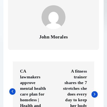
John Morales
P
CA
A fitness
o
lawmakers
trainer
approve
shares the 7
s
mental health
stretches she
care plan for
does every
t
homeless |
day to keep
Health and
her body