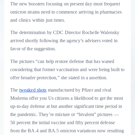
The new boosters focusing on present day most frequent
omicron strains need to commence arriving in pharmacies
and clinics within just times.
The determination by CDC Director Rochelle Walensky
arrived shortly following the agency’s advisers voted in
favor of the suggestion.
The pictures “can help restore defense that has waned
considering that former vaccination and were being built to
offer broader protection,” she stated in a assertion.
The
tweaked shots
manufactured by Pfizer and rival
Moderna offer you Us citizens a likelihood to get the most
up-to-day defense at but another significant time period in
the pandemic. They’re mixture or “bivalent” pictures —
50 percent the initial vaccine and fifty percent defense
from the BA.4 and BA.5 omicron variations now resulting