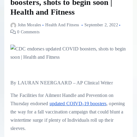
boosters, shots to begin soon |
Health and Fitness
John Morales
Health And Fitness
September 2, 2022
0 Comments
By LAURAN NEERGAARD – AP Clinical Writer
The Facilities for Ailment Handle and Prevention on
Thursday endorsed
updated COIVD-19 boosters
, opening
the way for a fall vaccination campaign that could blunt a
wintertime surge if plenty of Individuals roll up their
sleeves.