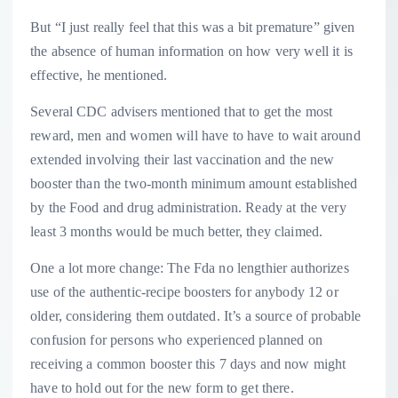
But “I just really feel that this was a bit premature” given
the absence of human information on how very well it is
effective, he mentioned.
Several CDC advisers mentioned that to get the most
reward, men and women will have to have to wait around
extended involving their last vaccination and the new
booster than the two-month minimum amount established
by the Food and drug administration. Ready at the very
least 3 months would be much better, they claimed.
One a lot more change: The Fda no lengthier authorizes
use of the authentic-recipe boosters for anybody 12 or
older, considering them outdated. It’s a source of probable
confusion for persons who experienced planned on
receiving a common booster this 7 days and now might
have to hold out for the new form to get there.