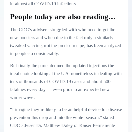
in almost all COVID-19 infections.
People today are also reading…
The CDC’s advisers struggled with who need to get the
new boosters and when due to the fact only a similarly
tweaked vaccine, not the precise recipe, has been analyzed
in people so considerably.
But finally the panel deemed the updated injections the
ideal choice looking at the U.S. nonetheless is dealing with
tens of thousands of COVID-19 cases and about 500
fatalities every day — even prior to an expected new
winter wave.
“I imagine they’re likely to be an helpful device for disease
prevention this drop and into the winter season,” stated
CDC adviser Dr. Matthew Daley of Kaiser Permanente