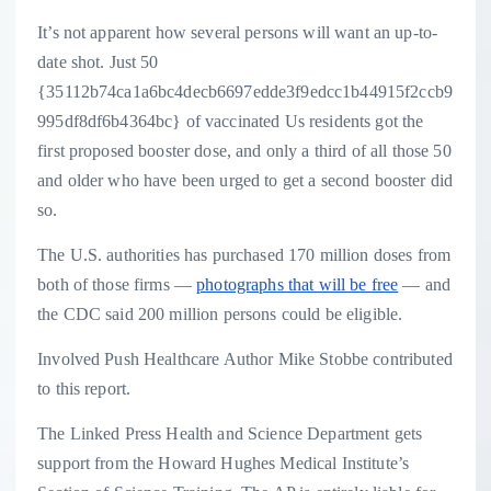
It’s not apparent how several persons will want an up-to-
date shot. Just 50
{35112b74ca1a6bc4decb6697edde3f9edcc1b44915f2ccb9
995df8df6b4364bc} of vaccinated Us residents got the
first proposed booster dose, and only a third of all those 50
and older who have been urged to get a second booster did
so.
The U.S. authorities has purchased 170 million doses from
both of those firms —
photographs that will be free
— and
the CDC said 200 million persons could be eligible.
Involved Push Healthcare Author Mike Stobbe contributed
to this report.
The Linked Press Health and Science Department gets
support from the Howard Hughes Medical Institute’s