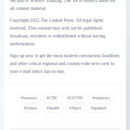
Section of Science Training. The AP is entirely liable for
all content material.
Copyright 2022 The Linked Press. All legal rights
reserved. This content may well not be published,
broadcast, rewritten or redistributed without having
authorization.
Sign up now to get the most modern coronavirus headlines
and other critical regional and countrywide news sent to
your e mail inbox day-to-day.
boosters
CDC
COVID
endorses
fitness
health
Shots
updated