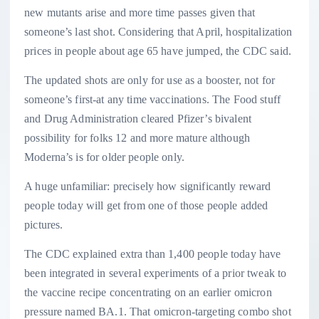
new mutants arise and more time passes given that
someone’s last shot. Considering that April, hospitalization
prices in people about age 65 have jumped, the CDC said.
The updated shots are only for use as a booster, not for
someone’s first-at any time vaccinations. The Food stuff
and Drug Administration cleared Pfizer’s bivalent
possibility for folks 12 and more mature although
Moderna’s is for older people only.
A huge unfamiliar: precisely how significantly reward
people today will get from one of those people added
pictures.
The CDC explained extra than 1,400 people today have
been integrated in several experiments of a prior tweak to
the vaccine recipe concentrating on an earlier omicron
pressure named BA.1. That omicron-targeting combo shot