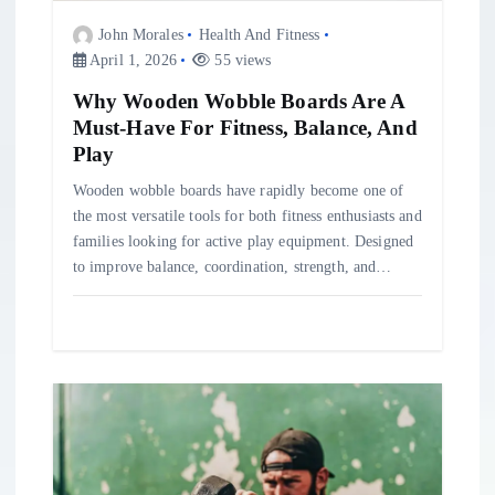
n
John Morales
Health And Fitness
April 1, 2026
55 views
Why Wooden Wobble Boards Are A
Must-Have For Fitness, Balance, And
Play
Wooden wobble boards have rapidly become one of
the most versatile tools for both fitness enthusiasts and
families looking for active play equipment. Designed
to improve balance, coordination, strength, and…