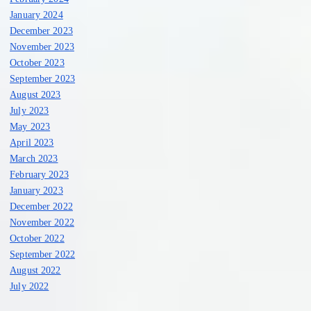
January 2024
December 2023
November 2023
October 2023
September 2023
August 2023
July 2023
May 2023
April 2023
March 2023
February 2023
January 2023
December 2022
November 2022
October 2022
September 2022
August 2022
July 2022