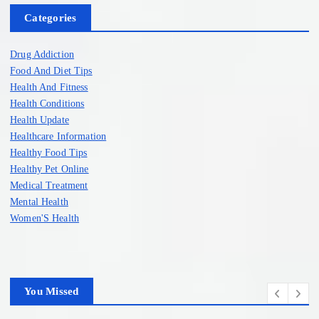
Categories
Drug Addiction
Food And Diet Tips
Health And Fitness
Health Conditions
Health Update
Healthcare Information
Healthy Food Tips
Healthy Pet Online
Medical Treatment
Mental Health
Women'S Health
You Missed