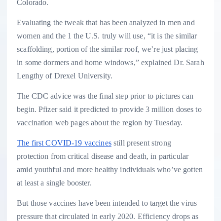
Colorado.
Evaluating the tweak that has been analyzed in men and
women and the 1 the U.S. truly will use, “it is the similar
scaffolding, portion of the similar roof, we’re just placing
in some dormers and home windows,” explained Dr. Sarah
Lengthy of Drexel University.
The CDC advice was the final step prior to pictures can
begin. Pfizer said it predicted to provide 3 million doses to
vaccination web pages about the region by Tuesday.
The first COVID-19 vaccines
still present strong
protection from critical disease and death, in particular
amid youthful and more healthy individuals who’ve gotten
at least a single booster.
But those vaccines have been intended to target the virus
pressure that circulated in early 2020. Efficiency drops as