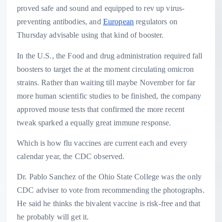
proved safe and sound and equipped to rev up virus-
preventing antibodies, and
European
regulators on
Thursday advisable using that kind of booster.
In the U.S., the Food and drug administration required fall
boosters to target the at the moment circulating omicron
strains. Rather than waiting till maybe November for far
more human scientific studies to be finished, the company
approved mouse tests that confirmed the more recent
tweak sparked a equally great immune response.
Which is how flu vaccines are current each and every
calendar year, the CDC observed.
Dr. Pablo Sanchez of the Ohio State College was the only
CDC adviser to vote from recommending the photographs.
He said he thinks the bivalent vaccine is risk-free and that
he probably will get it.