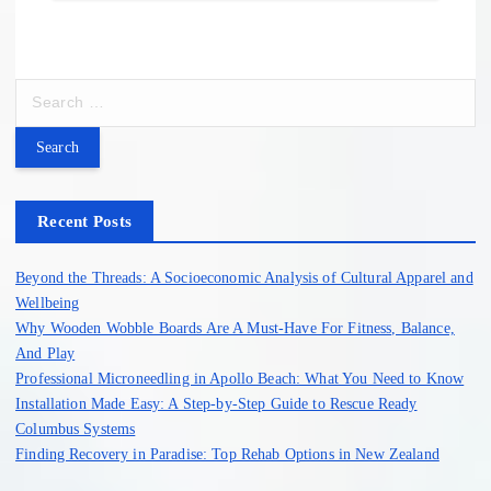
S
e
a
r
c
h
Recent Posts
f
o
Beyond the Threads: A Socioeconomic Analysis of Cultural Apparel and
r
Wellbeing
:
Why Wooden Wobble Boards Are A Must-Have For Fitness, Balance,
And Play
Professional Microneedling in Apollo Beach: What You Need to Know
Installation Made Easy: A Step-by-Step Guide to Rescue Ready
Columbus Systems
Finding Recovery in Paradise: Top Rehab Options in New Zealand