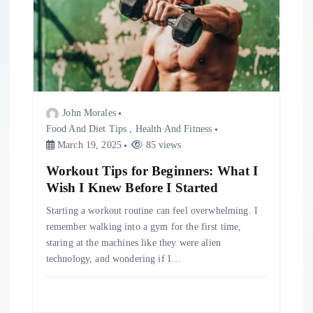
John Morales
Food And Diet Tips
,
Health And Fitness
March 19, 2025
85 views
Workout Tips for Beginners: What I
Wish I Knew Before I Started
Starting a workout routine can feel overwhelming. I
remember walking into a gym for the first time,
staring at the machines like they were alien
technology, and wondering if I…