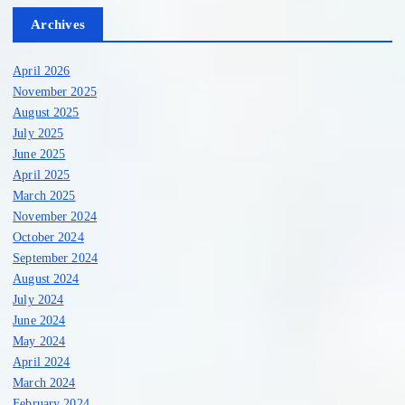
Archives
April 2026
November 2025
August 2025
July 2025
June 2025
April 2025
March 2025
November 2024
October 2024
September 2024
August 2024
July 2024
June 2024
May 2024
April 2024
March 2024
February 2024