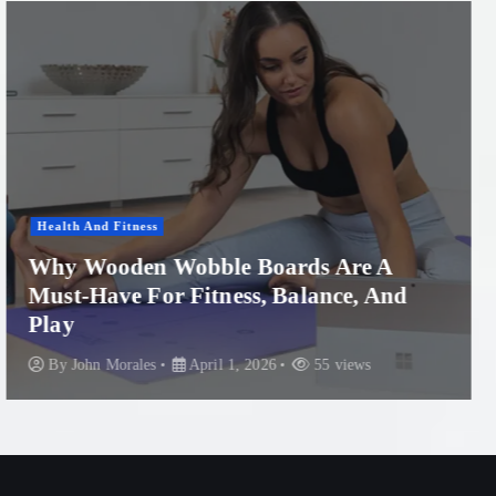
Women'S Health
Professional Microneedling in Apollo
Beach: What You Need to Know
By
John Morales
November 29, 2025
87 views