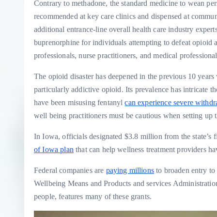
Contrary to methadone, the standard medicine to wean pers
recommended at key care clinics and dispensed at communi
additional entrance-line overall health care industry exper
buprenorphine for individuals attempting to defeat opioid a
professionals, nurse practitioners, and medical professional 
The opioid disaster has deepened in the previous 10 years wit
particularly addictive opioid. Its prevalence has intricate t
have been misusing fentanyl
can experience severe withdr
well being practitioners must be cautious when setting up t
In Iowa, officials designated $3.8 million from the state’s 
of Iowa plan
that can help wellness treatment providers ha
Federal companies are
paying millions
to broaden entry to 
Wellbeing Means and Products and services Administration
people, features many of these grants.