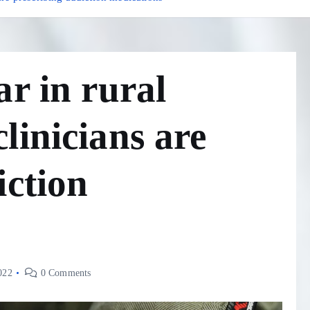
ar in rural
linicians are
iction
022
0 Comments