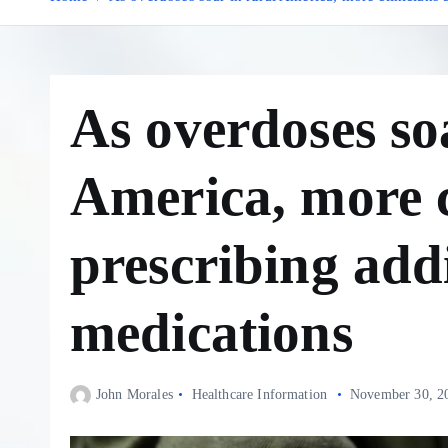
As overdoses so
America, more c
prescribing add
medications
John Morales
Healthcare Information
November 30, 2