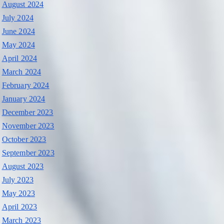
August 2024
July 2024
June 2024
May 2024
April 2024
March 2024
February 2024
January 2024
December 2023
November 2023
October 2023
September 2023
August 2023
July 2023
May 2023
April 2023
March 2023