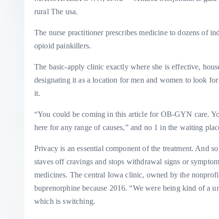
rural The usa.
The nurse practitioner prescribes medicine to dozens of ind
opioid painkillers.
The basic-apply clinic exactly where she is effective, hou
designating it as a location for men and women to look for
it.
“You could be coming in this article for OB-GYN care. Yo
here for any range of causes,” and no 1 in the waiting pla
Privacy is an essential component of the treatment. And s
staves off cravings and stops withdrawal signs or sympto
medicines. The central Iowa clinic, owned by the nonprof
buprenorphine because 2016. “We were being kind of a unico
which is switching.