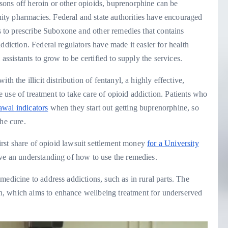
ons off heroin or other opioids, buprenorphine can be
ty pharmacies. Federal and state authorities have encouraged
ts to prescribe Suboxone and other remedies that contains
ddiction. Federal regulators have made it easier for health
assistants to grow to be certified to supply the services.
h the illicit distribution of fentanyl, a highly effective,
he use of treatment to take care of opioid addiction. Patients who
awal indicators
when they start out getting buprenorphine, so
he cure.
first share of opioid lawsuit settlement money
for a University
ve an understanding of how to use the remedies.
medicine to address addictions, such as in rural parts. The
, which aims to enhance wellbeing treatment for underserved