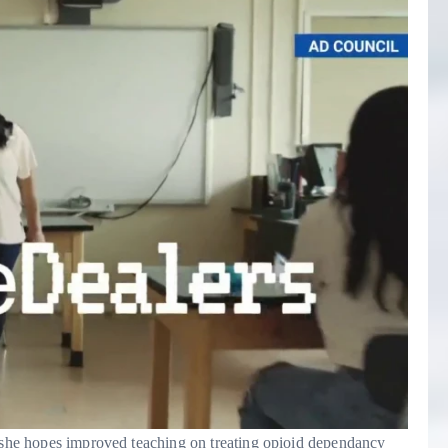
d she hopes improved teaching on treating opioid dependancy