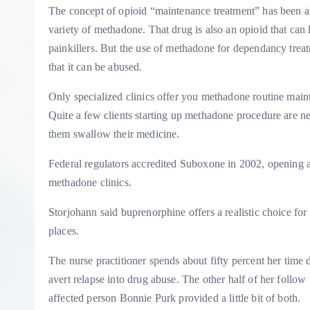
The concept of opioid “maintenance treatment” has been all
variety of methadone. That drug is also an opioid that can 
painkillers. But the use of methadone for dependancy treat
that it can be abused.
Only specialized clinics offer you methadone routine main
Quite a few clients starting up methadone procedure are nec
them swallow their medicine.
Federal regulators accredited Suboxone in 2002, opening
methadone clinics.
Storjohann said buprenorphine offers a realistic choice fo
places.
The nurse practitioner spends about fifty percent her time 
avert relapse into drug abuse. The other half of her follow
affected person Bonnie Purk provided a little bit of both.