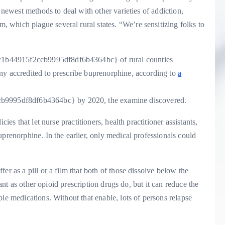
 newest methods to deal with other varieties of addiction,
which plague several rural states. “We’re sensitizing folks to
1b44915f2ccb9995df8df6b4364bc} of rural counties
ny accredited to prescribe buprenorphine, according to
a
9995df8df6b4364bc} by 2020, the examine discovered.
ies that let nurse practitioners, health practitioner assistants,
prenorphine. In the earlier, only medical professionals could
er as a pill or a film that both of those dissolve below the
cant as other opioid prescription drugs do, but it can reduce the
le medications. Without that enable, lots of persons relapse