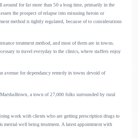
 around for far more than 50 a long time, primarily in the
lessen the prospect of relapse into misusing heroin or
ment method is tightly regulated, because of to considerations
tenance treatment method, and most of them are in towns.
essary to travel everyday to the clinics, where staffers enjoy
 an avenue for dependancy remedy in towns devoid of
r Marshalltown, a town of 27,000 folks surrounded by rural
doing work with clients who are getting prescription drugs to
 is mental well being treatment. A latest appointment with