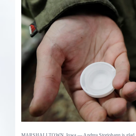
MARSHALLTOWN, Iowa — Andrea Storjohann is glad to see th