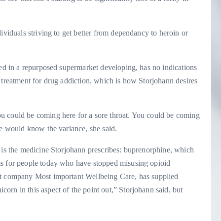
ividuals striving to get better from dependancy to heroin or
sed in a repurposed supermarket developing, has no indications
 treatment for drug addiction, which is how Storjohann desires
u could be coming here for a sore throat. You could be coming
ce would know the variance, she said.
o is the medicine Storjohann prescribes: buprenorphine, which
ms for people today who have stopped misusing opioid
it company Most important Wellbeing Care, has supplied
rn in this aspect of the point out,” Storjohann said, but