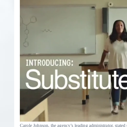
Carole Johnson, the agency’s leading administrator, state