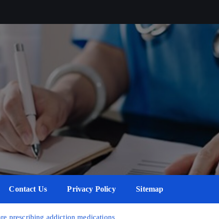
Contact Us
Privacy Policy
Sitemap
are prescribing addiction medications