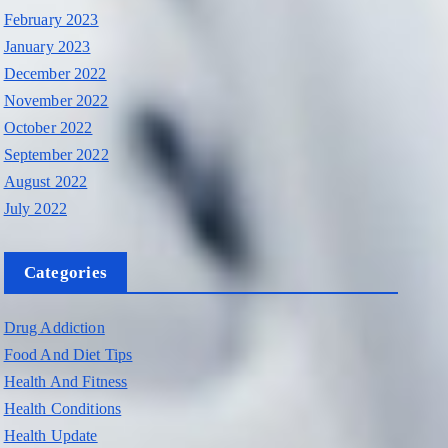
February 2023
January 2023
December 2022
November 2022
October 2022
September 2022
August 2022
July 2022
Categories
Drug Addiction
Food And Diet Tips
Health And Fitness
Health Conditions
Health Update