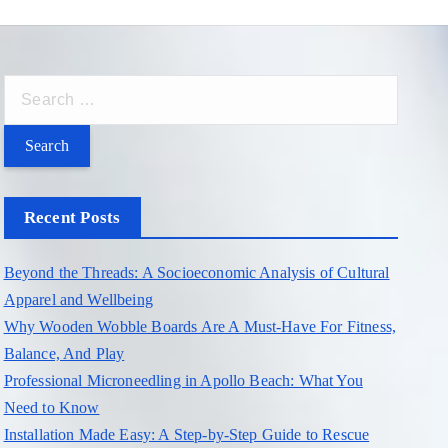
S
e
a
r
c
Recent Posts
h
f
Beyond the Threads: A Socioeconomic Analysis of Cultural
o
Apparel and Wellbeing
r
Why Wooden Wobble Boards Are A Must-Have For Fitness,
:
Balance, And Play
Professional Microneedling in Apollo Beach: What You
Need to Know
Installation Made Easy: A Step-by-Step Guide to Rescue