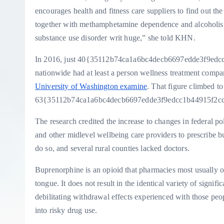
encourages health and fitness care suppliers to find out the
together with methamphetamine dependence and alcoholism, 
substance use disorder writ huge,” she told KHN.
In 2016, just 40{35112b74ca1a6bc4decb6697edde3f9edcc
nationwide had at least a person wellness treatment compa
University of Washington examine
. That figure climbed to
63{35112b74ca1a6bc4decb6697edde3f9edcc1b44915f2ccb
The research credited the increase to changes in federal polic
and other midlevel wellbeing care providers to prescribe bu
do so, and several rural counties lacked doctors.
Buprenorphine is an opioid that pharmacies most usually off
tongue. It does not result in the identical variety of signifi
debilitating withdrawal effects experienced with those peop
into risky drug use.