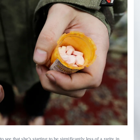
at she’s starting to be significantly less of a rarity in