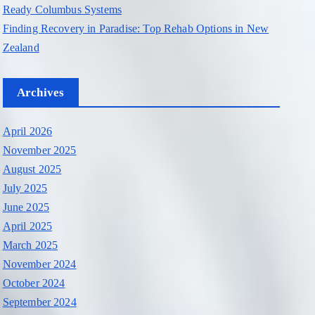
Ready Columbus Systems
Finding Recovery in Paradise: Top Rehab Options in New
Zealand
Archives
April 2026
November 2025
August 2025
July 2025
June 2025
April 2025
March 2025
November 2024
October 2024
September 2024