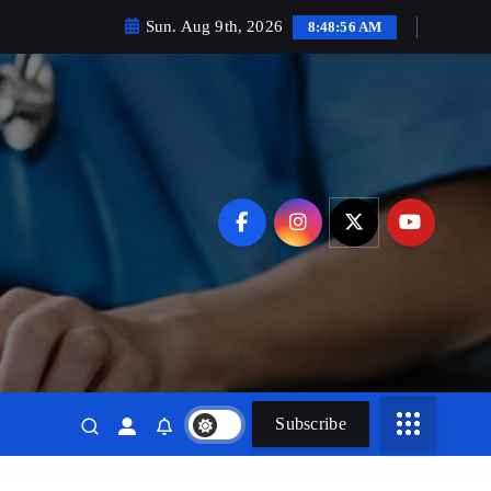
Sun. Aug 9th, 2026
8:48:58 AM
Subscribe