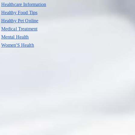
Healthcare Information
Healthy Food Tips
Healthy Pet Online
Medical Treatment
Mental Health
Women'S Health