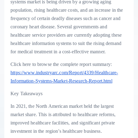
systems market is being driven by a growing aging
population, rising healthcare costs, and an increase in the
frequency of certain deadly diseases such as cancer and
coronary heart disease. Several governments and
healthcare service providers are currently adopting these
healthcare information systems to suit the rising demand
for medical treatment in a cost-effective manner.
Click here to browse the complete report summary:
https://www.industryarc.com/Report/4339/Healthcare-
Information-Systems-Market-Research-Report.html
Key Takeaways
In 2021, the North American market held the largest
market share. This is attributed to healthcare reforms,
improved healthcare facilities, and significant private
investment in the region’s healthcare business.