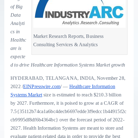
of Big
Data
Analyti
cs in
Market Research Reports, Business
Healthc
Consulting Services & Analytics
are is
expecte
d to drive Healthcare Information Systems Market growth
HYDERABAD, TELANGANA, INDIA, November 28,
2022 /
EINPresswire.com
/ —
Healthcare Information
Systems Market
size is estimated to reach $210.3 billion
by 2027. Furthermore, it is poised to grow at a CAGR of
7.5{35112b74ca1a6bc4decb6697edde3f9edcc1b44915f2c
cb9995df8df6b4364bc} over the forecast period of 2022-
2027. Health Information Systems are meant to store and
evaluate patient-related data in order to provide the best