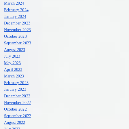
March 2024
February 2024
January 2024
December 2023
November 2023
October 2023
September 2023
August 2023
July 2023
May 2023
April 2023
March 2023
February 2023
January 2023
December 2022
November 2022
October 2022
September 2022
August 2022
July 2022