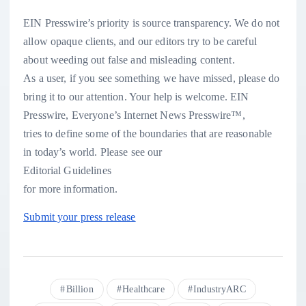
EIN Presswire’s priority is source transparency. We do not
allow opaque clients, and our editors try to be careful
about weeding out false and misleading content.
As a user, if you see something we have missed, please do
bring it to our attention. Your help is welcome. EIN
Presswire, Everyone’s Internet News Presswire™,
tries to define some of the boundaries that are reasonable
in today’s world. Please see our
Editorial Guidelines
for more information.
Submit your press release
Billion
Healthcare
IndustryARC