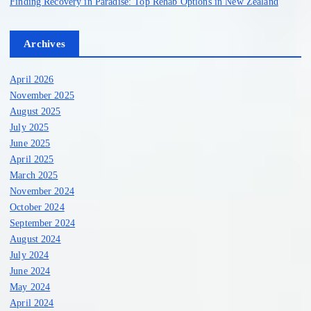
Finding Recovery in Paradise: Top Rehab Options in New Zealand
Archives
April 2026
November 2025
August 2025
July 2025
June 2025
April 2025
March 2025
November 2024
October 2024
September 2024
August 2024
July 2024
June 2024
May 2024
April 2024