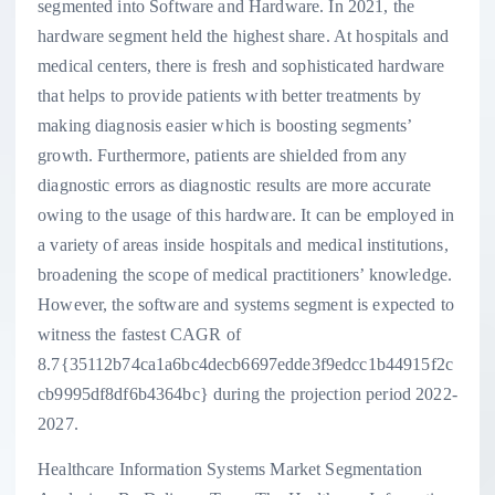
segmented into Software and Hardware. In 2021, the
hardware segment held the highest share. At hospitals and
medical centers, there is fresh and sophisticated hardware
that helps to provide patients with better treatments by
making diagnosis easier which is boosting segments’
growth. Furthermore, patients are shielded from any
diagnostic errors as diagnostic results are more accurate
owing to the usage of this hardware. It can be employed in
a variety of areas inside hospitals and medical institutions,
broadening the scope of medical practitioners’ knowledge.
However, the software and systems segment is expected to
witness the fastest CAGR of
8.7{35112b74ca1a6bc4decb6697edde3f9edcc1b44915f2c
cb9995df8df6b4364bc} during the projection period 2022-
2027.
Healthcare Information Systems Market Segmentation