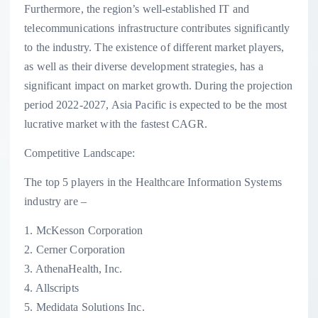
Furthermore, the region’s well-established IT and
telecommunications infrastructure contributes significantly
to the industry. The existence of different market players,
as well as their diverse development strategies, has a
significant impact on market growth. During the projection
period 2022-2027, Asia Pacific is expected to be the most
lucrative market with the fastest CAGR.
Competitive Landscape:
The top 5 players in the Healthcare Information Systems
industry are –
1. McKesson Corporation
2. Cerner Corporation
3. AthenaHealth, Inc.
4. Allscripts
5. Medidata Solutions Inc.