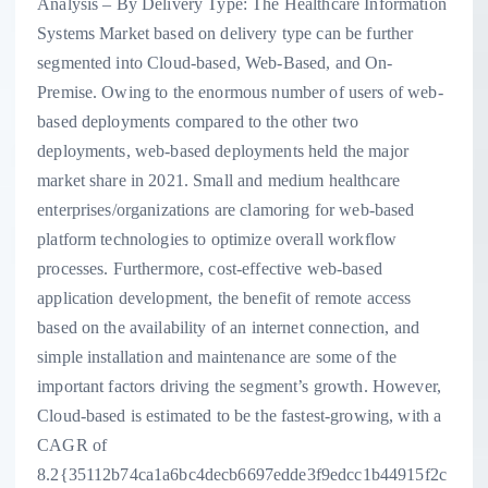
Analysis – By Delivery Type: The Healthcare Information
Systems Market based on delivery type can be further
segmented into Cloud-based, Web-Based, and On-
Premise. Owing to the enormous number of users of web-
based deployments compared to the other two
deployments, web-based deployments held the major
market share in 2021. Small and medium healthcare
enterprises/organizations are clamoring for web-based
platform technologies to optimize overall workflow
processes. Furthermore, cost-effective web-based
application development, the benefit of remote access
based on the availability of an internet connection, and
simple installation and maintenance are some of the
important factors driving the segment’s growth. However,
Cloud-based is estimated to be the fastest-growing, with a
CAGR of
8.2{35112b74ca1a6bc4decb6697edde3f9edcc1b44915f2c