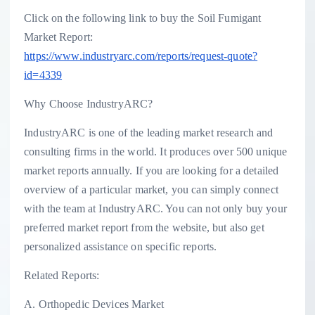
Click on the following link to buy the Soil Fumigant
Market Report:
https://www.industryarc.com/reports/request-quote?
id=4339
Why Choose IndustryARC?
IndustryARC is one of the leading market research and
consulting firms in the world. It produces over 500 unique
market reports annually. If you are looking for a detailed
overview of a particular market, you can simply connect
with the team at IndustryARC. You can not only buy your
preferred market report from the website, but also get
personalized assistance on specific reports.
Related Reports:
A. Orthopedic Devices Market