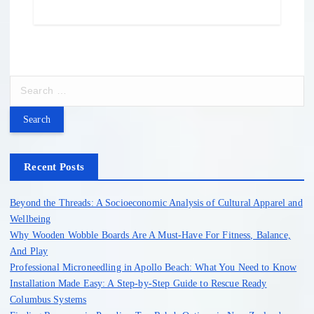
S
e
a
r
c
h
Recent Posts
f
o
Beyond the Threads: A Socioeconomic Analysis of Cultural Apparel and
r
Wellbeing
:
Why Wooden Wobble Boards Are A Must-Have For Fitness, Balance,
And Play
Professional Microneedling in Apollo Beach: What You Need to Know
Installation Made Easy: A Step-by-Step Guide to Rescue Ready
Columbus Systems