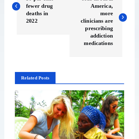
o
fewer drug
America,
s
deaths in
more
2022
clinicians are
t
prescribing
addiction
n
medications
a
v
Related Posts
i
g
a
t