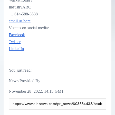
Venkat Reddy
IndustryARC
+1 614-588-8538
email us here
Visit us on social media:
Facebook
Twitter
LinkedIn
You just read:
News Provided By
November 28, 2022, 14:15 GMT