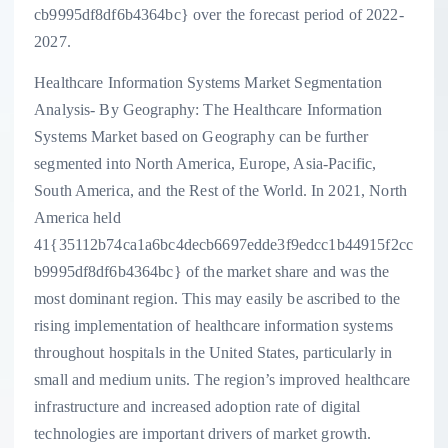
cb9995df8df6b4364bc} over the forecast period of 2022-
2027.
Healthcare Information Systems Market Segmentation
Analysis- By Geography: The Healthcare Information
Systems Market based on Geography can be further
segmented into North America, Europe, Asia-Pacific,
South America, and the Rest of the World. In 2021, North
America held
41{35112b74ca1a6bc4decb6697edde3f9edcc1b44915f2cc
b9995df8df6b4364bc} of the market share and was the
most dominant region. This may easily be ascribed to the
rising implementation of healthcare information systems
throughout hospitals in the United States, particularly in
small and medium units. The region’s improved healthcare
infrastructure and increased adoption rate of digital
technologies are important drivers of market growth.