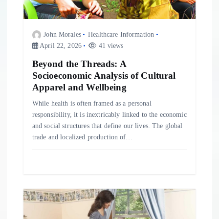
i
John Morales
Healthcare Information
o
April 22, 2026
41 views
Beyond the Threads: A
n
Socioeconomic Analysis of Cultural
Apparel and Wellbeing
While health is often framed as a personal
responsibility, it is inextricably linked to the economic
and social structures that define our lives. The global
trade and localized production of…