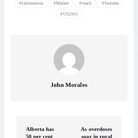
Information
Market
reach
Systems
US2103
John Morales
P
Alberta has
As overdoses
50 per cent
soar in rural