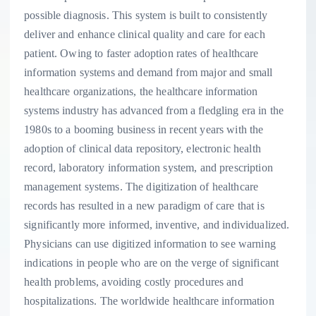
possible diagnosis. This system is built to consistently
deliver and enhance clinical quality and care for each
patient. Owing to faster adoption rates of healthcare
information systems and demand from major and small
healthcare organizations, the healthcare information
systems industry has advanced from a fledgling era in the
1980s to a booming business in recent years with the
adoption of clinical data repository, electronic health
record, laboratory information system, and prescription
management systems. The digitization of healthcare
records has resulted in a new paradigm of care that is
significantly more informed, inventive, and individualized.
Physicians can use digitized information to see warning
indications in people who are on the verge of significant
health problems, avoiding costly procedures and
hospitalizations. The worldwide healthcare information