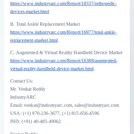
https://www.industryarc.com/Report/18337/orthopedic-
devices-market.html
B. Total Ankle Replacement Market
https://www.industryarc.com/Report/16977/total-ankle-
replacement-market.html
C. Augmented & Virtual Reality Handheld Device Market
https://www.industryarc.com/Report/16388/augmented-
virtual-reality-handheld-device-market.html
Contact Us:
Mr. Venkat Reddy
IndustryARC
Email: venkat@industryarc.com, sales@industryarc.com
USA: (+1) 970-236-3677, (+1) 815-656-4596
IND: (+91) 40-485-49062