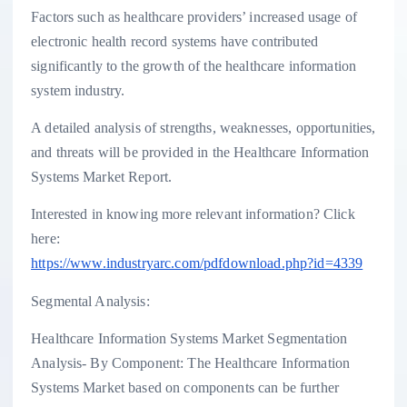
Factors such as healthcare providers’ increased usage of
electronic health record systems have contributed
significantly to the growth of the healthcare information
system industry.
A detailed analysis of strengths, weaknesses, opportunities,
and threats will be provided in the Healthcare Information
Systems Market Report.
Interested in knowing more relevant information? Click
here:
https://www.industryarc.com/pdfdownload.php?id=4339
Segmental Analysis:
Healthcare Information Systems Market Segmentation
Analysis- By Component: The Healthcare Information
Systems Market based on components can be further