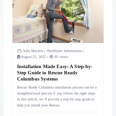
John Morales
Healthcare Information
August 25, 2025
81 views
Installation Made Easy: A Step-by-
Step Guide to Rescue Ready
Columbus Systems
Rescue Ready Columbus installation process can be a
straightforward process if you follow the right steps.
In this article, we’ll provide a step-by-step guide to
help you install your Rescue…