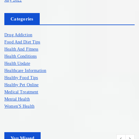
Categories
Drug Addiction
Food And Diet Tips
Health And Fitness
Health Conditions
Health Update
Healthcare Information
Healthy Food Tips
Healthy Pet Online
Medical Treatment
Mental Health
Women'S Health
You Missed