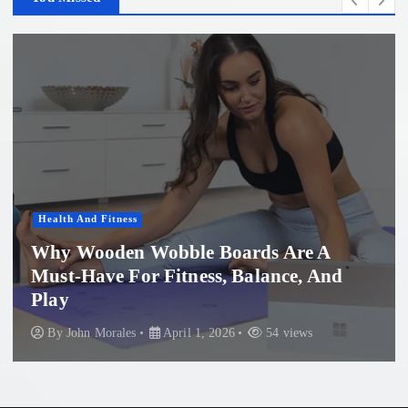
Women'S Health
Professional Microneedling in Apollo
Beach: What You Need to Know
By
John Morales
November 29, 2025
86 views