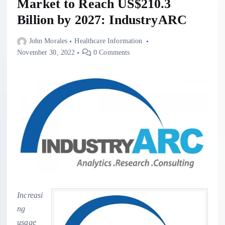
Market to Reach US$210.3
Billion by 2027: IndustryARC
John Morales
Healthcare Information
November 30, 2022
0 Comments
Increasi
ng
usage