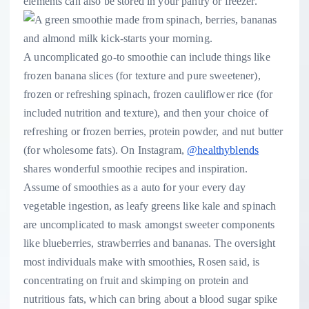
elements can also be stored in your pantry or freezer.
A uncomplicated go-to smoothie can include things like
frozen banana slices (for texture and pure sweetener),
frozen or refreshing spinach, frozen cauliflower rice (for
included nutrition and texture), and then your choice of
refreshing or frozen berries, protein powder, and nut butter
(for wholesome fats). On Instagram,
@healthyblends
shares wonderful smoothie recipes and inspiration.
Assume of smoothies as a auto for your every day
vegetable ingestion, as leafy greens like kale and spinach
are uncomplicated to mask amongst sweeter components
like blueberries, strawberries and bananas. The oversight
most individuals make with smoothies, Rosen said, is
concentrating on fruit and skimping on protein and
nutritious fats, which can bring about a blood sugar spike