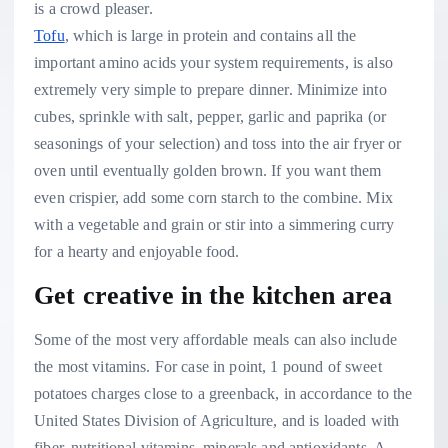
Tofu
, which is large in protein and contains all the
important amino acids your system requirements, is also
extremely very simple to prepare dinner. Minimize into
cubes, sprinkle with salt, pepper, garlic and paprika (or
seasonings of your selection) and toss into the air fryer or
oven until eventually golden brown. If you want them
even crispier, add some corn starch to the combine. Mix
with a vegetable and grain or stir into a simmering curry
for a hearty and enjoyable food.
Get creative in the kitchen area
Some of the most very affordable meals can also include
the most vitamins. For case in point, 1 pound of sweet
potatoes charges close to a greenback, in accordance to the
United States Division of Agriculture, and is loaded with
fiber, nutritional vitamins, minerals and antioxidants. A