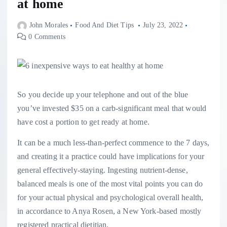
at home
John Morales
Food And Diet Tips
July 23, 2022
0 Comments
So you decide up your telephone and out of the blue
you’ve invested $35 on a carb-significant meal that would
have cost a portion to get ready at home.
It can be a much less-than-perfect commence to the 7 days,
and creating it a practice could have implications for your
general effectively-staying. Ingesting nutrient-dense,
balanced meals is one of the most vital points you can do
for your actual physical and psychological overall health,
in accordance to Anya Rosen, a New York-based mostly
registered practical dietitian.