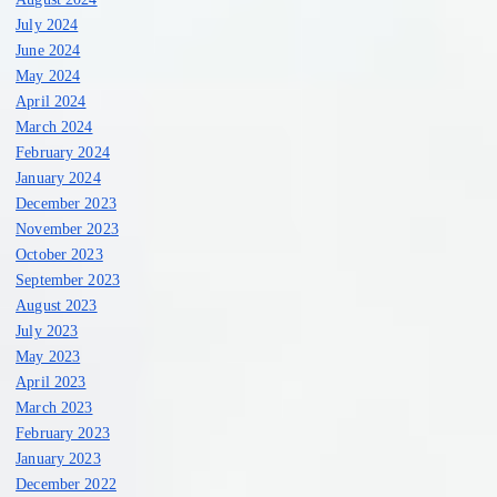
July 2024
June 2024
May 2024
April 2024
March 2024
February 2024
January 2024
December 2023
November 2023
October 2023
September 2023
August 2023
July 2023
May 2023
April 2023
March 2023
February 2023
January 2023
December 2022