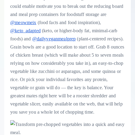
could enable motivate you to break out the reducing board
and meal prep containers for foodstuff storage are
@meowmeix
(food facts and food inspiration),
@keto_adapted
(keto, or higher-body fat, minimal-carb
foods) and
@dailyveganmealprep
(plant-centered recipes).
Grain bowls are a good location to start off. Grab 8 ounces
of chicken breast (which will make about 5 to seven meals
relying on how considerably you take in), an easy-to-chop
vegetable like zucchini or asparagus, and some quinoa or
rice. Or pick your individual favorites any protein,
vegetable or grain will do — the key is balance. Your
greatest mates right here will be a rooster shredder and
vegetable slicer, easily available on the web,
that will help
you save you a whole lot of chopping time.