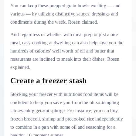
You can keep these prepped grain bowls exciting — and
various — by utilizing distinctive sauces, dressings and
condiments during the week, Rosen claimed.
And regardless of whether with meal prep or just a one
meal, easy cooking at dwelling can also help save you the
hundreds of calories’ well worth of oil and butter that
restaurants are inclined to sneak into their dishes, Rosen
explained.
Create a freezer stash
Stocking your freezer with nutritious food items will be
confident to help you save you from the oh-so-tempting
late-evening get-out splurge. For instance, you can buy
frozen broccoli, shrimp and precooked rice independently
to combine in a pan with some oil and seasoning for a
healthy, 10-moment supper.