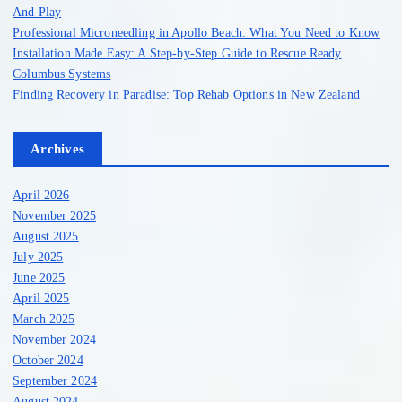
And Play
Professional Microneedling in Apollo Beach: What You Need to Know
Installation Made Easy: A Step-by-Step Guide to Rescue Ready
Columbus Systems
Finding Recovery in Paradise: Top Rehab Options in New Zealand
Archives
April 2026
November 2025
August 2025
July 2025
June 2025
April 2025
March 2025
November 2024
October 2024
September 2024
August 2024