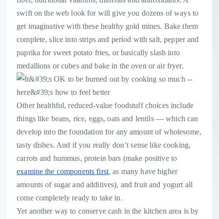
swift on the web look for will give you dozens of ways to
get imaginative with these healthy gold mines. Bake them
complete, slice into strips and period with salt, pepper and
paprika for sweet potato fries, or basically slash into
medallions or cubes and bake in the oven or air fryer.
Other healthful, reduced-value foodstuff choices include
things like beans, rice, eggs, oats and lentils — which can
develop into the foundation for any amount of wholesome,
tasty dishes. And if you really don’t sense like cooking,
carrots and hummus, protein bars (make positive to
examine the components first
, as many have higher
amounts of sugar and additives), and fruit and yogurt all
come completely ready to take in.
Yet another way to conserve cash in the kitchen area is by