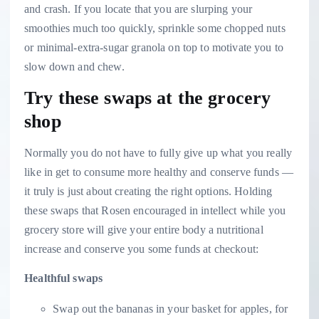
and crash. If you locate that you are slurping your
smoothies much too quickly, sprinkle some chopped nuts
or minimal-extra-sugar granola on top to motivate you to
slow down and chew.
Try these swaps at the grocery
shop
Normally you do not have to fully give up what you really
like in get to consume more healthy and conserve funds —
it truly is just about creating the right options. Holding
these swaps that Rosen encouraged
in intellect while you
grocery store will give your entire body a nutritional
increase and conserve you some funds at checkout:
Healthful swaps
Swap out the bananas in your basket for apples, for