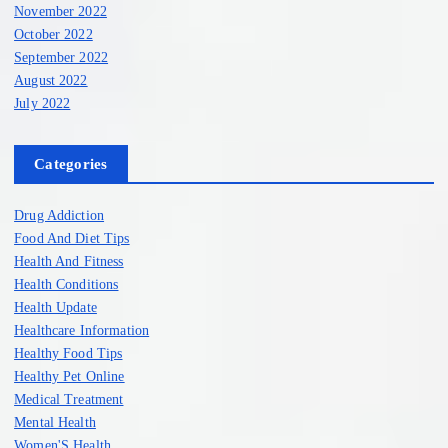
November 2022
October 2022
September 2022
August 2022
July 2022
Categories
Drug Addiction
Food And Diet Tips
Health And Fitness
Health Conditions
Health Update
Healthcare Information
Healthy Food Tips
Healthy Pet Online
Medical Treatment
Mental Health
Women'S Health