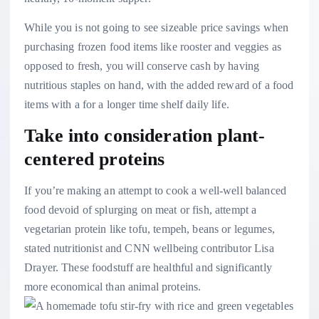
While you is not going to see sizeable price savings when
purchasing frozen food items like rooster and veggies as
opposed to fresh, you will conserve cash by having
nutritious staples on hand, with the added reward of a food
items with a for a longer time shelf daily life.
Take into consideration plant-
centered proteins
If you’re making an attempt to cook a well-well balanced
food devoid of splurging on meat or fish, attempt a
vegetarian protein like tofu, tempeh, beans or legumes,
stated nutritionist and CNN wellbeing contributor Lisa
Drayer. These foodstuff are healthful and significantly
more economical than animal proteins.