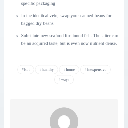
specific packaging.
In the identical vein, swap your canned beans for
bagged dry beans.
Substitute new seafood for tinned fish. The latter can
be an acquired taste, but is even now nutrient dense.
Eat
healthy
home
inexpensive
ways