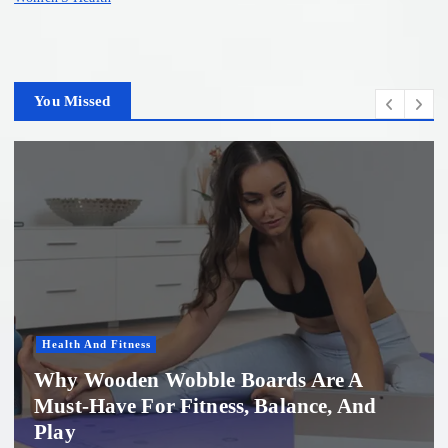
You Missed
Women'S Health
Professional Microneedling in Apollo
Beach: What You Need to Know