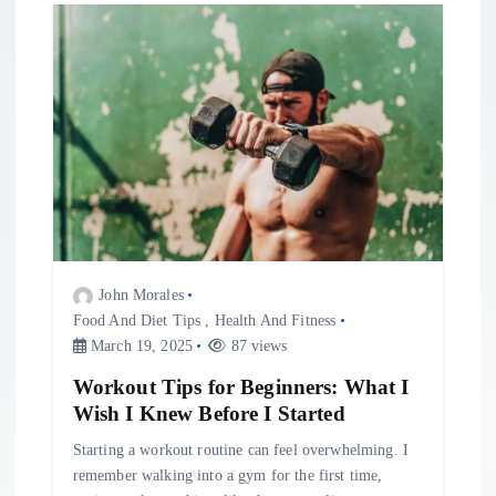
v
i
g
a
t
i
John Morales
Food And Diet Tips
,
Health And Fitness
o
March 19, 2025
87 views
Workout Tips for Beginners: What I
n
Wish I Knew Before I Started
Starting a workout routine can feel overwhelming. I
remember walking into a gym for the first time,