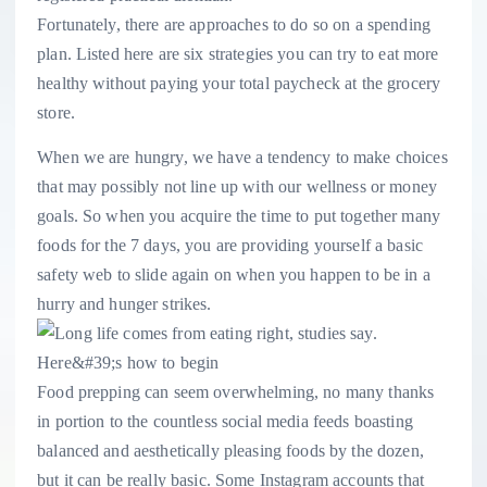
Fortunately, there are approaches to do so on a spending
plan. Listed here are six strategies you can try to eat more
healthy without paying your total paycheck at the grocery
store.
When we are hungry, we have a tendency to make choices
that may possibly not line up with our wellness or money
goals. So when you acquire the time to put together many
foods for the 7 days, you are providing yourself a basic
safety web to slide again on when you happen to be in a
hurry and hunger strikes.
Food prepping can seem overwhelming, no many thanks
in portion to the countless social media feeds boasting
balanced and aesthetically pleasing foods by the dozen,
but it can be really basic. Some Instagram accounts that