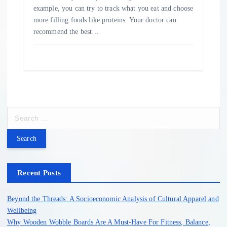
example, you can try to track what you eat and choose
more filling foods like proteins. Your doctor can
recommend the best…
S
e
a
r
c
h
Recent Posts
f
o
Beyond the Threads: A Socioeconomic Analysis of Cultural Apparel and
r
Wellbeing
:
Why Wooden Wobble Boards Are A Must-Have For Fitness, Balance,