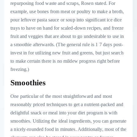
repurposing food waste and scraps, Rosen stated. For
example, use bones from meat or poultry to make a broth,
pour leftover pasta sauce or soup into significant ice dice
trays to have on hand for scaled-down recipes, and freeze
fruit and veggies that are about to go undesirable to use in
a smoothie afterwards. (The general rule is 1 7 days post-
invest in for utilizing new fruit and greens, but just search
to make certain there is no mildew progress right before
freezing.)
Smoothies
One particular of the most straightforward and most
reasonably priced techniques to get a nutrient-packed and
delightful snack or meal into your diet program is with
smoothies. Utilizing the ideal ingredients, you can generate
a nicely-rounded food in minutes. Additionally, most of the