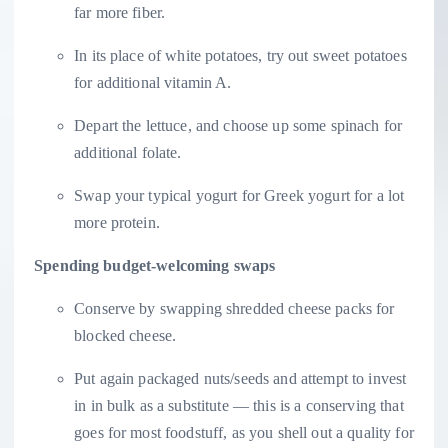
far more fiber.
In its place of white potatoes, try out sweet potatoes
for additional vitamin A.
Depart the lettuce, and choose up some spinach for
additional folate.
Swap your typical yogurt for Greek yogurt for a lot
more protein.
Spending budget-welcoming swaps
Conserve by swapping shredded cheese packs for
blocked cheese.
Put again packaged nuts/seeds and attempt to invest
in in bulk as a substitute — this is a conserving that
goes for most foodstuff, as you shell out a quality for