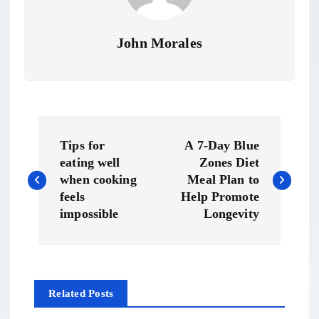
John Morales
P
Tips for
A 7-Day Blue
o
eating well
Zones Diet
when cooking
Meal Plan to
s
feels
Help Promote
impossible
Longevity
t
n
Related Posts
a