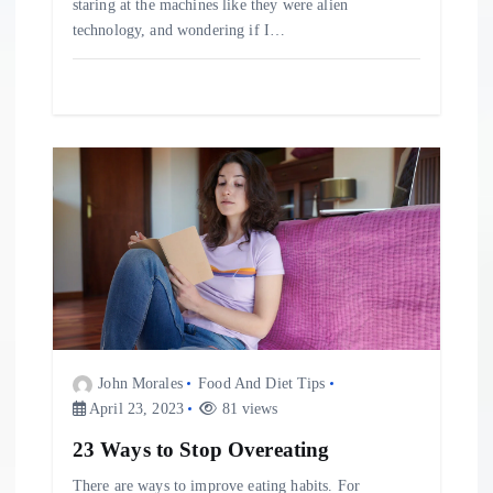
staring at the machines like they were alien
technology, and wondering if I…
John Morales
Food And Diet Tips
April 23, 2023
81 views
23 Ways to Stop Overeating
There are ways to improve eating habits. For