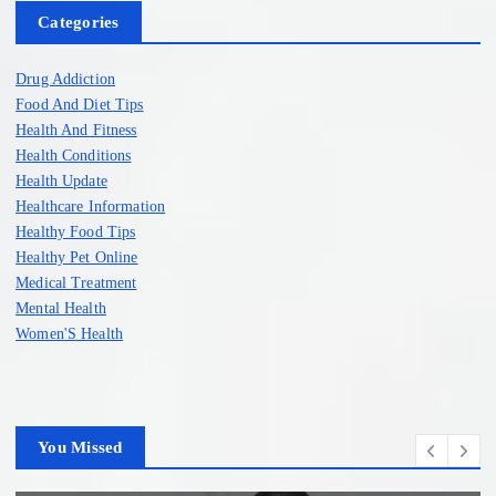
Categories
Drug Addiction
Food And Diet Tips
Health And Fitness
Health Conditions
Health Update
Healthcare Information
Healthy Food Tips
Healthy Pet Online
Medical Treatment
Mental Health
Women'S Health
You Missed