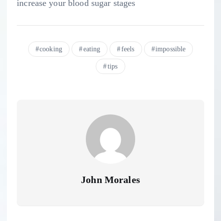
increase your blood sugar stages
cooking
eating
feels
impossible
tips
John Morales