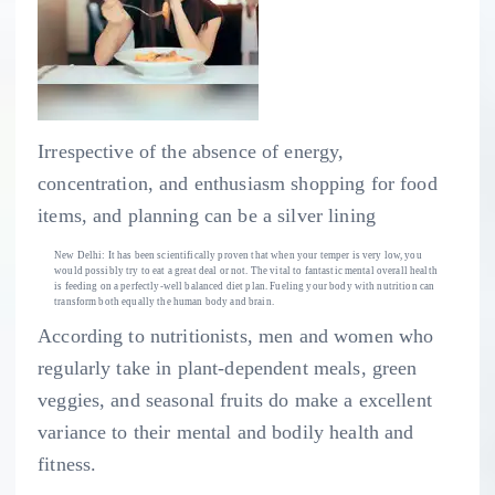
Irrespective of the absence of energy,
concentration, and enthusiasm shopping for food
items, and planning can be a silver lining
New Delhi: It has been scientifically proven that when your temper is very low, you
would possibly try to eat a great deal or not. The vital to fantastic mental overall health
is feeding on a perfectly-well balanced diet plan. Fueling your body with nutrition can
transform both equally the human body and brain.
According to nutritionists, men and women who
regularly take in plant-dependent meals, green
veggies, and seasonal fruits do make a excellent
variance to their mental and bodily health and
fitness.