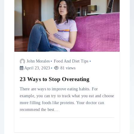
John Morales
Food And Diet Tips
April 23, 2023
81 views
23 Ways to Stop Overeating
There are ways to improve eating habits. For
example, you can try to track what you eat and choose
more filling foods like proteins. Your doctor can
recommend the best…