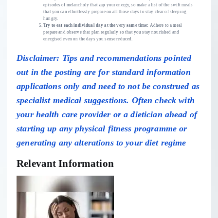
episodes of melancholy that zap your energy, so make a list of the swift meals
that you can effortlessly prepare on all those days to stay clear of sleeping
hungry.
Try to eat each individual day at the very same time:
Adhere to a
meal
prepare
and observe that plan regularly so that you stay
nourished
and
energised even on the days you sense reduced.
Disclaimer: Tips and recommendations pointed
out in the posting are for standard information
applications only and need to not be construed as
specialist medical suggestions. Often check with
your health care provider or a dietician ahead of
starting up any physical fitness programme or
generating any alterations to your diet regime
Relevant Information