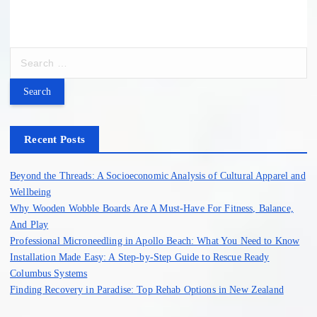
S
e
a
r
c
h
Recent Posts
f
o
Beyond the Threads: A Socioeconomic Analysis of Cultural Apparel and
r
Wellbeing
:
Why Wooden Wobble Boards Are A Must-Have For Fitness, Balance,
And Play
Professional Microneedling in Apollo Beach: What You Need to Know
Installation Made Easy: A Step-by-Step Guide to Rescue Ready
Columbus Systems
Finding Recovery in Paradise: Top Rehab Options in New Zealand