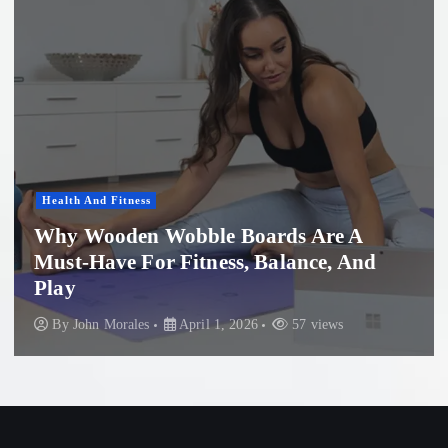
Women'S Health
 A
 And
Professional Microneedling in Ap
Beach: What You Need to Know
s
By
John Morales
November 29, 2025
88