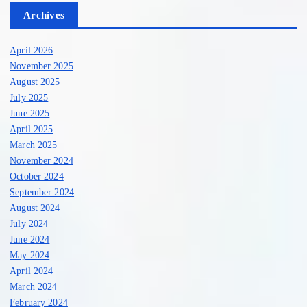
Archives
April 2026
November 2025
August 2025
July 2025
June 2025
April 2025
March 2025
November 2024
October 2024
September 2024
August 2024
July 2024
June 2024
May 2024
April 2024
March 2024
February 2024