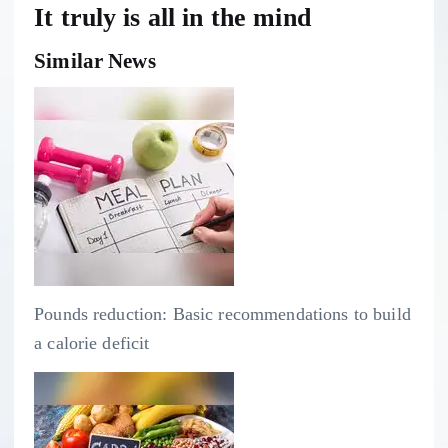
It truly is all in the mind
Similar News
Pounds reduction: Basic recommendations to build
a calorie deficit