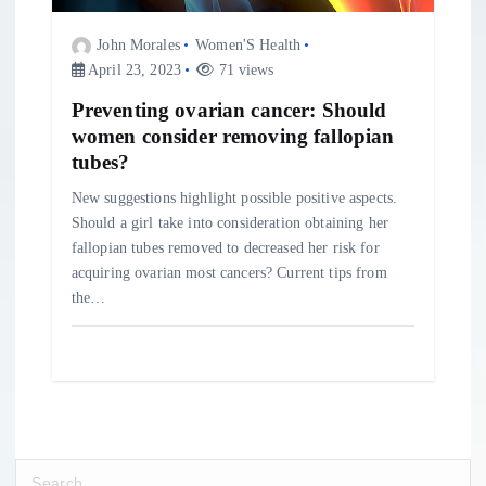
John Morales
Women'S Health
April 23, 2023
71 views
Preventing ovarian cancer: Should
women consider removing fallopian
tubes?
New suggestions highlight possible positive aspects.
Should a girl take into consideration obtaining her
fallopian tubes removed to decreased her risk for
acquiring ovarian most cancers? Current tips from
the…
S