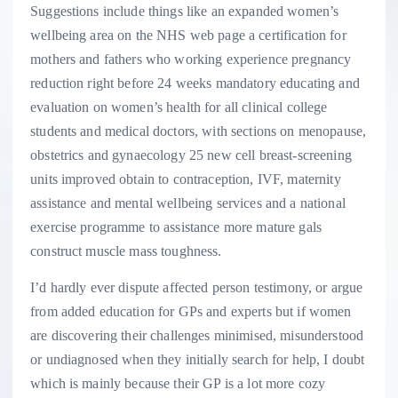
Suggestions include things like an expanded women’s
wellbeing area on the NHS web page a certification for
mothers and fathers who working experience pregnancy
reduction right before 24 weeks mandatory educating and
evaluation on women’s health for all clinical college
students and medical doctors, with sections on menopause,
obstetrics and gynaecology 25 new cell breast-screening
units improved obtain to contraception, IVF, maternity
assistance and mental wellbeing services and a national
exercise programme to assistance more mature gals
construct muscle mass toughness.
I’d hardly ever dispute affected person testimony, or argue
from added education for GPs and experts but if women
are discovering their challenges minimised, misunderstood
or undiagnosed when they initially search for help, I doubt
which is mainly because their GP is a lot more cozy