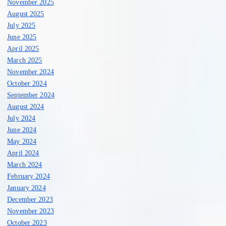
November 2025
August 2025
July 2025
June 2025
April 2025
March 2025
November 2024
October 2024
September 2024
August 2024
July 2024
June 2024
May 2024
April 2024
March 2024
February 2024
January 2024
December 2023
November 2023
October 2023