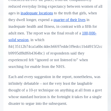
reduced everyday living expectancy between women of all
ages in
inadequate locations
to the truth that girls, when
they dwell longer, expend a
quarter of their lives
in
inadequate health and fitness, in contrast with a fifth for
adult men. The report was the final result of a
100,000-
solid session
, in which
84{35112b74ca1a6bc4decb6697edde3f9edcc1b44915f2cc
b9995df8df6b4364bc} of respondents said they
experienced felt “ignored or not listened to” when
searching for enable from the NHS.
Each and every suggestion in the report, nonetheless, was
infinitely debatable – not the very least the laughable
thought of a 10-yr technique on anything at all from a govt
whose standard horizon is the fortnight it takes for a single
disaster to segue into the subsequent.