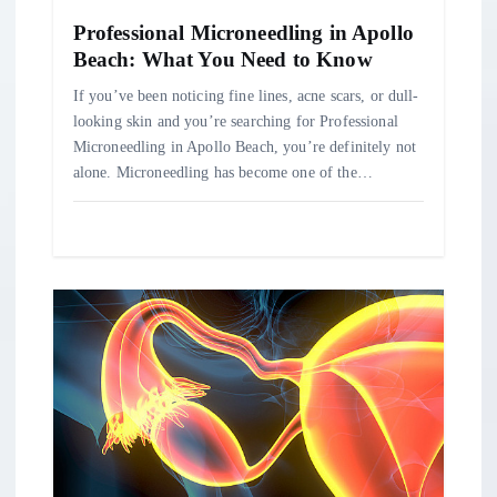
o
Professional Microneedling in Apollo
n
Beach: What You Need to Know
If you’ve been noticing fine lines, acne scars, or dull-
looking skin and you’re searching for Professional
Microneedling in Apollo Beach, you’re definitely not
alone. Microneedling has become one of the…