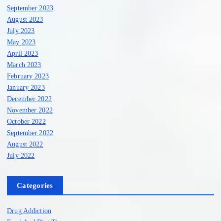
September 2023
August 2023
July 2023
May 2023
April 2023
March 2023
February 2023
January 2023
December 2022
November 2022
October 2022
September 2022
August 2022
July 2022
Categories
Drug Addiction