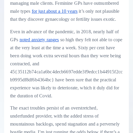
managing male clients. Feminine GPs have outnumbered
male types
for just about a 10 years
it’s only not plausible
that they discover gynaecology or fertility issues exotic.
Even in advance of the pandemic, in 2018, nearly half of
GPs
noted anxiety ranges
so high they felt not able to cope
at the very least at the time a week. Sixty per cent have
been doing work extra several hours than they were being
contracted, and
45{35112b74ca1a6bc4decb6697edde3f9edcc1b44915f2cc
b9995df8df6b4364bc} have been sure that the practical
experience was likely to deteriorate, which it duly did for
the duration of Covid.
The exact troubles persist of an overstretched,
underfunded provider, with the added stress of
mountainous backlogs, spend stagnation and a perversely
hostile media. I’m just running the odds below if there’s a