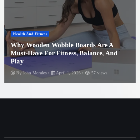
Health And Fitness
Why Wooden Wobble Boards Are A
Must-Have For Fitness, Balance, And
P
Play
B
By
John Morales
April 1, 2026
57 views