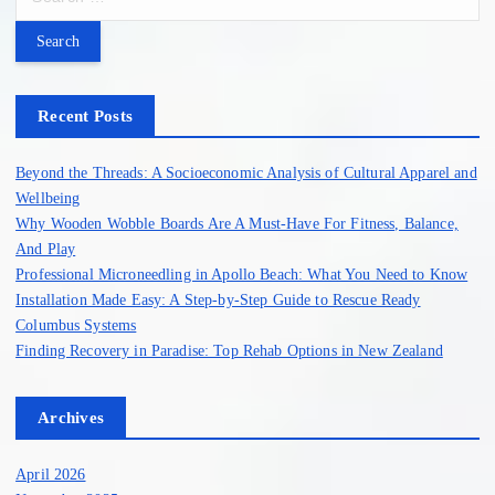
e
a
r
c
h
Recent Posts
f
o
Beyond the Threads: A Socioeconomic Analysis of Cultural Apparel and
r
Wellbeing
:
Why Wooden Wobble Boards Are A Must-Have For Fitness, Balance,
And Play
Professional Microneedling in Apollo Beach: What You Need to Know
Installation Made Easy: A Step-by-Step Guide to Rescue Ready
Columbus Systems
Finding Recovery in Paradise: Top Rehab Options in New Zealand
Archives
April 2026