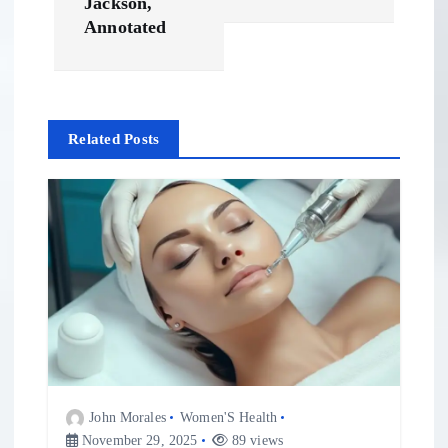
t
Jackson,
Annotated
n
a
Related Posts
v
i
g
a
t
i
John Morales
Women'S Health
November 29, 2025
89 views