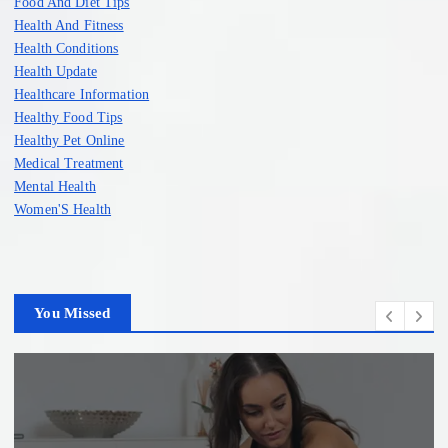
Food And Diet Tips
Health And Fitness
Health Conditions
Health Update
Healthcare Information
Healthy Food Tips
Healthy Pet Online
Medical Treatment
Mental Health
Women'S Health
You Missed