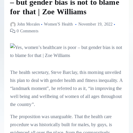
– but gender bias is not to blame
for that | Zoe Williams
John Morales
Women'S Health
November 19, 2022
0 Comments
T
he health secretary, Steve Barclay, this morning unveiled
his plan to deal with gender health and fitness inequality. A
“landmark moment”, he referred to as it, “in improving the
well being and wellbeing of women of all ages throughout
the country”.
The proposition was unarguable. That the health care
procedure was historically built for males, by guys, is
evidenced all over the place, from the comparatively