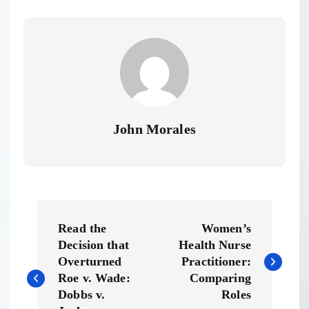
John Morales
P
Read the
Women’s
o
Decision that
Health Nurse
Overturned
Practitioner:
s
Roe v. Wade:
Comparing
Dobbs v.
Roles