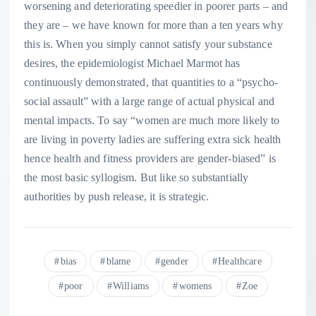
worsening and deteriorating speedier in poorer parts – and
they are – we have known for more than a ten years why
this is. When you simply cannot satisfy your substance
desires, the epidemiologist Michael Marmot has
continuously demonstrated, that quantities to a “psycho-
social assault” with a large range of actual physical and
mental impacts. To say “women are much more likely to
are living in poverty ladies are suffering extra sick health
hence health and fitness providers are gender-biased” is
the most basic syllogism. But like so substantially
authorities by push release, it is strategic.
bias
blame
gender
Healthcare
poor
Williams
womens
Zoe