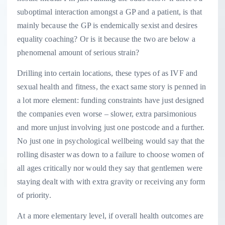
suboptimal interaction amongst a GP and a patient, is that
mainly because the GP is endemically sexist and desires
equality coaching? Or is it because the two are below a
phenomenal amount of serious strain?
Drilling into certain locations, these types of as IVF and
sexual health and fitness, the exact same story is penned in
a lot more element: funding constraints have just designed
the companies even worse – slower, extra parsimonious
and more unjust involving just one postcode and a further.
No just one in psychological wellbeing would say that the
rolling disaster was down to a failure to choose women of
all ages critically nor would they say that gentlemen were
staying dealt with with extra gravity or receiving any form
of priority.
At a more elementary level, if overall health outcomes are