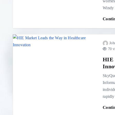
worries
Windy 
Conti
Joh
70 v
HIE 
Inno
SkyQue
Informa
individ
rapidly
Conti