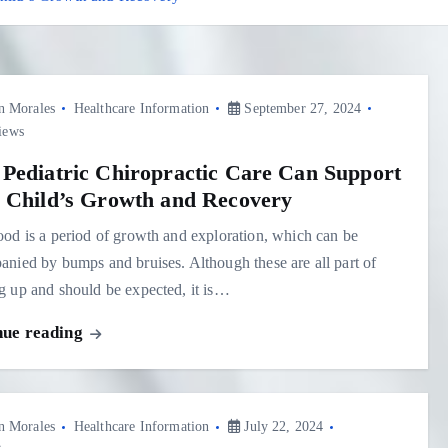
n Morales
Healthcare Information
September 27, 2024
iews
Pediatric Chiropractic Care Can Support
 Child’s Growth and Recovery
od is a period of growth and exploration, which can be
nied by bumps and bruises. Although these are all part of
 up and should be expected, it is…
nue reading
n Morales
Healthcare Information
July 22, 2024