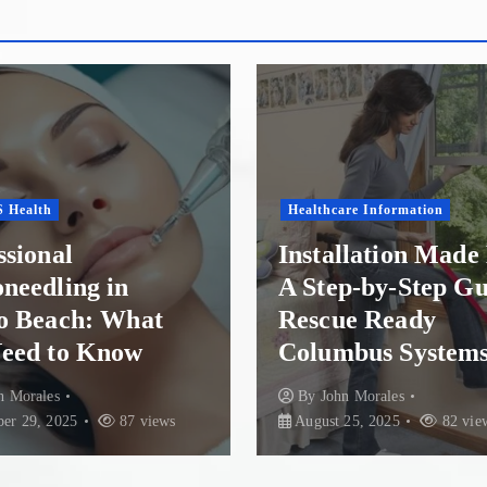
o
s
t
s
re Information
p
Health Conditions
llation Made Easy:
p-by-Step Guide to
Finding Recovery 
a
e Ready
Paradise: Top Re
bus Systems
Options in New Z
g
n Morales
By
John Morales
July 30
i
25, 2025
82 views
85 views