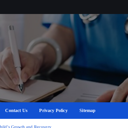
Contact Us
Privacy Policy
Sitemap
Child’s Growth and Recovery