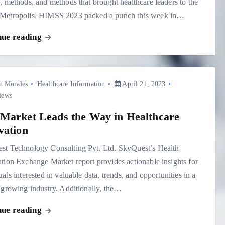
, methods, and methods that brought healthcare leaders to the
Metropolis. HIMSS 2023 packed a punch this week in…
nue reading
n Morales
Healthcare Information
April 21, 2023
iews
Market Leads the Way in Healthcare
vation
st Technology Consulting Pvt. Ltd. SkyQuest’s Health
tion Exchange Market report provides actionable insights for
uals interested in valuable data, trends, and opportunities in a
 growing industry. Additionally, the…
nue reading