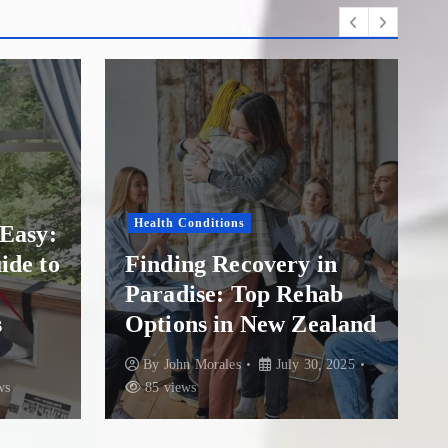
Drug Addiction
Finding Hope and
in
Healing: A Guide to
hab
Overcoming Addiction
ealand
at The Addiction Clinic
, 2025
By
John Morales
July 21, 2025
84 views