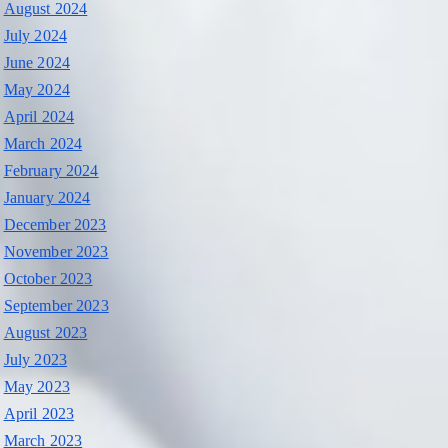
August 2024
July 2024
June 2024
May 2024
April 2024
March 2024
February 2024
January 2024
December 2023
November 2023
October 2023
September 2023
August 2023
July 2023
May 2023
April 2023
March 2023