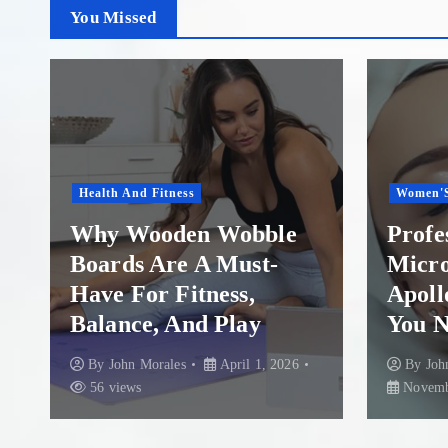
You Missed
Women'S Health
Healthca
Professional
Insta
Microneedling in
A Ste
Apollo Beach: What
Rescu
You Need to Know
Colum
By
John Morales
By
Joh
November 29, 2025
87 views
August 