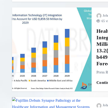
Joh
65 v
Heal
Inte
Mill
13.2
b449
Fore
Press R
Conti
Joh