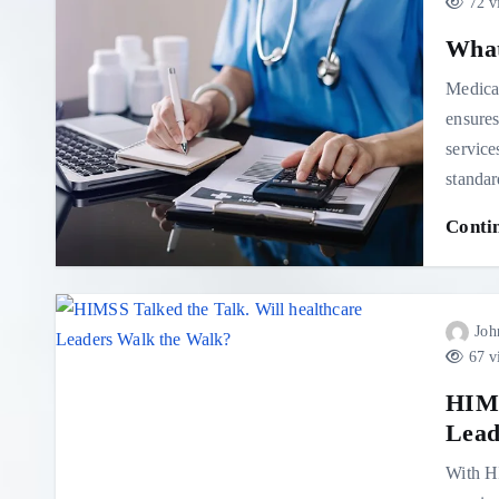
72 v
What
Medical
ensures
service
standa
Conti
Joh
67 v
HIMS
Lead
With HI