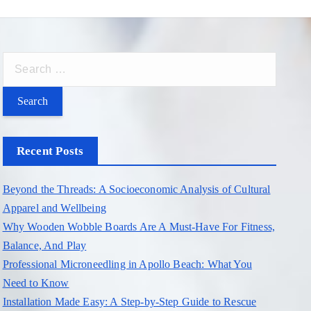
S
e
a
r
c
Recent Posts
h
f
Beyond the Threads: A Socioeconomic Analysis of Cultural
o
Apparel and Wellbeing
r
Why Wooden Wobble Boards Are A Must-Have For Fitness,
:
Balance, And Play
Professional Microneedling in Apollo Beach: What You
Need to Know
Installation Made Easy: A Step-by-Step Guide to Rescue