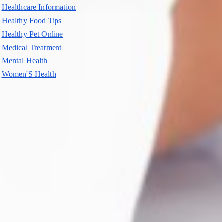
Healthcare Information
Healthy Food Tips
Healthy Pet Online
Medical Treatment
Mental Health
Women'S Health