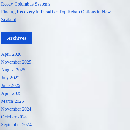
Ready Columbus Systems
Finding Recovery in Paradise: Top Rehab Options in New
Zealand
Archives
April 2026
November 2025
August 2025
July 2025
June 2025
April 2025
March 2025
November 2024
October 2024
September 2024