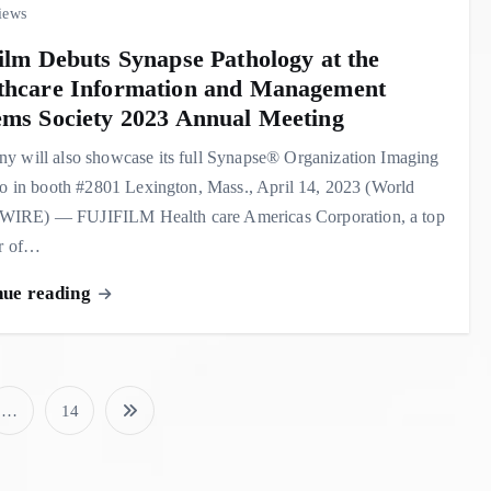
iews
film Debuts Synapse Pathology at the
thcare Information and Management
ems Society 2023 Annual Meeting
y will also showcase its full Synapse® Organization Imaging
io in booth #2801 Lexington, Mass., April 14, 2023 (World
RE) — FUJIFILM Health care Americas Corporation, a top
er of…
nue reading
…
14
P