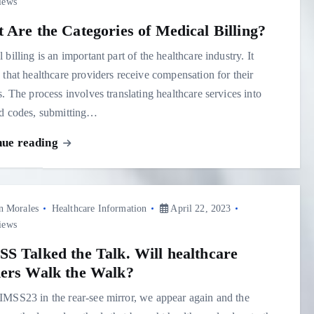
iews
 Are the Categories of Medical Billing?
 billing is an important part of the healthcare industry. It
 that healthcare providers receive compensation for their
s. The process involves translating healthcare services into
rd codes, submitting…
nue reading
n Morales
Healthcare Information
April 22, 2023
iews
S Talked the Talk. Will healthcare
ers Walk the Walk?
MSS23 in the rear-see mirror, we appear again and the