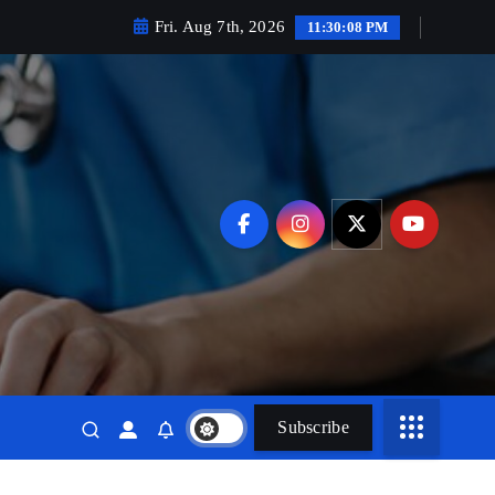
Fri. Aug 7th, 2026
11:30:10 PM
Subscribe