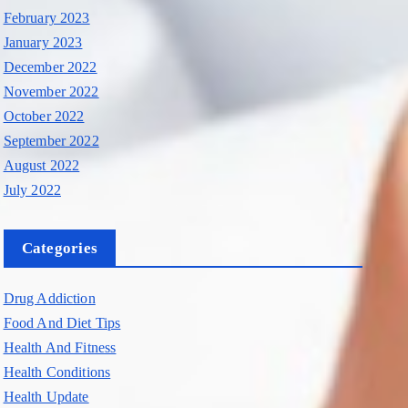
February 2023
January 2023
December 2022
November 2022
October 2022
September 2022
August 2022
July 2022
Categories
Drug Addiction
Food And Diet Tips
Health And Fitness
Health Conditions
Health Update