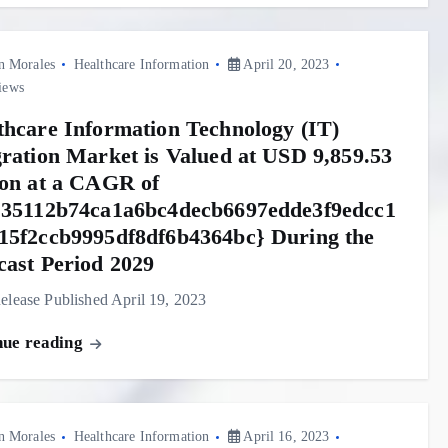
n Morales
Healthcare Information
April 20, 2023
iews
thcare Information Technology (IT)
gration Market is Valued at USD 9,859.53
ion at a CAGR of
{35112b74ca1a6bc4decb6697edde3f9edcc1
15f2ccb9995df8df6b4364bc} During the
cast Period 2029
elease Published April 19, 2023
nue reading
n Morales
Healthcare Information
April 16, 2023