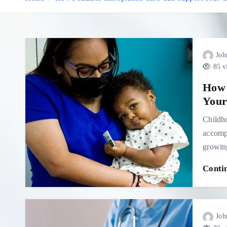
Joh
85 v
How 
Your
Childho
accompa
growing
Conti
Joh