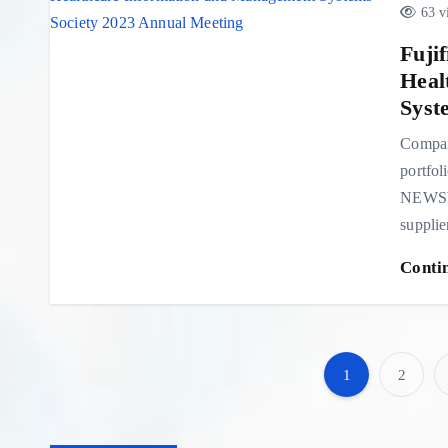
63 v
Fuji
Heal
Syst
Compan
portfol
NEWSWI
suppli
Conti
1
2