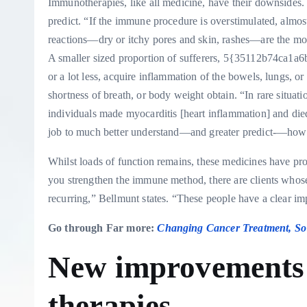
Immunotherapies, like all medicine, have their downsides. 
predict. “If the immune procedure is overstimulated, almo
reactions—dry or itchy pores and skin, rashes—are the m
A smaller sized proportion of sufferers, 5{35112b74c
or a lot less, acquire inflammation of the bowels, lungs, or 
shortness of breath, or body weight obtain. “In rare situat
individuals made myocarditis [heart inflammation] and died,”
job to much better understand—and greater predict-—how a 
Whilst loads of function remains, these medicines have pr
you strengthen the immune method, there are clients who
recurring,” Bellmunt states. “These people have a clear im
Go through Far more:
Changing Cancer Treatment, So 
New improvement
therapies