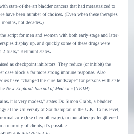
h state-of-the-art bladder cancers that had metastasized to
here have been number of choices. (Even when these therapies
n months, not decades.)
he script for men and women with both early-stage and later-
erapies display up, and quickly some of these drugs were
2 trials,” Bellmunt states.
ed as checkpoint inhibitors. They reduce (or inhibit) the
er case block a far more strong immune response. Also
dies have “changed the cure landscape” for persons with state-
 the
New England Journal of Medicine
(
NEJM
).
ins, it is very modest,” states Dr. Simon Crabb, a bladder-
ology at the University of Southampton in the U.K. To his level,
h normal cure (like chemotherapy), immunotherapy lengthened
 a minority of clients, it’s possible
b9995df8df6b4364bc} to