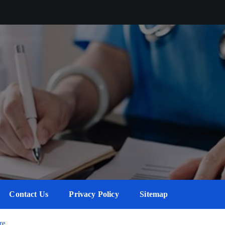
Contact Us
Privacy Policy
Sitemap
re