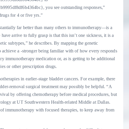
995df8df6b4364bc}, you see outstanding responses,”
ugs for 4 or five yrs.”
ntially far better than many others to immunotherapy—is a
ve arrive to fully grasp is that this isn’t one sickness, it is a
netic subtypes,” he describes. By mapping the genetic
to achieve a -stronger being familiar with of how every responds
ary immunotherapy medication or, as is getting to be additional
s or other prescription drugs.
otherapies in earlier-stage bladder cancers. For example, there
adder-removal surgical treatment may possibly be helpful. “A
rvival by offering chemotherapy before medical procedures, but
oncology at UT Southwestern Health-related Middle at Dallas.
 of immunotherapy with focused therapies, to keep away from