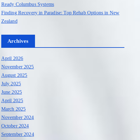
Ready Columbus Systems
Finding Recovery in Paradise: Top Rehab Options in New
Zealand
Archives
April 2026
November 2025
August 2025
July 2025
June 2025
April 2025
March 2025
November 2024
October 2024
September 2024