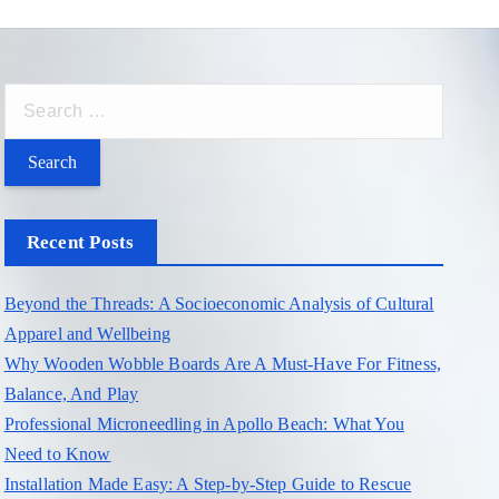
S
e
a
r
c
Recent Posts
h
f
Beyond the Threads: A Socioeconomic Analysis of Cultural
o
Apparel and Wellbeing
r
Why Wooden Wobble Boards Are A Must-Have For Fitness,
:
Balance, And Play
Professional Microneedling in Apollo Beach: What You
Need to Know
Installation Made Easy: A Step-by-Step Guide to Rescue