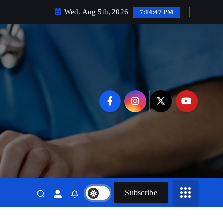
Wed. Aug 5th, 2026
7:14:48 PM
Subscribe