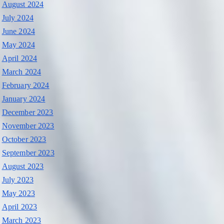
August 2024
July 2024
June 2024
May 2024
April 2024
March 2024
February 2024
January 2024
December 2023
November 2023
October 2023
September 2023
August 2023
July 2023
May 2023
April 2023
March 2023