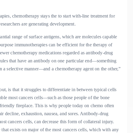
ies, chemotherapy stays the to start with-line treatment for
 researchers are generating development.
tantial range of surface antigens, which are molecules capable
purpose immunotherapies can be efficient for the therapy of
f newer chemotherapy medications regarded as antibody-drug
cules that have an antibody on one particular end—something
s in a selective manner—and a chemotherapy agent on the other,”
is that it struggles to differentiate in between typical cells
emble most cancers cells—such as those people of the bone
friendly fireplace. This is why people today on chemo often
air decline, exhaustion, nausea, and sores. Antibody-drug
st cancers cells, can decrease this form of collateral injury.
 that exists on major of the most cancers cells, which with any