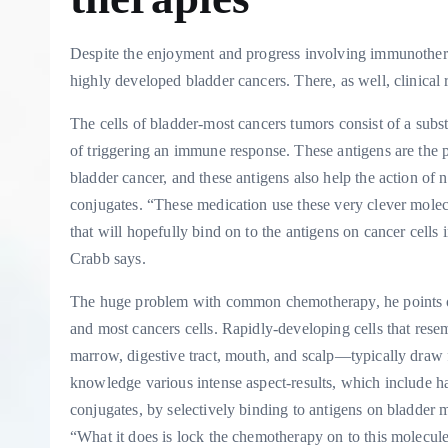
Despite the enjoyment and progress involving immunotherap
highly developed bladder cancers. There, as well, clinical
The cells of bladder-most cancers tumors consist of a subs
of triggering an immune response. These antigens are the 
bladder cancer, and these antigens also help the action o
conjugates. “These medication use these very clever mole
that will hopefully bind on to the antigens on cancer cell
Crabb says.
The huge problem with common chemotherapy, he points out, 
and most cancers cells. Rapidly-developing cells that res
marrow, digestive tract, mouth, and scalp—typically draw 
knowledge various intense aspect-results, which include h
conjugates, by selectively binding to antigens on bladder mo
“What it does is lock the chemotherapy on to this molecule