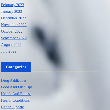
February 2023
January 2023
December 2022
November 2022
October 2022
September 2022
August 2022
July 2022
Categories
Drug Addiction
Food And Diet Tips
Health And Fitness
Health Conditions
Health Update