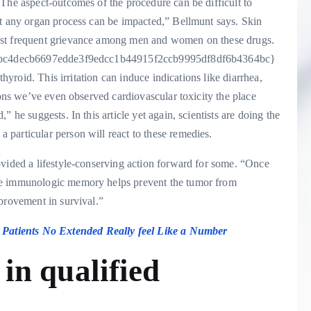
The aspect-outcomes of the procedure can be difficult to
st any organ process can be impacted,” Bellmunt says. Skin
ost frequent grievance among men and women on these drugs.
a1a6bc4decb6697edde3f9edcc1b44915f2ccb9995df8df6b4364bc}
thyroid. This irritation can induce indications like diarrhea,
ions we’ve even observed cardiovascular toxicity the place
 he suggests. In this article yet again, scientists are doing the
particular person will react to these remedies.
ovided a lifestyle-conserving action forward for some. “Once
se immunologic memory helps prevent the tumor from
provement in survival.”
Patients No Extended Really feel Like a Number
s
in qualified