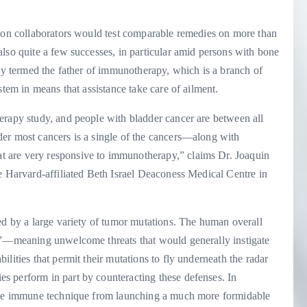
tion collaborators would test comparable remedies on more than
lso quite a few successes, in particular amid persons with bone
lly termed the father of immunotherapy, which is a branch of
stem in means that assistance take care of ailment.
erapy study, and people with bladder cancer are between all
er most cancers is a single of the cancers—along with
 are very responsive to immunotherapy,” claims Dr. Joaquin
e Harvard-affiliated Beth Israel Deaconess Medical Centre in
ed by a large variety of tumor mutations. The human overall
ns”—meaning unwelcome threats that would generally instigate
lities that permit their mutations to fly underneath the radar
s perform in part by counteracting these defenses. In
 the immune technique from launching a much more formidable