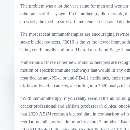
The problem was a lot the very same for men and women wit
other areas of the system. If chemotherapy didn’t work, t
do work, the median survival time tends to be calculated i
The most recent immunotherapies are encouraging rewrite t
stage bladder cancers. “2016 is the yr the newer immunoth
being conditionally authorised based mostly on Stage 1 and 
Numerous of these rather new immunotherapies are recognis
motion of specific immune pathways that would in any oth
regarded as anti-PD-1 or anti-PD-L1 medicines, these reme
of-the-art bladder cancers, according to a 2020 analyze in
“With immunotherapy, if you really seem at the all round ga
cancer professional and affiliate professor in clinical onc
that 2020
NEJM
research located that, in comparison wit
regular overall survival duration by about 7 months. “But in
20{35112b74ca1a6bc4decb6697edde3f9edcc1b44915f2cc