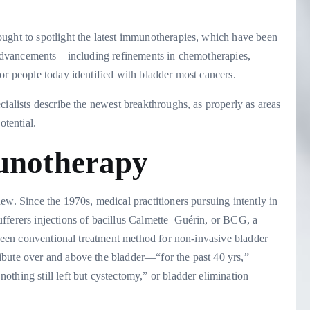
ught to spotlight the latest immunotherapies, which have been
st advancements—including refinements in chemotherapies,
or people today identified with bladder most cancers.
cialists describe the newest breakthroughs, as properly as areas
otential.
munotherapy
ew. Since the 1970s, medical practitioners pursuing intently in
fferers injections of bacillus Calmette–Guérin, or BCG, a
s been conventional treatment method for non-invasive bladder
ibute over and above the bladder—“for the past 40 yrs,”
thing still left but cystectomy,” or bladder elimination