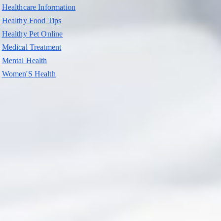
Healthcare Information
Healthy Food Tips
Healthy Pet Online
Medical Treatment
Mental Health
Women'S Health