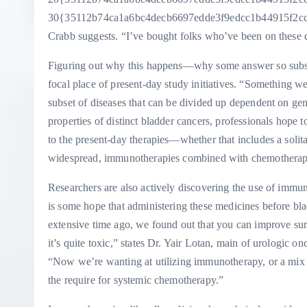
30{35112b74ca1a6bc4decb6697edde3f9edcc1b44915f2ccb9
Crabb suggests. “I’ve bought folks who’ve been on these dr
Figuring out why this happens—why some answer so substa
focal place of present-day study initiatives. “Something we ha
subset of diseases that can be divided up dependent on ge
properties of distinct bladder cancers, professionals hope 
to the present-day therapies—whether that includes a solit
widespread, immunotherapies combined with chemotherapie
Researchers are also actively discovering the use of immun
is some hope that administering these medicines before bl
extensive time ago, we found out that you can improve su
it’s quite toxic,” states Dr. Yair Lotan, main of urologic 
“Now we’re wanting at utilizing immunotherapy, or a mix
the require for systemic chemotherapy.”