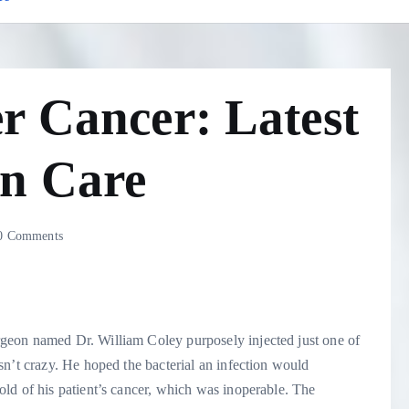
r Cancer: Latest
n Care
 Comments
geon named Dr. William Coley purposely injected just one of
n’t crazy. He hoped the bacterial an infection would
ld of his patient’s cancer, which was inoperable. The