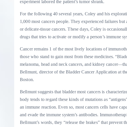
experiment labored the patient’s tumor shrank.
For the following 40 several years, Coley and his explora
1,000 most cancers people. They experienced failures but a
or delicate-tissue cancers. These days, Coley is occasiona
drugs that tries to activate or modify a person’s immune sy
Cancer remains 1 of the most lively locations of immunoth
those who stand to gain most from these medicines. “Bladd
melanoma, head and neck cancers, and kidney cancer—that
Bellmunt, director of the Bladder Cancer Application at th
Boston.
Bellmunt suggests that bladder most cancers is characteriz
body tends to regard these kinds of mutations as “antige
an immune reaction. Even so, most cancers cells have capabi
and evade the immune system’s antibodies. Immunotherapie
Bellmunt’s words, they “release the brakes” that prevent