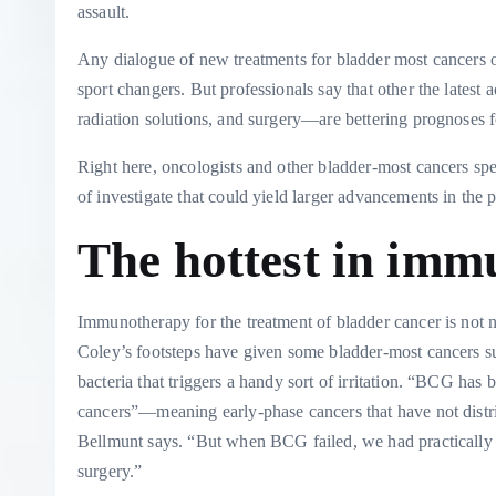
assault.
Any dialogue of new treatments for bladder most cancers o
sport changers. But professionals say that other the late
radiation solutions, and surgery—are bettering prognoses f
Right here, oncologists and other bladder-most cancers spe
of investigate that could yield larger advancements in the p
The hottest in im
Immunotherapy for the treatment of bladder cancer is not n
Coley’s footsteps have given some bladder-most cancers su
bacteria that triggers a handy sort of irritation. “BCG ha
cancers”—meaning early-phase cancers that have not distr
Bellmunt says. “But when BCG failed, we had practically no
surgery.”