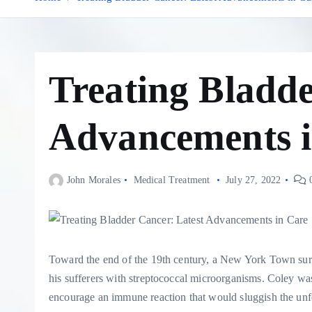
Treating Bladde
Advancements i
John Morales
Medical Treatment
July 27, 2022
0
T
oward the end of the 19th century, a New York Town sur
his sufferers with streptococcal microorganisms. Coley was
encourage an immune reaction that would sluggish the unfo