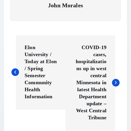
John Morales
P
Elon
COVID-19
o
University /
cases,
Today at Elon
hospitalizatio
s
/ Spring
ns up in west
Semester
central
t
Community
Minnesota in
Health
latest Health
n
Information
Department
update –
a
West Central
Tribune
v