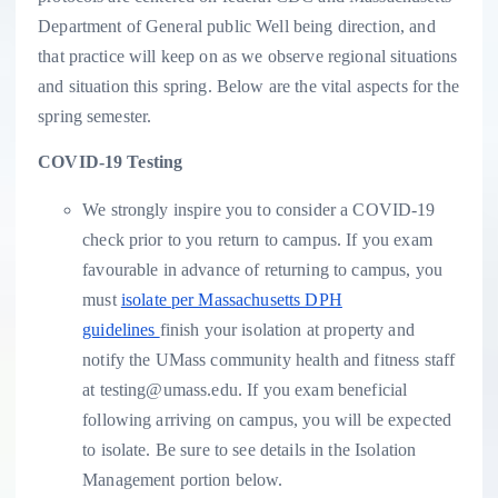
Department of General public Well being direction, and
that practice will keep on as we observe regional situations
and situation this spring. Below are the vital aspects for the
spring semester.
COVID-19 Testing
We strongly inspire you to consider a COVID-19
check prior to you return to campus. If you exam
favourable in advance of returning to campus, you
must
isolate per Massachusetts DPH
guidelines
finish your isolation at property and
notify the UMass community health and fitness staff
at testing@umass.edu. If you exam beneficial
following arriving on campus, you will be expected
to isolate. Be sure to see details in the Isolation
Management portion below.