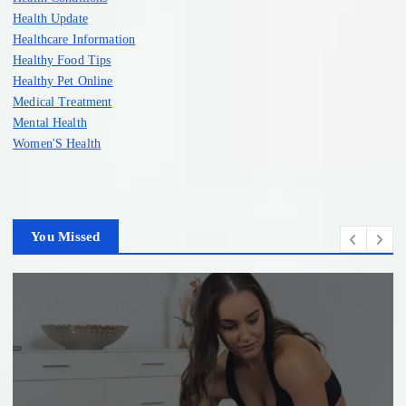
Health Update
Healthcare Information
Healthy Food Tips
Healthy Pet Online
Medical Treatment
Mental Health
Women'S Health
You Missed