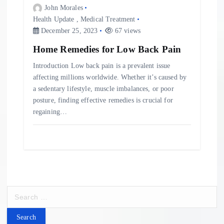
John Morales
Health Update
,
Medical Treatment
December 25, 2023
67 views
Home Remedies for Low Back Pain
Introduction Low back pain is a prevalent issue
affecting millions worldwide. Whether it’s caused by
a sedentary lifestyle, muscle imbalances, or poor
posture, finding effective remedies is crucial for
regaining…
S
e
a