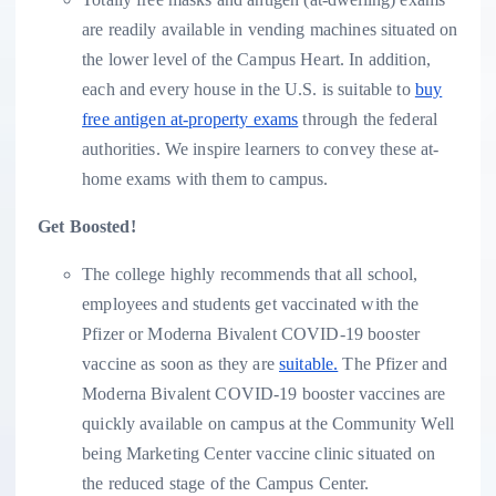
are readily available in vending machines situated on
the lower level of the Campus Heart. In addition,
each and every house in the U.S. is suitable to
buy
free antigen at-property exams
through the federal
authorities. We inspire learners to convey these at-
home exams with them to campus.
Get Boosted!
The college highly recommends that all school,
employees and students get vaccinated with the
Pfizer or Moderna Bivalent COVID-19 booster
vaccine as soon as they are
suitable.
The Pfizer and
Moderna Bivalent COVID-19 booster vaccines are
quickly available on campus at the Community Well
being Marketing Center vaccine clinic situated on
the reduced stage of the Campus Center.