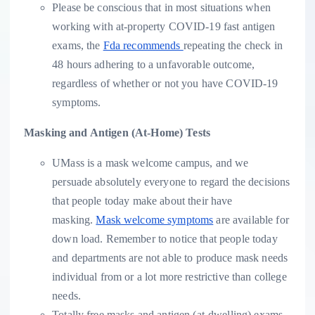
Please be conscious that in most situations when
working with at-property COVID-19 fast antigen
exams, the
Fda recommends
repeating the check in
48 hours adhering to a unfavorable outcome,
regardless of whether or not you have COVID-19
symptoms.
Masking and Antigen (At-Home) Tests
UMass is a mask welcome campus, and we
persuade absolutely everyone to regard the decisions
that people today make about their have
masking.
Mask welcome symptoms
are available for
down load. Remember to notice that people today
and departments are not able to produce mask needs
individual from or a lot more restrictive than college
needs.
Totally free masks and antigen (at-dwelling) exams