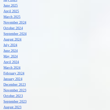
June 2025
April 2025
March 2025
November 2024
October 2024
September 2024
August 2024
July 2024
June 2024
May 2024
April 2024
March 2024
February 2024
January 2024
December 2023
November 2023
October 2023
September 2023
August 2023