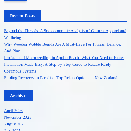
r
c
h
Recent Posts
f
o
Beyond the Threads: A Socioeconomic Analysis of Cultural Apparel and
r
Wellbeing
:
Why Wooden Wobble Boards Are A Must-Have For Fitness, Balance,
And Play
Professional Microneedling in Apollo Beach: What You Need to Know
Installation Made Easy: A Step-by-Step Guide to Rescue Ready
Columbus Systems
Finding Recovery in Paradise: Top Rehab Options in New Zealand
Archives
April 2026
November 2025
August 2025
July 2025