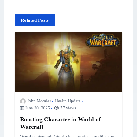
i
Related Posts
g
a
t
i
o
n
John Morales
Health Update
June 20, 2025
77 views
Boosting Character in World of
Warcraft
World of Warcraft (WoW) is a massively multiplayer