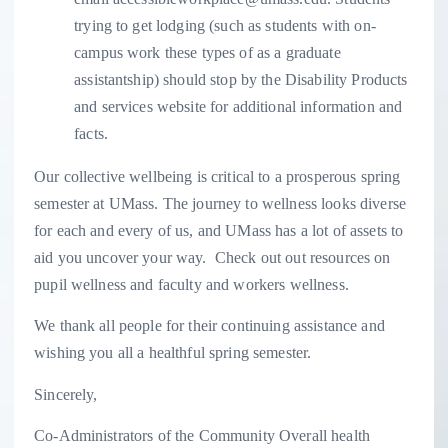
trying to get lodging (such as students with on-
campus work these types of as a graduate
assistantship) should stop by the Disability Products
and services website for additional information and
facts.
Our collective wellbeing is critical to a prosperous spring
semester at UMass. The journey to wellness looks diverse
for each and every of us, and UMass has a lot of assets to
aid you uncover your way. Check out out resources on
pupil wellness and faculty and workers wellness.
We thank all people for their continuing assistance and
wishing you all a healthful spring semester.
Sincerely,
Co-Administrators of the Community Overall health