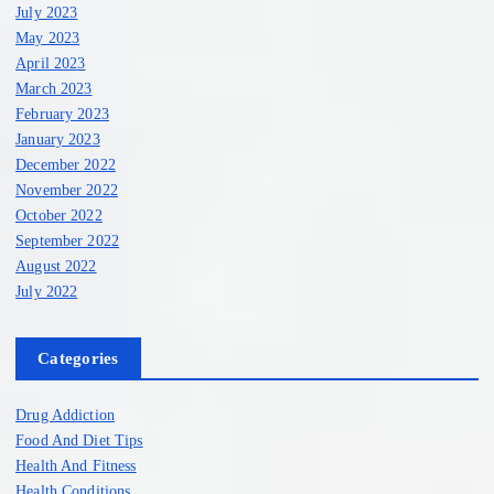
July 2023
May 2023
April 2023
March 2023
February 2023
January 2023
December 2022
November 2022
October 2022
September 2022
August 2022
July 2022
Categories
Drug Addiction
Food And Diet Tips
Health And Fitness
Health Conditions