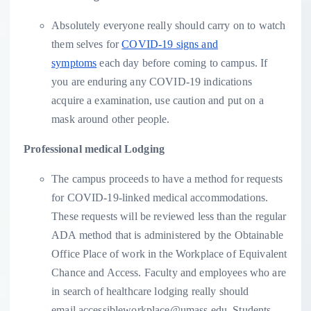
Absolutely everyone really should carry on to watch
them selves for
COVID-19 signs and
symptoms
each day before coming to campus. If
you are enduring any COVID-19 indications
acquire a examination, use caution and put on a
mask around other people.
Professional medical Lodging
The campus proceeds to have a method for requests
for COVID-19-linked medical accommodations.
These requests will be reviewed less than the regular
ADA method that is administered by the Obtainable
Office Place of work in the Workplace of Equivalent
Chance and Access. Faculty and employees who are
in search of healthcare lodging really should
email accessibleworkplace@umass.edu. Students