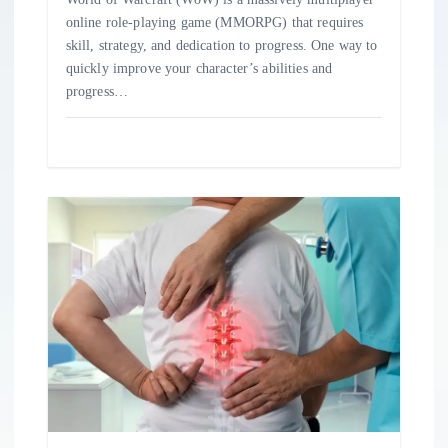
online role-playing game (MMORPG) that requires
skill, strategy, and dedication to progress. One way to
quickly improve your character’s abilities and
progress…