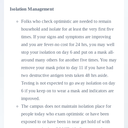
Isolation Management
Folks who check optimistic are needed to remain
household and isolate for at least the very first five
times. If your signs and symptoms are improving
and you are fever-no cost for 24 hrs, you may well
stop your isolation on day 6 and put on a mask all-
around many others for another five times. You may
remove your mask prior to day 11 if you have had
two destructive antigen tests taken 48 hrs aside.
Testing is not expected to go away isolation on day
6 if you keep on to wear a mask and indicators are
improved.
The campus does not maintain isolation place for
people today who exam optimistic or have been
exposed to or have been in near get hold of with