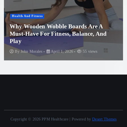
Women'S Health
Professional Microneedling in Apollo
Beach: What You Need to Know
By
John Morales
November 29, 2025
87 views
Copyright © 2026 PPM Healthcare | Powered by
Desert Themes