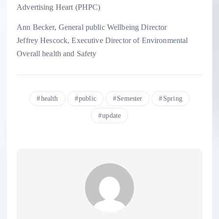
Advertising Heart (PHPC)
Ann Becker, General public Wellbeing Director
Jeffrey Hescock, Executive Director of Environmental
Overall health and Safety
health
public
Semester
Spring
update