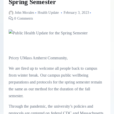
Spring Semester
John Morales
Health Update
February 3, 2023
0 Comments
Pricey UMass Amherst Community,
We are fired up to welcome all people back to campus
from winter break. Our campus public wellbeing
preparations and protocols for the spring semester remain
the same as our method for the duration of the fall
semester.
Through the pandemic, the university’s policies and
protocols are centered on federal CDC and Massachusetts