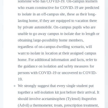
someone who has COVID-19. On-campus learners
who exam constructive for COVID-19 are predicted
to isolate in an off-campus site, these as their long-
lasting home, if they are equipped to vacation there
by private automobile. On-campus pupils who are
unable to go away campus to isolate due to length or
obtaining large-possibility home members,
regardless of on-campus dwelling scenario, will
want to isolate in location at their assigned campus
home. For additional information and facts, refer to
the guidance on isolation and safety measures for
persons with COVID-19 or uncovered to COVID-
19.
We strongly suggest that every single student put
together a self-isolation kit just before their arrival. It
should involve acetaminophen (Tylenol) ibuprofen
(Advil) a thermometer, treats, prescription treatment,