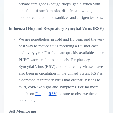
private care goods (cough drops, get in touch with
lens fluid, tissues), masks, disinfectant wipes,
alcohol-centered hand sanitizer and antigen test kits.
Influenza (Flu) and Respiratory Syncytial Virus (RSV)
We are nonetheless in cold and flu year, and the very
best way to reduce flu is receiving a flu shot each
and every year. Flu shots are quickly available at the
PHPC vaccine clinics as nicely. Respiratory
Syncytial Virus (RSV) and other chilly viruses have
also been in circulation in the United States. RSV is
a common respiratory virus that ordinarily leads to
mild, cold-like signs and symptoms. For far more
details on
Flu
and
RSV
, be sure to observe these
backlinks.
Self-Monitoring