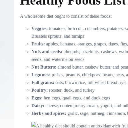
Healthy Foods List
A wholesome diet ought to consist of these foods:
Veggies:
tomatoes, broccoli, cucumbers, potatoes, swe
Brussels sprouts, and turnips
Fruits:
apples, bananas, oranges, grapes, dates, figs
Nuts and seeds:
almonds, hazelnuts, cashews, waln
seeds, and watermelon seeds
Nut Butters:
almond butter, cashew butter, and pean
Legumes:
pulses, peanuts, chickpeas, beans, peas, a
Full grains:
oats, brown rice, full wheat bread, rye
Poultry:
rooster, duck, and turkey
Eggs:
hen eggs, quail eggs, and duck eggs
Dairy:
cheese, contemporary cream, yogurt, and mi
Herbs and spices:
garlic, sage, nutmeg, cinnamon, 