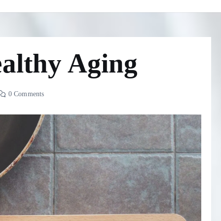
ealthy Aging
0 Comments