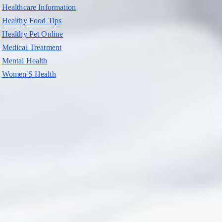
Healthcare Information
Healthy Food Tips
Healthy Pet Online
Medical Treatment
Mental Health
Women'S Health