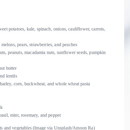
et potatoes, kale, spinach, onions, cauliflower, carrots,
, melons, pears, strawberries, and peaches
uts, peanuts, macadamia nuts, sunflower seeds, pumpkin
ut butter
nd lentils
, barley, corn, buckwheat, and whole wheat pasta
lk
basil, mint, rosemary, and pepper