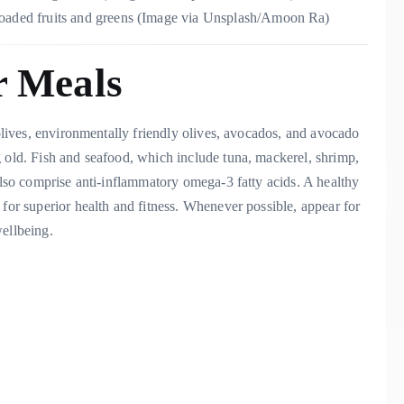
-loaded fruits and greens (Image via Unsplash/Amoon Ra)
r Meals
 olives, environmentally friendly olives, avocados, and avocado
g old. Fish and seafood, which include tuna, mackerel, shrimp,
 also comprise anti-inflammatory omega-3 fatty acids. A healthy
 for superior health and fitness. Whenever possible, appear for
wellbeing.