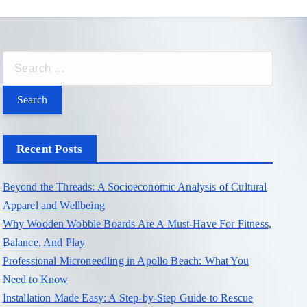
S
e
a
r
c
Recent Posts
h
f
Beyond the Threads: A Socioeconomic Analysis of Cultural
o
Apparel and Wellbeing
r
Why Wooden Wobble Boards Are A Must-Have For Fitness,
:
Balance, And Play
Professional Microneedling in Apollo Beach: What You
Need to Know
Installation Made Easy: A Step-by-Step Guide to Rescue