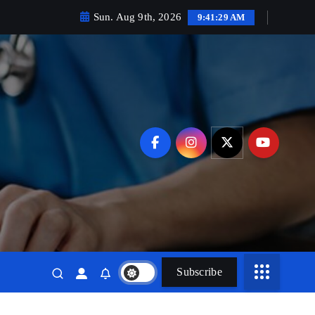
Sun. Aug 9th, 2026
9:41:31 AM
Subscribe