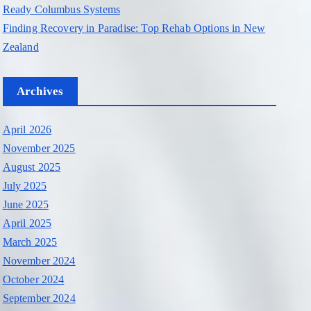
Ready Columbus Systems
Finding Recovery in Paradise: Top Rehab Options in New
Zealand
Archives
April 2026
November 2025
August 2025
July 2025
June 2025
April 2025
March 2025
November 2024
October 2024
September 2024