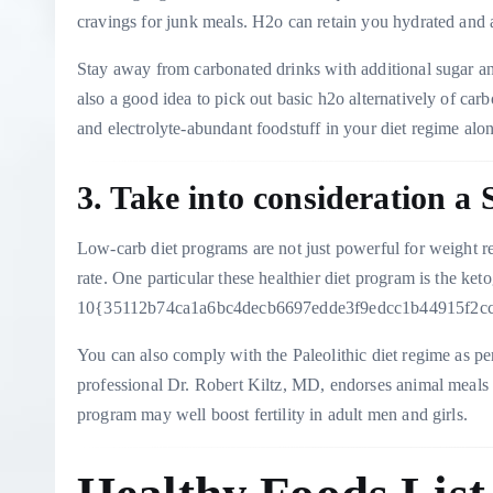
cravings for junk meals. H2o can retain you hydrated and 
Stay away from carbonated drinks with additional sugar and 
also a good idea to pick out basic h2o alternatively of car
and electrolyte-abundant foodstuff in your diet regime alo
3. Take into consideration a
Low-carb diet programs are not just powerful for weight re
rate. One particular these healthier diet program is the ket
10{35112b74ca1a6bc4decb6697edde3f9edcc1b44915f2ccb9
You can also comply with the Paleolithic diet regime as per
professional Dr. Robert Kiltz, MD, endorses animal meals f
program may well boost fertility in adult men and girls.