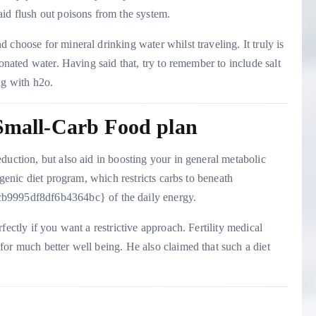
aid flush out poisons from the system.
choose for mineral drinking water whilst traveling. It truly is
bonated water. Having said that, try to remember to include salt
ng with h2o.
 Small-Carb Food plan
duction, but also aid in boosting your in general metabolic
ogenic diet program, which restricts carbs to beneath
995df8df6b4364bc} of the daily energy.
fectly if you want a restrictive approach. Fertility medical
or much better well being. He also claimed that such a diet