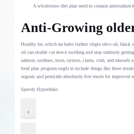
A wholesome diet plan need to contain antioxidant
Anti-Growing olde
Healthy fat, which includes further virgin olive oil, black
oil can enable cut down swelling and stop untimely gettin
salmon, sardines, trout, oysters, clams, crab, and mussels
food plan program ought to include things like these meals
organic and pesticide-absolutely free meals for improved 
Speedy Hyperlinks