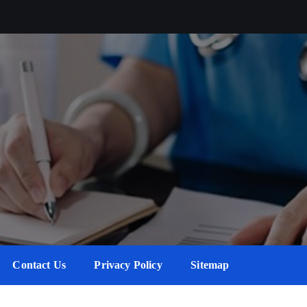
Contact Us
Privacy Policy
Sitemap