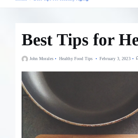
Best Tips for H
John Morales
Healthy Food Tips
February 3, 2023