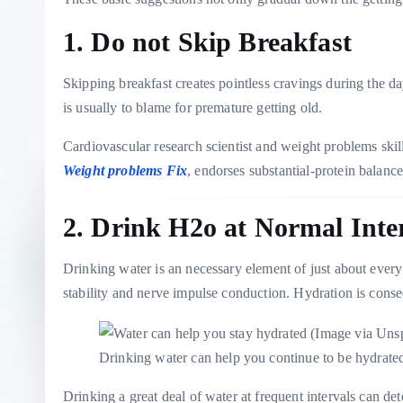
1. Do not Skip Breakfast
Skipping breakfast creates pointless cravings during the
is usually to blame for premature getting old.
Cardiovascular research scientist and weight problems skil
Weight problems Fix
, endorses substantial-protein balanc
2. Drink H2o at Normal Inte
Drinking water is an necessary element of just about every 
stability and nerve impulse conduction. Hydration is conseq
Drinking water can help you continue to be hydrat
Drinking a great deal of water at frequent intervals can de