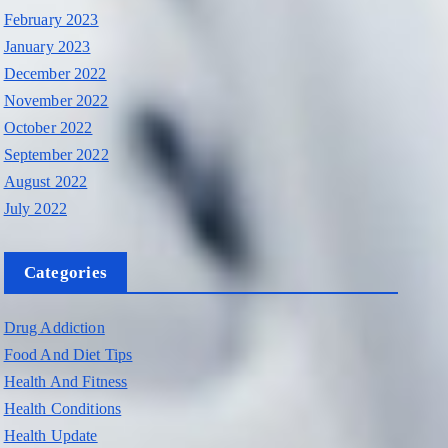
February 2023
January 2023
December 2022
November 2022
October 2022
September 2022
August 2022
July 2022
Categories
Drug Addiction
Food And Diet Tips
Health And Fitness
Health Conditions
Health Update