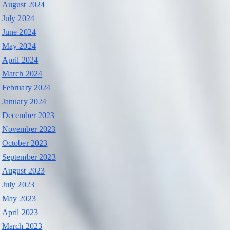
August 2024
July 2024
June 2024
May 2024
April 2024
March 2024
February 2024
January 2024
December 2023
November 2023
October 2023
September 2023
August 2023
July 2023
May 2023
April 2023
March 2023