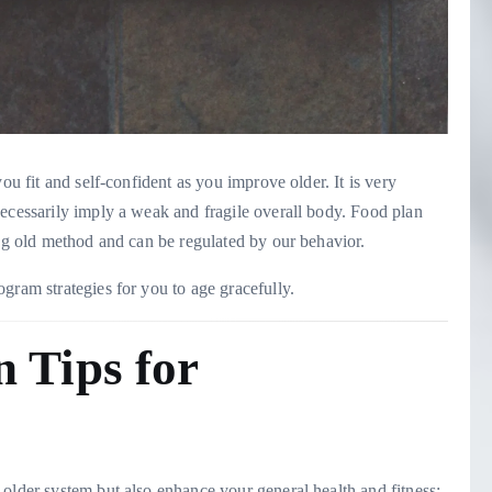
ou fit and self-confident as you improve older. It is very
necessarily imply a weak and fragile overall body. Food plan
ing old method and can be regulated by our behavior.
gram strategies for you to age gracefully.
n Tips for
older system but also enhance your general health and fitness: