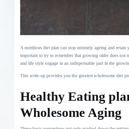
A nutritious diet plan can stop untimely ageing and retain y
important to try to remember that growing older does not 
and life style engage in an indispensable part in the grow
This write-up provides you the greatest wholesome diet pro
Healthy Eating pla
Wholesome Aging
These basic suggestions not only gradual down the getting 