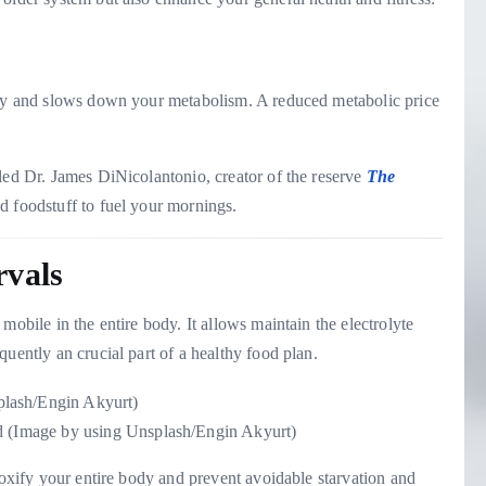
 day and slows down your metabolism. A reduced metabolic price
led Dr. James DiNicolantonio, creator of the reserve
The
ed foodstuff to fuel your mornings.
rvals
mobile in the entire body. It allows maintain the electrolyte
uently an crucial part of a healthy food plan.
ed (Image by using Unsplash/Engin Akyurt)
toxify your entire body and prevent avoidable starvation and