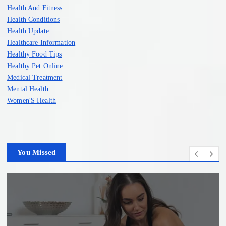
Health And Fitness
Health Conditions
Health Update
Healthcare Information
Healthy Food Tips
Healthy Pet Online
Medical Treatment
Mental Health
Women'S Health
You Missed