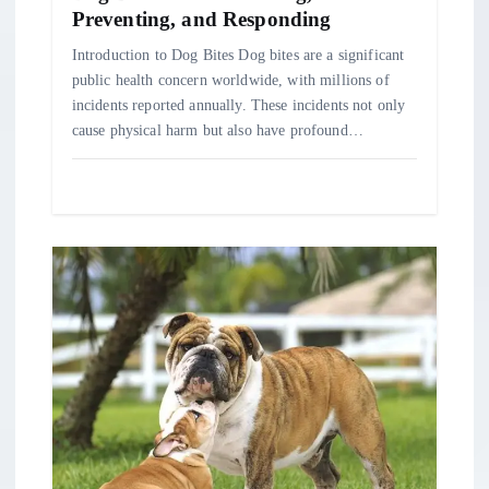
n
Preventing, and Responding
Introduction to Dog Bites Dog bites are a significant
public health concern worldwide, with millions of
incidents reported annually. These incidents not only
cause physical harm but also have profound…