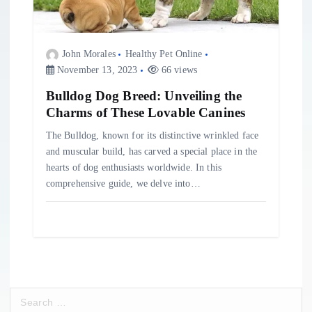
John Morales
Healthy Pet Online
November 13, 2023
66 views
Bulldog Dog Breed: Unveiling the
Charms of These Lovable Canines
The Bulldog, known for its distinctive wrinkled face
and muscular build, has carved a special place in the
hearts of dog enthusiasts worldwide. In this
comprehensive guide, we delve into…
S
e