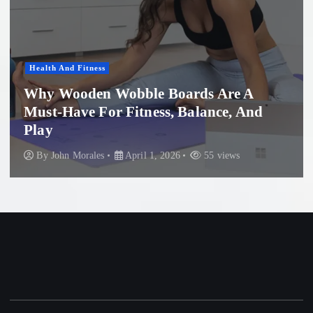
ness
Women'S Healt
en Wobble Boards Are A
 For Fitness, Balance, And
Profession
Beach: Wh
les
April 1, 2026
55 views
By
John Mora