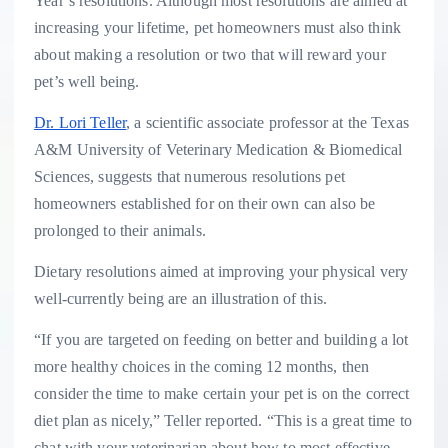
Year’s resolutions. Although most resolutions are aimed at
increasing your lifetime, pet homeowners must also think
about making a resolution or two that will reward your
pet’s well being.
Dr. Lori Teller
, a scientific associate professor at the Texas
A&M University of Veterinary Medication & Biomedical
Sciences, suggests that numerous resolutions pet
homeowners established for on their own can also be
prolonged to their animals.
Dietary resolutions aimed at improving your physical very
well-currently being are an illustration of this.
“If you are targeted on feeding on better and building a lot
more healthy choices in the coming 12 months, then
consider the time to make certain your pet is on the correct
diet plan as nicely,” Teller reported. “This is a great time to
chat with your veterinarian about how to most effective