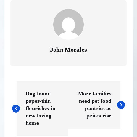
John Morales
P
Dog found
More families
o
paper-thin
need pet food
flourishes in
pantries as
s
new loving
prices rise
home
t