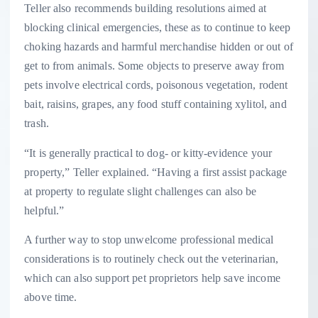
Teller also recommends building resolutions aimed at
blocking clinical emergencies, these as to continue to keep
choking hazards and harmful merchandise hidden or out of
get to from animals. Some objects to preserve away from
pets involve electrical cords, poisonous vegetation, rodent
bait, raisins, grapes, any food stuff containing xylitol, and
trash.
“It is generally practical to dog- or kitty-evidence your
property,” Teller explained. “Having a first assist package
at property to regulate slight challenges can also be
helpful.”
A further way to stop unwelcome professional medical
considerations is to routinely check out the veterinarian,
which can also support pet proprietors help save income
above time.