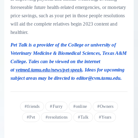
foreseeable future health-related emergencies, or monetary
price savings, such as your pet in those people resolutions
will aid the complete relatives begin 2023 content and
healthier.
Pet Talk is a provider of the College or university of
Veterinary Medicine & Biomedical Sciences, Texas A&M
College.
Tales can be viewed on the internet
at
vetmed.tamu.edu/news/pet-speak
. Ideas for upcoming
subject areas may be directed to
editor@cvm.tamu.edu
.
friends
Furry
online
Owners
Pet
resolutions
Talk
Years