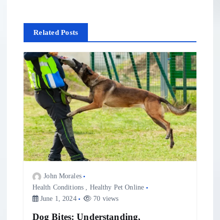
n
Related Posts
a
v
i
g
a
t
John Morales
i
Health Conditions
,
Healthy Pet Online
June 1, 2024
70 views
o
Dog Bites: Understanding,