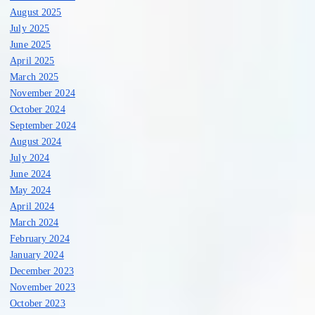
August 2025
July 2025
June 2025
April 2025
March 2025
November 2024
October 2024
September 2024
August 2024
July 2024
June 2024
May 2024
April 2024
March 2024
February 2024
January 2024
December 2023
November 2023
October 2023