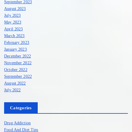
September 2023
August 2023
July 2023
May 2023
April 2023
March 2023
February 2023
January 2023
December 2022
November 2022
October 2022
September 2022
August 2022
July 2022
Categories
Drug Addiction
Food And Diet Tips