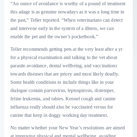
“An ounce of avoidance is worthy of a pound of treatment
this adage is as genuine nowadays as it was a long time in
the past,” Teller reported. “When veterinarians can detect
and intervene early in the system of a illness, we can
enable the pet and the owner’s pocketbook.”
Teller recommends getting pets at the very least after a yr
for a physical examination and talking to the vet about
parasite avoidance, dental wellbeing, and vaccinations
towards diseases that are pricey and most likely deadly.
Some health conditions to include things like in your
dialogue contain parvovirus, leptospirosis, distemper,
feline leukemia, and rabies. Kennel cough and canine
influenza really should also be vaccinated versus for
canine that keep in doggy working day treatment.
No matter whether your New Year’s resolutions are aimed
at improving physical and mental wellbeing, avoiding