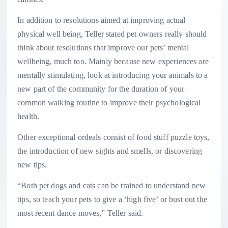
In addition to resolutions aimed at improving actual
physical well being, Teller stated pet owners really should
think about resolutions that improve our pets’ mental
wellbeing, much too. Mainly because new experiences are
mentally stimulating, look at introducing your animals to a
new part of the community for the duration of your
common walking routine to improve their psychological
health.
Other exceptional ordeals consist of food stuff puzzle toys,
the introduction of new sights and smells, or discovering
new tips.
“Both pet dogs and cats can be trained to understand new
tips, so teach your pets to give a ‘high five’ or bust out the
most recent dance moves,” Teller said.