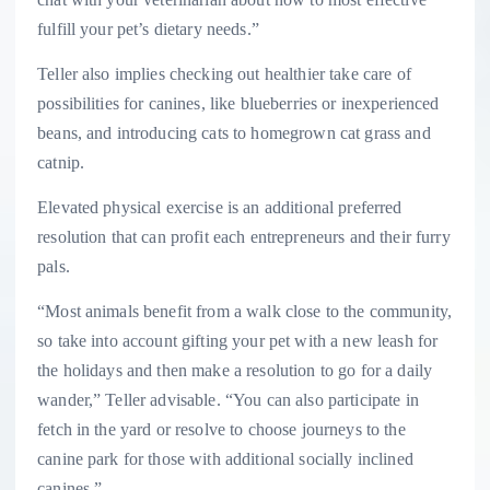
fulfill your pet’s dietary needs.”
Teller also implies checking out healthier take care of
possibilities for canines, like blueberries or inexperienced
beans, and introducing cats to homegrown cat grass and
catnip.
Elevated physical exercise is an additional preferred
resolution that can profit each entrepreneurs and their furry
pals.
“Most animals benefit from a walk close to the community,
so take into account gifting your pet with a new leash for
the holidays and then make a resolution to go for a daily
wander,” Teller advisable. “You can also participate in
fetch in the yard or resolve to choose journeys to the
canine park for those with additional socially inclined
canines.”