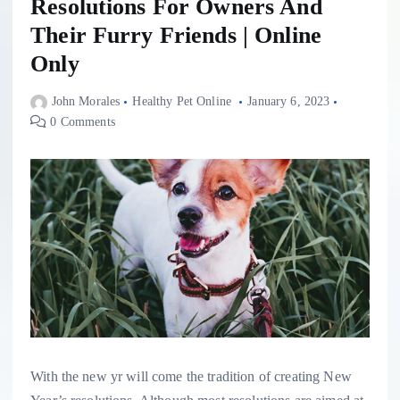
Resolutions For Owners And
Their Furry Friends | Online
Only
John Morales
Healthy Pet Online
January 6, 2023
0 Comments
With the new yr will come the tradition of creating New