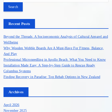
a
r
c
h
Recent Posts
f
o
Beyond the Threads: A Socioeconomic Analysis of Cultural Apparel and
r
Wellbeing
:
Why Wooden Wobble Boards Are A Must-Have For Fitness, Balance,
And Play
Professional Microneedling in Apollo Beach: What You Need to Know
Installation Made Easy: A Step-by-Step Guide to Rescue Ready
Columbus Systems
Finding Recovery in Paradise: Top Rehab Options in New Zealand
Archives
April 2026
November 2025