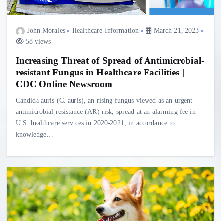
John Morales
Healthcare Information
March 21, 2023
58 views
Increasing Threat of Spread of Antimicrobial-
resistant Fungus in Healthcare Facilities |
CDC Online Newsroom
Candida auris (C. auris), an rising fungus viewed as an urgent
antimicrobial resistance (AR) risk, spread at an alarming fee in
U.S. healthcare services in 2020-2021, in accordance to
knowledge…