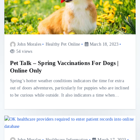
John Morales
Healthy Pet Online
March 18, 2023
54 views
Pet Talk – Spring Vaccinations For Dogs |
Online Only
Spring’s hotter weather conditions indicators the time for extra
out of doors adventures, particularly for puppies who are inclined
to be curious while outside. It also indicators a time when…
John Morales
Healthcare Information
March 17, 2023