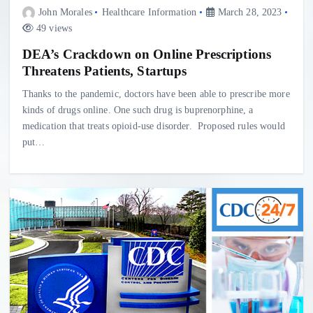
John Morales
Healthcare Information
March 28, 2023
49 views
DEA’s Crackdown on Online Prescriptions
Threatens Patients, Startups
Thanks to the pandemic, doctors have been able to prescribe more
kinds of drugs online. One such drug is buprenorphine, a
medication that treats opioid-use disorder. Proposed rules would
put…