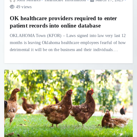
49 views
OK healthcare providers required to enter
patient records into online database
OKLAHOMA Town (KFOR) – Laws signed into law very last 12
months is leaving Oklahoma healthcare employees fearful of how
detrimental it will be on the business and their individuals.…