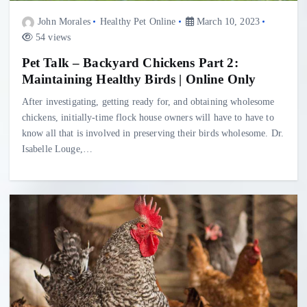
John Morales
Healthy Pet Online
March 10, 2023
54 views
Pet Talk – Backyard Chickens Part 2:
Maintaining Healthy Birds | Online Only
After investigating, getting ready for, and obtaining wholesome
chickens, initially-time flock house owners will have to have to
know all that is involved in preserving their birds wholesome. Dr.
Isabelle Louge,…