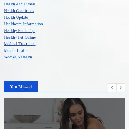
Health And Fitness
Health Conditions
Health Update
Healthcare Information
Healthy Food Tips
Healthy Pet Online
Medical Treatment
Mental Health
Women'S Health
You Missed