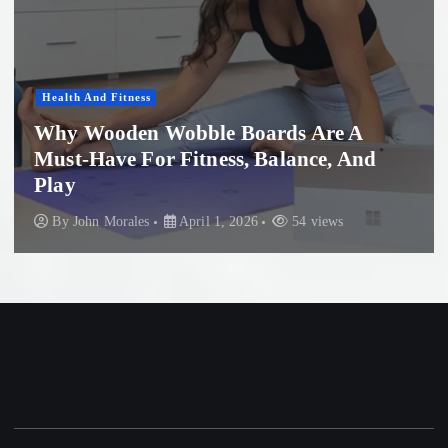
Health And Fitness
Why Wooden Wobble Boards Are A
Must-Have For Fitness, Balance, And
Play
By
John Morales
April 1, 2026
54 views