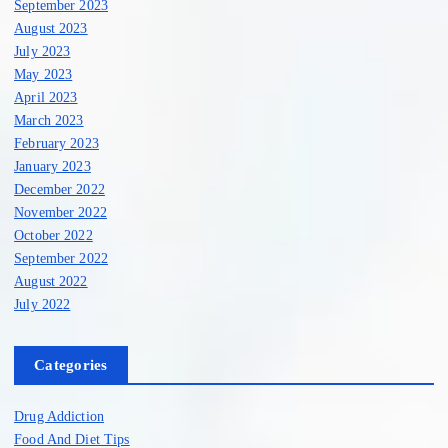
September 2023
August 2023
July 2023
May 2023
April 2023
March 2023
February 2023
January 2023
December 2022
November 2022
October 2022
September 2022
August 2022
July 2022
Categories
Drug Addiction
Food And Diet Tips