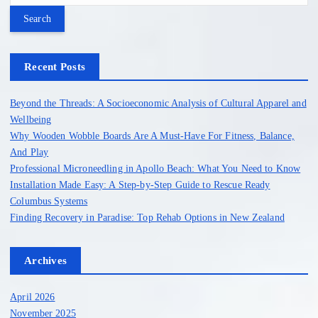
o
a
r
s
c
h
Recent Posts
t
f
o
Beyond the Threads: A Socioeconomic Analysis of Cultural Apparel and
s
r
Wellbeing
:
Why Wooden Wobble Boards Are A Must-Have For Fitness, Balance,
p
And Play
Professional Microneedling in Apollo Beach: What You Need to Know
a
Installation Made Easy: A Step-by-Step Guide to Rescue Ready
Columbus Systems
g
Finding Recovery in Paradise: Top Rehab Options in New Zealand
i
Archives
n
April 2026
November 2025