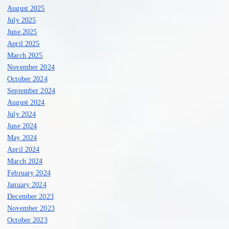
a
August 2025
July 2025
t
June 2025
April 2025
i
March 2025
November 2024
o
October 2024
September 2024
n
August 2024
July 2024
June 2024
May 2024
April 2024
March 2024
February 2024
January 2024
December 2023
November 2023
October 2023