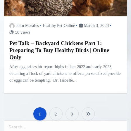
John Morales
Healthy Pet Online
March 3, 2023
58 views
Pet Talk – Backyard Chickens Part 1:
Preparing To Buy Healthy Birds | Online
Only
After egg prices hit report highs in late 2022 and early 2023,
obtaining a flock of yard chickens to offer a personalized provide
of eggs can be tempting. Dr. Isabelle…
1
2
3
P
S
e