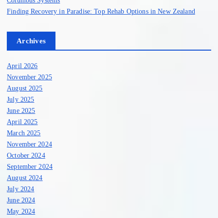
Finding Recovery in Paradise: Top Rehab Options in New Zealand
Archives
April 2026
November 2025
August 2025
July 2025
June 2025
April 2025
March 2025
November 2024
October 2024
September 2024
August 2024
July 2024
June 2024
May 2024