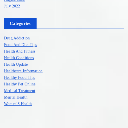
July 2022
Categories
Drug Addiction
Food And Diet Tips
Health And Fitness
Health Conditions
Health Update
Healthcare Information
Healthy Food Tips
Healthy Pet Online
Medical Treatment
Mental Health
Women'S Health