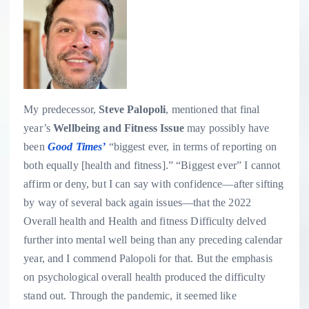
My predecessor,
Steve Palopoli
, mentioned that final
year’s
Wellbeing and Fitness Issue
may possibly have
been
Good Times’
“biggest ever, in terms of reporting on
both equally [health and fitness].” “Biggest ever” I cannot
affirm or deny, but I can say with confidence—after sifting
by way of several back again issues—that the 2022
Overall health and Health and fitness Difficulty delved
further into mental well being than any preceding calendar
year, and I commend Palopoli for that. But the emphasis
on psychological overall health produced the difficulty
stand out. Through the pandemic, it seemed like