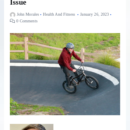
Issue
John Morales
Health And Fitness
January 26, 2023
0 Comments