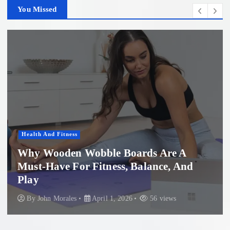
You Missed
Health And Fitness
Why Wooden Wobble Boards Are A
Must-Have For Fitness, Balance, And
Play
By
John Morales
April 1, 2026
56 views