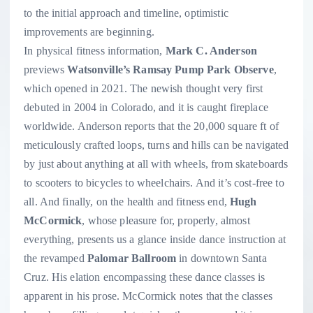
to the initial approach and timeline, optimistic
improvements are beginning.
In physical fitness information,
Mark C. Anderson
previews
Watsonville’s Ramsay Pump Park Observe
,
which opened in 2021. The newish thought very first
debuted in 2004 in Colorado, and it is caught fireplace
worldwide. Anderson reports that the 20,000 square ft of
meticulously crafted loops, turns and hills can be navigated
by just about anything at all with wheels, from skateboards
to scooters to bicycles to wheelchairs. And it’s cost-free to
all. And finally, on the health and fitness end,
Hugh
McCormick
, whose pleasure for, properly, almost
everything, presents us a glance inside dance instruction at
the revamped
Palomar Ballroom
in downtown Santa
Cruz. His elation encompassing these dance classes is
apparent in his prose. McCormick notes that the classes