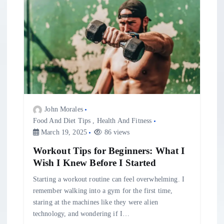
John Morales
Food And Diet Tips
,
Health And Fitness
March 19, 2025
86 views
Workout Tips for Beginners: What I
Wish I Knew Before I Started
Starting a workout routine can feel overwhelming. I
remember walking into a gym for the first time,
staring at the machines like they were alien
technology, and wondering if I…