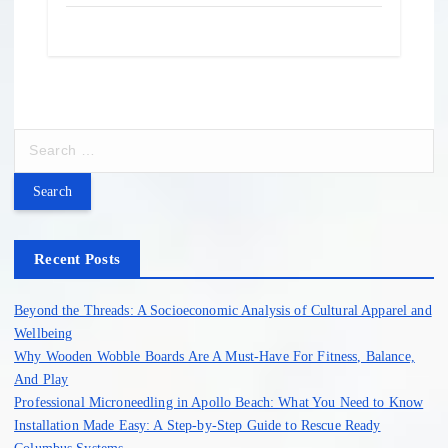
S
e
a
r
c
h
Recent Posts
f
o
Beyond the Threads: A Socioeconomic Analysis of Cultural Apparel and
r
Wellbeing
:
Why Wooden Wobble Boards Are A Must-Have For Fitness, Balance,
And Play
Professional Microneedling in Apollo Beach: What You Need to Know
Installation Made Easy: A Step-by-Step Guide to Rescue Ready
Columbus Systems