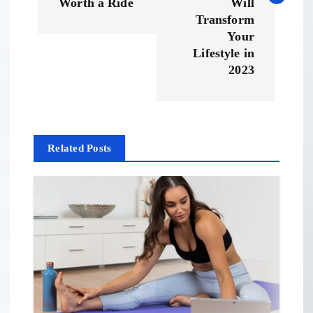
t
Worth a Ride
Will
Transform
n
Your
Lifestyle in
a
2023
v
i
Related Posts
g
a
t
i