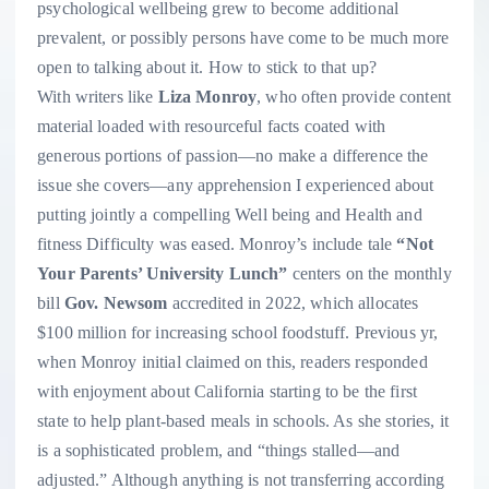
psychological wellbeing grew to become additional
prevalent, or possibly persons have come to be much more
open to talking about it. How to stick to that up?
With writers like
Liza Monroy
, who often provide content
material loaded with resourceful facts coated with
generous portions of passion—no make a difference the
issue she covers—any apprehension I experienced about
putting jointly a compelling Well being and Health and
fitness Difficulty was eased. Monroy’s include tale
“Not
Your Parents’ University Lunch”
centers on the monthly
bill
Gov. Newsom
accredited in 2022, which allocates
$100 million for increasing school foodstuff. Previous yr,
when Monroy initial claimed on this, readers responded
with enjoyment about California starting to be the first
state to help plant-based meals in schools. As she stories, it
is a sophisticated problem, and “things stalled—and
adjusted.” Although anything is not transferring according