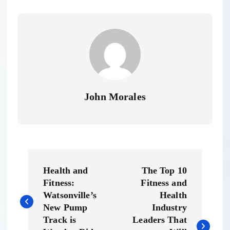
John Morales
P
Health and
The Top 10
o
Fitness:
Fitness and
Watsonville’s
Health
s
New Pump
Industry
Track is
Leaders That