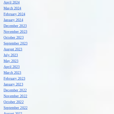
April 2024
March 2024
February 2024
January 2024
December 2023
November 2023
October 2023
September 2023
August 2023
July 2023
May 2023
April 2023
March 2023
February 2023
January 2023
December 2022
November 2022
October 2022
September 2022
August 2022