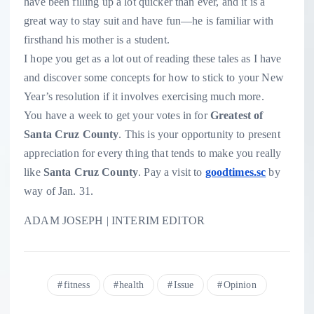
have been filling up a lot quicker than ever, and it is a
great way to stay suit and have fun—he is familiar with
firsthand his mother is a student.
I hope you get as a lot out of reading these tales as I have
and discover some concepts for how to stick to your New
Year’s resolution if it involves exercising much more.
You have a week to get your votes in for
Greatest of
Santa Cruz County
. This is your opportunity to present
appreciation for every thing that tends to make you really
like
Santa Cruz County
. Pay a visit to
goodtimes.sc
by
way of Jan. 31.
ADAM JOSEPH | INTERIM EDITOR
fitness
health
Issue
Opinion