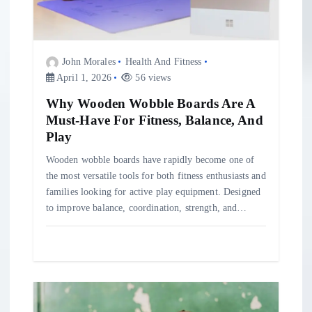
o
n
John Morales
Health And Fitness
April 1, 2026
56 views
Why Wooden Wobble Boards Are A
Must-Have For Fitness, Balance, And
Play
Wooden wobble boards have rapidly become one of
the most versatile tools for both fitness enthusiasts and
families looking for active play equipment. Designed
to improve balance, coordination, strength, and…