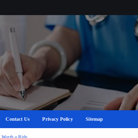
Contact Us
Privacy Policy
Sitemap
s Worth a Ride