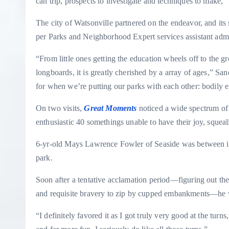
can trip, prospects to investigate and techniques to make,”
The city of Watsonville partnered on the endeavor, and its 
per Parks and Neighborhood Expert services assistant admi
“From little ones getting the education wheels off to the g
longboards, it is greatly cherished by a array of ages,” San
for when we’re putting our parks with each other: bodily ex
On two visits,
Great Moments
noticed a wide spectrum of 
enthusiastic 40 somethings unable to have their joy, squea
6-yr-old Mays Lawrence Fowler of Seaside was between ind
park.
Soon after a tentative acclamation period—figuring out the
and requisite bravery to zip by cupped embankments—he
“I definitely favored it as I got truly very good at the turns