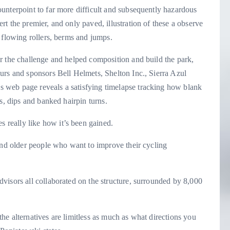
unterpoint to far more difficult and subsequently hazardous
t the premier, and only paved, illustration of these a observe
 flowing rollers, berms and jumps.
r the challenge and helped composition and build the park,
urs and sponsors Bell Helmets, Shelton Inc., Sierra Azul
 web page reveals a satisfying timelapse tracking how blank
s, dips and banked hairpin turns.
really like how it’s been gained.
and older people who want to improve their cycling
”
visors all collaborated on the structure, surrounded by 8,000
e alternatives are limitless as much as what directions you