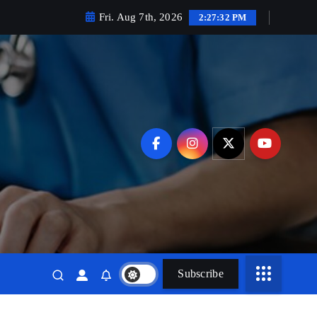
Fri. Aug 7th, 2026
2:27:34 PM
Subscribe