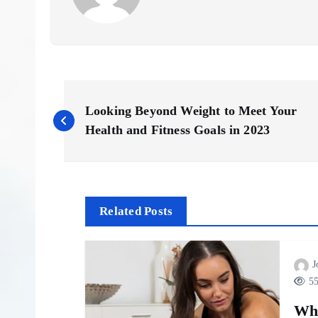
P
Looking Beyond Weight to Meet Your
o
Health and Fitness Goals in 2023
s
t
Related Posts
n
J
55
a
Wh