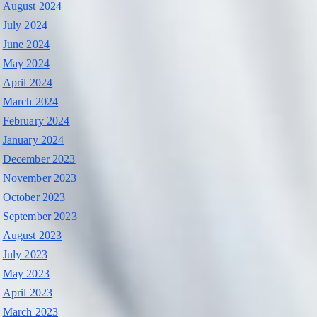
August 2024
July 2024
June 2024
May 2024
April 2024
March 2024
February 2024
January 2024
December 2023
November 2023
October 2023
September 2023
August 2023
July 2023
May 2023
April 2023
March 2023