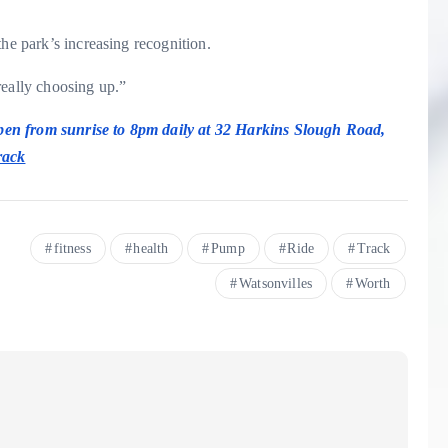
the park’s increasing recognition.
really choosing up.”
pen from sunrise to 8pm daily at 32 Harkins Slough Road,
rack
fitness
health
Pump
Ride
Track
Watsonvilles
Worth