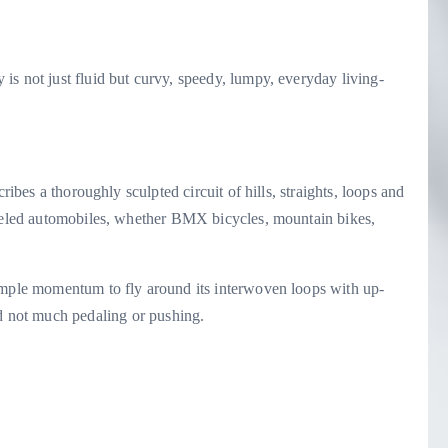
s not just fluid but curvy, speedy, lumpy, everyday living-
ribes a thoroughly sculpted circuit of hills, straights, loops and
heeled automobiles, whether BMX bicycles, mountain bikes,
ample momentum to fly around its interwoven loops with up-
ot much pedaling or pushing.