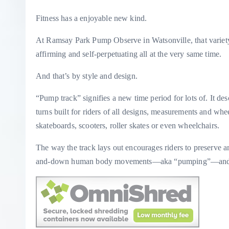
Fitness has a enjoyable new kind.
At Ramsay Park Pump Observe in Watsonville, that variety i
affirming and self-perpetuating all at the very same time.
And that’s by style and design.
“Pump track” signifies a new time period for lots of. It desc
turns built for riders of all designs, measurements and w
skateboards, scooters, roller skates or even wheelchairs.
The way the track lays out encourages riders to preserve 
and-down human body movements—aka “pumping”—and n