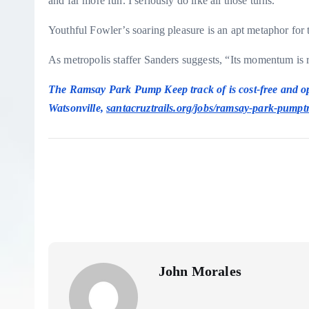
and far more fun. I seriously do like all those turns.”
Youthful Fowler’s soaring pleasure is an apt metaphor for 
As metropolis staffer Sanders suggests, “Its momentum is 
The Ramsay Park Pump Keep track of is cost-free and o
Watsonville,
santacruztrails.org/jobs/ramsay-park-pumpt
John Morales