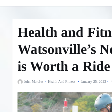
Health and Fitn
Watsonville’s 
is Worth a Ride
John Morales
Health And Fitness
January 25, 2023