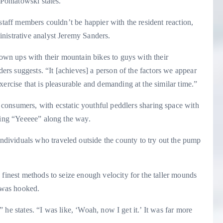
 Poniatowski states.
staff members couldn’t be happier with the resident reaction,
nistrative analyst Jeremy Sanders.
rown ups with their mountain bikes to guys with their
ders suggests. “It [achieves] a person of the factors we appear
ercise that is pleasurable and demanding at the similar time.”
consumers, with ecstatic youthful peddlers sharing space with
ling “Yeeeee” along the way.
ividuals who traveled outside the county to try out the pump
 finest methods to seize enough velocity for the taller mounds
 was hooked.
,” he states. “I was like, ‘Woah, now I get it.’ It was far more