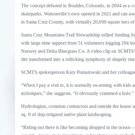
The concept debuted in Boulder, Colorado, in 2004 as a co
skateparks. Watsonville’s own opened in 2021 and can asser
in Santa Cruz County, with virtually 20,000 square toes of
Santa Cruz Mountains Trail Stewardship rallied funding fo
with large-time support from 51 volunteers logging 194 ho
Nursery and Delta Bluegrass Co. A video clip on SCMTS’s
dirt transformed into a rollicking symphony of shapely rise
SCMTS spokesperson Katy Poniatowski and her colleagues 
“When I pay a visit to, it is normally swarming with kids 
techniques,” she suggests. “It obviously crammed a hole.
Hydrologists, common contractors and outside the house ad
sq. ft of drip-irrigated native plant landscaping.
“Riding out there is like becoming dropped in the ocean—th