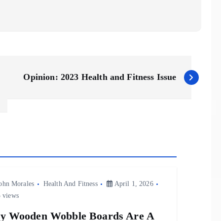
Opinion: 2023 Health and Fitness Issue
ohn Morales
Health And Fitness
April 1, 2026
 views
y Wooden Wobble Boards Are A