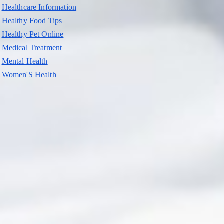
Healthcare Information
Healthy Food Tips
Healthy Pet Online
Medical Treatment
Mental Health
Women'S Health