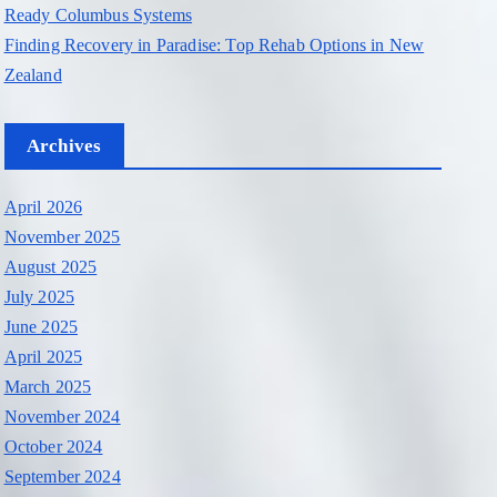
Ready Columbus Systems
Finding Recovery in Paradise: Top Rehab Options in New
Zealand
Archives
April 2026
November 2025
August 2025
July 2025
June 2025
April 2025
March 2025
November 2024
October 2024
September 2024