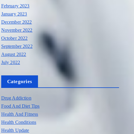
February 2023
January 2023
December 2022
November 2022
October 2022
September 2022
August 2022
July 2022
Categories
Drug Addiction
Food And Diet Tips
Health And Fitness
Health Conditions
Health Update