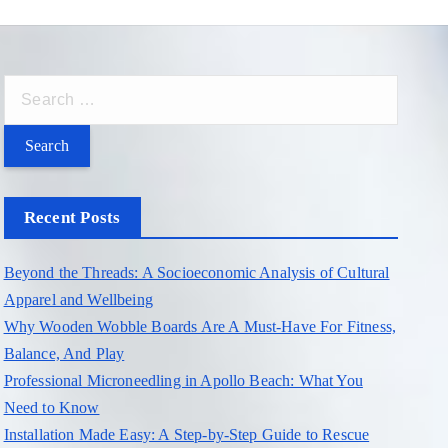
S
e
a
r
c
Recent Posts
h
f
Beyond the Threads: A Socioeconomic Analysis of Cultural
o
Apparel and Wellbeing
r
Why Wooden Wobble Boards Are A Must-Have For Fitness,
:
Balance, And Play
Professional Microneedling in Apollo Beach: What You
Need to Know
Installation Made Easy: A Step-by-Step Guide to Rescue