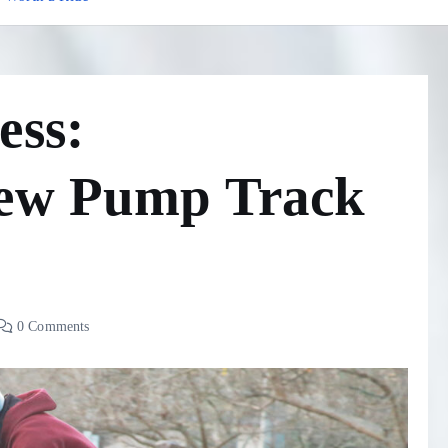
ess:
New Pump Track
0 Comments