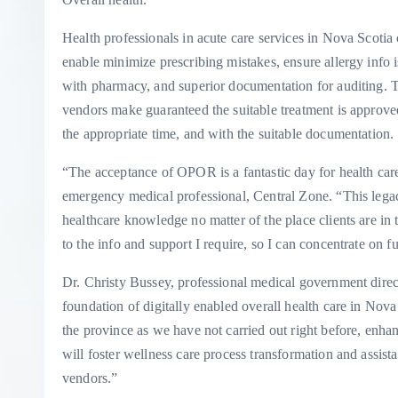
Health professionals in acute care services in Nova Scotia
enable minimize prescribing mistakes, ensure allergy info is
with pharmacy, and superior documentation for auditing. T
vendors make guaranteed the suitable treatment is approved 
the appropriate time, and with the suitable documentation.
“The acceptance of OPOR is a fantastic day for health ca
emergency medical professional, Central Zone. “This legac
healthcare knowledge no matter of the place clients are in
to the info and support I require, so I can concentrate on f
Dr. Christy Bussey, professional medical government direc
foundation of digitally enabled overall health care in Nov
the province as we have not carried out right before, enhan
will foster wellness care process transformation and assis
vendors.”