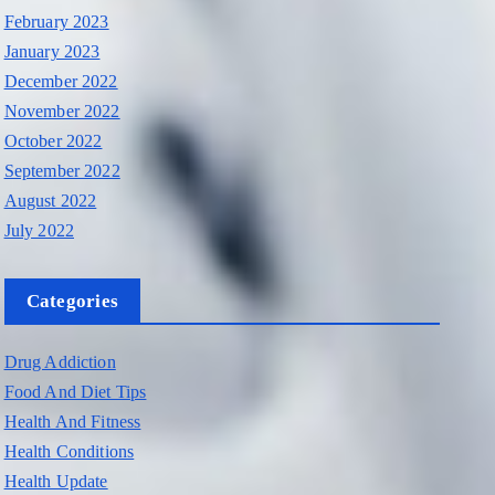
February 2023
January 2023
December 2022
November 2022
October 2022
September 2022
August 2022
July 2022
Categories
Drug Addiction
Food And Diet Tips
Health And Fitness
Health Conditions
Health Update