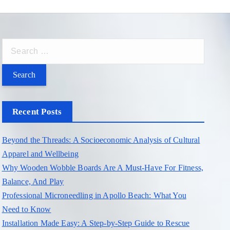
S
e
a
r
c
Recent Posts
h
f
Beyond the Threads: A Socioeconomic Analysis of Cultural
o
Apparel and Wellbeing
r
Why Wooden Wobble Boards Are A Must-Have For Fitness,
:
Balance, And Play
Professional Microneedling in Apollo Beach: What You
Need to Know
Installation Made Easy: A Step-by-Step Guide to Rescue