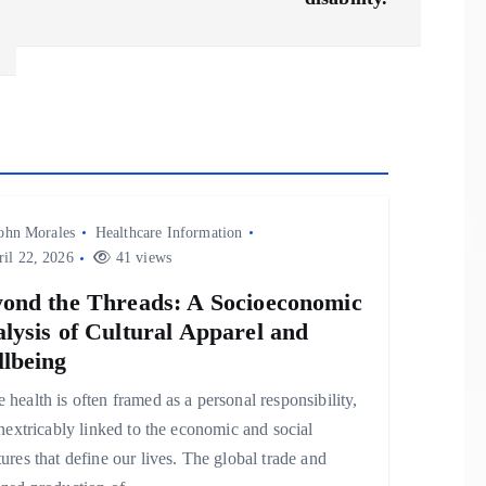
ohn Morales
Healthcare Information
il 22, 2026
41 views
ond the Threads: A Socioeconomic
lysis of Cultural Apparel and
lbeing
 health is often framed as a personal responsibility,
 inextricably linked to the economic and social
tures that define our lives. The global trade and