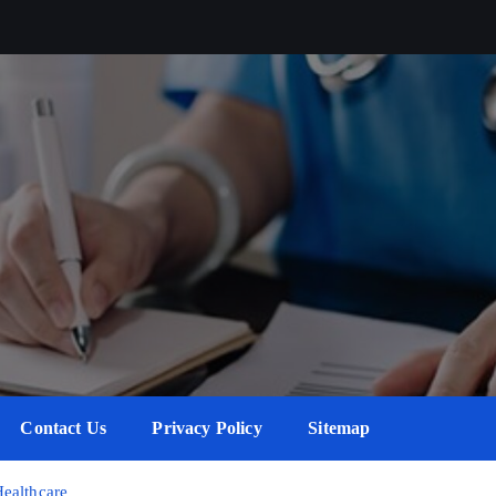
Contact Us
Privacy Policy
Sitemap
Healthcare