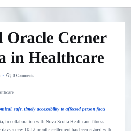
d Oracle Cerner
a in Healthcare
3
0 Comments
al, safe, timely accessibility to affected person facts
, in collaboration with Nova Scotia Health and fitness
days a new 10-12 months settlement has been signed with