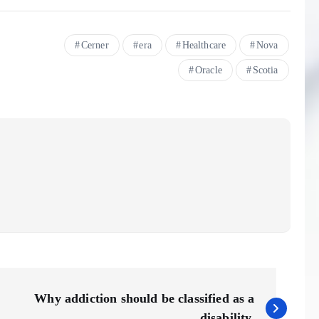
Cerner
era
Healthcare
Nova
Oracle
Scotia
Why addiction should be classified as a
disability.