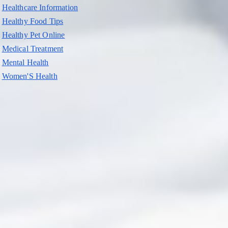
Healthcare Information
Healthy Food Tips
Healthy Pet Online
Medical Treatment
Mental Health
Women'S Health