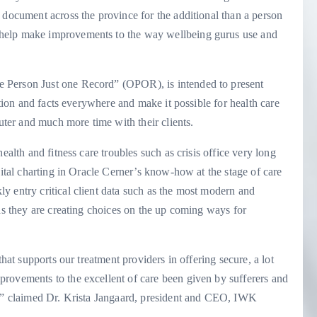
 document across the province for the additional than a person
help make improvements to the way wellbeing gurus use and
 Person Just one Record” (OPOR), is intended to present
ation and facts everywhere and make it possible for health care
puter and much more time with their clients.
ealth and fitness care troubles such as crisis office very long
gital charting in Oracle Cerner’s know-how at the stage of care
y entry critical client data such as the most modern and
 as they are creating choices on the up coming ways for
that supports our treatment providers in offering secure, a lot
rovements to the excellent of care been given by sufferers and
s,” claimed Dr. Krista Jangaard, president and CEO, IWK