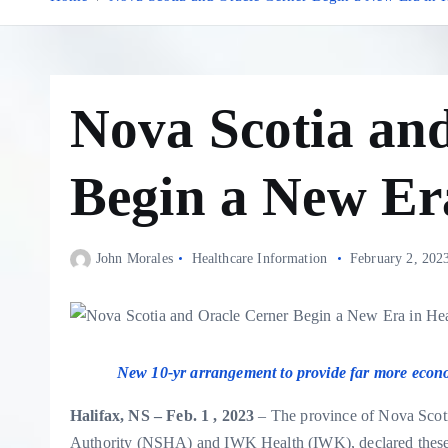
Nova Scotia an
Begin a New Er
John Morales
Healthcare Information
February 2, 202
New 10-yr arrangement to provide far more economic
Halifax, NS – Feb. 1 , 2023
– The province of Nova Scotia
Authority (NSHA) and IWK Health (IWK), declared these 