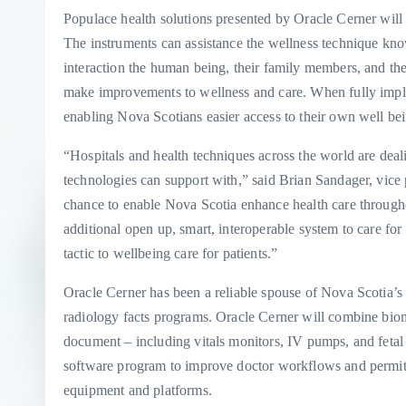
Populace health solutions presented by Oracle Cerner will 
The instruments can assistance the wellness technique kno
interaction the human being, their family members, and the
make improvements to wellness and care. When fully implem
enabling Nova Scotians easier access to their own well being
“Hospitals and health techniques across the world are deali
technologies can support with,” said Brian Sandager, vice 
chance to enable Nova Scotia enhance health care throughou
additional open up, smart, interoperable system to care for 
tactic to wellbeing care for patients.”
Oracle Cerner has been a reliable spouse of Nova Scotia’s
radiology facts programs. Oracle Cerner will combine biome
document – including vitals monitors, IV pumps, and fetal 
software program to improve doctor workflows and permit f
equipment and platforms.