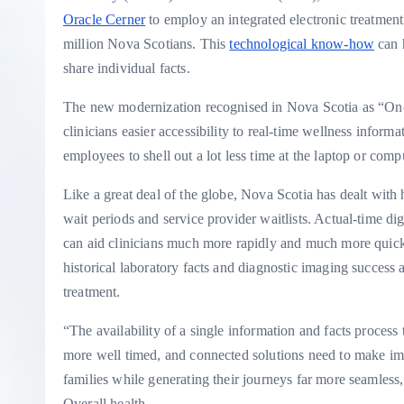
Oracle Cerner
to employ an integrated electronic treatment
million Nova Scotians. This
technological know-how
can 
share individual facts.
The new modernization recognised in Nova Scotia as “One
clinicians easier accessibility to real-time wellness inform
employees to shell out a lot less time at the laptop or com
Like a great deal of the globe, Nova Scotia has dealt with h
wait periods and service provider waitlists. Actual-time di
can aid clinicians much more rapidly and much more quickl
historical laboratory facts and diagnostic imaging success
treatment.
“The availability of a single information and facts process 
more well timed, and connected solutions need to make imp
families while generating their journeys far more seamles
Overall health.