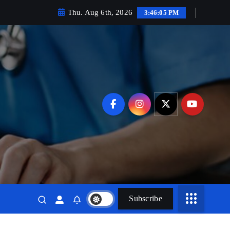
Thu. Aug 6th, 2026
3:46:07 PM
Subscribe