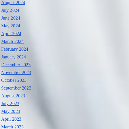
August 2024
July 2024
June 2024
May 2024
April 2024
March 2024
February 2024
January 2024
December 2023
November 2023
October 2023
September 2023
August 2023
July 2023
May 2023
April 2023
March 2023