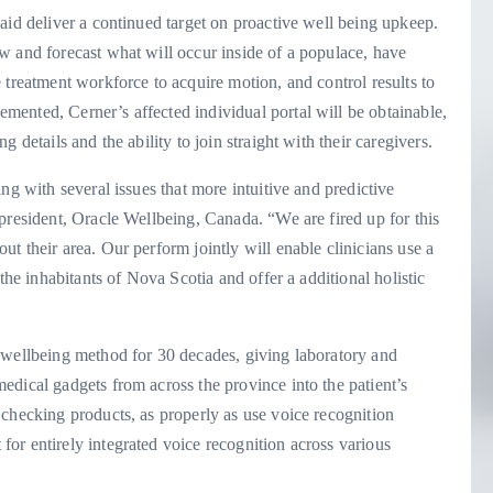
aid deliver a continued target on proactive well being upkeep.
w and forecast what will occur inside of a populace, have
 treatment workforce to acquire motion, and control results to
ented, Cerner’s affected individual portal will be obtainable,
 details and the ability to join straight with their caregivers.
ng with several issues that more intuitive and predictive
president, Oracle Wellbeing, Canada. “We are fired up for this
t their area. Our perform jointly will enable clinicians use a
the inhabitants of Nova Scotia and offer a additional holistic
 wellbeing method for 30 decades, giving laboratory and
dical gadgets from across the province into the patient’s
checking products, as properly as use voice recognition
or entirely integrated voice recognition across various