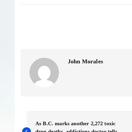
John Morales
P
As B.C. marks another 2,272 toxic
drug deaths, addictions doctor tells