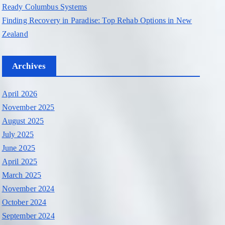
Ready Columbus Systems
Finding Recovery in Paradise: Top Rehab Options in New
Zealand
Archives
April 2026
November 2025
August 2025
July 2025
June 2025
April 2025
March 2025
November 2024
October 2024
September 2024