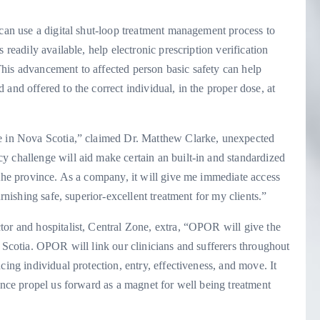
 can use a digital shut-loop treatment management process to
 readily available, help electronic prescription verification
his advancement to affected person basic safety can help
and offered to the correct individual, in the proper dose, at
re in Nova Scotia,” claimed Dr. Matthew Clarke, unexpected
y challenge will aid make certain an built-in and standardized
 the province. As a company, it will give me immediate access
urnishing safe, superior-excellent treatment for my clients.”
tor and hospitalist, Central Zone, extra, “OPOR will give the
a Scotia. OPOR will link our clinicians and sufferers throughout
cing individual protection, entry, effectiveness, and move. It
tance propel us forward as a magnet for well being treatment