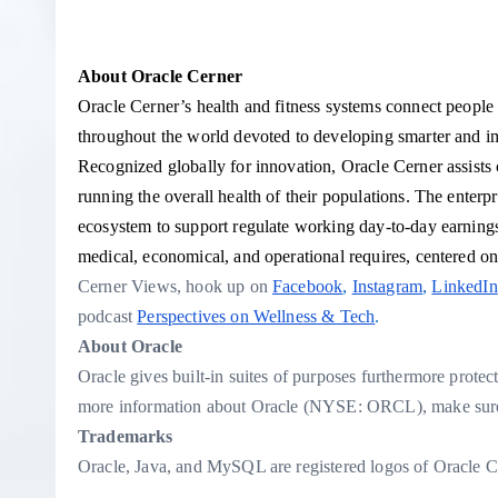
About Oracle Cerner
Oracle Cerner’s health and fitness systems connect people a
throughout the world devoted to developing smarter and
Recognized globally for innovation, Oracle Cerner assists c
running the overall health of their populations. The enter
ecosystem to support regulate working day-to-day earnings fe
medical, economical, and operational requires, centered on 
Cerner Views
, hook up on
Facebook
,
Instagram
,
LinkedIn
podcast
Perspectives on Wellness & Tech
.
About Oracle
Oracle gives built-in suites of purposes furthermore protec
more information about Oracle (NYSE: ORCL), make sure 
Trademarks
Oracle, Java, and MySQL are registered logos of Oracle C