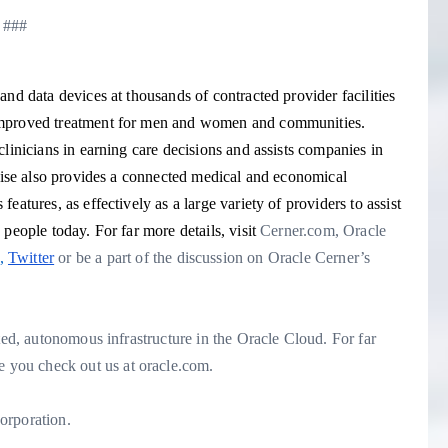
###
nd data devices at thousands of contracted provider facilities
 improved treatment for men and women and communities.
linicians in earning care decisions and assists companies in
prise also provides a connected medical and economical
atures, as effectively as a large variety of providers to assist
people today. For far more details, visit
Cerner.com
, Oracle
,
Twitter
or be a part of the discussion on Oracle Cerner’s
ted, autonomous infrastructure in the Oracle Cloud. For far
you check out us at oracle.com.
orporation.