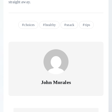
straight away.
choices
healthy
snack
tips
John Morales