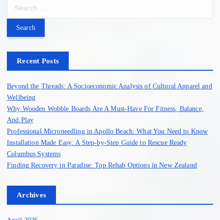
S
e
a
r
c
h
Recent Posts
f
o
Beyond the Threads: A Socioeconomic Analysis of Cultural Apparel and
r
Wellbeing
:
Why Wooden Wobble Boards Are A Must-Have For Fitness, Balance,
And Play
Professional Microneedling in Apollo Beach: What You Need to Know
Installation Made Easy: A Step-by-Step Guide to Rescue Ready
Columbus Systems
Finding Recovery in Paradise: Top Rehab Options in New Zealand
Archives