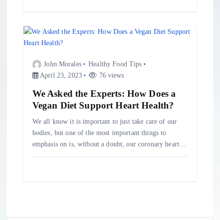
John Morales
Healthy Food Tips
April 23, 2023
76 views
We Asked the Experts: How Does a
Vegan Diet Support Heart Health?
We all know it is important to just take care of our
bodies, but one of the most important things to
emphasis on is, without a doubt, our coronary heart…