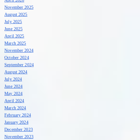
April 2026
November 2025
August 2025
July 2025
June 2025
April 2025
March 2025
November 2024
October 2024
September 2024
August 2024
July 2024
June 2024
May 2024
April 2024
March 2024
February 2024
January 2024
December 2023
November 2023