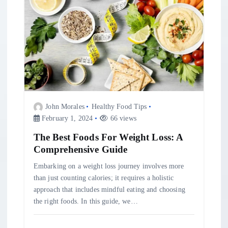
t
i
o
n
John Morales
Healthy Food Tips
February 1, 2024
66 views
The Best Foods For Weight Loss: A
Comprehensive Guide
Embarking on a weight loss journey involves more
than just counting calories; it requires a holistic
approach that includes mindful eating and choosing
the right foods. In this guide, we…