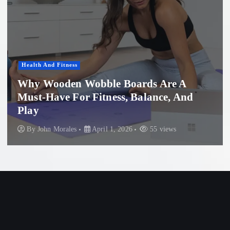
Health And Fitness
Why Wooden Wobble Boards Are A
Must-Have For Fitness, Balance, And
Play
By
John Morales
April 1, 2026
55 views