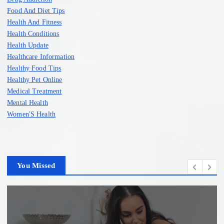
Food And Diet Tips
Health And Fitness
Health Conditions
Health Update
Healthcare Information
Healthy Food Tips
Healthy Pet Online
Medical Treatment
Mental Health
Women'S Health
You Missed