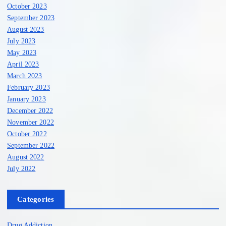
October 2023
September 2023
August 2023
July 2023
May 2023
April 2023
March 2023
February 2023
January 2023
December 2022
November 2022
October 2022
September 2022
August 2022
July 2022
Categories
Drug Addiction