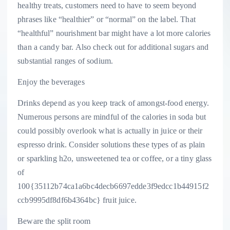
healthy treats, customers need to have to seem beyond
phrases like “healthier” or “normal” on the label. That
“healthful” nourishment bar might have a lot more calories
than a candy bar. Also check out for additional sugars and
substantial ranges of sodium.
Enjoy the beverages
Drinks depend as you keep track of amongst-food energy.
Numerous persons are mindful of the calories in soda but
could possibly overlook what is actually in juice or their
espresso drink. Consider solutions these types of as plain
or sparkling h2o, unsweetened tea or coffee, or a tiny glass
of
100{35112b74ca1a6bc4decb6697edde3f9edcc1b44915f2
ccb9995df8df6b4364bc} fruit juice.
Beware the split room