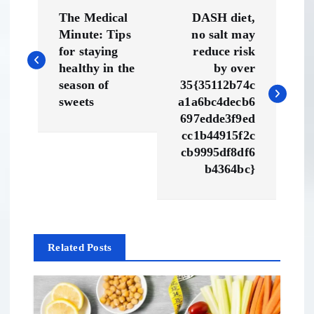
P
The Medical
DASH diet,
o
Minute: Tips
no salt may
for staying
reduce risk
s
healthy in the
by over
season of
35{35112b74c
t
sweets
a1a6bc4decb6
697edde3f9ed
n
cc1b44915f2c
cb9995df8df6
a
b4364bc}
v
i
Related Posts
g
a