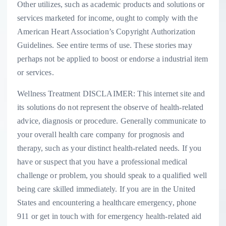
Other utilizes, such as academic products and solutions or
services marketed for income, ought to comply with the
American Heart Association’s Copyright Authorization
Guidelines. See entire terms of use. These stories may
perhaps not be applied to boost or endorse a industrial item
or services.
Wellness Treatment DISCLAIMER: This internet site and
its solutions do not represent the observe of health-related
advice, diagnosis or procedure. Generally communicate to
your overall health care company for prognosis and
therapy, such as your distinct health-related needs. If you
have or suspect that you have a professional medical
challenge or problem, you should speak to a qualified well
being care skilled immediately. If you are in the United
States and encountering a healthcare emergency, phone
911 or get in touch with for emergency health-related aid