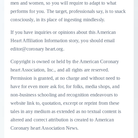
men and women, so you will require to adapt to what
performs for you. The target, professionals say, is to snack
consciously, in its place of ingesting mindlessly.
If you have inquiries or opinions about this American
Heart Affiliation Information story, you should email
editor@coronary heart.org.
Copyright is owned or held by the American Coronary
heart Association, Inc., and all rights are reserved.
Permission is granted, at no charge and without need to
have for even more ask for, for folks, media shops, and
non-business schooling and recognition endeavours to
website link to, quotation, excerpt or reprint from these
tales in any medium as extended as no textual content is
altered and correct attribution is created to American
Coronary heart Association News.