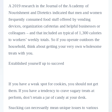
A 2019 research in the Journal of the Academy of
Nourishment and Dietetics indicated that men and women
frequently consumed food stuff offered by vending
devices, organization cafeterias and helpful businesses or
colleagues – and that included an typical of 1,300 calories
to workers’ weekly totals. So if you operate outdoors the
household, think about getting your very own wholesome
treats with you.
Established yourself up to succeed
If you have a weak spot for cookies, you should not get
them. If you have a tendency to crave sugary treats at
perform, don’t retain a jar of candy at your desk.
Snacking can necessarily mean unique issues to various