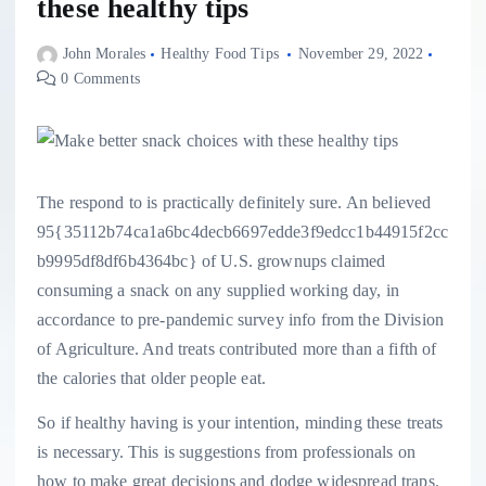
these healthy tips
John Morales
Healthy Food Tips
November 29, 2022
0 Comments
The respond to is practically definitely sure. An believed
95{35112b74ca1a6bc4decb6697edde3f9edcc1b44915f2cc
b9995df8df6b4364bc} of U.S. grownups claimed
consuming a snack on any supplied working day, in
accordance to pre-pandemic survey info from the Division
of Agriculture. And treats contributed more than a fifth of
the calories that older people eat.
So if healthy having is your intention, minding these treats
is necessary. This is suggestions from professionals on
how to make great decisions and dodge widespread traps.