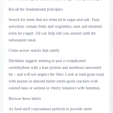
Recall the fundamental principles
Search for treats that are reduced in sugar and salt. Tasty
selections contain fruits and vegetables, nuts and minimal-
extra fat yogurt. All can help tide you around until the
subsequent meal.
Come across snacks that satisfy
Dietitians suggest seeking to pair a complicated
carbohydrate with a lean protein and nutritious unwanted
fat – and will not neglect the fiber. Look at total-grain toast
with peanut or almond butter entire-grain crackers with
canned tuna or salmon or cherry tomatoes with hummus.
Browse these labels
As food stuff corporations perform to provide more