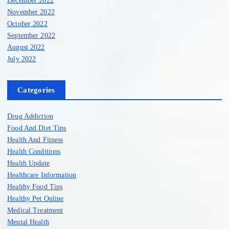
December 2022
November 2022
October 2022
September 2022
August 2022
July 2022
Categories
Drug Addiction
Food And Diet Tips
Health And Fitness
Health Conditions
Health Update
Healthcare Information
Healthy Food Tips
Healthy Pet Online
Medical Treatment
Mental Health