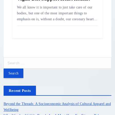
We all know it is important to just take care of our
bodies, but one of the most important things to
emphasis on is, without a doubt, our coronary heart…
S
e
a
r
c
h
Recent Posts
f
o
Beyond the Threads: A Socioeconomic Analysis of Cultural Apparel and
r
Wellbeing
: