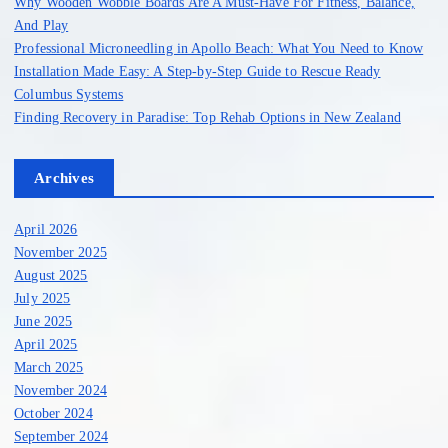
Why Wooden Wobble Boards Are A Must-Have For Fitness, Balance,
And Play
Professional Microneedling in Apollo Beach: What You Need to Know
Installation Made Easy: A Step-by-Step Guide to Rescue Ready
Columbus Systems
Finding Recovery in Paradise: Top Rehab Options in New Zealand
Archives
April 2026
November 2025
August 2025
July 2025
June 2025
April 2025
March 2025
November 2024
October 2024
September 2024