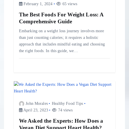
o
February 1, 2024
65 views
The Best Foods For Weight Loss: A
n
Comprehensive Guide
Embarking on a weight loss journey involves more
than just counting calories; it requires a holistic
approach that includes mindful eating and choosing
the right foods. In this guide, we…
John Morales
Healthy Food Tips
April 23, 2023
74 views
We Asked the Experts: How Does a
Vegan Diet Support Heart Health?