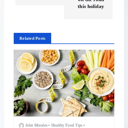
t
this holiday
n
a
Related Posts
v
i
g
a
t
i
John Morales
Healthy Food Tips