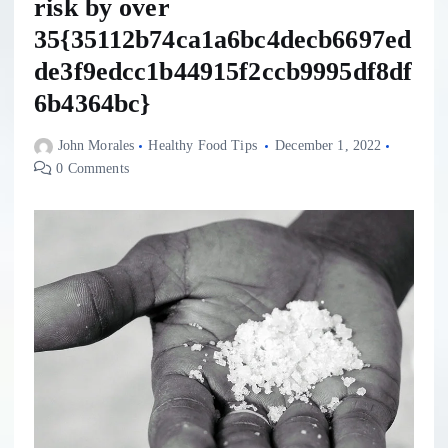
risk by over
35{35112b74ca1a6bc4decb6697ed
de3f9edcc1b44915f2ccb9995df8df
6b4364bc}
John Morales
Healthy Food Tips
December 1, 2022
0 Comments