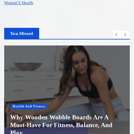
Women'S Health
You Missed
Health And Fitness
Why Wooden Wobble Boards Are A
Must-Have For Fitness, Balance, And
Play