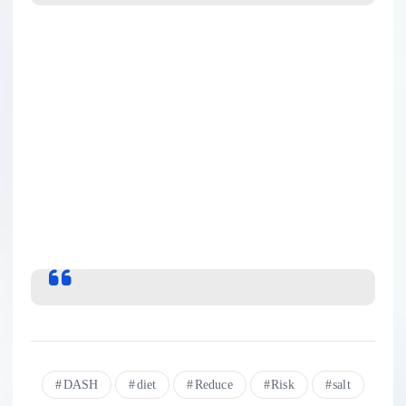
DASH
diet
Reduce
Risk
salt