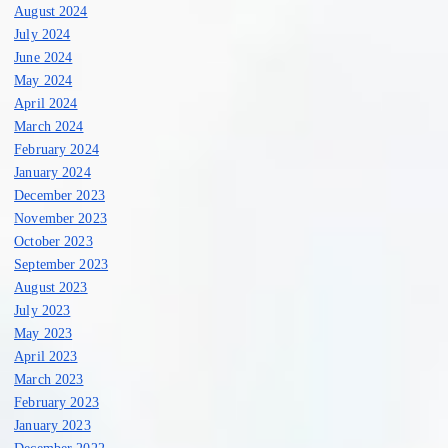
August 2024
July 2024
June 2024
May 2024
April 2024
March 2024
February 2024
January 2024
December 2023
November 2023
October 2023
September 2023
August 2023
July 2023
May 2023
April 2023
March 2023
February 2023
January 2023