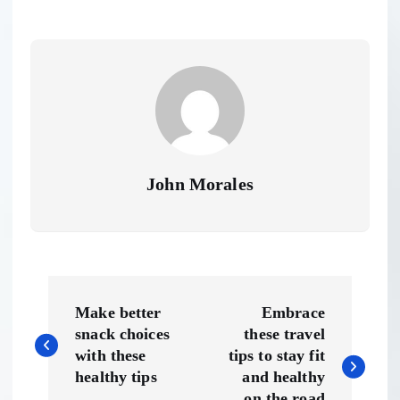
John Morales
P
Make better
Embrace
o
snack choices
these travel
with these
tips to stay fit
s
healthy tips
and healthy
on the road