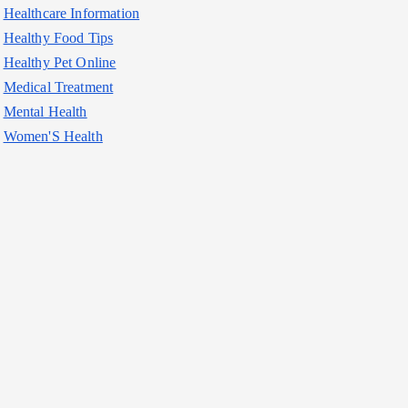
Healthcare Information
Healthy Food Tips
Healthy Pet Online
Medical Treatment
Mental Health
Women'S Health