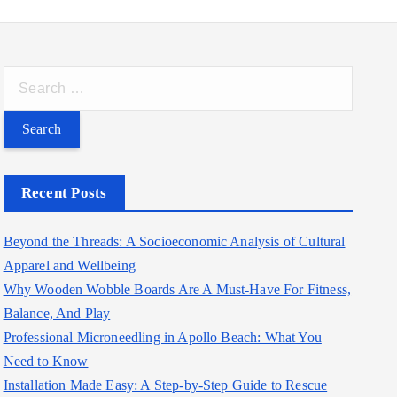
S
e
a
r
c
Recent Posts
h
f
Beyond the Threads: A Socioeconomic Analysis of Cultural
o
Apparel and Wellbeing
r
Why Wooden Wobble Boards Are A Must-Have For Fitness,
:
Balance, And Play
Professional Microneedling in Apollo Beach: What You
Need to Know
Installation Made Easy: A Step-by-Step Guide to Rescue