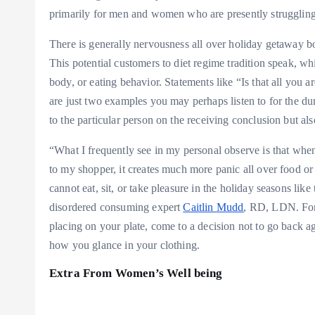
primarily for men and women who are presently struggling 
There is generally nervousness all over holiday getaway b
This potential customers to diet regime tradition speak, w
body, or eating behavior. Statements like “Is that all you 
are just two examples you may perhaps listen to for the d
to the particular person on the receiving conclusion but als
“What I frequently see in my personal observe is that when 
to my shopper, it creates much more panic all over food or 
cannot eat, sit, or take pleasure in the holiday seasons li
disordered consuming expert
Caitlin Mudd
, RD, LDN. For 
placing on your plate, come to a decision not to go back 
how you glance in your clothing.
Extra From Women’s Well being