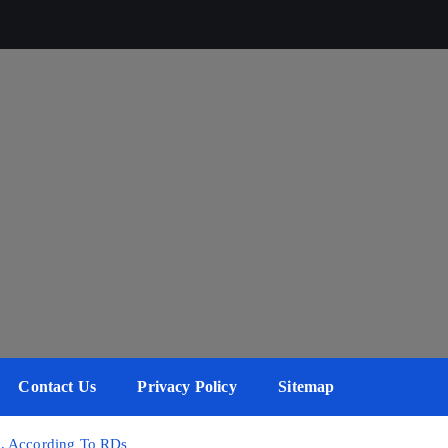
Contact Us
Privacy Policy
Sitemap
s, According To RDs