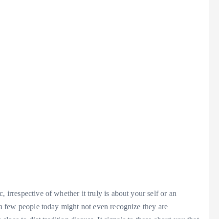
 irrespective of whether it truly is about your self or an
e a few people today might not even recognize they are