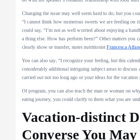
Changing the issue may well seem hard to do, but you could
“I cannot think how numerous sweets we are feeding on ri
could say, “I’m not as well worried about enjoying a hand
a thing else. How has perform been?” Other matters you can
clearly show or transfer, states nutritionist
Francesca Alfan
You can also say, “I recognize your feeling, but this cale
considerably additional intriguing subject areas to discus
carried out not too long ago or your ideas for the vacation 
Of program, you can also teach the man or woman on why th
eating journey, you could clarify to them what you are un
Vacation-distinct D
Converse You May 