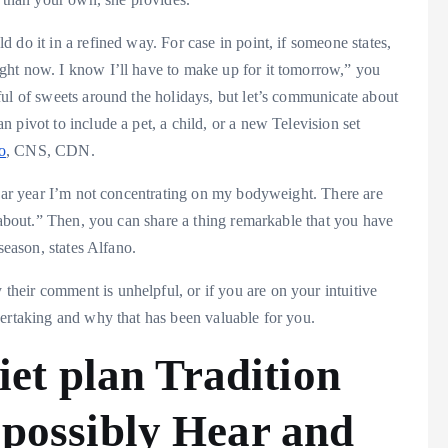
 do it in a refined way. For case in point, if someone states,
ght now. I know I’ll have to make up for it tomorrow,” you
ful of sweets around the holidays, but let’s communicate about
 pivot to include a pet, a child, or a new Television set
o
, CNS, CDN.
ndar year I’m not concentrating on my bodyweight. There are
s about.” Then, you can share a thing remarkable that you have
season, states Alfano.
eir comment is unhelpful, or if you are on your intuitive
dertaking and why that has been valuable for you.
iet plan Tradition
possibly Hear and