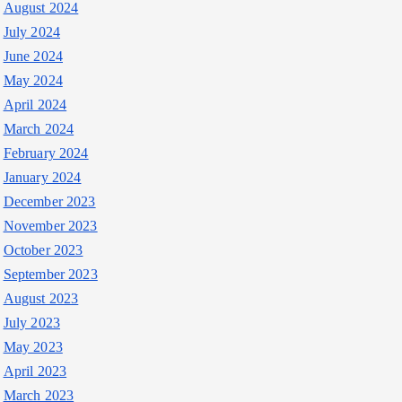
August 2024
July 2024
June 2024
May 2024
April 2024
March 2024
February 2024
January 2024
December 2023
November 2023
October 2023
September 2023
August 2023
July 2023
May 2023
April 2023
March 2023