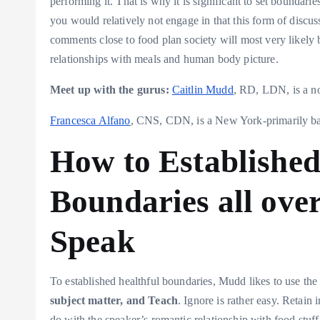
performing it. That is why it is significant to set boundaries
you would relatively not engage in that this form of discu
comments close to food plan society will most very likely be
relationships with meals and human body picture.
Meet up with the gurus:
Caitlin Mudd
, RD, LDN, is a no
Francesca Alfano
, CNS, CDN, is a New York-primarily base
How to Established
Boundaries all over
Speak
To established healthful boundaries, Mudd likes to use t
subject matter, and Teach
. Ignore is rather easy. Retain
do with the speaker’s romantic relationship with food stuf