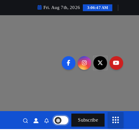
Fri. Aug 7th, 2026
3:06:48 AM
Subscribe