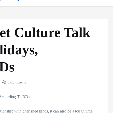
et Culture Talk
idays,
RDs
0 Comments
tionship with cherished kinds, it can also be a tough time,