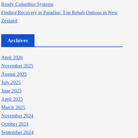
Ready Columbus Systems
Finding Recovery in Paradise: Top Rehab Options in New
Zealand
Archives
April 2026
November 2025
August 2025
July 2025
June 2025
April 2025
March 2025
November 2024
October 2024
September 2024