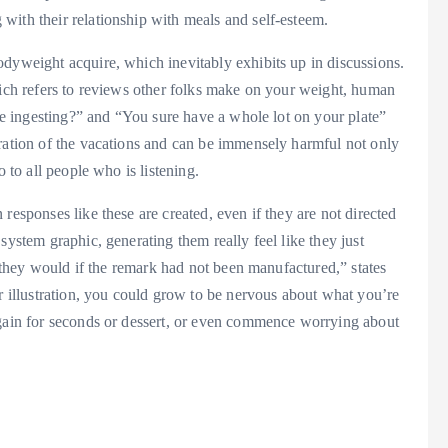
with their relationship with meals and self-esteem.
odyweight acquire, which inevitably exhibits up in discussions.
hich refers to reviews other folks make on your weight, human
are ingesting?” and “You sure have a whole lot on your plate”
uration of the vacations and can be immensely harmful not only
o to all people who is listening.
responses like these are created, even if they are not directed
system graphic, generating them really feel like they just
ke they would if the remark had not been manufactured,” states
illustration, you could grow to be nervous about what you’re
again for seconds or dessert, or even commence worrying about