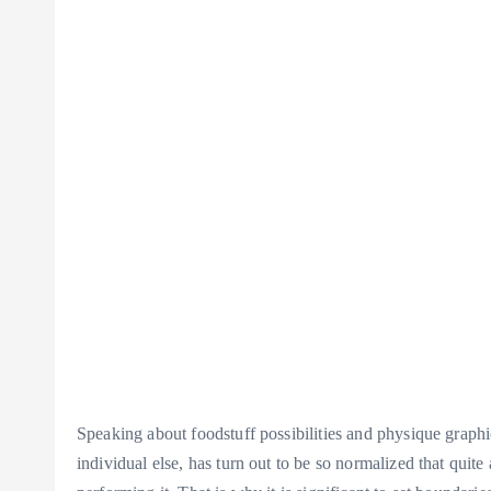
Speaking about foodstuff possibilities and physique graphic,
individual else, has turn out to be so normalized that quit