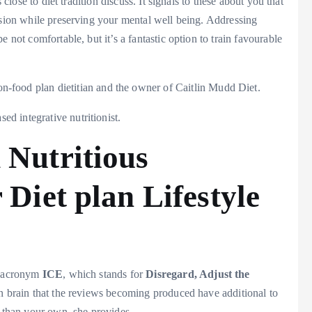
 close to diet tradition discuss. It signals to these about you that
ssion while preserving your mental well being. Addressing
 not comfortable, but it’s a fantastic option to train favourable
n-food plan dietitian and the owner of Caitlin Mudd Diet.
d integrative nutritionist.
 Nutritious
 Diet plan Lifestyle
he acronym
ICE
, which stands for
Disregard, Adjust the
 in brain that the reviews becoming produced have additional to
f than your own, she provides.