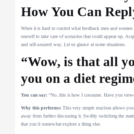
How You Can Repl
When it is hard to control what feedback men and women m
oneself to take care of scenarios that could appear up. Acq
and self-assured way. Let us glance at some situations.
“Wow, is that all y
you on a diet regi
You can say:
“No, this is how I consume. Have you view
Why this performs:
This very simple reaction allows you
away from further discussing it. Swiftly switching the ma
that you’d somewhat explore a thing else.