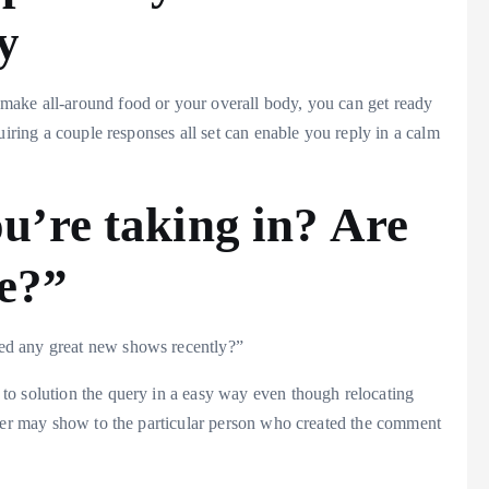
y
ake all-around food or your overall body, you can get ready
uiring a couple responses all set can enable you reply in a calm
ou’re taking in? Are
me?”
ed any great new shows recently?”
 to solution the query in a easy way even though relocating
tter may show to the particular person who created the comment