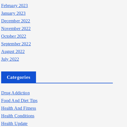
February 2023
January 2023
December 2022
November 2022
October 2022
September 2022
August 2022
July 2022
Categories
Drug Addiction
Food And Diet Tips
Health And Fitness
Health Conditions
Health Update