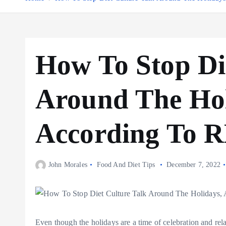
How To Stop Di
Around The Hol
According To 
John Morales
Food And Diet Tips
December 7, 2022
Even though the holidays are a time of celebration and rela