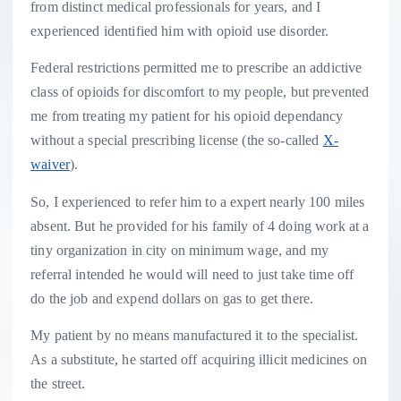
from distinct medical professionals for years, and I
experienced identified him with opioid use disorder.
Federal restrictions permitted me to prescribe an addictive
class of opioids for discomfort to my people, but prevented
me from treating my patient for his opioid dependancy
without a special prescribing license (the so-called
X-
waiver
).
So, I experienced to refer him to a expert nearly 100 miles
absent. But he provided for his family of 4 doing work at a
tiny organization in city on minimum wage, and my
referral intended he would will need to just take time off
do the job and expend dollars on gas to get there.
My patient by no means manufactured it to the specialist.
As a substitute, he started off acquiring illicit medicines on
the street.