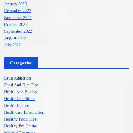
January 2023
December 2022
November 2022
October 2022
September 2022
August 2022
July 2022
Categories
Drug Addiction
Food And Diet Tips
Health And Fitness
Health Conditions
Health Update
Healthcare Information
Healthy Food Tips
Healthy Pet Online
Medical Treatment