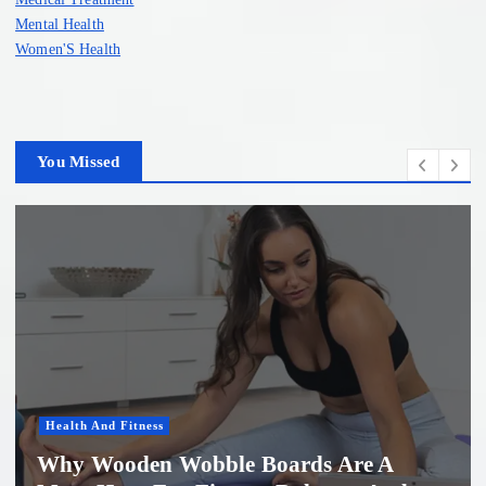
Mental Health
Women'S Health
You Missed
Women'S Health