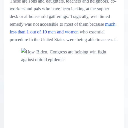
These are sons and daughters, teachers and neighbors, co-
workers and pals who have been lacking at the supper
desk or at household gatherings. Tragically, well timed
remedy was not accessible to most of them because
much
less than 1 out of 10 men and women
who essential
procedure in the United States were being able to access it.