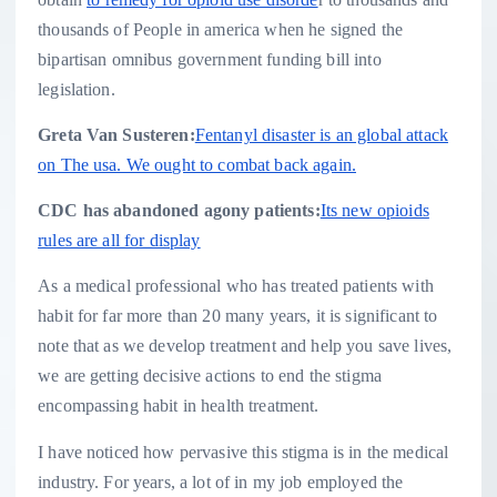
thousands of People in america when he signed the
bipartisan omnibus government funding bill into
legislation.
Greta Van Susteren:
Fentanyl disaster is an global attack
on The usa. We ought to combat back again.
CDC has abandoned agony patients:
Its new opioids
rules are all for display
As a medical professional who has treated patients with
habit for far more than 20 many years, it is significant to
note that as we develop treatment and help you save lives,
we are getting decisive actions to end the stigma
encompassing habit in health treatment.
I have noticed how pervasive this stigma is in the medical
industry. For years, a lot of in my job employed the