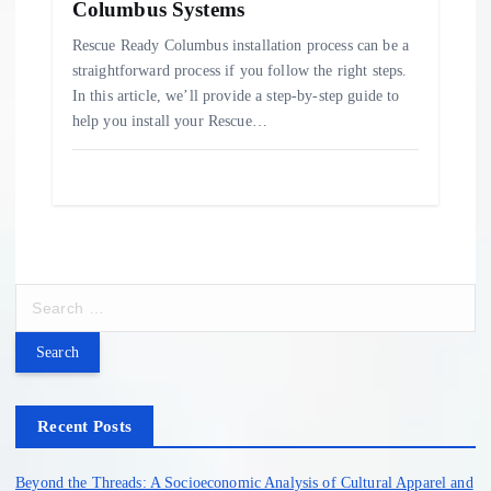
Columbus Systems
Rescue Ready Columbus installation process can be a
straightforward process if you follow the right steps.
In this article, we’ll provide a step-by-step guide to
help you install your Rescue…
S
e
a
r
c
h
Recent Posts
f
o
Beyond the Threads: A Socioeconomic Analysis of Cultural Apparel and