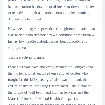
problem common by 2025. By signing this monthly bill,
he has ongoing his document of breaking down obstacles
to remedy and took a historic action to mainstreaming
dependancy treatment.
Now, well being care providers throughout the nation can
start to deal with dependancy – a condition of the brain –
just as they handle diabetic issues, heart disorder and
emphysema.
This is a activity changer.
I want to thank each and every member of Congress and
the mother and father, loved ones and advocates who
fought for this bill’s passage. I also want to thank the
Office of Justice, the Drug Enforcement Administration,
the Office of Well being and Human Services and the
Material Abuse and Mental Health Companies
Administration for their shared vision and collaboration in