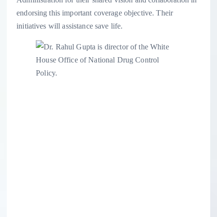
endorsing this important coverage objective. Their
initiatives will assistance save life.