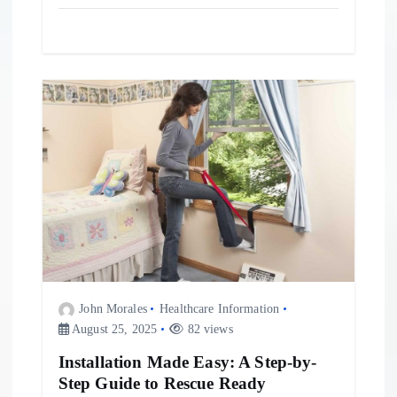
John Morales
Healthcare Information
August 25, 2025
82 views
Installation Made Easy: A Step-by-
Step Guide to Rescue Ready