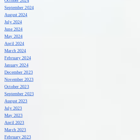
October 2024
September 2024
August 2024
July 2024
June 2024
May 2024
April 2024
March 2024
February 2024
January 2024
December 2023
November 2023
October 2023
September 2023
August 2023
July 2023
May 2023
April 2023
March 2023
February 2023