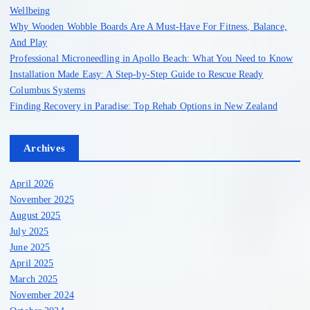
r
Wellbeing
:
Why Wooden Wobble Boards Are A Must-Have For Fitness, Balance,
And Play
Professional Microneedling in Apollo Beach: What You Need to Know
Installation Made Easy: A Step-by-Step Guide to Rescue Ready
Columbus Systems
Finding Recovery in Paradise: Top Rehab Options in New Zealand
Archives
April 2026
November 2025
August 2025
July 2025
June 2025
April 2025
March 2025
November 2024