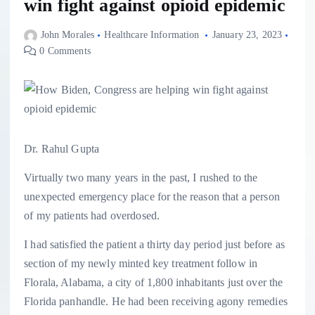
win fight against opioid epidemic
John Morales
Healthcare Information
January 23, 2023
0 Comments
Dr. Rahul Gupta
Virtually two many years in the past, I rushed to the
unexpected emergency place for the reason that a person
of my patients had overdosed.
I had satisfied the patient a thirty day period just before as
section of my newly minted key treatment follow in
Florala, Alabama, a city of 1,800 inhabitants just over the
Florida panhandle. He had been receiving agony remedies