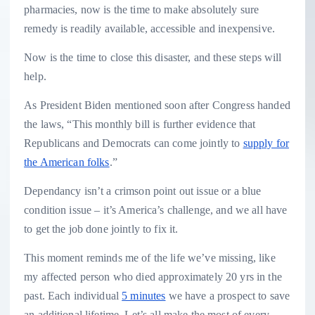
pharmacies, now is the time to make absolutely sure
remedy is readily available, accessible and inexpensive.
Now is the time to close this disaster, and these steps will
help.
As President Biden mentioned soon after Congress handed
the laws, “This monthly bill is further evidence that
Republicans and Democrats can come jointly to
supply for
the American folks
.”
Dependancy isn’t a crimson point out issue or a blue
condition issue – it’s America’s challenge, and we all have
to get the job done jointly to fix it.
This moment reminds me of the life we’ve missing, like
my affected person who died approximately 20 yrs in the
past. Each individual
5 minutes
we have a prospect to save
an additional lifetime. Let’s all make the most of every