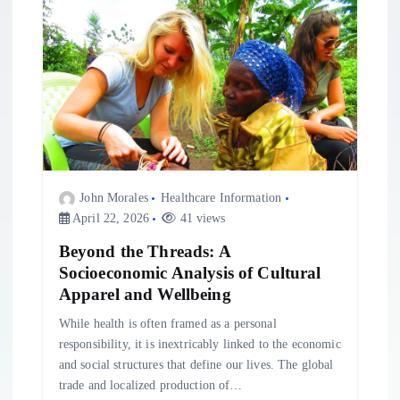
i
g
a
t
i
John Morales
Healthcare Information
April 22, 2026
41 views
o
Beyond the Threads: A
Socioeconomic Analysis of Cultural
n
Apparel and Wellbeing
While health is often framed as a personal
responsibility, it is inextricably linked to the economic
and social structures that define our lives. The global
trade and localized production of…