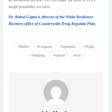
single possibility we have.
Dr. Rahul Gupta is director of the White Residence
Business office of Countrywide Drug Regulate Plan.
Biden
Congress
epidemic
Fight
Helping
opioid
win