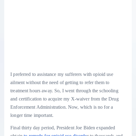
I preferred to assistance my sufferers with opioid use
ailment without the need of getting to refer them to
treatment hours away. So, I went through the schooling
and certification to acquire my X-waiver from the Drug
Enforcement Administration. Now, which is no for a
longer time important.
Final thirty day period, President Joe Biden expanded
obtain
to remedy for opioid use disorde
r to thousands and