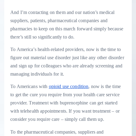
And I’m contacting on them and our nation’s medical
suppliers, patients, pharmaceutical companies and
pharmacies to keep on this march forward simply because
there’s still so significantly to do.
To America’s health-related providers, now is the time to
figure out material use disorder just like any other disorder
and sign up for colleagues who are already screening and
managing individuals for it.
To Americans with
opioid use condition
, now is the time
to get the cure you require from your health care service
provider. Treatment with buprenorphine can get started
with telehealth appointments. If you want treatment – or
consider you require care – simply call them up.
To the pharmaceutical companies, suppliers and