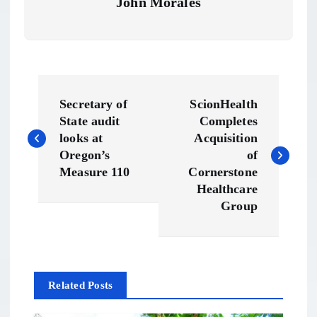
John Morales
P
Secretary of
ScionHealth
o
State audit
Completes
looks at
Acquisition
s
Oregon’s
of
Measure 110
Cornerstone
t
Healthcare
Group
n
a
Related Posts
v