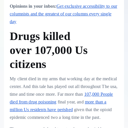
Opinions in your inbox:
Get exclusive accessibility to our
columnists and the greatest of our columns every single
day
Drugs killed
over 107,000 Us
citizens
My client died in my arms that working day at the medical
center. And this tale has played out all throughout The usa,
time and time once more. Far more than
107,000 People
died from drug poisoning
final year, and
more than a
million Us residents have perished
given that the opioid
epidemic commenced two a long time in the past.