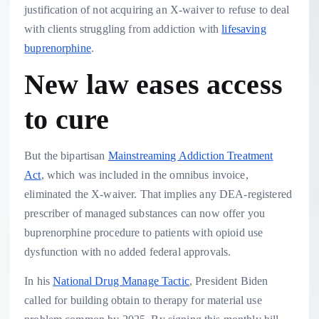
justification of not acquiring an X-waiver to refuse to deal
with clients struggling from addiction with
lifesaving
buprenorphine
.
New law eases access
to cure
But the bipartisan
Mainstreaming Addiction Treatment
Act
, which was included in the omnibus invoice,
eliminated the X-waiver. That implies any DEA-registered
prescriber of managed substances can now offer you
buprenorphine procedure to patients with opioid use
dysfunction with no added federal approvals.
In his
National Drug Manage Tactic
, President Biden
called for building obtain to therapy for material use