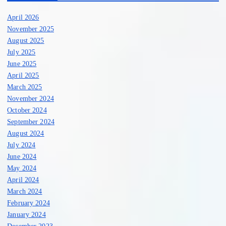
April 2026
November 2025
August 2025
July 2025
June 2025
April 2025
March 2025
November 2024
October 2024
September 2024
August 2024
July 2024
June 2024
May 2024
April 2024
March 2024
February 2024
January 2024
December 2023