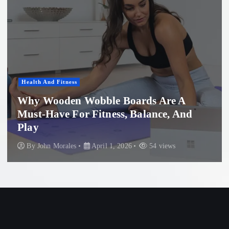
Health And Fitness
Why Wooden Wobble Boards Are A
Must-Have For Fitness, Balance, And
Play
By
John Morales
April 1, 2026
54 views