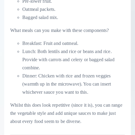
Pre-lower fruit.
Oatmeal packets.
Bagged salad mix.
What meals can you make with these components?
Breakfast: Fruit and oatmeal.
Lunch: Both lentils and rice or beans and rice.
Provide with carrots and celery or bagged salad
combine.
Dinner: Chicken with rice and frozen veggies
(warmth up in the microwave). You can insert
whichever sauce you want to this.
Whilst this does look repetitive (since it is), you can range
the vegetable style and add unique sauces to make just
about every food seem to be diverse.