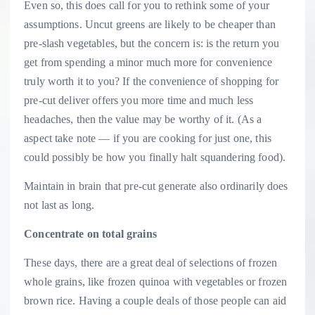
Even so, this does call for you to rethink some of your
assumptions. Uncut greens are likely to be cheaper than
pre-slash vegetables, but the concern is: is the return you
get from spending a minor much more for convenience
truly worth it to you? If the convenience of shopping for
pre-cut deliver offers you more time and much less
headaches, then the value may be worthy of it. (As a
aspect take note — if you are cooking for just one, this
could possibly be how you finally halt squandering food).
Maintain in brain that pre-cut generate also ordinarily does
not last as long.
Concentrate on total grains
These days, there are a great deal of selections of frozen
whole grains, like frozen quinoa with vegetables or frozen
brown rice. Having a couple deals of those people can aid