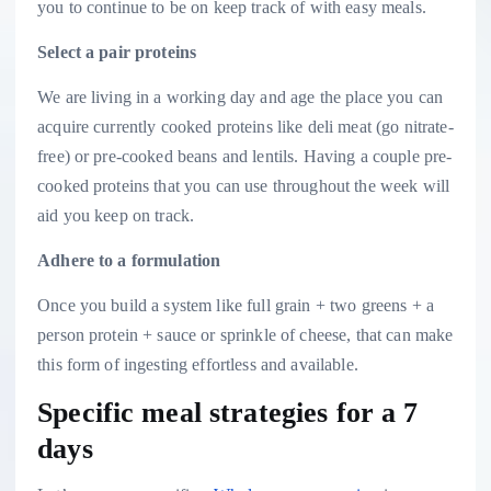
you to continue to be on keep track of with easy meals.
Select a pair proteins
We are living in a working day and age the place you can
acquire currently cooked proteins like deli meat (go nitrate-
free) or pre-cooked beans and lentils. Having a couple pre-
cooked proteins that you can use throughout the week will
aid you keep on track.
Adhere to a formulation
Once you build a system like full grain + two greens + a
person protein + sauce or sprinkle of cheese, that can make
this form of ingesting effortless and available.
Specific meal strategies for a 7
days