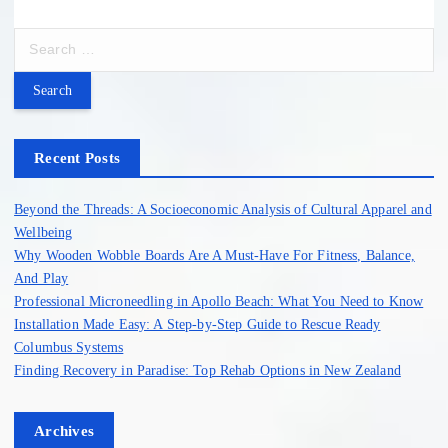
S
e
a
r
c
h
Recent Posts
f
o
Beyond the Threads: A Socioeconomic Analysis of Cultural Apparel and
r
Wellbeing
:
Why Wooden Wobble Boards Are A Must-Have For Fitness, Balance,
And Play
Professional Microneedling in Apollo Beach: What You Need to Know
Installation Made Easy: A Step-by-Step Guide to Rescue Ready
Columbus Systems
Finding Recovery in Paradise: Top Rehab Options in New Zealand
Archives