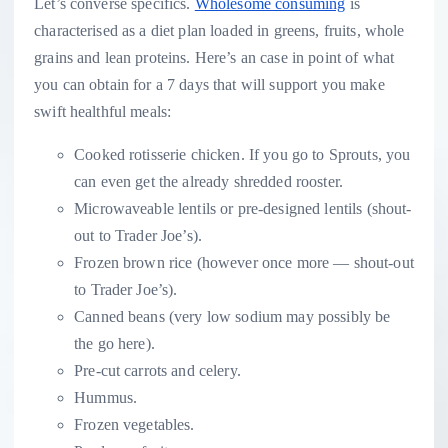
Let’s converse specifics.
Wholesome consuming
is
characterised as a diet plan loaded in greens, fruits, whole
grains and lean proteins. Here’s an case in point of what
you can obtain for a 7 days that will support you make
swift healthful meals:
Cooked rotisserie chicken. If you go to Sprouts, you
can even get the already shredded rooster.
Microwaveable lentils or pre-designed lentils (shout-
out to Trader Joe’s).
Frozen brown rice (however once more — shout-out
to Trader Joe’s).
Canned beans (very low sodium may possibly be
the go here).
Pre-cut carrots and celery.
Hummus.
Frozen vegetables.