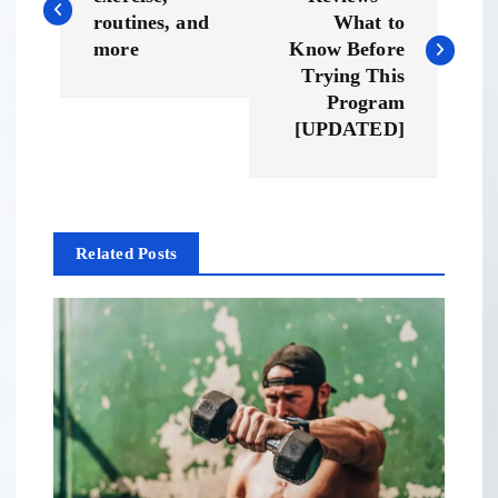
o
routines, and
What to
s
more
Know Before
Trying This
t
Program
[UPDATED]
n
a
Related Posts
v
i
g
a
t