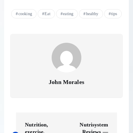
cooking
Eat
eating
healthy
tips
John Morales
P
Nutrition,
Nutrisystem
exercise,
Reviews —