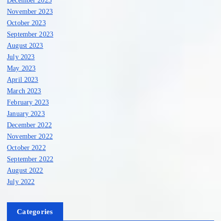
November 2023
October 2023
September 2023
August 2023
July 2023
May 2023
April 2023
March 2023
February 2023
January 2023
December 2022
November 2022
October 2022
September 2022
August 2022
July 2022
Categories