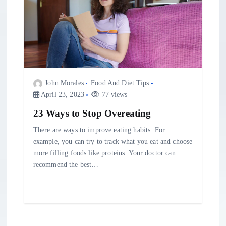
John Morales
Food And Diet Tips
April 23, 2023
77 views
23 Ways to Stop Overeating
There are ways to improve eating habits. For
example, you can try to track what you eat and choose
more filling foods like proteins. Your doctor can
recommend the best…