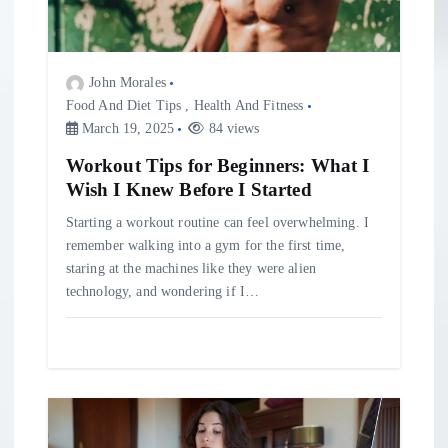
i
o
John Morales
Food And Diet Tips
,
Health And Fitness
March 19, 2025
84 views
n
Workout Tips for Beginners: What I
Wish I Knew Before I Started
Starting a workout routine can feel overwhelming. I
remember walking into a gym for the first time,
staring at the machines like they were alien
technology, and wondering if I…