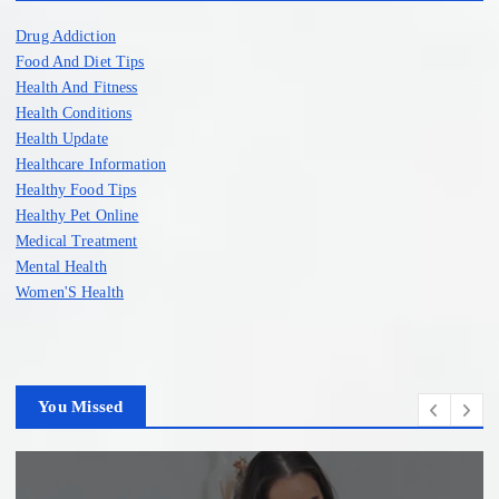
Drug Addiction
Food And Diet Tips
Health And Fitness
Health Conditions
Health Update
Healthcare Information
Healthy Food Tips
Healthy Pet Online
Medical Treatment
Mental Health
Women'S Health
You Missed