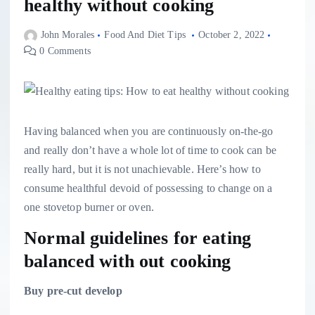
healthy without cooking
John Morales
Food And Diet Tips
October 2, 2022
0 Comments
Having balanced when you are continuously on-the-go
and really don’t have a whole lot of time to cook can be
really hard, but it is not unachievable. Here’s how to
consume healthful devoid of possessing to change on a
one stovetop burner or oven.
Normal guidelines for eating
balanced with out cooking
Buy pre-cut develop