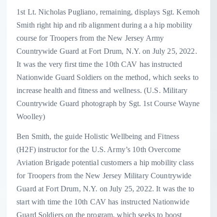
1st Lt. Nicholas Pugliano, remaining, displays Sgt. Kemoh
Smith right hip and rib alignment during a a hip mobility
course for Troopers from the New Jersey Army
Countrywide Guard at Fort Drum, N.Y. on July 25, 2022.
It was the very first time the 10th CAV has instructed
Nationwide Guard Soldiers on the method, which seeks to
increase health and fitness and wellness. (U.S. Military
Countrywide Guard photograph by Sgt. 1st Course Wayne
Woolley)
Ben Smith, the guide Holistic Wellbeing and Fitness
(H2F) instructor for the U.S. Army’s 10th Overcome
Aviation Brigade potential customers a hip mobility class
for Troopers from the New Jersey Military Countrywide
Guard at Fort Drum, N.Y. on July 25, 2022. It was the to
start with time the 10th CAV has instructed Nationwide
Guard Soldiers on the program, which seeks to boost