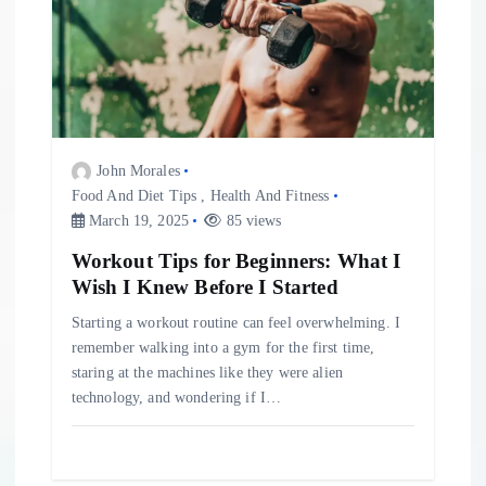
John Morales
Food And Diet Tips
,
Health And Fitness
March 19, 2025
85 views
Workout Tips for Beginners: What I
Wish I Knew Before I Started
Starting a workout routine can feel overwhelming. I
remember walking into a gym for the first time,
staring at the machines like they were alien
technology, and wondering if I…