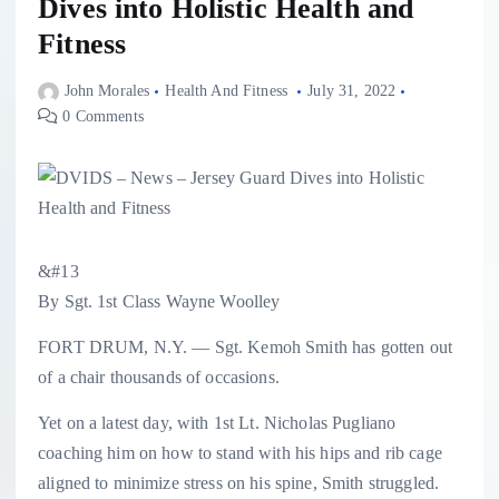
Dives into Holistic Health and
Fitness
John Morales
Health And Fitness
July 31, 2022
0 Comments
&#13
By Sgt. 1st Class Wayne Woolley
FORT DRUM, N.Y. — Sgt. Kemoh Smith has gotten out
of a chair thousands of occasions.
Yet on a latest day, with 1st Lt. Nicholas Pugliano
coaching him on how to stand with his hips and rib cage
aligned to minimize stress on his spine, Smith struggled.