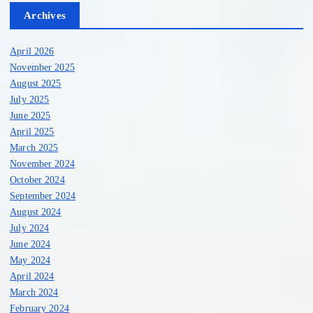
Archives
April 2026
November 2025
August 2025
July 2025
June 2025
April 2025
March 2025
November 2024
October 2024
September 2024
August 2024
July 2024
June 2024
May 2024
April 2024
March 2024
February 2024