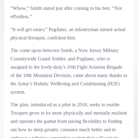
“Whew,” Smith stated just after coming to his feet. “Not
effortless.”
“It will get easier,” Pugliano, an infantryman turned actual
physical therapist, confident him.
The come upon between Smith, a New Jersey Military
Countrywide Guard Soldier, and Pugliano, who is
assigned to the lively-duty’s 10th Fight Aviation Brigade
of the 10th Mountain Division, came about many thanks to
the Army’s Holistic Wellbeing and Conditioning (H2F)
system.
The plan, introduced as a pilot in 2018, seeks to enable
Troopers grow to be more physically and mentally resilient
and operates the gamut from raising flexibility to finding
out how to sleep greater, consume much better and to
embrace a religious perception system that will sustain