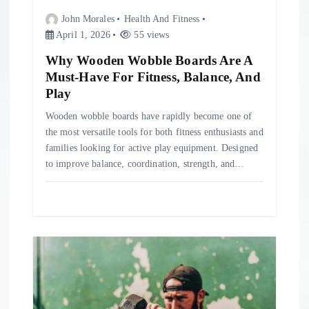
John Morales
Health And Fitness
April 1, 2026
55 views
Why Wooden Wobble Boards Are A
Must-Have For Fitness, Balance, And
Play
Wooden wobble boards have rapidly become one of
the most versatile tools for both fitness enthusiasts and
families looking for active play equipment. Designed
to improve balance, coordination, strength, and…