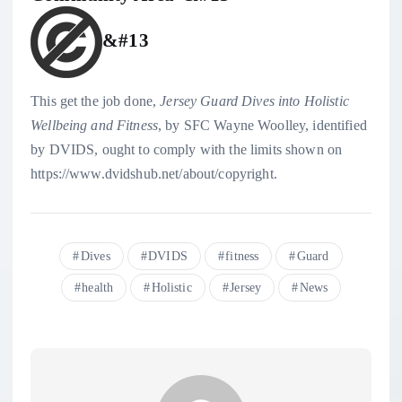
&#13
This get the job done,
Jersey Guard Dives into Holistic
Wellbeing and Fitness
, by
SFC Wayne Woolley
, identified
by
DVIDS
, ought to comply with the limits shown on
https://www.dvidshub.net/about/copyright.
Dives
DVIDS
fitness
Guard
health
Holistic
Jersey
News