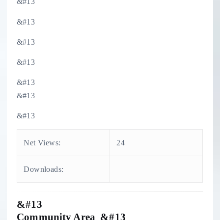
&#13
&#13
&#13
&#13
&#13
&#13
&#13
Net Views:
24
Downloads:
&#13
Community Area &#13