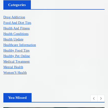
Categories
Drug Addiction
Food And Diet Tips
Health And Fitness
Health Conditions
Health Update
Healthcare Information
Healthy Food Tips
Healthy Pet Online
Medical Treatment
Mental Health
Women'S Health
You Missed