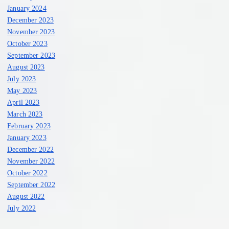
January 2024
December 2023
November 2023
October 2023
September 2023
August 2023
July 2023
May 2023
April 2023
March 2023
February 2023
January 2023
December 2022
November 2022
October 2022
September 2022
August 2022
July 2022