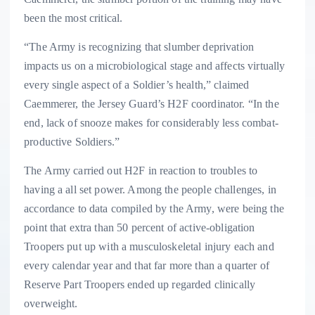
been the most critical.
“The Army is recognizing that slumber deprivation
impacts us on a microbiological stage and affects virtually
every single aspect of a Soldier’s health,” claimed
Caemmerer, the Jersey Guard’s H2F coordinator. “In the
end, lack of snooze makes for considerably less combat-
productive Soldiers.”
The Army carried out H2F in reaction to troubles to
having a all set power. Among the people challenges, in
accordance to data compiled by the Army, were being the
point that extra than 50 percent of active-obligation
Troopers put up with a musculoskeletal injury each and
every calendar year and that far more than a quarter of
Reserve Part Troopers ended up regarded clinically
overweight.