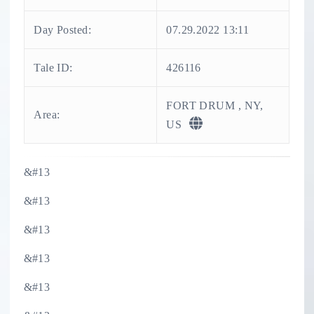
Day Posted:
07.29.2022 13:11
Tale ID:
426116
FORT DRUM , NY,
Area:
US
&#13
&#13
&#13
&#13
&#13