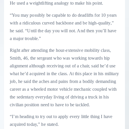
He used a weightlifting analogy to make his point.
“You may possibly be capable to do deadlifts for 10 years
with a ridiculous curved backbone and be high-quality,”
he said. “Until the day you will not. And then you’ll have
a major trouble.”
Right after attending the hour-extensive mobility class,
Smith, 46, the sergeant who was working towards hip
alignment although receiving out of a chair, said he’d use
what he’d acquired in the class. At this place in his military
job, he said the aches and pains from a bodily demanding
career as a wheeled motor vehicle mechanic coupled with
the sedentary everyday living of driving a truck in his
civilian position need to have to be tackled.
“I’m heading to try out to apply every little thing I have
acquired today,” he stated.