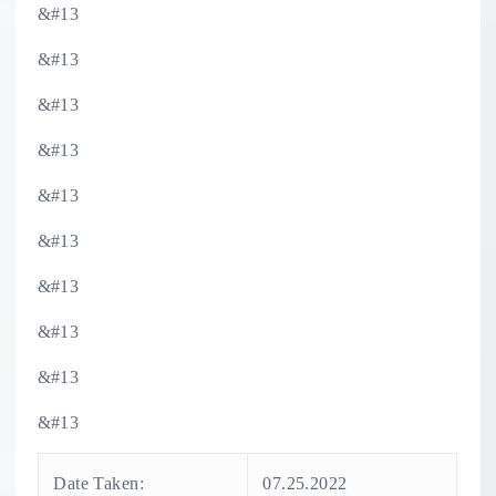
&#13
&#13
&#13
&#13
&#13
&#13
&#13
&#13
&#13
&#13
Date Taken:
07.25.2022