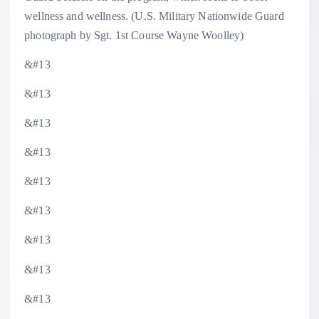
wellness and wellness. (U.S. Military Nationwide Guard
photograph by Sgt. 1st Course Wayne Woolley)
&#13
&#13
&#13
&#13
&#13
&#13
&#13
&#13
&#13