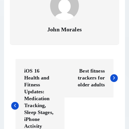
John Morales
P
iOS 16
Best fitness
o
Health and
trackers for
Fitness
older adults
s
Updates:
Medication
t
Tracking,
Sleep Stages,
n
iPhone
Activity