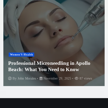
Women'S Health
Professional Microneedling in Apollo
Beach: What You Need to Know
By
John Morales
November 29, 2025
87 views