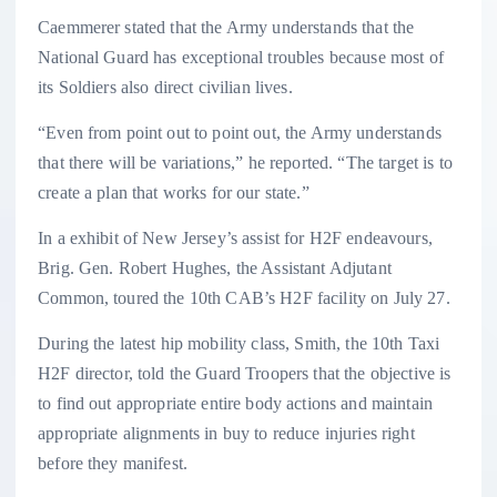
Caemmerer stated that the Army understands that the
National Guard has exceptional troubles because most of
its Soldiers also direct civilian lives.
“Even from point out to point out, the Army understands
that there will be variations,” he reported. “The target is to
create a plan that works for our state.”
In a exhibit of New Jersey’s assist for H2F endeavours,
Brig. Gen. Robert Hughes, the Assistant Adjutant
Common, toured the 10th CAB’s H2F facility on July 27.
During the latest hip mobility class, Smith, the 10th Taxi
H2F director, told the Guard Troopers that the objective is
to find out appropriate entire body actions and maintain
appropriate alignments in buy to reduce injuries right
before they manifest.