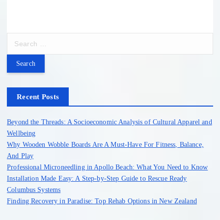
S
e
a
r
c
h
Recent Posts
f
o
Beyond the Threads: A Socioeconomic Analysis of Cultural Apparel and
r
Wellbeing
:
Why Wooden Wobble Boards Are A Must-Have For Fitness, Balance,
And Play
Professional Microneedling in Apollo Beach: What You Need to Know
Installation Made Easy: A Step-by-Step Guide to Rescue Ready
Columbus Systems
Finding Recovery in Paradise: Top Rehab Options in New Zealand