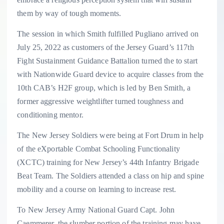
them by way of tough moments.
The session in which Smith fulfilled Pugliano arrived on
July 25, 2022 as customers of the Jersey Guard’s 117th
Fight Sustainment Guidance Battalion turned the to start
with Nationwide Guard device to acquire classes from the
10th CAB’s H2F group, which is led by Ben Smith, a
former aggressive weightlifter turned toughness and
conditioning mentor.
The New Jersey Soldiers were being at Fort Drum in help
of the eXportable Combat Schooling Functionality
(XCTC) training for New Jersey’s 44th Infantry Brigade
Beat Team. The Soldiers attended a class on hip and spine
mobility and a course on learning to increase rest.
To New Jersey Army National Guard Capt. John
Caemmerer, the slumber portion of the training may have