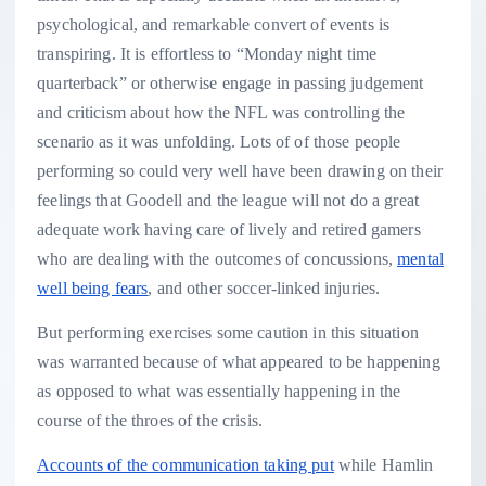
psychological, and remarkable convert of events is
transpiring. It is effortless to “Monday night time
quarterback” or otherwise engage in passing judgement
and criticism about how the NFL was controlling the
scenario as it was unfolding. Lots of of those people
performing so could very well have been drawing on their
feelings that Goodell and the league will not do a great
adequate work having care of lively and retired gamers
who are dealing with the outcomes of concussions,
mental
well being fears
, and other soccer-linked injuries.
But performing exercises some caution in this situation
was warranted because of what appeared to be happening
as opposed to what was essentially happening in the
course of the throes of the crisis.
Accounts of the communication taking put
while Hamlin