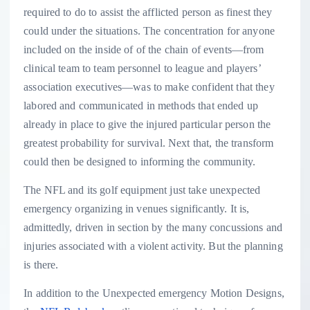
required to do to assist the afflicted person as finest they
could under the situations. The concentration for anyone
included on the inside of of the chain of events—from
clinical team to team personnel to league and players’
association executives—was to make confident that they
labored and communicated in methods that ended up
already in place to give the injured particular person the
greatest probability for survival. Next that, the transform
could then be designed to informing the community.
The NFL and its golf equipment just take unexpected
emergency organizing in venues significantly. It is,
admittedly, driven in section by the many concussions and
injuries associated with a violent activity. But the planning
is there.
In addition to the Unexpected emergency Motion Designs,