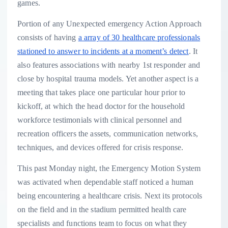
games.
Portion of any Unexpected emergency Action Approach
consists of having
a array of 30 healthcare professionals
stationed to answer to incidents at a moment’s detect
. It
also features associations with nearby 1st responder and
close by hospital trauma models. Yet another aspect is a
meeting that takes place one particular hour prior to
kickoff, at which the head doctor for the household
workforce testimonials with clinical personnel and
recreation officers the assets, communication networks,
techniques, and devices offered for crisis response.
This past Monday night, the Emergency Motion System
was activated when dependable staff noticed a human
being encountering a healthcare crisis. Next its protocols
on the field and in the stadium permitted health care
specialists and functions team to focus on what they