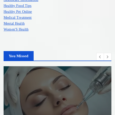
Healthy Food Tips
Healthy Pet Online
Medical Treatment
Mental Health
Women'S Health
You Missed