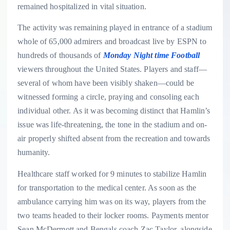
remained hospitalized in vital situation.
The activity was remaining played in entrance of a stadium
whole of 65,000 admirers and broadcast live by ESPN to
hundreds of thousands of
Monday Night time Football
viewers throughout the United States. Players and staff—
several of whom have been visibly shaken—could be
witnessed forming a circle, praying and consoling each
individual other. As it was becoming distinct that Hamlin’s
issue was life-threatening, the tone in the stadium and on-
air properly shifted absent from the recreation and towards
humanity.
Healthcare staff worked for 9 minutes to stabilize Hamlin
for transportation to the medical center. As soon as the
ambulance carrying him was on its way, players from the
two teams headed to their locker rooms. Payments mentor
Sean McDermott and Bengals coach Zac Taylor, alongside