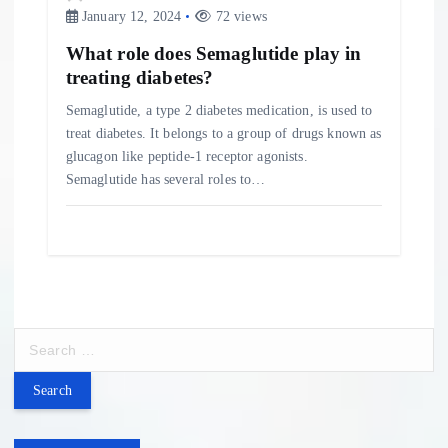
January 12, 2024
72 views
What role does Semaglutide play in
treating diabetes?
Semaglutide, a type 2 diabetes medication, is used to
treat diabetes. It belongs to a group of drugs known as
glucagon like peptide-1 receptor agonists.
Semaglutide has several roles to…
S
e
a
r
c