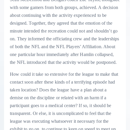
with some gamers from both groups, achieved. A decision
about continuing with the activity experienced to be
designed. Together, they agreed that the emotion of the
minute intended the recreation could not and shouldn’t go
on. They informed the officiating crew and the leaderships
of both the NFL and the NFL Players’ Affiliation. About
one particular hour immediately after Hamlin collapsed,
the NFL introduced that the activity would be postponed.
How could it take so extensive for the league to make that
contact soon after these kinds of a terrifying episode had
taken location? Does the league have a plan about a
demise on the discipline or related with an harm if a
participant goes to a medical center? If so, it should be
transparent. Or else, it is uncomplicated to feel that the
league was executing whatsoever it necessary for the
exhibit to go on, to continue to keep on speed to meet up