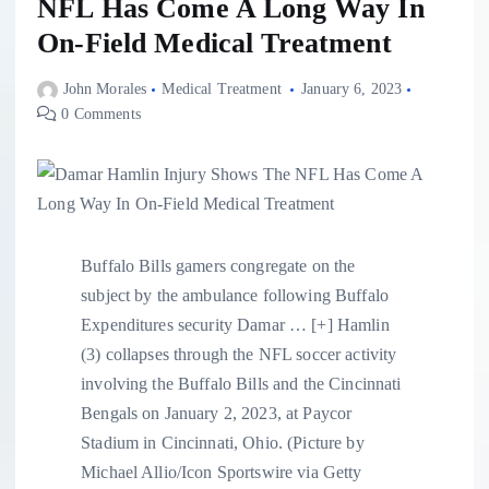
NFL Has Come A Long Way In
On-Field Medical Treatment
John Morales
Medical Treatment
January 6, 2023
0 Comments
Buffalo Bills gamers congregate on the
subject by the ambulance following Buffalo
Expenditures security Damar
… [+]
Hamlin
(3) collapses through the NFL soccer activity
involving the Buffalo Bills and the Cincinnati
Bengals on January 2, 2023, at Paycor
Stadium in Cincinnati, Ohio. (Picture by
Michael Allio/Icon Sportswire via Getty