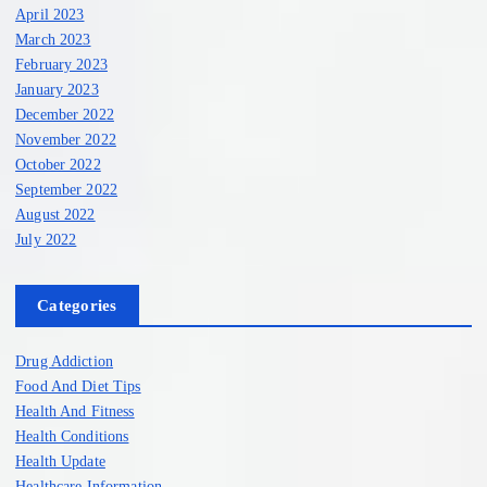
April 2023
March 2023
February 2023
January 2023
December 2022
November 2022
October 2022
September 2022
August 2022
July 2022
Categories
Drug Addiction
Food And Diet Tips
Health And Fitness
Health Conditions
Health Update
Healthcare Information