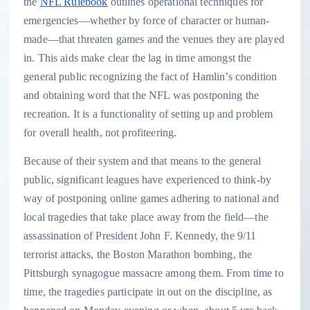
the
NFL Rulebook
outlines operational techniques for
emergencies—whether by force of character or human-
made—that threaten games and the venues they are played
in. This aids make clear the lag in time amongst the
general public recognizing the fact of Hamlin’s condition
and obtaining word that the NFL was postponing the
recreation. It is a functionality of setting up and problem
for overall health, not profiteering.
Because of their system and that means to the general
public, significant leagues have experienced to think-by
way of postponing online games adhering to national and
local tragedies that take place away from the field—the
assassination of President John F. Kennedy, the 9/11
terrorist attacks, the Boston Marathon bombing, the
Pittsburgh synagogue massacre among them. From time to
time, the tragedies participate in out on the discipline, as