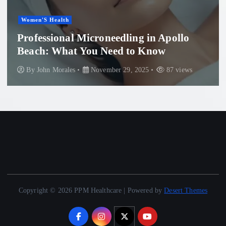
Healthcar
Health
Install
sional Microneedling in Apollo
Guide 
 What You Need to Know
System
n Morales
November 29, 2025
87 views
By
John
Copyright © 2026 PPM Healthcare | Powered by
Desert Themes