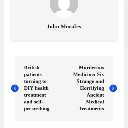
John Morales
P
British
Murderous
o
patients
Medicine: Six
turning to
Strange and
s
DIY health
Horrifying
treatment
Ancient
t
and self-
Medical
prescribing
Treatments
n