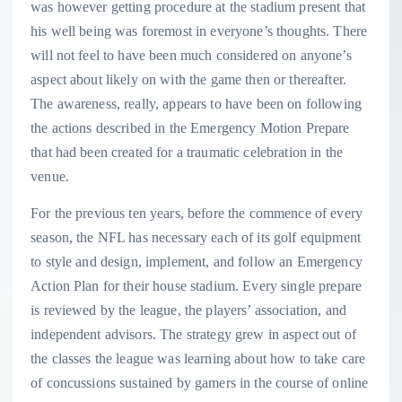
was however getting procedure at the stadium present that
his well being was foremost in everyone’s thoughts. There
will not feel to have been much considered on anyone’s
aspect about likely on with the game then or thereafter.
The awareness, really, appears to have been on following
the actions described in the Emergency Motion Prepare
that had been created for a traumatic celebration in the
venue.
For the previous ten years, before the commence of every
season, the NFL has necessary each of its golf equipment
to style and design, implement, and follow an Emergency
Action Plan for their house stadium. Every single prepare
is reviewed by the league, the players’ association, and
independent advisors. The strategy grew in aspect out of
the classes the league was learning about how to take care
of concussions sustained by gamers in the course of online