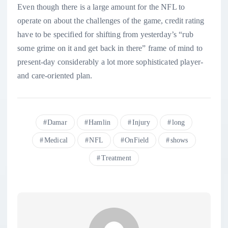
Even though there is a large amount for the NFL to
operate on about the challenges of the game, credit rating
have to be specified for shifting from yesterday’s “rub
some grime on it and get back in there” frame of mind to
present-day considerably a lot more sophisticated player-
and care-oriented plan.
Damar
Hamlin
Injury
long
Medical
NFL
OnField
shows
Treatment