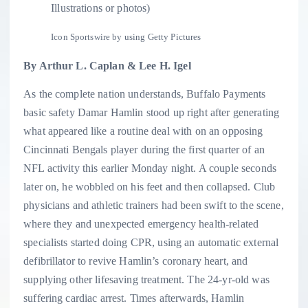
Illustrations or photos)
Icon Sportswire by using Getty Pictures
By Arthur L. Caplan & Lee H. Igel
As the complete nation understands, Buffalo Payments
basic safety Damar Hamlin stood up right after generating
what appeared like a routine deal with on an opposing
Cincinnati Bengals player during the first quarter of an
NFL activity this earlier Monday night. A couple seconds
later on, he wobbled on his feet and then collapsed. Club
physicians and athletic trainers had been swift to the scene,
where they and unexpected emergency health-related
specialists started doing CPR, using an automatic external
defibrillator to revive Hamlin’s coronary heart, and
supplying other lifesaving treatment. The 24-yr-old was
suffering cardiac arrest. Times afterwards, Hamlin