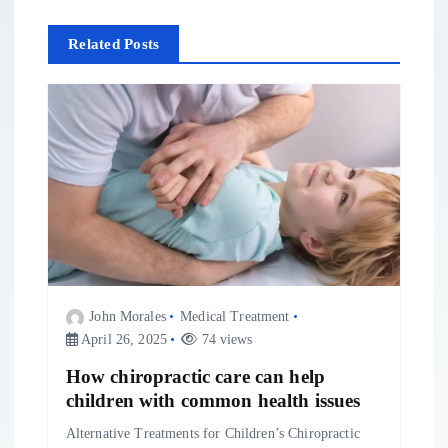
a
Related Posts
v
i
g
a
t
i
John Morales
Medical Treatment
April 26, 2025
74 views
o
How chiropractic care can help
n
children with common health issues
Alternative Treatments for Children’s Chiropractic