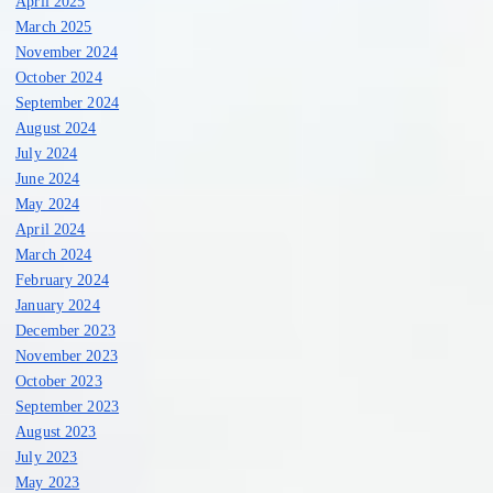
April 2025
March 2025
November 2024
October 2024
September 2024
August 2024
July 2024
June 2024
May 2024
April 2024
March 2024
February 2024
January 2024
December 2023
November 2023
October 2023
September 2023
August 2023
July 2023
May 2023