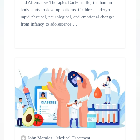
and Alternative Therapies Early in life, the human
body starts to develop patterns. Children undergo
rapid physical, neurological, and emotional changes
from infancy to adolescence.…
John Morales
Medical Treatment