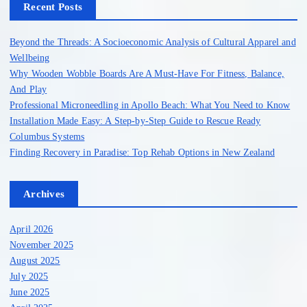
h
Recent Posts
f
o
Beyond the Threads: A Socioeconomic Analysis of Cultural Apparel and
r
Wellbeing
:
Why Wooden Wobble Boards Are A Must-Have For Fitness, Balance,
And Play
Professional Microneedling in Apollo Beach: What You Need to Know
Installation Made Easy: A Step-by-Step Guide to Rescue Ready
Columbus Systems
Finding Recovery in Paradise: Top Rehab Options in New Zealand
Archives
April 2026
November 2025
August 2025
July 2025
June 2025