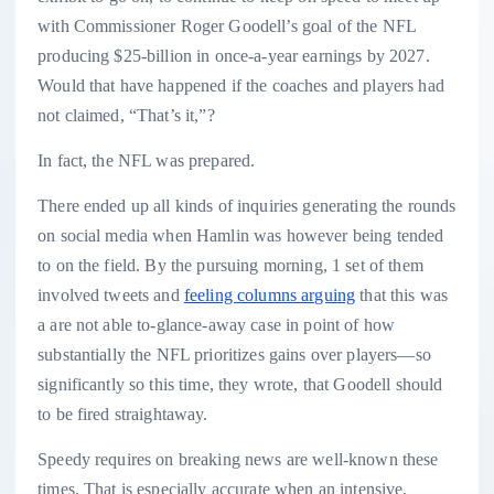
with Commissioner Roger Goodell’s goal of the NFL
producing $25-billion in once-a-year earnings by 2027.
Would that have happened if the coaches and players had
not claimed, “That’s it,”?
In fact, the NFL was prepared.
There ended up all kinds of inquiries generating the rounds
on social media when Hamlin was however being tended
to on the field. By the pursuing morning, 1 set of them
involved tweets and
feeling columns arguing
that this was
a are not able to-glance-away case in point of how
substantially the NFL prioritizes gains over players—so
significantly so this time, they wrote, that Goodell should
to be fired straightaway.
Speedy requires on breaking news are well-known these
times. That is especially accurate when an intensive,