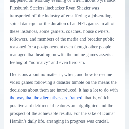
happened on Monday evening or when, about 5 yrs back,
Pittsburgh Steelers linebacker Ryan Shazier was
transported off the industry after suffering a job-ending
spinal damage for the duration of an NFL game. In all of
these instances, some gamers, coaches, house owners,
followers, and members of the media and broader public
reasoned for a postponement even though other people
managed that heading on with the online games asserts a
feeling of “normalcy” and even heroism.
Decisions about no matter if, when, and how to resume
video games following a disaster tumble on the means the
decisions about them are introduced. It has a lot to do with
the way that the alternatives are framed
, that is, which
positive and detrimental features are highlighted and the
prospect of the achievable results. For the sake of Damar
Hamlin’s daily life, arranging in progress was crucial.