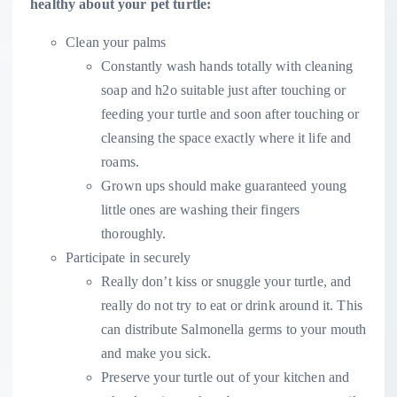
healthy about your pet turtle:
Clean your palms
Constantly wash hands totally with cleaning
soap and h2o suitable just after touching or
feeding your turtle and soon after touching or
cleansing the space exactly where it life and
roams.
Grown ups should make guaranteed young
little ones are washing their fingers
thoroughly.
Participate in securely
Really don’t kiss or snuggle your turtle, and
really do not try to eat or drink around it. This
can distribute Salmonella
germs to your mouth
and make you sick.
Preserve your turtle out of your kitchen and