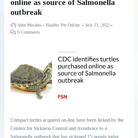
online as source of Salmonella
outbreak
John Morales
Healthy Pet Online
July 23, 2022
0 Comments
Compact turtles acquired on-line have been linked by the
Centers for Sickness Control and Avoidance to a
Salmonella outbreak that has sickened 15 people today