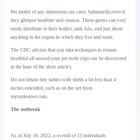
Pet turtles of any dimension can carry Salmonella even if
they glimpse healthier and cleanse. These germs can very
easily distribute to their bodies, tank h2o, and just about
anything in the region in which they live and roam.
The CDC advises that you take techniques to remain
healthful all around your pet turtle (tips can be discovered
at the base of the short article).
Do not obtain tiny turtles with shells a lot less than 4
inches extended, such as on the net from
myturtlestore.com.
The outbreak
As of July 19, 2022, a overall of 15 individuals