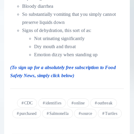
Bloody diarrhea
So substantially vomiting that you simply cannot
preserve liquids down
Signs of dehydration, this sort of as:
Not urinating significantly
Dry mouth and throat
Emotion dizzy when standing up
(To sign up for a absolutely free subscription to Food
Safety News,
simply click
below)
CDC
identifies
online
outbreak
purchased
Salmonella
source
Turtles