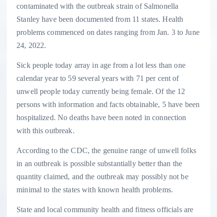
contaminated with the outbreak strain of Salmonella
Stanley have been documented from 11 states. Health
problems commenced on dates ranging from Jan. 3 to June
24, 2022.
Sick people today array in age from a lot less than one
calendar year to 59 several years with 71 per cent of
unwell people today currently being female. Of the 12
persons with information and facts obtainable, 5 have been
hospitalized. No deaths have been noted in connection
with this outbreak.
According to the CDC, the genuine range of unwell folks
in an outbreak is possible substantially better than the
quantity claimed, and the outbreak may possibly not be
minimal to the states with known health problems.
State and local community health and fitness officials are