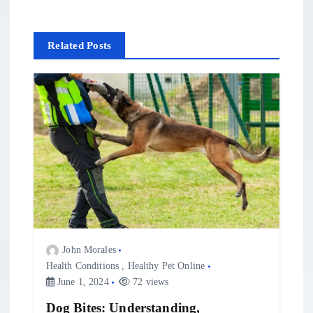
n
Related Posts
a
v
i
g
a
t
John Morales
i
Health Conditions
,
Healthy Pet Online
June 1, 2024
72 views
o
Dog Bites: Understanding,