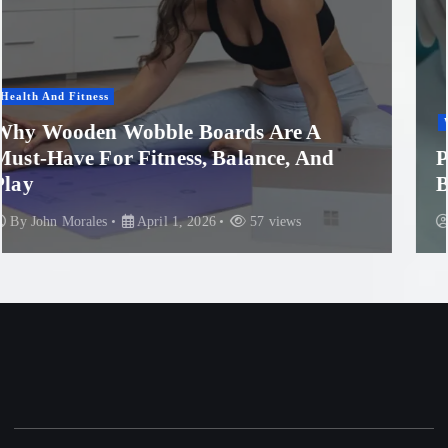
Women'S Health
Professional Microneedling in Apollo
Beach: What You Need to Know
By
John Morales
November 29, 2025
89 views