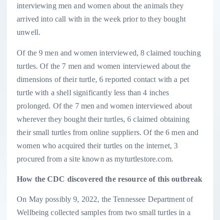
interviewing men and women about the animals they
arrived into call with in the week prior to they bought
unwell.
Of the 9 men and women interviewed, 8 claimed touching
turtles. Of the 7 men and women interviewed about the
dimensions of their turtle, 6 reported contact with a pet
turtle with a shell significantly less than 4 inches
prolonged. Of the 7 men and women interviewed about
wherever they bought their turtles, 6 claimed obtaining
their small turtles from online suppliers. Of the 6 men and
women who acquired their turtles on the internet, 3
procured from a site known as myturtlestore.com.
How the CDC discovered the resource of this outbreak
On May possibly 9, 2022, the Tennessee Department of
Wellbeing collected samples from two small turtles in a