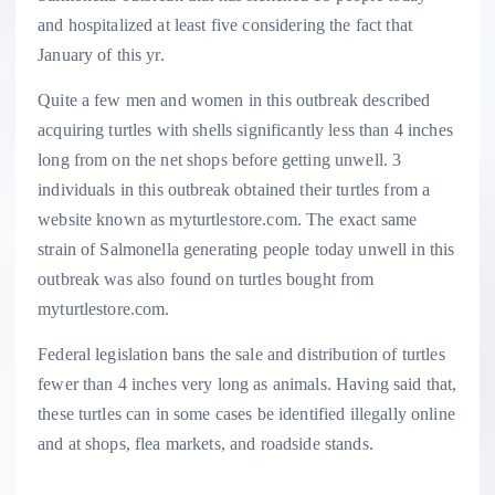
and hospitalized at least five considering the fact that
January of this yr.
Quite a few men and women in this outbreak described
acquiring turtles with shells significantly less than 4 inches
long from on the net shops before getting unwell. 3
individuals in this outbreak obtained their turtles from a
website known as myturtlestore.com. The exact same
strain of Salmonella generating people today unwell in this
outbreak was also found on turtles bought from
myturtlestore.com.
Federal legislation bans the sale and distribution of turtles
fewer than 4 inches very long as animals. Having said that,
these turtles can in some cases be identified illegally online
and at shops, flea markets, and roadside stands.