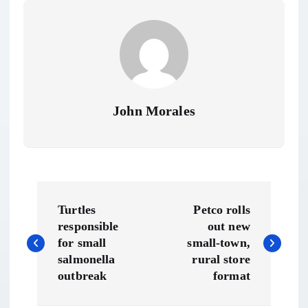
John Morales
P
Turtles
Petco rolls
o
responsible
out new
for small
small-town,
s
salmonella
rural store
outbreak
format
t