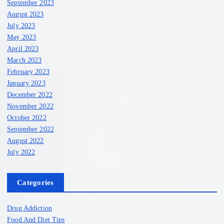
September 2023
August 2023
July 2023
May 2023
April 2023
March 2023
February 2023
January 2023
December 2022
November 2022
October 2022
September 2022
August 2022
July 2022
Categories
Drug Addiction
Food And Diet Tips