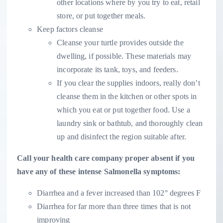
other locations where by you try to eat, retail
store, or put together meals.
Keep factors cleanse
Cleanse your turtle provides outside the
dwelling, if possible. These materials may
incorporate its tank, toys, and feeders.
If you clear the supplies indoors, really don’t
cleanse them in the kitchen or other spots in
which you eat or put together food. Use a
laundry sink or bathtub, and thoroughly clean
up and disinfect the region suitable after.
Call your health care company proper absent if you
have any of these intense Salmonella symptoms:
Diarrhea and a fever increased than 102° degrees F
Diarrhea for far more than three times that is not
improving