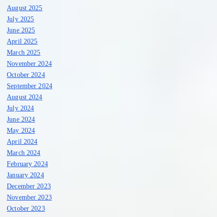
August 2025
July 2025
June 2025
April 2025
March 2025
November 2024
October 2024
September 2024
August 2024
July 2024
June 2024
May 2024
April 2024
March 2024
February 2024
January 2024
December 2023
November 2023
October 2023