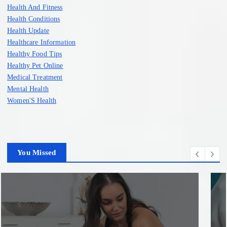
Health And Fitness
Health Conditions
Health Update
Healthcare Information
Healthy Food Tips
Healthy Pet Online
Medical Treatment
Mental Health
Women'S Health
You Missed