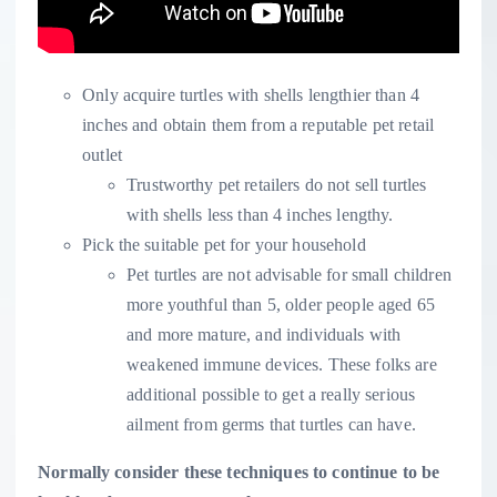
Only acquire turtles with shells lengthier than 4
inches and obtain them from a reputable pet retail
outlet
Trustworthy pet retailers do not sell turtles
with shells less than 4 inches lengthy.
Pick the suitable pet for your household
Pet turtles are not advisable for small children
more youthful than 5, older people aged 65
and more mature, and individuals with
weakened immune devices. These folks are
additional possible to get a really serious
ailment from germs that turtles can have.
Normally consider these techniques to continue to be