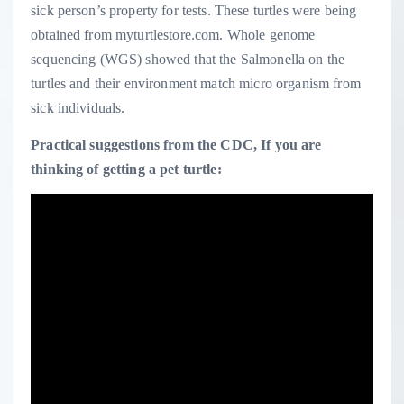
sick person’s property for tests. These turtles were being
obtained from myturtlestore.com. Whole genome
sequencing (WGS) showed that the Salmonella
on the
turtles and their environment match micro organism from
sick individuals.
Practical suggestions from the CDC, If you are
thinking of getting a pet turtle: