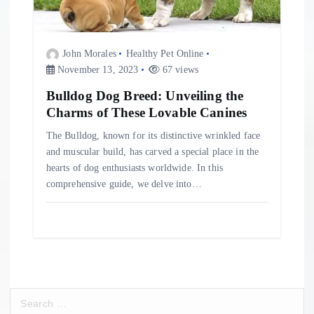
John Morales
Healthy Pet Online
November 13, 2023
67 views
Bulldog Dog Breed: Unveiling the
Charms of These Lovable Canines
The Bulldog, known for its distinctive wrinkled face
and muscular build, has carved a special place in the
hearts of dog enthusiasts worldwide. In this
comprehensive guide, we delve into…
S
e