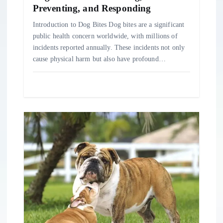
n
Preventing, and Responding
Introduction to Dog Bites Dog bites are a significant
public health concern worldwide, with millions of
incidents reported annually. These incidents not only
cause physical harm but also have profound…