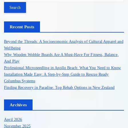
a
r
c
h
Recent Posts
f
o
Beyond the Threads: A Socioeconomic Analysis of Cultural Apparel and
r
Wellbeing
:
Why Wooden Wobble Boards Are A Must-Have For Fitness, Balance,
And Play
Professional Microneedling in Apollo Beach: What You Need to Know
Installation Made Easy: A Step-by-Step Guide to Rescue Ready
Columbus Systems
Finding Recovery in Paradise: Top Rehab Options in New Zealand
Archives
April 2026
November 2025