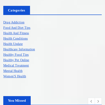
Categories
Drug Addiction
Food And Diet Tips
Health And Fitness
Health Conditions
Health Update
Healthcare Information
Healthy Food Tips
Healthy Pet Online
Medical Treatment
Mental Health
Women'S Health
You Missed