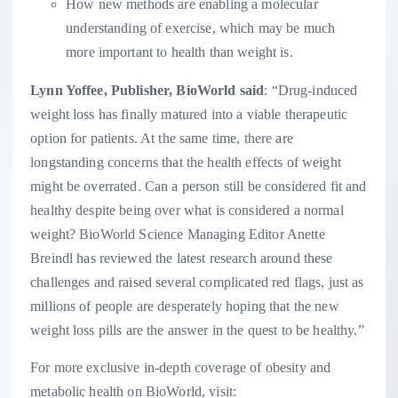
How new methods are enabling a molecular
understanding of exercise, which may be much
more important to health than weight is.
Lynn Yoffee
, Publisher, BioWorld said
: “Drug-induced
weight loss has finally matured into a viable therapeutic
option for patients. At the same time, there are
longstanding concerns that the health effects of weight
might be overrated. Can a person still be considered fit and
healthy despite being over what is considered a normal
weight? BioWorld Science Managing Editor
Anette
Breindl
has reviewed the latest research around these
challenges and raised several complicated red flags, just as
millions of people are desperately hoping that the new
weight loss pills are the answer in the quest to be healthy.”
For more exclusive in-depth coverage of obesity and
metabolic health on BioWorld, visit: