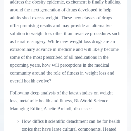
address the obesity epidemic, excitement is finally building
around the next generation of drugs developed to help
adults shed excess weight. These new classes of drugs
offer promising results and may provide an alternative
solution to weight loss other than invasive procedures such
as bariatric surgery. While new weight loss drugs are an
extraordinary advance in medicine and will likely become
some of the most prescribed of all medications in the
upcoming years, how will perceptions in the medical
community around the role of fitness in weight loss and
overall health evolve?
Following deep analysis of the latest studies on weight
loss, metabolic health and fitness, BioWorld Science
Managing Editor,
Anette Breindl
, discusses:
How difficult scientific detachment can be for health
topics that have large cultural components. Heated