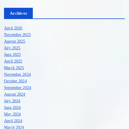
Archives
April 2026
November 2025
August 2025
July 2025
June 2025
April 2025
March 2025
November 2024
October 2024
September 2024
August 2024
July 2024
June 2024
May 2024
April 2024
March 2024