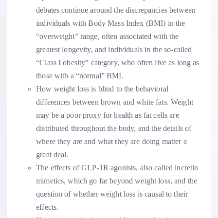
debates continue around the discrepancies between
individuals with Body Mass Index (BMI) in the
“overweight” range, often associated with the
greatest longevity, and individuals in the so-called
“Class I obesity” category, who often live as long as
those with a “normal” BMI.
How weight loss is blind to the behavioral
differences between brown and white fats. Weight
may be a poor proxy for health as fat cells are
distributed throughout the body, and the details of
where they are and what they are doing matter a
great deal.
The effects of GLP-1R agonists, also called incretin
mimetics, which go far beyond weight loss, and the
question of whether weight loss is causal to their
effects.