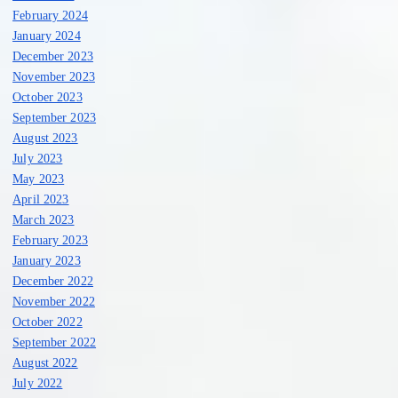
February 2024
January 2024
December 2023
November 2023
October 2023
September 2023
August 2023
July 2023
May 2023
April 2023
March 2023
February 2023
January 2023
December 2022
November 2022
October 2022
September 2022
August 2022
July 2022