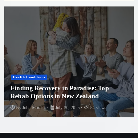
Health Conditions
Finding Recovery in Paradise: Top
Rehab Options in New Zealand
By
John Morales
July 30, 2025
84 views