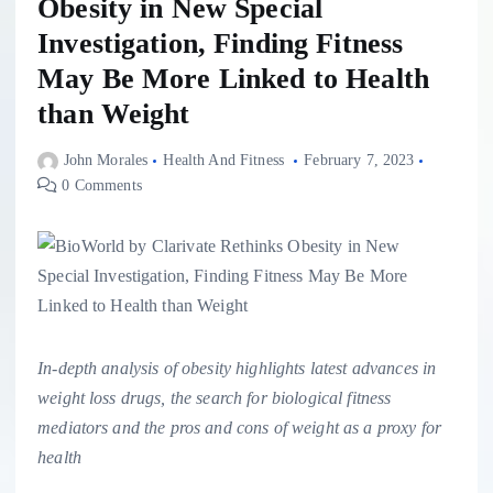
Obesity in New Special
Investigation, Finding Fitness
May Be More Linked to Health
than Weight
John Morales
Health And Fitness
February 7, 2023
0 Comments
In-depth analysis of obesity highlights latest advances in
weight loss drugs, the search for biological fitness
mediators and the pros and cons of weight as a proxy for
health