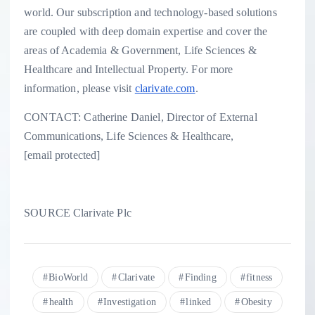
world. Our subscription and technology-based solutions
are coupled with deep domain expertise and cover the
areas of Academia & Government, Life Sciences &
Healthcare and Intellectual Property. For more
information, please visit
clarivate.com
.
CONTACT:
Catherine Daniel
, Director of External
Communications, Life Sciences & Healthcare,
[email protected]
SOURCE Clarivate Plc
BioWorld
Clarivate
Finding
fitness
health
Investigation
linked
Obesity