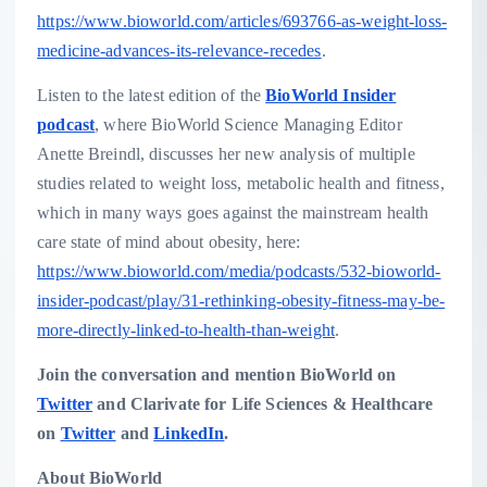
https://www.bioworld.com/articles/693766-as-weight-loss-
medicine-advances-its-relevance-recedes
.
Listen to the latest edition of the
BioWorld Insider
podcast
, where BioWorld Science Managing Editor
Anette Breindl
, discusses her new analysis of multiple
studies related to weight loss, metabolic health and fitness,
which in many ways goes against the mainstream health
care state of mind about obesity, here:
https://www.bioworld.com/media/podcasts/532-bioworld-
insider-podcast/play/31-rethinking-obesity-fitness-may-be-
more-directly-linked-to-health-than-weight
.
Join the conversation and mention BioWorld on
Twitter
and Clarivate for Life Sciences & Healthcare
on
Twitter
and
LinkedIn
.
About BioWorld