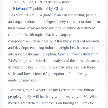
LONDON
,
Feb. 6, 2023
/PRNewswire/
—
BioWorld
™ published by
Clarivate
Plc
(NYSE:CLVT), a global leader in connecting people
and organizations to intelligence they can trust to transform
their world, explores how difficult scientific detachment
can be for health topics that have large cultural
components- such as obesity. After many years of research
and development, drug-induced weight loss has matured
into a viable therapeutic option.
Special investigation
from
BioWorld provides in-depth analysis of the latest advances
in metabolic health, how fitness may play a role in these
shifts and how scientists’ perceptions of the obesity
epidemic may shift.
According to the World Obesity Federation, one billion
people globally will be living with obesity by 2030. With
medical researchers’ laser focus on finding solutions to