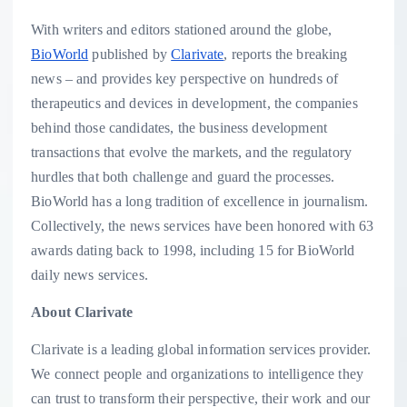
With writers and editors stationed around the globe,
BioWorld
published by
Clarivate
, reports the breaking
news – and provides key perspective on hundreds of
therapeutics and devices in development, the companies
behind those candidates, the business development
transactions that evolve the markets, and the regulatory
hurdles that both challenge and guard the processes.
BioWorld has a long tradition of excellence in journalism.
Collectively, the news services have been honored with 63
awards dating back to 1998, including 15 for BioWorld
daily news services.
About Clarivate
Clarivate is a leading global information services provider.
We connect people and organizations to intelligence they
can trust to transform their perspective, their work and our