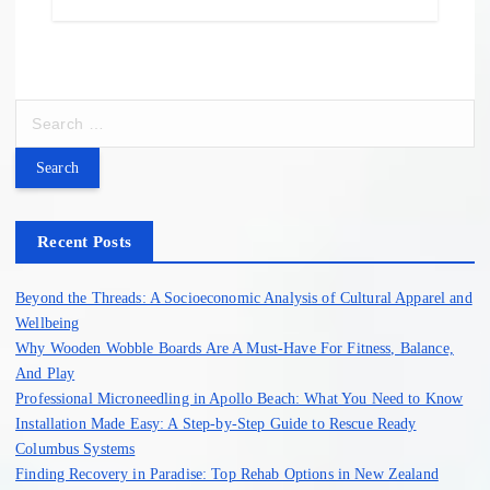
S
e
a
r
c
h
Recent Posts
f
o
Beyond the Threads: A Socioeconomic Analysis of Cultural Apparel and
r
Wellbeing
:
Why Wooden Wobble Boards Are A Must-Have For Fitness, Balance,
And Play
Professional Microneedling in Apollo Beach: What You Need to Know
Installation Made Easy: A Step-by-Step Guide to Rescue Ready
Columbus Systems
Finding Recovery in Paradise: Top Rehab Options in New Zealand