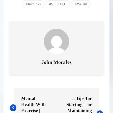
Rethinks
SPECIAL
Weight
John Morales
P
Mental
5 Tips for
o
Health With
Starting – or
Exercise |
Maintaining