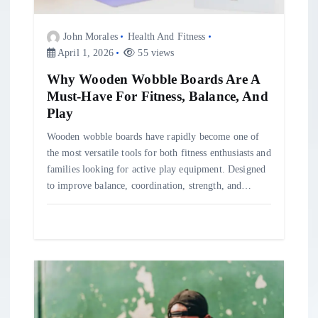
i
o
John Morales
Health And Fitness
April 1, 2026
55 views
n
Why Wooden Wobble Boards Are A
Must-Have For Fitness, Balance, And
Play
Wooden wobble boards have rapidly become one of
the most versatile tools for both fitness enthusiasts and
families looking for active play equipment. Designed
to improve balance, coordination, strength, and…