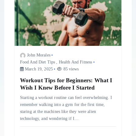
John Morales
Food And Diet Tips
,
Health And Fitness
March 19, 2025
85 views
Workout Tips for Beginners: What I
Wish I Knew Before I Started
Starting a workout routine can feel overwhelming. I
remember walking into a gym for the first time,
staring at the machines like they were alien
technology, and wondering if I…