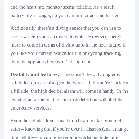
and the heart rate monitor seems reliable. As a result,
battery life is longer, so you can run longer and harder.
Additionally, there’s a diving sensor that you can use to
see how deep you can dive into water. However, there’s
more to come in terms of diving apps in the near future. If
you like your current Watch for run or cycling tracking,
then the upgrades here won’t disappoint.
Usability and features:
Fitness isn’t the only upgrade:
safety features are also genuinely useful. If you’re stuck on
a hillside, the high decibel alarm will come in handy. In the
event of an accident, the car crash detection will alert the
emergency services.
Even the cellular functionality on board makes you feel
safer – knowing that if you’re ever in distress (and in range
of a cell tower), you’re never alone. Also included are