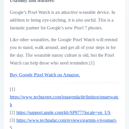
Usability and features:
Google’s Pixel Watch is an attractive wearable device. In
addition to being eye-catching, it is also useful. This is a
fantastic partner for Google’s new Pixel 7 phones.
Like other wearables, the Google Pixel Watch will remind
you to stand, walk around, and get all of your steps in for
the day. The wearable nanny culture is old, but the Pixel
Watch can help those who need reminders.[1]
Buy Google Pixel Watch on Amazon.
[1]
https://www.techtarget.com/iotagenda/definition/smartwatc
h
[2]
https://support.apple.com/kb/SP877?locale=en_US
[3]
https://www.techradar.com/reviews/garmin-vivosmart-
5