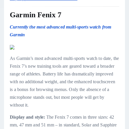
Garmin Fenix 7
Currently the most advanced multi-sports watch from
Garmin
As Garmin’s most advanced multi-sports watch to date, the
Fenix 7’s new training tools are geared toward a broader
range of athletes. Battery life has dramatically improved
with no additional weight, and the enhanced touchscreen
is a bonus for browsing menus. Only the absence of a
microphone stands out, but most people will get by
without it.
Display and style:
The Fenix 7 comes in three sizes: 42
mm, 47 mm and 51 mm – in standard, Solar and Sapphire