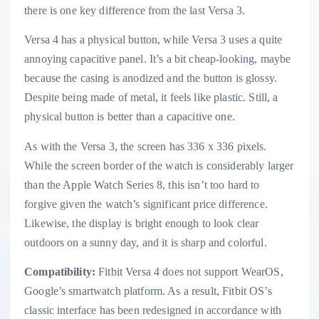
there is one key difference from the last Versa 3.
Versa 4 has a physical button, while Versa 3 uses a quite
annoying capacitive panel. It’s a bit cheap-looking, maybe
because the casing is anodized and the button is glossy.
Despite being made of metal, it feels like plastic. Still, a
physical button is better than a capacitive one.
As with the Versa 3, the screen has 336 x 336 pixels.
While the screen border of the watch is considerably larger
than the Apple Watch Series 8, this isn’t too hard to
forgive given the watch’s significant price difference.
Likewise, the display is bright enough to look clear
outdoors on a sunny day, and it is sharp and colorful.
Compatibility:
Fitbit Versa 4 does not support WearOS,
Google’s smartwatch platform. As a result, Fitbit OS’s
classic interface has been redesigned in accordance with