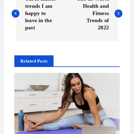
o
trends I am
Health and
happy to
Fitness
s
leave in the
Trends of
past
2022
t
n
Related Posts
a
v
i
g
a