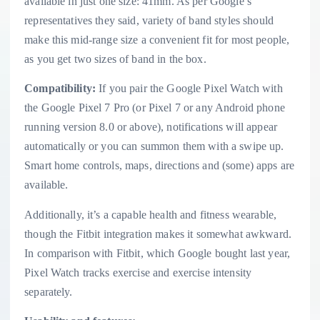
available in just one size: 41mm. As per Google’s
representatives they said, variety of band styles should
make this mid-range size a convenient fit for most people,
as you get two sizes of band in the box.
Compatibility:
If you pair the Google Pixel Watch with
the Google Pixel 7 Pro (or Pixel 7 or any Android phone
running version 8.0 or above), notifications will appear
automatically or you can summon them with a swipe up.
Smart home controls, maps, directions and (some) apps are
available.
Additionally, it’s a capable health and fitness wearable,
though the Fitbit integration makes it somewhat awkward.
In comparison with Fitbit, which Google bought last year,
Pixel Watch tracks exercise and exercise intensity
separately.