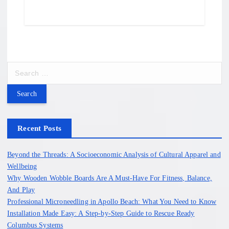
S
e
a
r
c
h
Recent Posts
f
o
Beyond the Threads: A Socioeconomic Analysis of Cultural Apparel and
r
Wellbeing
:
Why Wooden Wobble Boards Are A Must-Have For Fitness, Balance,
And Play
Professional Microneedling in Apollo Beach: What You Need to Know
Installation Made Easy: A Step-by-Step Guide to Rescue Ready
Columbus Systems