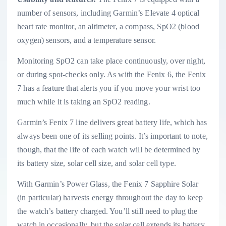
number of sensors, including Garmin’s Elevate 4 optical
heart rate monitor, an altimeter, a compass, SpO2 (blood
oxygen) sensors, and a temperature sensor.
Monitoring SpO2 can take place continuously, over night,
or during spot-checks only. As with the Fenix 6, the Fenix
7 has a feature that alerts you if you move your wrist too
much while it is taking an SpO2 reading.
Garmin’s Fenix 7 line delivers great battery life, which has
always been one of its selling points. It’s important to note,
though, that the life of each watch will be determined by
its battery size, solar cell size, and solar cell type.
With Garmin’s Power Glass, the Fenix 7 Sapphire Solar
(in particular) harvests energy throughout the day to keep
the watch’s battery charged. You’ll still need to plug the
watch in occasionally, but the solar cell extends its battery