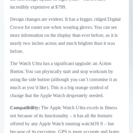
incredibly expensive at $799.
Design changes are evident. It has a bigger, ridged Digital
Crown for easier use when wearing gloves. You can see
more information on the display than ever before, as it is
nearly two inches across and much brighter than it was
before.
The Watch Ultra has a significant upgrade: an Action
Button. You can physically start and stop workouts by
using the side button (although you can’t customise it as
much as you’d like). This is a big orange symbol of
change that the Apple Watch desperately needed.
Compatibility:
The Apple Watch Ultra excels in fitness
not because of its functionality – it has all the features
offered by any Apple Watch running watchOS 9 – but
because of its execution. GPS is more accurate and faster,