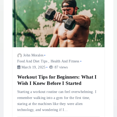
John Morales
Food And Diet Tips
,
Health And Fitness
March 19, 2025
87 views
Workout Tips for Beginners: What I
Wish I Knew Before I Started
Starting a workout routine can feel overwhelming. I
remember walking into a gym for the first time,
staring at the machines like they were alien
technology, and wondering if I…