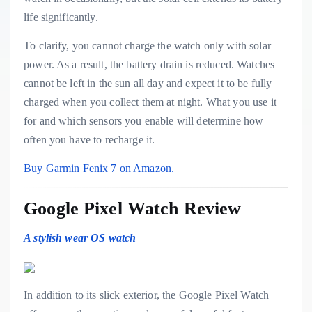
life significantly.
To clarify, you cannot charge the watch only with solar
power. As a result, the battery drain is reduced. Watches
cannot be left in the sun all day and expect it to be fully
charged when you collect them at night. What you use it
for and which sensors you enable will determine how
often you have to recharge it.
Buy Garmin Fenix 7 on Amazon.
Google Pixel Watch Review
A stylish wear OS watch
In addition to its slick exterior, the Google Pixel Watch