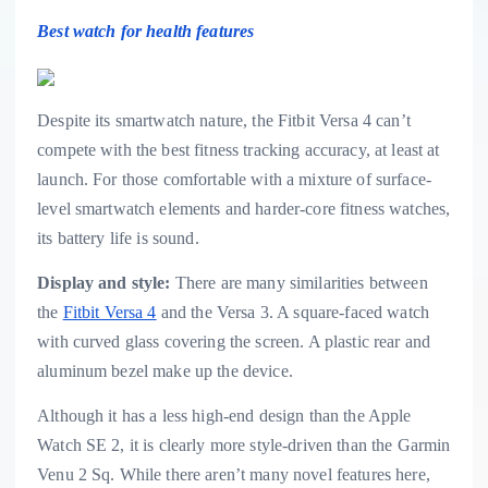
Best watch for health features
Despite its smartwatch nature, the Fitbit Versa 4 can’t
compete with the best fitness tracking accuracy, at least at
launch. For those comfortable with a mixture of surface-
level smartwatch elements and harder-core fitness watches,
its battery life is sound.
Display and style:
There are many similarities between
the
Fitbit Versa 4
and the Versa 3. A square-faced watch
with curved glass covering the screen. A plastic rear and
aluminum bezel make up the device.
Although it has a less high-end design than the Apple
Watch SE 2, it is clearly more style-driven than the Garmin
Venu 2 Sq. While there aren’t many novel features here,