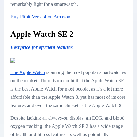
remarkably light for a smartwatch.
Buy Fitbit Versa 4 on Amazon.
Apple Watch SE 2
Best price for efficient features
The Apple Watch
is among the most popular smartwatches
on the market. There is no doubt that the Apple Watch SE
is the best Apple Watch for most people, as it’s a lot more
affordable than the Apple Watch 8, yet has most of its core
features and even the same chipset as the Apple Watch 8.
Despite lacking an always-on display, an ECG, and blood
oxygen tracking, the Apple Watch SE 2 has a wide range
of health and fitness features as well as potentially