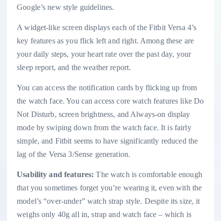
Google’s new style guidelines.
A widget-like screen displays each of the Fitbit Versa 4’s
key features as you flick left and right. Among these are
your daily steps, your heart rate over the past day, your
sleep report, and the weather report.
You can access the notification cards by flicking up from
the watch face. You can access core watch features like Do
Not Disturb, screen brightness, and Always-on display
mode by swiping down from the watch face. It is fairly
simple, and Fitbit seems to have significantly reduced the
lag of the Versa 3/Sense generation.
Usability and features:
The watch is comfortable enough
that you sometimes forget you’re wearing it, even with the
model’s “over-under” watch strap style. Despite its size, it
weighs only 40g all in, strap and watch face – which is