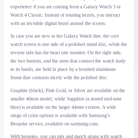
experience if you are coming from a Galaxy Watch 3 or
Watch 4 Classic. Instead of rotating bezels, you interact
with an invisible digital bezel around the screen.
In case you are new to the Galaxy Watch line, the core
watch screen is one side of a polished metal disc, while the
reverse side has the heart rate monitor. On the right side,
the two buttons, and the arms that connect the watch body
to its bands, are held in place by a brushed aluminum
frame that contrasts nicely with the polished disc.
Graphite (black), Pink Gold, or Silver are available on the
smaller 40mm model, while Sapphire (a muted mid-tone
blue) is available on the larger 44mm version. A wide
range of color options is available with Samsung’s
Bespoke service, available on samsung.com.
With bespoke, you can mix and match straps with watch