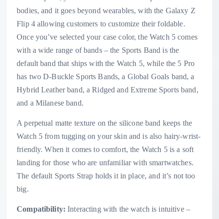
bodies, and it goes beyond wearables, with the Galaxy Z
Flip 4 allowing customers to customize their foldable.
Once you’ve selected your case color, the Watch 5 comes
with a wide range of bands – the Sports Band is the
default band that ships with the Watch 5, while the 5 Pro
has two D-Buckle Sports Bands, a Global Goals band, a
Hybrid Leather band, a Ridged and Extreme Sports band,
and a Milanese band.
A perpetual matte texture on the silicone band keeps the
Watch 5 from tugging on your skin and is also hairy-wrist-
friendly. When it comes to comfort, the Watch 5 is a soft
landing for those who are unfamiliar with smartwatches.
The default Sports Strap holds it in place, and it’s not too
big.
Compatibility:
Interacting with the watch is intuitive –