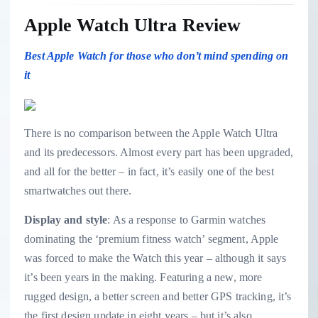
Apple Watch Ultra Review
Best Apple Watch for those who don’t mind spending on
it
There is no comparison between the Apple Watch Ultra
and its predecessors. Almost every part has been upgraded,
and all for the better – in fact, it’s easily one of the best
smartwatches out there.
Display and style
: As a response to Garmin watches
dominating the ‘premium fitness watch’ segment, Apple
was forced to make the Watch this year – although it says
it’s been years in the making. Featuring a new, more
rugged design, a better screen and better GPS tracking, it’s
the first design update in eight years – but it’s also