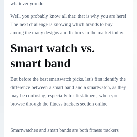
whatever you do.
Well, you probably know all that; that is why you are here!
The next challenge is knowing which brands to buy
among the many designs and features in the market today.
Smart watch vs.
smart band
But before the best smartwatch picks, let’s first identify the
difference between a smart band and a smartwatch, as they
may be confusing, especially for first-timers, when you
browse through the fitness trackers section online.
Smartwatches and smart bands are both fitness trackers