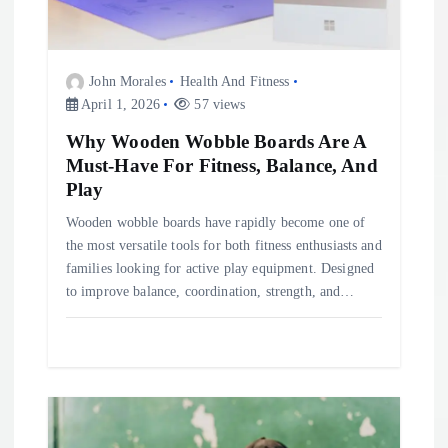
t
i
John Morales
Health And Fitness
o
April 1, 2026
57 views
Why Wooden Wobble Boards Are A
n
Must-Have For Fitness, Balance, And
Play
Wooden wobble boards have rapidly become one of
the most versatile tools for both fitness enthusiasts and
families looking for active play equipment. Designed
to improve balance, coordination, strength, and…