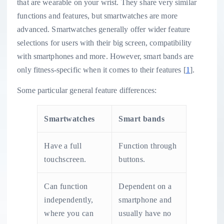
that are wearable on your wrist. They share very similar
functions and features, but smartwatches are more
advanced. Smartwatches generally offer wider feature
selections for users with their big screen, compatibility
with smartphones and more. However, smart bands are
only fitness-specific when it comes to their features [
1
].
Some particular general feature differences:
Smartwatches
Smart bands
Have a full
Function through
touchscreen.
buttons.
Can function
Dependent on a
independently,
smartphone and
where you can
usually have no