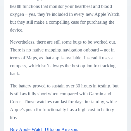
health functions that monitor your heartbeat and blood
oxygen – yes, they’re included in every new Apple Watch,
but they still make a compelling case for purchasing the
device.
Nevertheless, there are still some bugs to be worked out.
There is no native mapping navigation onboard – not in
terms of Maps, as that app is available. Instead it uses a
compass, which isn’t always the best option for tracking
back.
The battery proved to sustain over 30 hours in testing, but
is still awfully short when compared with Garmin and
Coros. Those watches can last for days in standby, while
Apple’s push for functionality has a high cost in battery
life.
Buy Apple Watch Ultra on Amazon.