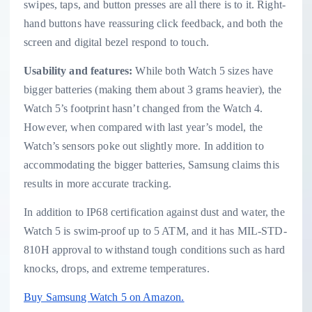
swipes, taps, and button presses are all there is to it. Right-
hand buttons have reassuring click feedback, and both the
screen and digital bezel respond to touch.
Usability and features:
While both Watch 5 sizes have
bigger batteries (making them about 3 grams heavier), the
Watch 5’s footprint hasn’t changed from the Watch 4.
However, when compared with last year’s model, the
Watch’s sensors poke out slightly more. In addition to
accommodating the bigger batteries, Samsung claims this
results in more accurate tracking.
In addition to IP68 certification against dust and water, the
Watch 5 is swim-proof up to 5 ATM, and it has MIL-STD-
810H approval to withstand tough conditions such as hard
knocks, drops, and extreme temperatures.
Buy Samsung Watch 5 on Amazon.