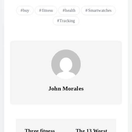
buy
fitness
health
Smartwatches
Tracking
John Morales
P
Three fitness
The 13 Worst