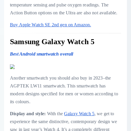
temperature sensing and pulse oxygen readings. The
Action Button options on the Ultra are also not available.
Buy Apple Watch SE 2nd gen on Amazon.
Samsung Galaxy Watch 5
Best Android smartwatch overall
Another smartwatch you should also buy in 2023–the
AGPTEK LW11 smartwatch. This smartwatch has
modern designs specified for men or women according to
its colours.
Display and style:
With the
Galaxy Watch 5
, we get to
experience the same distinctive, contemporary design we
saw in last year’s Watch 4. It’s a completely different