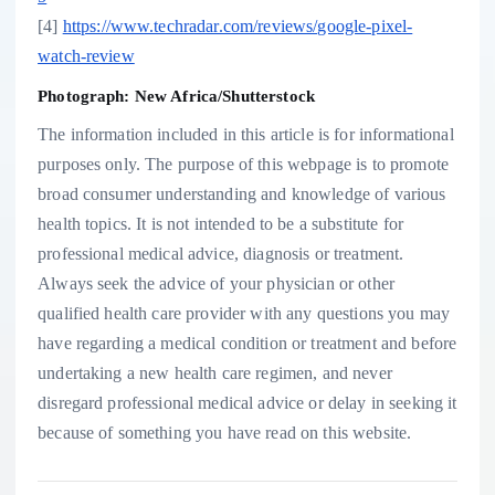
[4]
https://www.techradar.com/reviews/google-pixel-
watch-review
Photograph: New Africa/Shutterstock
The information included in this article is for informational
purposes only. The purpose of this webpage is to promote
broad consumer understanding and knowledge of various
health topics. It is not intended to be a substitute for
professional medical advice, diagnosis or treatment.
Always seek the advice of your physician or other
qualified health care provider with any questions you may
have regarding a medical condition or treatment and before
undertaking a new health care regimen, and never
disregard professional medical advice or delay in seeking it
because of something you have read on this website.