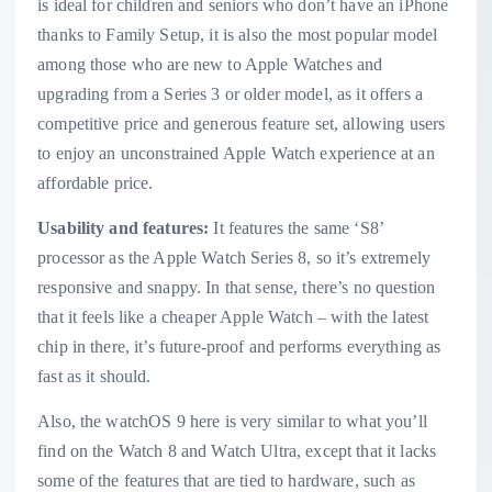
is ideal for children and seniors who don’t have an iPhone
thanks to Family Setup, it is also the most popular model
among those who are new to Apple Watches and
upgrading from a Series 3 or older model, as it offers a
competitive price and generous feature set, allowing users
to enjoy an unconstrained Apple Watch experience at an
affordable price.
Usability and features:
It features the same ‘S8’
processor as the Apple Watch Series 8, so it’s extremely
responsive and snappy. In that sense, there’s no question
that it feels like a cheaper Apple Watch – with the latest
chip in there, it’s future-proof and performs everything as
fast as it should.
Also, the watchOS 9 here is very similar to what you’ll
find on the Watch 8 and Watch Ultra, except that it lacks
some of the features that are tied to hardware, such as