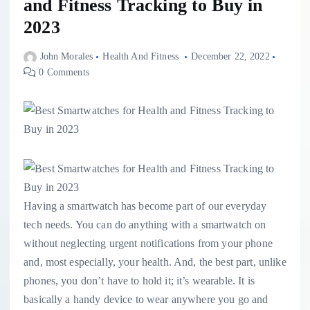
and Fitness Tracking to Buy in
2023
John Morales
Health And Fitness
December 22, 2022
0 Comments
Having a smartwatch has become part of our everyday
tech needs. You can do anything with a smartwatch on
without neglecting urgent notifications from your phone
and, most especially, your health. And, the best part, unlike
phones, you don’t have to hold it; it’s wearable. It is
basically a handy device to wear anywhere you go and