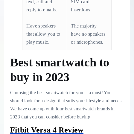
text, call and
SIM card
reply to emails.
insertions.
Have speakers
The majority
that allow you to
have no speakers
play music.
or microphones.
Best smartwatch to
buy in 2023
Choosing the best smartwatch for you is a must! You
should look for a design that suits your lifestyle and needs.
We have come up with four best smartwatch brands in
2023 that you can consider before buying.
Fitbit Versa 4 Review