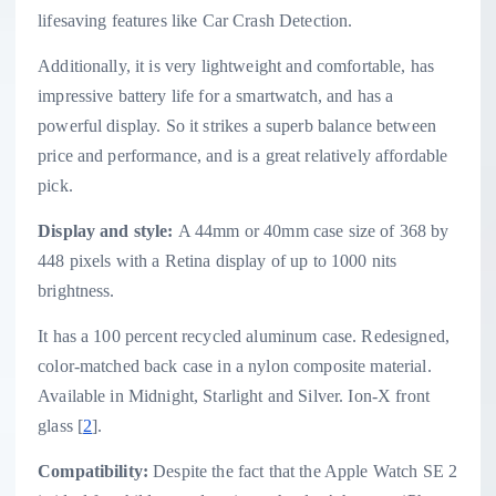
lifesaving features like Car Crash Detection.
Additionally, it is very lightweight and comfortable, has
impressive battery life for a smartwatch, and has a
powerful display. So it strikes a superb balance between
price and performance, and is a great relatively affordable
pick.
Display and style:
A 44mm or 40mm case size of 368 by
448 pixels with a Retina display of up to 1000 nits
brightness.
It has a 100 percent recycled aluminum case. Redesigned,
color-matched back case in a nylon composite material.
Available in Midnight, Starlight and Silver. Ion-X front
glass [
2
].
Compatibility:
Despite the fact that the Apple Watch SE 2