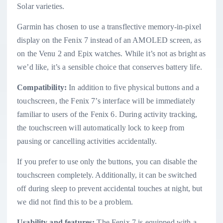
Solar varieties.
Garmin has chosen to use a transflective memory-in-pixel
display on the Fenix 7 instead of an AMOLED screen, as
on the Venu 2 and Epix watches. While it’s not as bright as
we’d like, it’s a sensible choice that conserves battery life.
Compatibility:
In addition to five physical buttons and a
touchscreen, the Fenix 7’s interface will be immediately
familiar to users of the Fenix 6. During activity tracking,
the touchscreen will automatically lock to keep from
pausing or cancelling activities accidentally.
If you prefer to use only the buttons, you can disable the
touchscreen completely. Additionally, it can be switched
off during sleep to prevent accidental touches at night, but
we did not find this to be a problem.
Usability and features:
The Fenix 7 is equipped with a