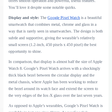
offers smooth operation and powerful, useful features.
You’ll love it despite some notable quirks.
Display and style:
The
Google Pixel Watch
is a beautiful
smartwatch that combines metal, chrome and glass in a
way that is rarely seen in smartwatches. The design is both
subtle and supportive, giving the wearable’s relatively
small screen (1.2-inch, 450 pixels x 450 pixel) the best
opportunity to shine.
In comparison, that display is almost half the size of Apple
Watch 8. Google’s Pixel Watch arrives with a shockingly
thick black bezel between the circular display and the
metal chassis, where Apple has been working to reduce
the bezel around its watch face and extend the screen to
the very edges of the Iox-X glass over the last seven years.
As opposed to Apple’s wearables, Google’s Pixel Watch is