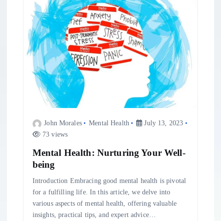
i
g
a
t
i
John Morales
Mental Health
July 13, 2023
o
73 views
n
Mental Health: Nurturing Your Well-
being
Introduction Embracing good mental health is pivotal
for a fulfilling life. In this article, we delve into
various aspects of mental health, offering valuable
insights, practical tips, and expert advice…