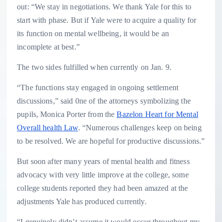
out: “We stay in negotiations. We thank Yale for this to
start with phase. But if Yale were to acquire a quality for
its function on mental wellbeing, it would be an
incomplete at best.”
The two sides fulfilled when currently on Jan. 9.
“The functions stay engaged in ongoing settlement
discussions,” said 0ne of the attorneys symbolizing the
pupils, Monica Porter from the
Bazelon Heart for Mental
Overall health Law
. “Numerous challenges keep on being
to be resolved. We are hopeful for productive discussions.”
But soon after many years of mental health and fitness
advocacy with very little improve at the college, some
college students reported they had been amazed at the
adjustments Yale has produced currently.
“I genuinely didn’t assume it would occur throughout my