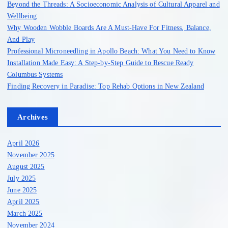
Beyond the Threads: A Socioeconomic Analysis of Cultural Apparel and
r
Wellbeing
:
Why Wooden Wobble Boards Are A Must-Have For Fitness, Balance,
And Play
Professional Microneedling in Apollo Beach: What You Need to Know
Installation Made Easy: A Step-by-Step Guide to Rescue Ready
Columbus Systems
Finding Recovery in Paradise: Top Rehab Options in New Zealand
Archives
April 2026
November 2025
August 2025
July 2025
June 2025
April 2025
March 2025
November 2024