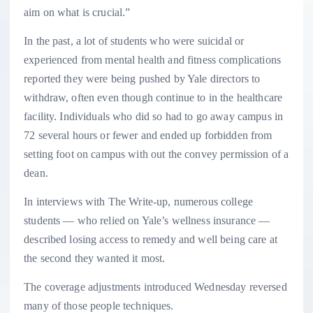
aim on what is crucial.”
In the past, a lot of students who were suicidal or
experienced from mental health and fitness complications
reported they were being pushed by Yale directors to
withdraw, often even though continue to in the healthcare
facility. Individuals who did so had to go away campus in
72 several hours or fewer and ended up forbidden from
setting foot on campus with out the convey permission of a
dean.
In interviews with The Write-up, numerous college
students — who relied on Yale’s wellness insurance —
described losing access to remedy and well being care at
the second they wanted it most.
The coverage adjustments introduced Wednesday reversed
many of those people techniques.