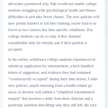
advocates questioned why Yale would not enable college
students struggling with psychological health and fitness
difficulties to just take fewer classes. The new policies will
now permit learners to fall their training course load to as
lower as two courses less than specific conditions. But
college students can do so only if they demand
considerable time for remedy and if their petition is
accepted.
In the earlier, withdrawn college students experienced to
submit an application for reinstatement, which bundled
letters of suggestion, and evidence they had remained
“constructively occupied” during their time absent. Under
new policies, pupils returning from a health-related go
away of absence will submit a “simplified reinstatement
request” that involves a letter from their clinician and a
particular assertion describing why they still left, the cure