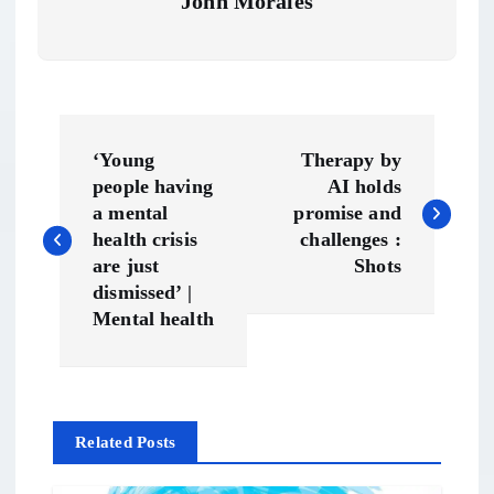
John Morales
P
‘Young
Therapy by
o
people having
AI holds
a mental
promise and
s
health crisis
challenges :
are just
Shots
t
dismissed’ |
Mental health
n
a
Related Posts
v