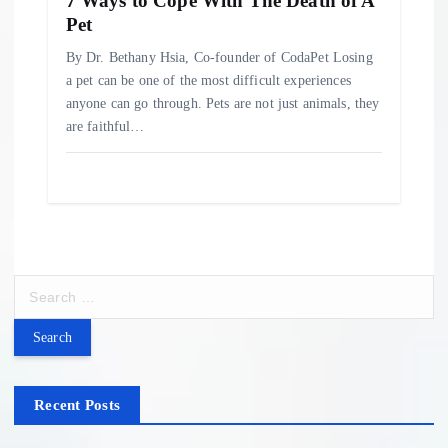
7 Ways to Cope With The Death of A
Pet
By Dr. Bethany Hsia, Co-founder of CodaPet Losing
a pet can be one of the most difficult experiences
anyone can go through. Pets are not just animals, they
are faithful…
S
e
a
r
c
h
Recent Posts
f
o