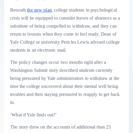
Beneath
the new plan
, college students in psychological
crisis will be equipped to consider leaves of absences as a
substitute of being compelled to withdraw, and they can
return to lessons when they come to feel ready, Dean of
Yale College or university Pericles Lewis advised college
students in an electronic mail.
The policy changes occur two months right after a
Washington Submit story described students currently
being pressured by Yale administrators to withdraw at the
time the college uncovered about their mental well being
troubles and then staying pressured to reapply to get back
in.
‘What if Yale finds out?’
The story drew on the accounts of additional than 25