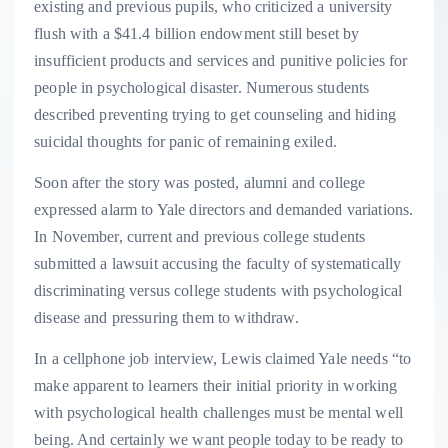
existing and previous pupils, who criticized a university
flush with a $41.4 billion endowment still beset by
insufficient products and services and punitive policies for
people in psychological disaster. Numerous students
described preventing trying to get counseling and hiding
suicidal thoughts for panic of remaining exiled.
Soon after the story was posted, alumni and college
expressed alarm to Yale directors and demanded variations.
In November, current and previous college students
submitted a lawsuit accusing the faculty of systematically
discriminating versus college students with psychological
disease and pressuring them to withdraw.
In a cellphone job interview, Lewis claimed Yale needs “to
make apparent to learners their initial priority in working
with psychological health challenges must be mental well
being. And certainly we want people today to be ready to