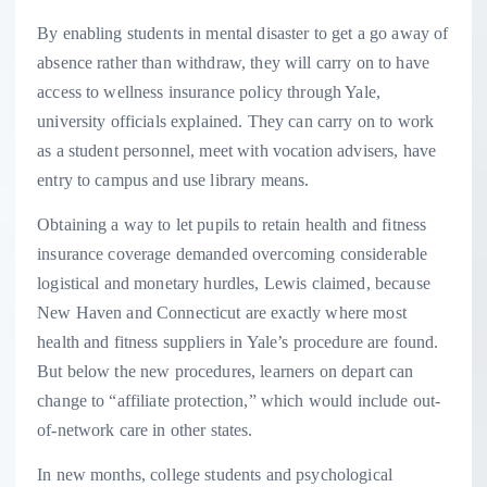
By enabling students in mental disaster to get a go away of
absence rather than withdraw, they will carry on to have
access to wellness insurance policy through Yale,
university officials explained. They can carry on to work
as a student personnel, meet with vocation advisers, have
entry to campus and use library means.
Obtaining a way to let pupils to retain health and fitness
insurance coverage demanded overcoming considerable
logistical and monetary hurdles, Lewis claimed, because
New Haven and Connecticut are exactly where most
health and fitness suppliers in Yale’s procedure are found.
But below the new procedures, learners on depart can
change to “affiliate protection,” which would include out-
of-network care in other states.
In new months, college students and psychological