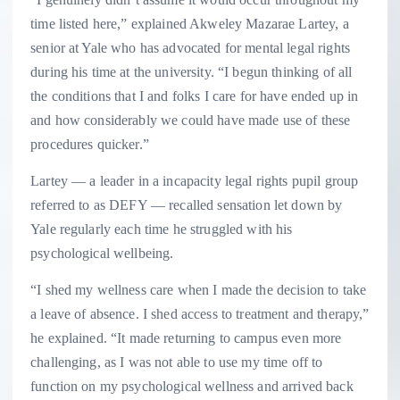
time listed here,” explained Akweley Mazarae Lartey, a
senior at Yale who has advocated for mental legal rights
during his time at the university. “I begun thinking of all
the conditions that I and folks I care for have ended up in
and how considerably we could have made use of these
procedures quicker.”
Lartey — a leader in a incapacity legal rights pupil group
referred to as DEFY — recalled sensation let down by
Yale regularly each time he struggled with his
psychological wellbeing.
“I shed my wellness care when I made the decision to take
a leave of absence. I shed access to treatment and therapy,”
he explained. “It made returning to campus even more
challenging, as I was not able to use my time off to
function on my psychological wellness and arrived back