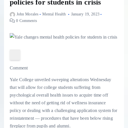
policies for students in crisis
John Morales
Mental Health
January 19, 2023
0 Comments
Comment
Yale College unveiled sweeping alterations Wednesday
that will allow for college students suffering from
psychological overall health issues to acquire time off
without the need of getting rid of wellness insurance
policy or dealing with a challenging application system for
reinstatement — procedures that have been below rising
fireplace from pupils and alumni.