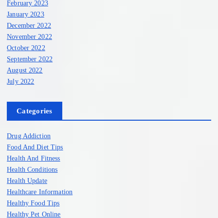
February 2023
January 2023
December 2022
November 2022
October 2022
September 2022
August 2022
July 2022
Categories
Drug Addiction
Food And Diet Tips
Health And Fitness
Health Conditions
Health Update
Healthcare Information
Healthy Food Tips
Healthy Pet Online