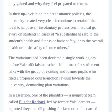
they gained and why they feel prepared to return.
In their up-to-date on the net insurance policies, the
university created very clear it continue to retained the
ideal to impose an involuntary professional medical go
away on students in cases of “a substantial hazard to the
student’s health and fitness or basic safety, or to the overall
health or basic safety of some others.”
The variations had been declared a single working day
before Yale officials are scheduled to meet for settlement
talks with the group of existing and former pupils who
filed a proposed course-motion lawsuit towards the
university, demanding plan variations.
In a assertion, one of the plaintiffs — a nonprofit team
called
Elis for Rachael
, led by former Yale learners —
reported they are still pushing for far more to be carried