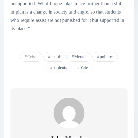
unsupported. What I hope takes place further than a shift
in plan is a change in society and angle, so that students
who require assist are not punished for it but supported in
its place.”
Crisis
health
Mental
policies
students
Yale