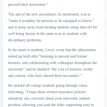
proceed their instruction.”
The aim of the new procedures, he mentioned, was to
“make it seamless for persons to be equipped to return,”
and to keep away from treating students using time off for
well being factors in the same way as students with
disciplinary problems.
In his email to students, Lewis wrote that the adjustments
ended up built after “listening to present and former
learners, and collaborating with colleagues throughout the
university” and he thanked “the a lot of learners, earlier
and current, who have shared their encounters.”
He tackled all college students going through crises,
indicating, “I hope these revised insurance policies
simplicity any concerns about your university student
position, allowing you (and the folks supporting you) to