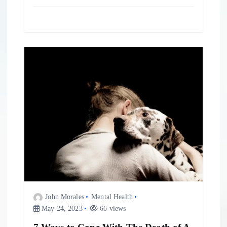
John Morales
Mental Health
May 24, 2023
66 views