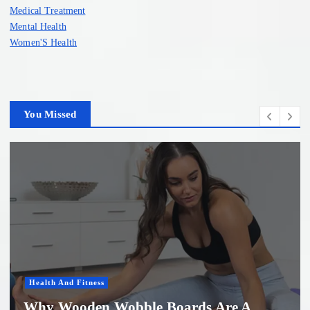
Medical Treatment
Mental Health
Women'S Health
You Missed
Women'S Health
 A