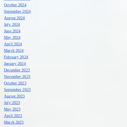
October 2024
September 2024
August 2024
July 2024
June 2024
May 2024
April 2024
March 2024
February 2024
January 2024
December 2023
November 2023
October 2023
September 2023
August 2023
July 2023
May 2023
April 2023
March 2023