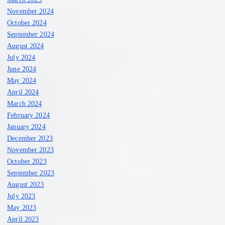
November 2024
October 2024
September 2024
August 2024
July 2024
June 2024
May 2024
April 2024
March 2024
February 2024
January 2024
December 2023
November 2023
October 2023
September 2023
August 2023
July 2023
May 2023
April 2023