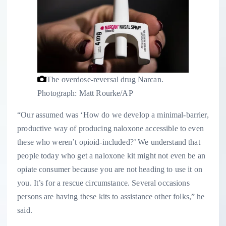
The overdose-reversal drug Narcan.
Photograph: Matt Rourke/AP
“Our assumed was ‘How do we develop a minimal-barrier,
productive way of producing naloxone accessible to even
these who weren’t opioid-included?’ We understand that
people today who get a naloxone kit might not even be an
opiate consumer because you are not heading to use it on
you. It’s for a rescue circumstance. Several occasions
persons are having these kits to assistance other folks,” he
said.