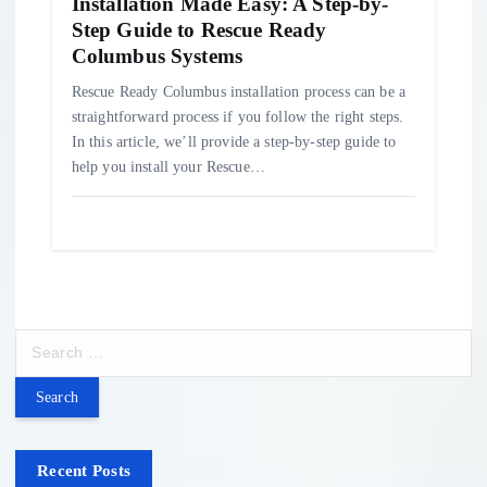
Installation Made Easy: A Step-by-
Step Guide to Rescue Ready
Columbus Systems
Rescue Ready Columbus installation process can be a
straightforward process if you follow the right steps.
In this article, we’ll provide a step-by-step guide to
help you install your Rescue…
S
e
a
r
c
h
Recent Posts