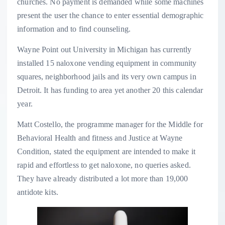
churches. No payment is demanded while some machines
present the user the chance to enter essential demographic
information and to find counseling.
Wayne Point out University in Michigan has currently
installed 15 naloxone vending equipment in community
squares, neighborhood jails and its very own campus in
Detroit. It has funding to area yet another 20 this calendar
year.
Matt Costello, the programme manager for the Middle for
Behavioral Health and fitness and Justice at Wayne
Condition, stated the equipment are intended to make it
rapid and effortless to get naloxone, no queries asked.
They have already distributed a lot more than 19,000
antidote kits.