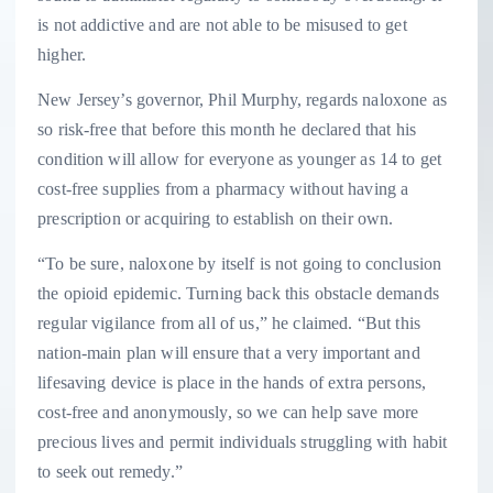
is not addictive and are not able to be misused to get
higher.
New Jersey’s governor, Phil Murphy, regards naloxone as
so risk-free that before this month he declared that his
condition will allow for everyone as younger as 14 to get
cost-free supplies from a pharmacy without having a
prescription or acquiring to establish on their own.
“To be sure, naloxone by itself is not going to conclusion
the opioid epidemic. Turning back this obstacle demands
regular vigilance from all of us,” he claimed. “But this
nation-main plan will ensure that a very important and
lifesaving device is place in the hands of extra persons,
cost-free and anonymously, so we can help save more
precious lives and permit individuals struggling with habit
to seek out remedy.”