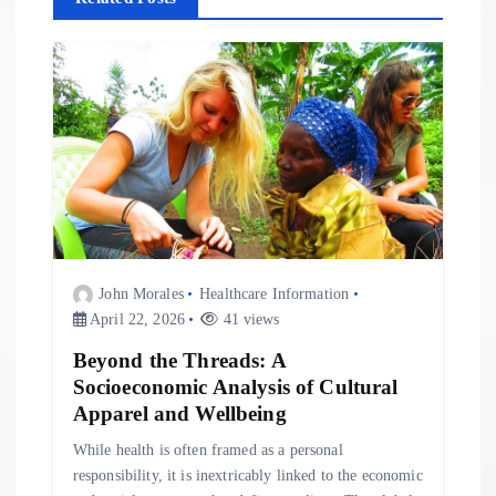
i
g
a
t
i
o
John Morales
Healthcare Information
April 22, 2026
41 views
n
Beyond the Threads: A
Socioeconomic Analysis of Cultural
Apparel and Wellbeing
While health is often framed as a personal
responsibility, it is inextricably linked to the economic