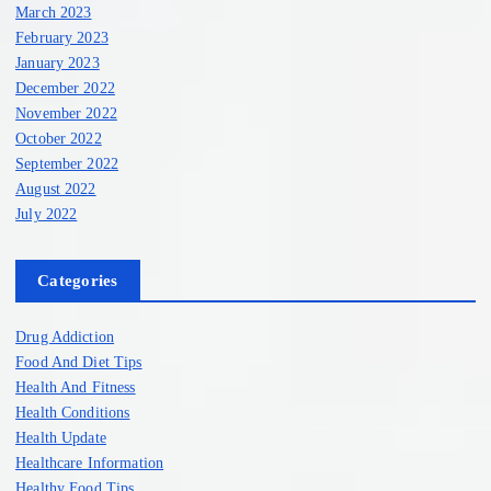
March 2023
February 2023
January 2023
December 2022
November 2022
October 2022
September 2022
August 2022
July 2022
Categories
Drug Addiction
Food And Diet Tips
Health And Fitness
Health Conditions
Health Update
Healthcare Information
Healthy Food Tips