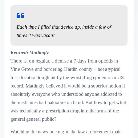
Each time I filled that device up, inside a few of
times it was vacant
Kenneth Mattingly
There is, on regular, a demise a 7 days from opioids in
Vine Grove and bordering Hardin county – not atypical
for a location tough hit by the worst drug epidemic in US
record. Mattingly believed it would be a superior notion if
absolutely everyone who understood anyone addicted to
the medicines had naloxone on hand. But how to get what
was technically a prescription drug into the arms of the
general general public?
Watching the news one night, the law enforcement main