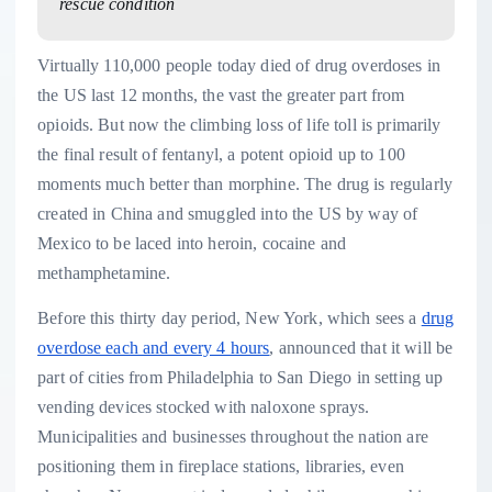
rescue condition
Virtually 110,000 people today died of drug overdoses in
the US last 12 months, the vast the greater part from
opioids. But now the climbing loss of life toll is primarily
the final result of fentanyl, a potent opioid up to 100
moments much better than morphine. The drug is regularly
created in China and smuggled into the US by way of
Mexico to be laced into heroin, cocaine and
methamphetamine.
Before this thirty day period, New York, which sees a
drug
overdose each and every 4 hours
, announced that it will be
part of cities from Philadelphia to San Diego in setting up
vending devices stocked with naloxone sprays.
Municipalities and businesses throughout the nation are
positioning them in fireplace stations, libraries, even