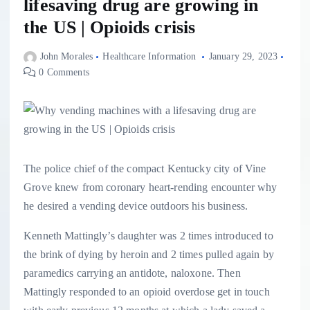
lifesaving drug are growing in
the US | Opioids crisis
John Morales
Healthcare Information
January 29, 2023
0 Comments
The police chief of the compact Kentucky city of Vine
Grove knew from coronary heart-rending encounter why
he desired a vending device outdoors his business.
Kenneth Mattingly’s daughter was 2 times introduced to
the brink of dying by heroin and 2 times pulled again by
paramedics carrying an antidote, naloxone. Then
Mattingly responded to an opioid overdose get in touch