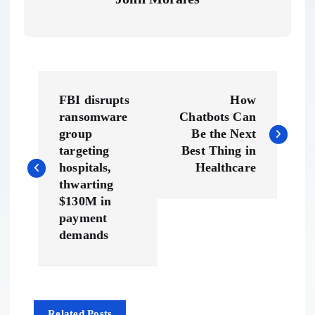
P
FBI disrupts
How
o
ransomware
Chatbots Can
group
Be the Next
s
targeting
Best Thing in
hospitals,
Healthcare
t
thwarting
$130M in
n
payment
demands
a
v
Related Posts