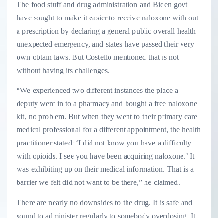
The food stuff and drug administration and Biden govt
have sought to make it easier to receive naloxone with out
a prescription by declaring a general public overall health
unexpected emergency, and states have passed their very
own obtain laws. But Costello mentioned that is not
without having its challenges.
“We experienced two different instances the place a
deputy went in to a pharmacy and bought a free naloxone
kit, no problem. But when they went to their primary care
medical professional for a different appointment, the health
practitioner stated: ‘I did not know you have a difficulty
with opioids. I see you have been acquiring naloxone.’ It
was exhibiting up on their medical information. That is a
barrier we felt did not want to be there,” he claimed.
There are nearly no downsides to the drug. It is safe and
sound to administer regularly to somebody overdosing. It