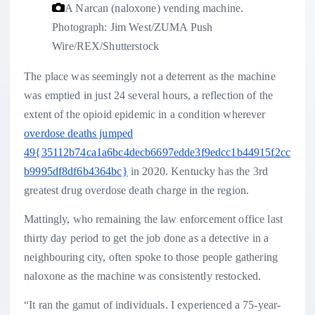
A Narcan (naloxone) vending machine.
Photograph: Jim West/ZUMA Push
Wire/REX/Shutterstock
The place was seemingly not a deterrent as the machine
was emptied in just 24 several hours, a reflection of the
extent of the opioid epidemic in a condition wherever
overdose deaths jumped
49{35112b74ca1a6bc4decb6697edde3f9edcc1b44915f2cc
b9995df8df6b4364bc}
in 2020. Kentucky has the 3rd
greatest drug overdose death charge in the region.
Mattingly, who remaining the law enforcement office last
thirty day period to get the job done as a detective in a
neighbouring city, often spoke to those people gathering
naloxone as the machine was consistently restocked.
“It ran the gamut of individuals. I experienced a 75-year-