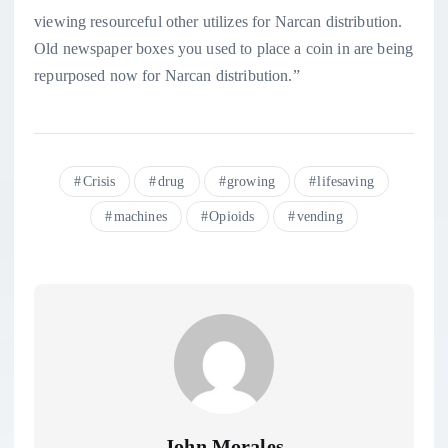
viewing resourceful other utilizes for Narcan distribution.
Old newspaper boxes you used to place a coin in are being
repurposed now for Narcan distribution.”
Crisis
drug
growing
lifesaving
machines
Opioids
vending
John Morales