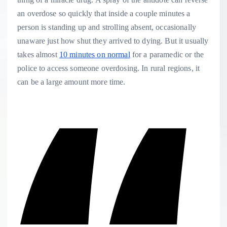
an overdose so quickly that inside a couple minutes a
person is standing up and strolling absent, occasionally
unaware just how shut they arrived to dying. But it usually
takes almost
10 minutes on normal
for a paramedic or the
police to access someone overdosing. In rural regions, it
can be a large amount more time.