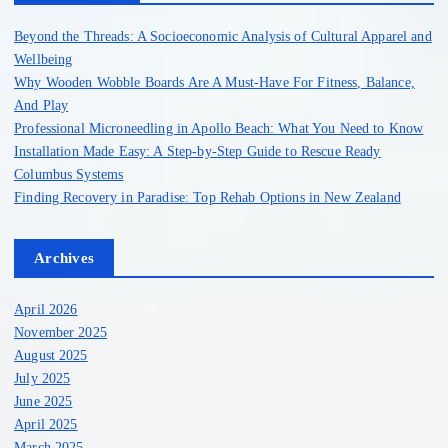
f
o
Beyond the Threads: A Socioeconomic Analysis of Cultural Apparel and
r
Wellbeing
:
Why Wooden Wobble Boards Are A Must-Have For Fitness, Balance,
And Play
Professional Microneedling in Apollo Beach: What You Need to Know
Installation Made Easy: A Step-by-Step Guide to Rescue Ready
Columbus Systems
Finding Recovery in Paradise: Top Rehab Options in New Zealand
Archives
April 2026
November 2025
August 2025
July 2025
June 2025
April 2025
March 2025