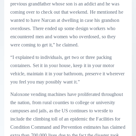
previous grandfather whose son is an addict and he was
coming over to check out that weekend. He mentioned he
wanted to have Narcan at dwelling in case his grandson
overdoses. There ended up some design workers who
encountered men and women who overdosed, so they
were coming to get it,” he claimed.
“I explained to individuals, get two or three packing
containers. Set it in your house, keep it in your motor
vehicle, maintain it in your bathroom, preserve it wherever
you feel you may possibly want it.”
Naloxone vending machines have proliferated throughout
the nation, from rural counties to college or university
campuses and jails, as the US continues to wrestle to
include the climbing toll of an epidemic the Facilities for
Condition Command and Prevention estimates has claimed
extra than 700,000 lives due to the fact the disaster took