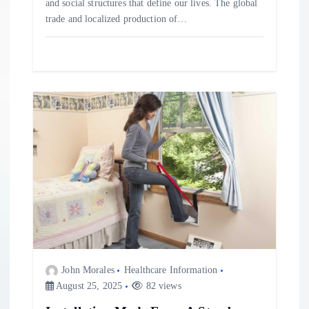
and social structures that define our lives. The global
trade and localized production of…
John Morales
Healthcare Information
August 25, 2025
82 views