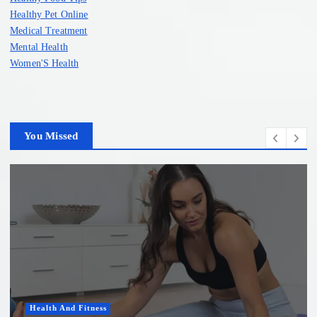
Healthy Pet Online
Medical Treatment
Mental Health
Women'S Health
You Missed