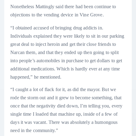
Nonetheless Mattingly said there had been continue to
objections to the vending device in Vine Grove.
“I obtained accused of bringing drug addicts in.
Individuals explained they were likely to sit in our parking
great deal to inject heroin and get their close friends to
Narcan them, and that they ended up then going to split
into people’s automobiles in purchase to get dollars to get
additional medications. Which is hardly ever at any time
happened,” he mentioned.
“I caught a lot of flack for it, as did the mayor. But we
rode the storm out and it grew to become something, that
once that the negativity died down, I’m telling you, every
single time I loaded that machine up, inside of a few of
days it was vacant. There was absolutely a humongous
need in the community.”