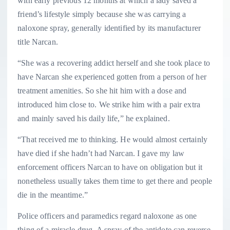
with early previous 12 months at which a lady saved a
friend’s lifestyle simply because she was carrying a
naloxone spray, generally identified by its manufacturer
title Narcan.
“She was a recovering addict herself and she took place to
have Narcan she experienced gotten from a person of her
treatment amenities. So she hit him with a dose and
introduced him close to. We strike him with a pair extra
and mainly saved his daily life,” he explained.
“That received me to thinking. He would almost certainly
have died if she hadn’t had Narcan. I gave my law
enforcement officers Narcan to have on obligation but it
nonetheless usually takes them time to get there and people
die in the meantime.”
Police officers and paramedics regard naloxone as one
thing of a miracle drug. A spray of the antidote can reverse