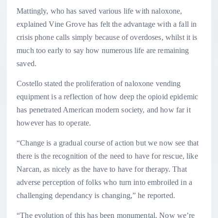
Mattingly, who has saved various life with naloxone,
explained Vine Grove has felt the advantage with a fall in
crisis phone calls simply because of overdoses, whilst it is
much too early to say how numerous life are remaining
saved.
Costello stated the proliferation of naloxone vending
equipment is a reflection of how deep the opioid epidemic
has penetrated American modern society, and how far it
however has to operate.
“Change is a gradual course of action but we now see that
there is the recognition of the need to have for rescue, like
Narcan, as nicely as the have to have for therapy. That
adverse perception of folks who turn into embroiled in a
challenging dependancy is changing,” he reported.
“The evolution of this has been monumental. Now we’re