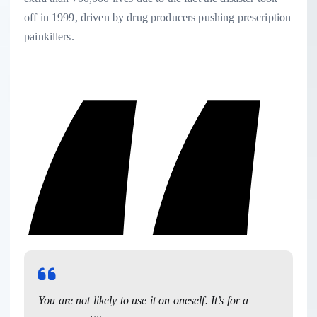
off in 1999, driven by drug producers pushing prescription
painkillers.
You are not likely to use it on oneself. It’s for a