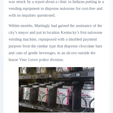
was struck by a report about a clinic in Indiana putting in a
vending equipment to dispense naloxone for cost-free and
with no inquiries questioned.
Within months, Mattingly had gained the assistance of the
city’s mayor and put in location Kentucky’s first naloxone
vending machine, repurposed with a disabled payment
purpose from the similar type that dispense chocolate bars
and cans of gentle beverages, in an alcove outside the
house Vine Grove police division.