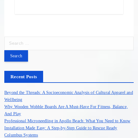
S
e
a
r
c
h
Recent Posts
f
o
Beyond the Threads: A Socioeconomic Analysis of Cultural Apparel and
r
Wellbeing
:
Why Wooden Wobble Boards Are A Must-Have For Fitness, Balance,
And Play
Professional Microneedling in Apollo Beach: What You Need to Know
Installation Made Easy: A Step-by-Step Guide to Rescue Ready
Columbus Systems