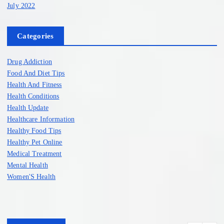
July 2022
Categories
Drug Addiction
Food And Diet Tips
Health And Fitness
Health Conditions
Health Update
Healthcare Information
Healthy Food Tips
Healthy Pet Online
Medical Treatment
Mental Health
Women'S Health