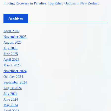
Finding Recovery in Paradise: Top Rehab Options in New Zealand
Archives
April 2026
November 2025
August 2025
July 2025
June 2025
April 2025
March 2025
November 2024
October 2024
September 2024
August 2024
July 2024
June 2024
May 2024
April 2024