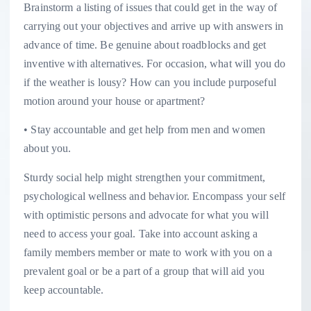
Brainstorm a listing of issues that could get in the way of
carrying out your objectives and arrive up with answers in
advance of time. Be genuine about roadblocks and get
inventive with alternatives. For occasion, what will you do
if the weather is lousy? How can you include purposeful
motion around your house or apartment?
• Stay accountable and get help from men and women
about you.
Sturdy social help might strengthen your commitment,
psychological wellness and behavior. Encompass your self
with optimistic persons and advocate for what you will
need to access your goal. Take into account asking a
family members member or mate to work with you on a
prevalent goal or be a part of a group that will aid you
keep accountable.