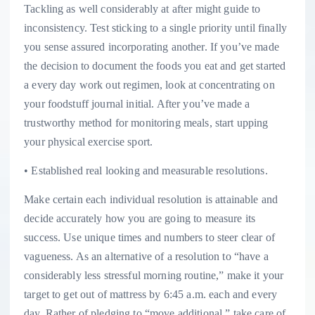
Tackling as well considerably at after might guide to
inconsistency. Test sticking to a single priority until finally
you sense assured incorporating another. If you’ve made
the decision to document the foods you eat and get started
a every day work out regimen, look at concentrating on
your foodstuff journal initial. After you’ve made a
trustworthy method for monitoring meals, start upping
your physical exercise sport.
• Established real looking and measurable resolutions.
Make certain each individual resolution is attainable and
decide accurately how you are going to measure its
success. Use unique times and numbers to steer clear of
vagueness. As an alternative of a resolution to “have a
considerably less stressful morning routine,” make it your
target to get out of mattress by 6:45 a.m. each and every
day. Rather of pledging to “move additional,” take care of