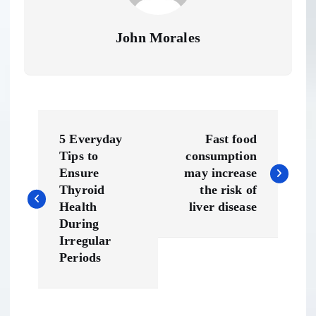
John Morales
P
5 Everyday
Fast food
o
Tips to
consumption
Ensure
may increase
s
Thyroid
the risk of
Health
liver disease
t
During
Irregular
n
Periods
a