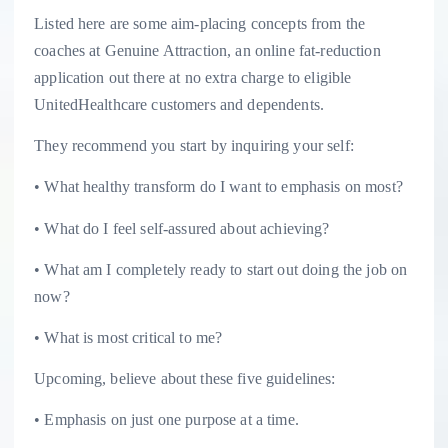
Listed here are some aim-placing concepts from the
coaches at Genuine Attraction, an online fat-reduction
application out there at no extra charge to eligible
UnitedHealthcare customers and dependents.
They recommend you start by inquiring your self:
• What healthy transform do I want to emphasis on most?
• What do I feel self-assured about achieving?
• What am I completely ready to start out doing the job on
now?
• What is most critical to me?
Upcoming, believe about these five guidelines:
• Emphasis on just one purpose at a time.