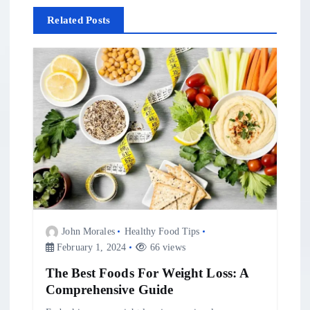
v
Related Posts
i
g
a
t
i
o
John Morales
Healthy Food Tips
n
February 1, 2024
66 views
The Best Foods For Weight Loss: A
Comprehensive Guide