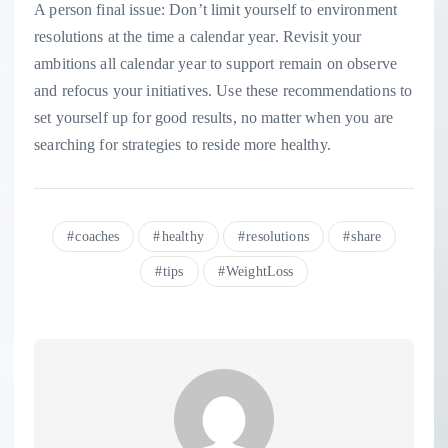
A person final issue: Don’t limit yourself to environment
resolutions at the time a calendar year. Revisit your
ambitions all calendar year to support remain on observe
and refocus your initiatives. Use these recommendations to
set yourself up for good results, no matter when you are
searching for strategies to reside more healthy.
coaches
healthy
resolutions
share
tips
WeightLoss