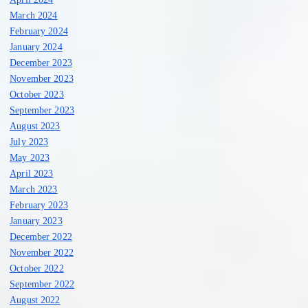
March 2024
February 2024
January 2024
December 2023
November 2023
October 2023
September 2023
August 2023
July 2023
May 2023
April 2023
March 2023
February 2023
January 2023
December 2022
November 2022
October 2022
September 2022
August 2022