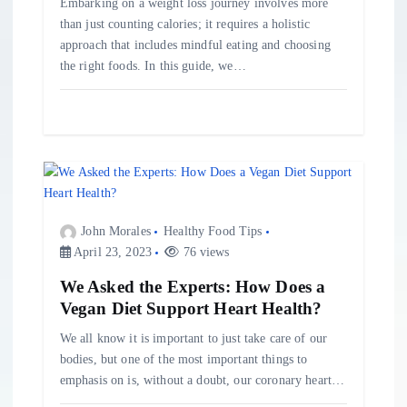
Embarking on a weight loss journey involves more
than just counting calories; it requires a holistic
approach that includes mindful eating and choosing
the right foods. In this guide, we…
John Morales
Healthy Food Tips
April 23, 2023
76 views
We Asked the Experts: How Does a
Vegan Diet Support Heart Health?
We all know it is important to just take care of our
bodies, but one of the most important things to
emphasis on is, without a doubt, our coronary heart…