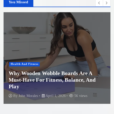
You Missed
ness
Women'S Healt
en Wobble Boards Are A
 For Fitness, Balance, And
Profession
Beach: Wh
les
April 1, 2026
56 views
By
John Mora