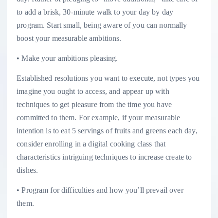
to add a brisk, 30-minute walk to your day by day
program. Start small, being aware of you can normally
boost your measurable ambitions.
• Make your ambitions pleasing.
Established resolutions you want to execute, not types you
imagine you ought to access, and appear up with
techniques to get pleasure from the time you have
committed to them. For example, if your measurable
intention is to eat 5 servings of fruits and greens each day,
consider enrolling in a digital cooking class that
characteristics intriguing techniques to increase create to
dishes.
• Program for difficulties and how you’ll prevail over
them.