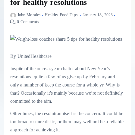
for healthy resolutions
John Morales
Healthy Food Tips
January 18, 2023
0 Comments
By UnitedHealthcare
Inspite of the once-a-year chatter about New Year’s
resolutions, quite a few of us give up by February and
only a number of keep the course for a whole yr. Why is
that? Occasionally it’s mainly because we’re not definitely
committed to the aim.
Other times, the resolution itself is the concern. It could be
too broad or unrealistic, or there may well not be a reliable
approach for achieving it.