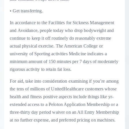
• Get transferring.
In accordance to the Facilities for Sickness Management
and Avoidance, people today who drop bodyweight and
continue to keep it off routinely do reasonably extreme
actual physical exercise. The American College or
university of Sporting activities Medicine indicates a
minimum amount of 150 minutes per 7 days of moderately
rigorous activity to retain fat loss.
For aid, take into consideration examining if you’re among
the tens of millions of UnitedHealthcare customers whose
health and fitness positive aspects include things like yr-
extended access to a Peloton Application Membership or a
three-thirty day period waiver on an All Entry Membership
at no further expense, and preferred pricing on machines.