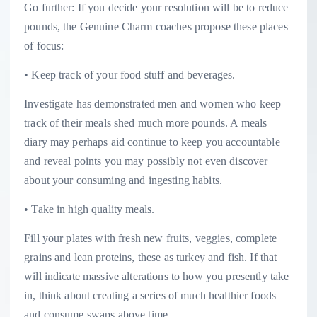
Go further: If you decide your resolution will be to reduce
pounds, the Genuine Charm coaches propose these places
of focus:
• Keep track of your food stuff and beverages.
Investigate has demonstrated men and women who keep
track of their meals shed much more pounds. A meals
diary may perhaps aid continue to keep you accountable
and reveal points you may possibly not even discover
about your consuming and ingesting habits.
• Take in high quality meals.
Fill your plates with fresh new fruits, veggies, complete
grains and lean proteins, these as turkey and fish. If that
will indicate massive alterations to how you presently take
in, think about creating a series of much healthier foods
and consume swaps above time.