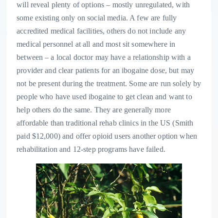
will reveal plenty of options – mostly unregulated, with
some existing only on social media. A few are fully
accredited medical facilities, others do not include any
medical personnel at all and most sit somewhere in
between – a
local doctor may have a relationship with a
provider and clear patients for an ibogaine dose, but may
not be present during the treatment.
Some are run solely by
people who have used ibogaine to get clean and want to
help others do the same. They are generally more
affordable than traditional rehab clinics in the US (Smith
paid $12,000) and offer opioid users another option when
rehabilitation and 12-step programs have failed.