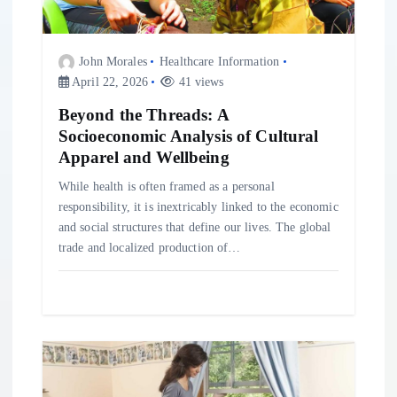
t
John Morales
Healthcare Information
i
April 22, 2026
41 views
o
Beyond the Threads: A
Socioeconomic Analysis of Cultural
Apparel and Wellbeing
n
While health is often framed as a personal
responsibility, it is inextricably linked to the economic
and social structures that define our lives. The global
trade and localized production of…