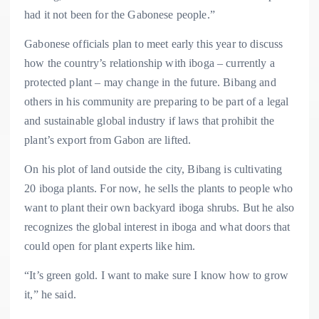
had it not been for the Gabonese people.”
Gabonese officials plan to meet early this year to discuss
how the country’s relationship with iboga – currently a
protected plant – may change in the future. Bibang and
others in his community are preparing to be part of a legal
and sustainable global industry if laws that prohibit the
plant’s export from Gabon are lifted.
On his plot of land outside the city, Bibang is cultivating
20 iboga plants. For now, he sells the plants to people who
want to plant their own backyard iboga shrubs. But he also
recognizes the global interest in iboga and what doors that
could open for plant experts like him.
“It’s green gold. I want to make sure I know how to grow
it,” he said.