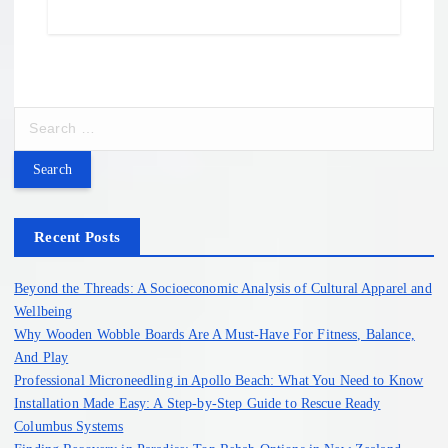
S
e
a
r
c
h
Recent Posts
f
o
Beyond the Threads: A Socioeconomic Analysis of Cultural Apparel and
r
Wellbeing
:
Why Wooden Wobble Boards Are A Must-Have For Fitness, Balance,
And Play
Professional Microneedling in Apollo Beach: What You Need to Know
Installation Made Easy: A Step-by-Step Guide to Rescue Ready
Columbus Systems