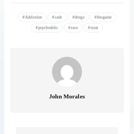
Addiction
cash
drugs
ibogaine
psychedelic
race
treat
John Morales