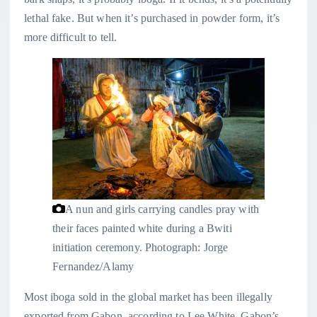
lethal fake. But when it’s purchased in powder form, it’s
more difficult to tell.
A nun and girls carrying candles pray with
their faces painted white during a Bwiti
initiation ceremony.
Photograph: Jorge
Fernandez/Alamy
Most iboga sold in the global market has been illegally
exported from Gabon, according to Lee White, Gabon’s