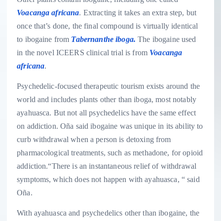
Voacanga africana
. Extracting it takes an extra step, but
once that’s done, the final compound is virtually identical
to ibogaine from
Tabernanthe iboga.
The ibogaine used
in the novel ICEERS clinical trial is from
Voacanga
africana
.
Psychedelic-focused therapeutic tourism exists around the
world and includes plants other than iboga, most notably
ayahuasca. But not all psychedelics have the same effect
on addiction. Oña said ibogaine was unique in its ability to
curb withdrawal when a person is detoxing from
pharmacological treatments, such as methadone, for opioid
addiction.“There is an instantaneous relief of withdrawal
symptoms, which does not happen with ayahuasca, “ said
Oña.
With ayahuasca and psychedelics other than ibogaine, the