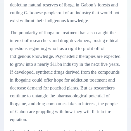
depleting natural reserves of iboga in Gabon’s forests and
cutting Gabonese people out of an industry that would not
exist without their Indigenous knowledge.
The popularity of ibogaine treatment has also caught the
interest of researchers and drug developers, posing ethical
questions regarding who has a right to profit off of
Indigenous knowledge. Psychedelic therapies are expected
to grow into a nearly $11bn industry in the next five years.
If developed, synthetic drugs derived from the compounds
in ibogaine could offer hope for addiction treatment and
decrease demand for poached plants. But as researchers
continue to untangle the pharmacological potential of
ibogaine, and drug companies take an interest, the people
of Gabon are grappling with how they will fit into the
equation.