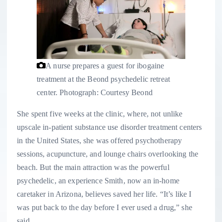
A nurse prepares a guest for ibogaine
treatment at the Beond psychedelic retreat
center.
Photograph: Courtesy Beond
She spent five weeks at the clinic, where, not unlike
upscale in-patient substance use disorder treatment centers
in the United States, she was offered psychotherapy
sessions, acupuncture, and lounge chairs overlooking the
beach. But the main attraction was the powerful
psychedelic, an experience Smith, now an in-home
caretaker in Arizona, believes saved her life. “It’s like I
was put back to the day before I ever used a drug,” she
said.