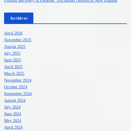
Finding Recovery in Paradise: Top Rehab Options in New Zealand
Archives
April 2026
November 2025
August 2025
July 2025
June 2025
April 2025
March 2025
November 2024
October 2024
September 2024
August 2024
July 2024
June 2024
May 2024
April 2024