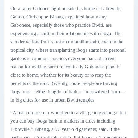
On a rainy October night outside his home in Libreville,
Gabon, Christophe Bibang explained how many
Gabonese, especially those who practice Bwiti, are
experiencing a shift in their relationship with iboga. The
slender yellow fruit is not an unfamiliar sight, even in the
tropical city, where transplanting iboga starts into personal
gardens is common practice; everyone has a different
reason for making sure the iconically Gabonese plant is
close to home, whether for its beauty or to reap the
benefits of the root.
Recently, more people are buying
iboga root – either lengths of bark or in powdered form –
in big cities for use in urban Bwiti temples.
“A real connoisseur would go to a village to get iboga, but
you can buy iboga bark in markets in cities including
Libreville,” Bibang, a 57-year-old gardener, said. If the
bark snaps, it’s probably iboga. If it bends, it’s a potentially