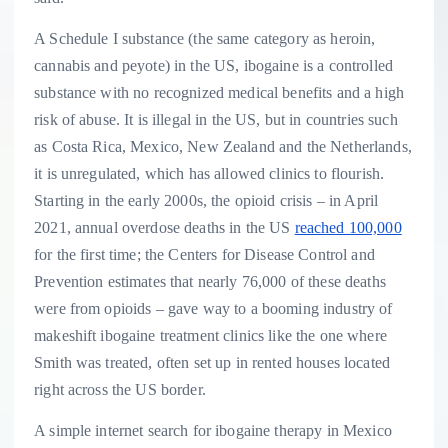
A Schedule I substance (the same category as heroin,
cannabis and peyote) in the US, ibogaine is a controlled
substance with no recognized medical benefits and a high
risk of abuse. It is illegal in the US, but in countries such
as Costa Rica, Mexico, New Zealand and the Netherlands,
it is unregulated, which has allowed clinics to flourish.
Starting in the early 2000s, the opioid crisis – in April
2021, annual overdose deaths in the US
reached 100,000
for the first time; the Centers for Disease Control and
Prevention estimates that nearly 76,000 of these deaths
were from opioids – gave way to a booming industry of
makeshift ibogaine treatment clinics like the one where
Smith was treated, often set up in rented houses located
right across the US border.
A simple internet search for ibogaine therapy in Mexico