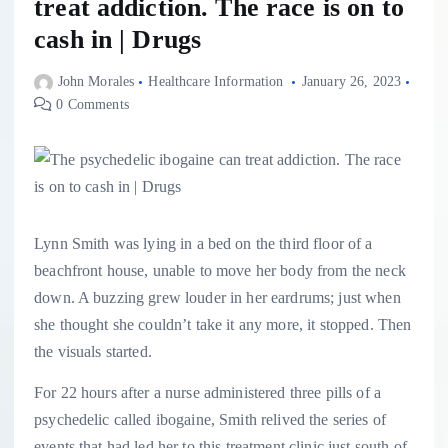
treat addiction. The race is on to
cash in | Drugs
John Morales
Healthcare Information
January 26, 2023
0 Comments
L
ynn Smith
was lying in a bed on the third floor of a
beachfront house, unable to move her body from the neck
down. A buzzing grew louder in her eardrums; just when
she thought she couldn’t take it any more, it stopped. Then
the visuals started.
For 22 hours after a nurse administered three pills of a
psychedelic called ibogaine, Smith relived the series of
events that had led her to this treatment clinic just south of