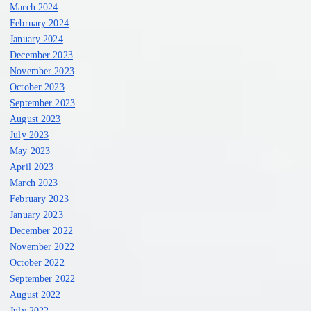
March 2024
February 2024
January 2024
December 2023
November 2023
October 2023
September 2023
August 2023
July 2023
May 2023
April 2023
March 2023
February 2023
January 2023
December 2022
November 2022
October 2022
September 2022
August 2022
July 2022