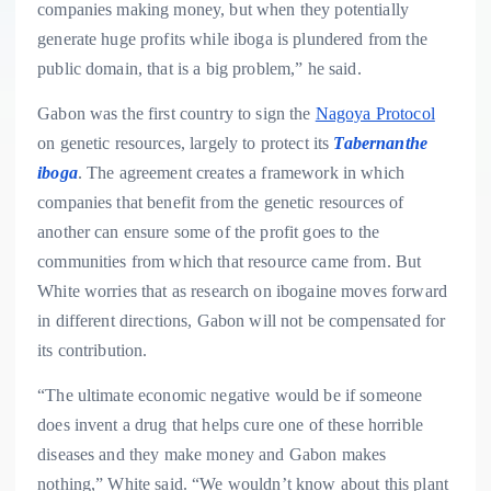
companies making money, but when they potentially
generate huge profits while iboga is plundered from the
public domain, that is a big problem,” he said.
Gabon was the first country to sign the
Nagoya Protocol
on genetic resources, largely to protect its
Tabernanthe
iboga
. The agreement creates a framework in which
companies that benefit from the genetic resources of
another can ensure some of the profit goes to the
communities from which that resource came from. But
White worries that as research on ibogaine moves forward
in different directions, Gabon will not be compensated for
its contribution.
“The ultimate economic negative would be if someone
does invent a drug that helps cure one of these horrible
diseases and they make money and Gabon makes
nothing,” White said. “We wouldn’t know about this plant