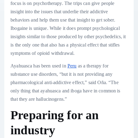
focus is on psychotherapy. The trips can give people
insight into the issues that underlie their addictive
behaviors and help them use that insight to get sober.
Ibogaine is unique. While it does prompt psychological
insights similar to those produced by other psychedelics, it
is the only one that also has a physical effect that stifles
symptoms of opioid withdrawal.
Ayahuasca has been used in
Peru
as a therapy for
substance use disorders, “but it is not providing any
pharmacological anti-addictive effect,” said Oña. “The
only thing that ayahuasca and iboga have in common is
that they are hallucinogens.”
Preparing for an
industry