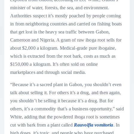
minister of water, forests, the sea, and environment.
Authorities suspect it’s mostly poached by people coming
in from neighboring countries and carried on fishing boats
that get lost in the heavy sea traffic between Gabon,
Cameroon and Nigeria. A gram of raw iboga root sells for
about $2,000 a kilogram. Medical-grade pure ibogaine,
which is extracted from the root bark, costs as much as
$150,000 a kilogram. It’s often sold on online
marketplaces and through social media.
“Because it’s a sacred plant in Gabon, you shouldn’t even
talk about selling it. For others it’s a drug, and then again,
you shouldn’t be selling it because it’s a drug. But for
others, it’s a commodity that’s a business opportunity,” said
White, adding that the powdered iboga root is sometimes
cut with bark from a plant called
Rauvolfia vomitoria
. In
high doses, it’s toxic, and people who have purchased