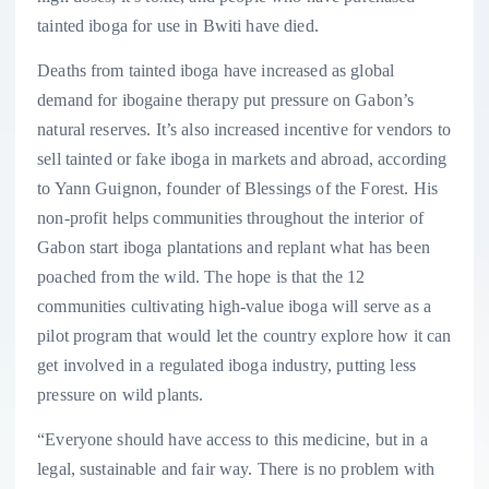
tainted iboga for use in Bwiti have died.
Deaths from tainted iboga have increased as global
demand for ibogaine therapy put pressure on Gabon’s
natural reserves. It’s also increased incentive for vendors to
sell tainted or fake iboga in markets and abroad, according
to Yann Guignon, founder of Blessings of the Forest. His
non-profit helps communities throughout the interior of
Gabon start iboga plantations and replant what has been
poached from the wild. The hope is that the 12
communities cultivating high-value iboga will serve as a
pilot program that would let the country explore how it can
get involved in a regulated iboga industry, putting less
pressure on wild plants.
“Everyone should have access to this medicine, but in a
legal, sustainable and fair way. There is no problem with