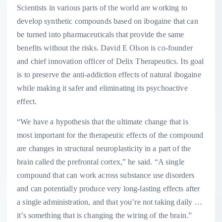
Scientists in various parts of the world are working to
develop synthetic compounds based on ibogaine that can
be turned into pharmaceuticals that provide the same
benefits without the risks. David E Olson is co-founder
and chief innovation officer of Delix Therapeutics. Its goal
is to preserve the anti-addiction effects of natural ibogaine
while making it safer and eliminating its psychoactive
effect.
“We have a hypothesis that the ultimate change that is
most important for the therapeutic effects of the compound
are changes in structural neuroplasticity in a part of the
brain called the prefrontal cortex,” he said. “A single
compound that can work across substance use disorders
and can potentially produce very long-lasting effects after
a single administration, and that you’re not taking daily …
it’s something that is changing the wiring of the brain.”