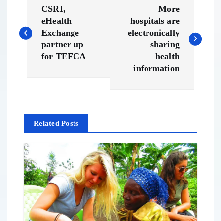
P
CSRI,
More
o
eHealth
hospitals are
Exchange
electronically
s
partner up
sharing
for TEFCA
health
t
information
n
a
Related Posts
v
i
g
a