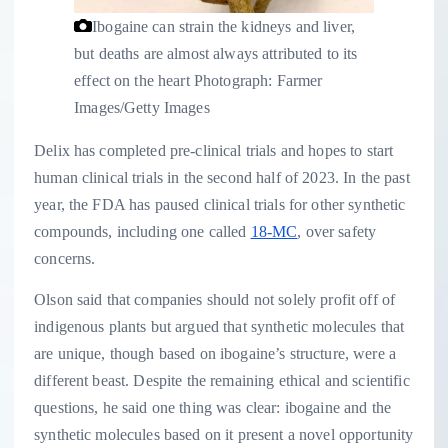
Ibogaine can strain the kidneys and liver,
but deaths are almost always attributed to its
effect on the heart
Photograph: Farmer
Images/Getty Images
Delix has completed pre-clinical trials and hopes to start
human clinical trials in the second half of 2023. In the past
year, the FDA has paused clinical trials for other synthetic
compounds, including one called
18-MC
, over safety
concerns.
Olson said that companies should not solely profit off of
indigenous plants but argued that synthetic molecules that
are unique, though based on ibogaine’s structure, were a
different beast. Despite the remaining ethical and scientific
questions, he said one thing was clear: ibogaine and the
synthetic molecules based on it present a novel opportunity