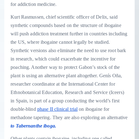
for addiction medicine.
Kurt Rasmussen, chief scientific officer of Delix, said
synthetic compounds based on the structure of ibogaine
will push addiction treatment further in countries including
the US, where ibogaine cannot legally be studied.
Synthetic versions also eliminate the need to use root bark
in research, which could exacerbate the incentive for
poaching. Another way to protect Gabon’s stock of the
plant is using an alternative plant altogether. Genís Oña,
researcher coordinator at the International Center for
Ethnobotanical Education, Research and Service (Iceers)
in Spain, is part of a group conducting the world’s first
double-blind
phase II clinical trial
on ibogaine for
methadone tapering. They are also exploring an alternative
to Tabernanthe iboga.
Other plants contain ibogaine, including one called