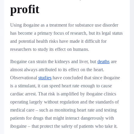
profit
Using ibogaine as a treatment for substance use disorder
has become a primary focus of research, but its legal status
and potential health risks have made it difficult for
researchers to study its effect on humans.
Ibogaine can strain the kidneys and liver, but
deaths
are
almost always attributed to its effect on the heart.
Observational
studies
have concluded that since ibogaine
is a stimulant, it can speed heart rate enough to cause
cardiac arrest. That risk is amplified by ibogaine clinics
operating largely without regulation and the standards of
medical care – such as monitoring heart rate and testing
patients for drugs that might interact dangerously with
ibogaine – that protect the safety of patients who take it.