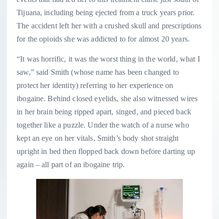
Tijuana, including being ejected from a truck years prior.
The accident left her with a crushed skull and prescriptions
for the opioids she was addicted to for almost 20 years.
“It was horrific, it was the worst thing in the world, what I
saw,” said Smith (whose name has been changed to
protect her identity) referring to her experience on
ibogaine. Behind closed eyelids, she also witnessed wires
in her brain being ripped apart, singed, and pieced back
together like a puzzle. Under the watch of a nurse who
kept an eye on her vitals, Smith’s body shot straight
upright in bed then flopped back down before darting up
again – all part of an ibogaine trip.