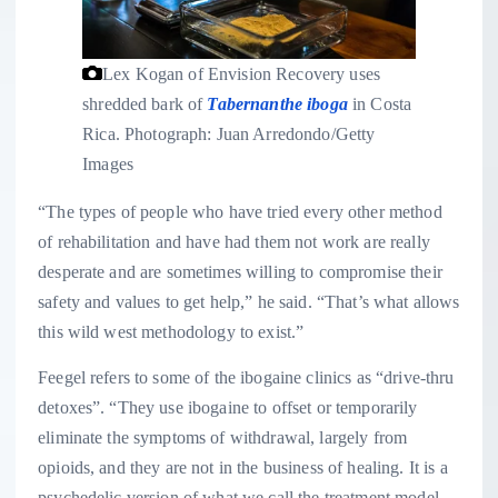
Lex Kogan of Envision Recovery uses
shredded bark of
Tabernanthe iboga
in Costa
Rica.
Photograph: Juan Arredondo/Getty
Images
“The types of people who have tried every other method
of rehabilitation and have had them not work are really
desperate and are sometimes willing to compromise their
safety and values to get help,” he said. “That’s what allows
this wild west methodology to exist.”
Feegel refers to some of the ibogaine clinics as “drive-thru
detoxes”. “They use ibogaine to offset or temporarily
eliminate the symptoms of withdrawal, largely from
opioids, and they are not in the business of healing. It is a
psychedelic version of what we call the treatment model,