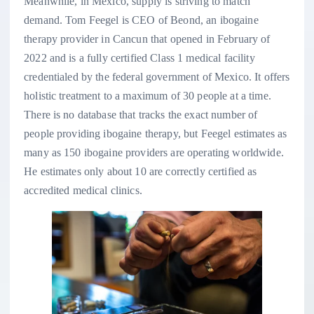
Meanwhile, in Mexico, supply is striving to match
demand. Tom Feegel is CEO of Beond, an ibogaine
therapy provider in Cancun that opened in February of
2022 and is a fully certified Class 1 medical facility
credentialed by the federal government of Mexico. It offers
holistic treatment to a maximum of 30 people at a time.
There is no database that tracks the exact number of
people providing ibogaine therapy, but Feegel estimates as
many as 150 ibogaine providers are operating worldwide.
He estimates only about 10 are correctly certified as
accredited medical clinics.