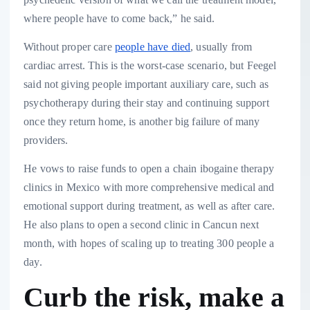
where people have to come back,” he said.
Without proper care
people have died
, usually from
cardiac arrest. This is the worst-case scenario, but Feegel
said not giving people important auxiliary care, such as
psychotherapy during their stay and continuing support
once they return home, is another big failure of many
providers.
He vows to raise funds to open a chain ibogaine therapy
clinics in Mexico with more comprehensive medical and
emotional support during treatment, as well as after care.
He also plans to open a second clinic in Cancun next
month, with hopes of scaling up to treating 300 people a
day.
Curb the risk, make a