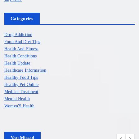
Categories
Drug Addiction
Food And Diet Tips
Health And Fitness
Health Conditions
Health Update
Healthcare Information
Healthy Food Tips
Healthy Pet Online
Medical Treatment
Mental Health
Women'S Health
You Missed