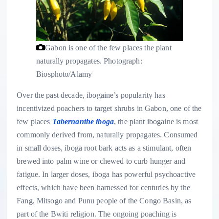
Gabon is one of the few places the plant
naturally propagates.
Photograph:
Biosphoto/Alamy
Over the past decade, ibogaine’s popularity has
incentivized poachers to target shrubs in Gabon, one of the
few places
Tabernanthe iboga
, the plant ibogaine is most
commonly derived from, naturally propagates. Consumed
in small doses, iboga root bark acts as a stimulant, often
brewed into palm wine or chewed to curb hunger and
fatigue. In larger doses, iboga has powerful psychoactive
effects, which have been harnessed for centuries by the
Fang, Mitsogo and Punu people of the Congo Basin, as
part of the Bwiti religion. The ongoing poaching is