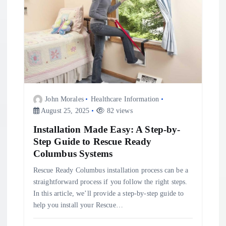
John Morales
Healthcare Information
August 25, 2025
82 views
Installation Made Easy: A Step-by-
Step Guide to Rescue Ready
Columbus Systems
Rescue Ready Columbus installation process can be a
straightforward process if you follow the right steps.
In this article, we’ll provide a step-by-step guide to
help you install your Rescue…