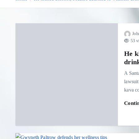
Joh
53 v
He k
drink
A Sant
lawsuit
kava co
Conti