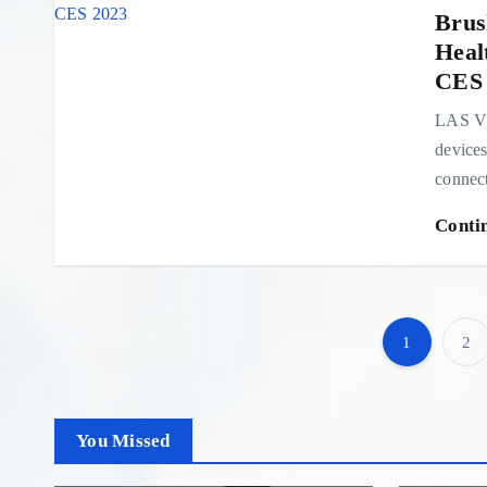
Brus
Heal
CES 
LAS VE
devices
connect
Conti
1
2
You Missed