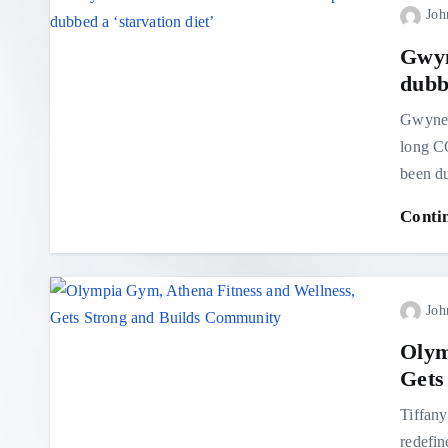
Joh
Gwyn
dubbe
Gwynet
long CO
been du
Conti
Joh
Olym
Gets
Tiffany
redefin