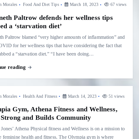
n Morales
Food And Diet Tips
March 18, 2023
67 views
eth Paltrow defends her wellness tips
d a ‘starvation diet’
h Paltrow blamed “very higher amounts of inflammation” and
VID for her wellness tips that have considering the fact that
bbed a “starvation diet.” “I have been doing…
nue reading
n Morales
Health And Fitness
March 14, 2023
51 views
pia Gym, Athena Fitness and Wellness,
 Strong and Builds Community
 Jones’ Athena Physical fitness and Wellness is on a mission to
e feminine health and fitness. The Olympia gym is where