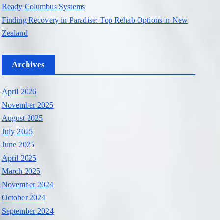
Ready Columbus Systems
Finding Recovery in Paradise: Top Rehab Options in New
Zealand
Archives
April 2026
November 2025
August 2025
July 2025
June 2025
April 2025
March 2025
November 2024
October 2024
September 2024