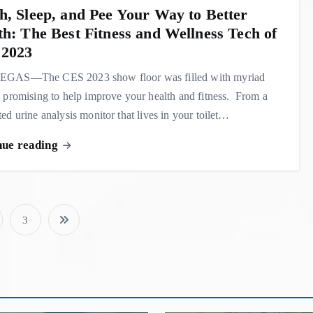
h, Sleep, and Pee Your Way to Better
th: The Best Fitness and Wellness Tech of
2023
GAS—The CES 2023 show floor was filled with myriad
 promising to help improve your health and fitness. From a
ed urine analysis monitor that lives in your toilet…
nue reading
3
P
o