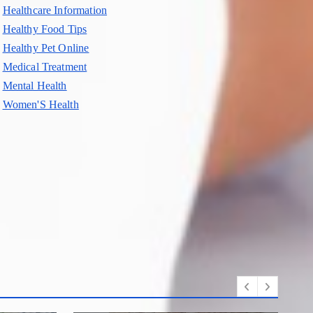
Healthcare Information
Healthy Food Tips
Healthy Pet Online
Medical Treatment
Mental Health
Women'S Health