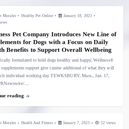
n Morales
Healthy Pet Online
January 18, 2023
iews
ness Pet Company Introduces New Line of
lements for Dogs with a Focus on Daily
th Benefits to Support Overall Wellbeing
fically formulated to hold dogs healthy and happy, Wellness®
 supplements support give canine additional of what they will
ach individual working day TEWKSBURY, Mass., Jan. 17,
/PRNewswire/…
nue reading
n Morales
Health And Fitness
January 7, 2023
52 views