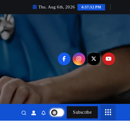
Thu. Aug 6th, 2026
6:57:33 PM
Subscribe