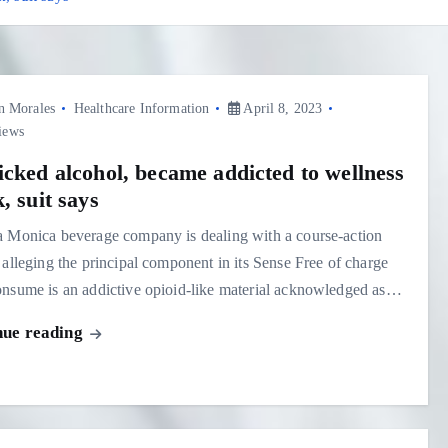
n Morales
Healthcare Information
April 8, 2023
iews
icked alcohol, became addicted to wellness
, suit says
a Monica beverage company is dealing with a course-action
 alleging the principal component in its Sense Free of charge
nsume is an addictive opioid-like material acknowledged as…
nue reading