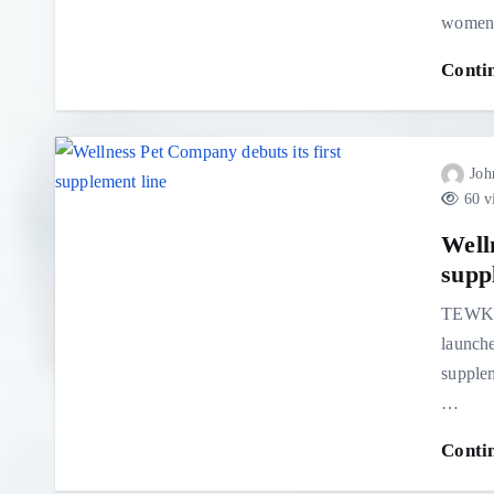
women 
Conti
Joh
60 v
Well
supp
TEWKS
launche
supplem
…
Conti