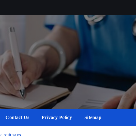
Contact Us
Privacy Policy
Sitemap
, suit says