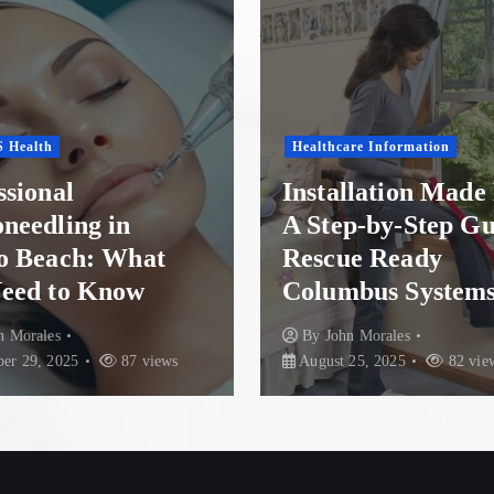
s
t
s
re Information
p
Health Conditions
llation Made Easy:
p-by-Step Guide to
Finding Recovery 
a
e Ready
Paradise: Top Re
bus Systems
Options in New Z
g
n Morales
By
John Morales
July 30
i
25, 2025
82 views
84 views
n