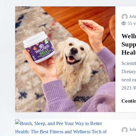
Joh
55 v
Well
Supp
Heal
Scienti
Dietary
need e
2023 
Conti
Joh