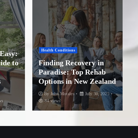
Drug Addiction
Finding Hope and
in
Healing: A Guide to
hab
Overcoming Addiction
ealand
at The Addiction Clinic
, 2025
By
John Morales
July 21, 2025
83 views