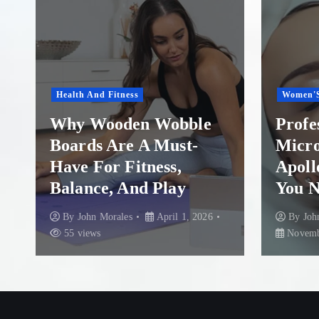
Women'S Health
Healthca
Professional
Insta
Microneedling in
A Ste
Apollo Beach: What
Rescu
You Need to Know
Colum
By
John Morales
By
Joh
November 29, 2025
87 views
August 