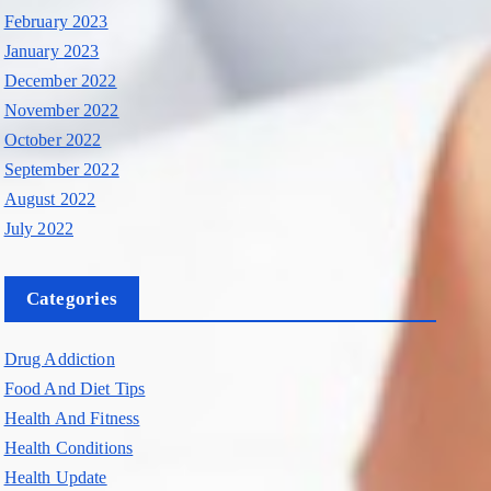
February 2023
January 2023
December 2022
November 2022
October 2022
September 2022
August 2022
July 2022
Categories
Drug Addiction
Food And Diet Tips
Health And Fitness
Health Conditions
Health Update