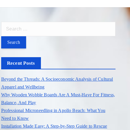
S
e
a
r
c
Recent Posts
h
f
Beyond the Threads: A Socioeconomic Analysis of Cultural
o
Apparel and Wellbeing
r
Why Wooden Wobble Boards Are A Must-Have For Fitness,
:
Balance, And Play
Professional Microneedling in Apollo Beach: What You
Need to Know
Installation Made Easy: A Step-by-Step Guide to Rescue