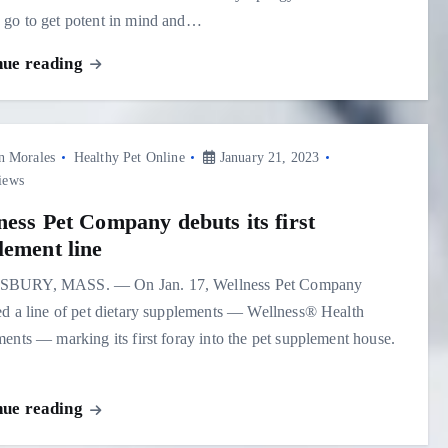
go to get potent in mind and…
nue reading
n Morales
Healthy Pet Online
January 21, 2023
iews
ness Pet Company debuts its first
lement line
BURY, MASS. — On Jan. 17, Wellness Pet Company
d a line of pet dietary supplements — Wellness® Health
ents — marking its first foray into the pet supplement house.
nue reading