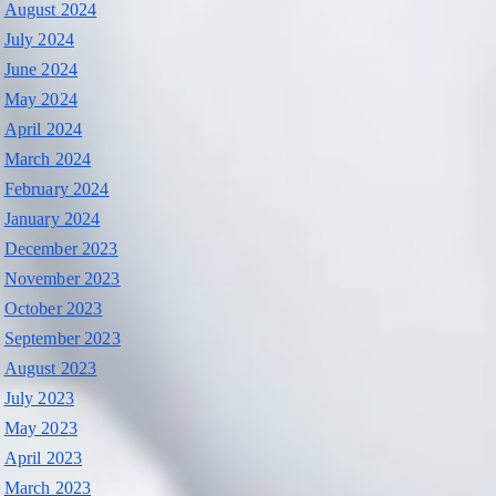
August 2024
July 2024
June 2024
May 2024
April 2024
March 2024
February 2024
January 2024
December 2023
November 2023
October 2023
September 2023
August 2023
July 2023
May 2023
April 2023
March 2023