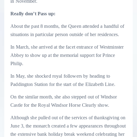
in November.
Really don’t Pass up:
About the past 8 months, the Queen attended a handful of
situations in particular person outside of her residences.
In March, she arrived at the facet entrance of Westminster
Abbey to show up at the memorial support for Prince
Philip.
In May, she shocked royal followers by heading to
Paddington Station for the start of the Elizabeth Line.
On the similar month, she also stepped out of Windsor
Castle for the Royal Windsor Horse Clearly show.
Although she pulled out of the services of thanksgiving on
June 3, the monarch created a few appearances throughout
the extensive bank holiday break weekend celebrating her