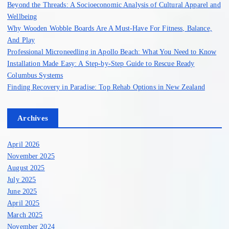
Beyond the Threads: A Socioeconomic Analysis of Cultural Apparel and
r
Wellbeing
:
Why Wooden Wobble Boards Are A Must-Have For Fitness, Balance,
And Play
Professional Microneedling in Apollo Beach: What You Need to Know
Installation Made Easy: A Step-by-Step Guide to Rescue Ready
Columbus Systems
Finding Recovery in Paradise: Top Rehab Options in New Zealand
Archives
April 2026
November 2025
August 2025
July 2025
June 2025
April 2025
March 2025
November 2024