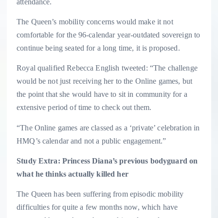
attendance.
The Queen’s mobility concerns would make it not
comfortable for the 96-calendar year-outdated sovereign to
continue being seated for a long time, it is proposed.
Royal qualified Rebecca English tweeted: “The challenge
would be not just receiving her to the Online games, but
the point that she would have to sit in community for a
extensive period of time to check out them.
“The Online games are classed as a ‘private’ celebration in
HMQ’s calendar and not a public engagement.”
Study Extra: Princess Diana’s previous bodyguard on
what he thinks actually killed her
The Queen has been suffering from episodic mobility
difficulties for quite a few months now, which have