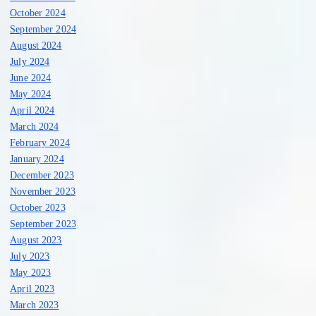
October 2024
September 2024
August 2024
July 2024
June 2024
May 2024
April 2024
March 2024
February 2024
January 2024
December 2023
November 2023
October 2023
September 2023
August 2023
July 2023
May 2023
April 2023
March 2023