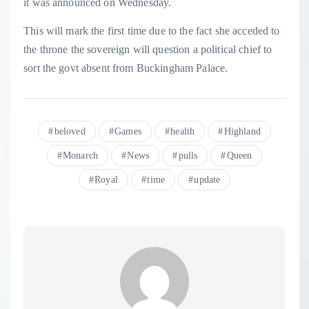
it was announced on Wednesday.
This will mark the first time due to the fact she acceded to
the throne the sovereign will question a political chief to
sort the govt absent from Buckingham Palace.
beloved
Games
health
Highland
Monarch
News
pulls
Queen
Royal
time
update