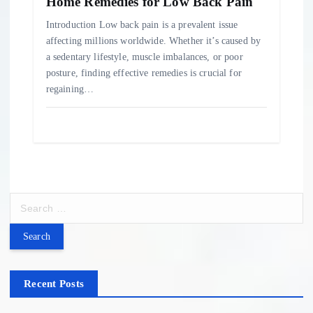
Home Remedies for Low Back Pain
Introduction Low back pain is a prevalent issue
affecting millions worldwide. Whether it’s caused by
a sedentary lifestyle, muscle imbalances, or poor
posture, finding effective remedies is crucial for
regaining…
S
e
a
r
c
h
Recent Posts
f
o