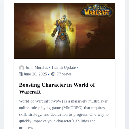
v
i
g
a
t
John Morales
Health Update
i
June 20, 2025
77 views
Boosting Character in World of
o
Warcraft
n
World of Warcraft (WoW) is a massively multiplayer
online role-playing game (MMORPG) that requires
skill, strategy, and dedication to progress. One way to
quickly improve your character’s abilities and
progress…