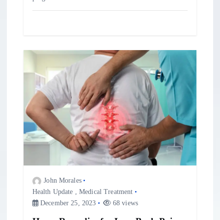
John Morales
Health Update
,
Medical Treatment
December 25, 2023
68 views