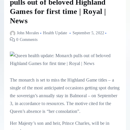
pulls out of beloved Highland
Games for first time | Royal |
News
John Morales
Health Update
September 5, 2022
0 Comments
The monarch is set to miss the Highland Game titles – a
single of the most anticipated occasions getting spot during
the sovereign’s annually stay in Balmoral – on September
3, in accordance to resources. The motive cited for the
Queen’s absence is “her consolation”.
Her Majesty’s son and heir, Prince Charles, will be in