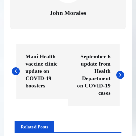
John Morales
P
Maui Health
September 6
o
vaccine clinic
update from
update on
Health
s
COVID-19
Department
boosters
on COVID-19
t
cases
n
a
Related Posts