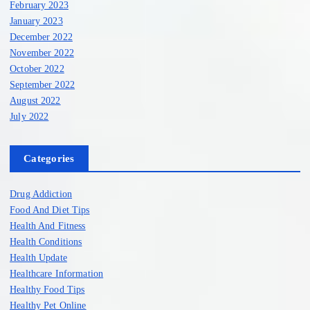
February 2023
January 2023
December 2022
November 2022
October 2022
September 2022
August 2022
July 2022
Categories
Drug Addiction
Food And Diet Tips
Health And Fitness
Health Conditions
Health Update
Healthcare Information
Healthy Food Tips
Healthy Pet Online