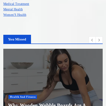
Medical Treatment
Mental Health
Women'S Health
You Missed
Health And Fitness
Why Wooden Wobble Boards Are A