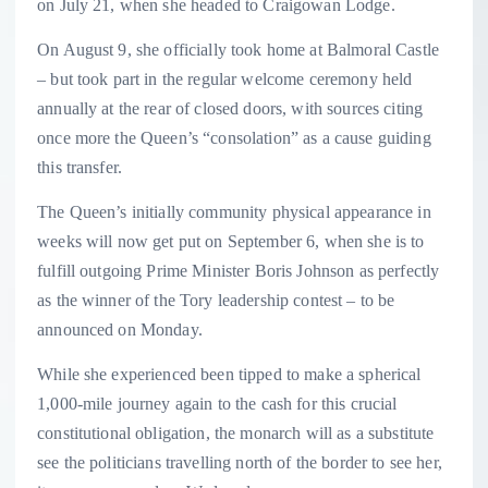
on July 21, when she headed to Craigowan Lodge.
On August 9, she officially took home at Balmoral Castle
– but took part in the regular welcome ceremony held
annually at the rear of closed doors, with sources citing
once more the Queen’s “consolation” as a cause guiding
this transfer.
The Queen’s initially community physical appearance in
weeks will now get put on September 6, when she is to
fulfill outgoing Prime Minister Boris Johnson as perfectly
as the winner of the Tory leadership contest – to be
announced on Monday.
While she experienced been tipped to make a spherical
1,000-mile journey again to the cash for this crucial
constitutional obligation, the monarch will as a substitute
see the politicians travelling north of the border to see her,