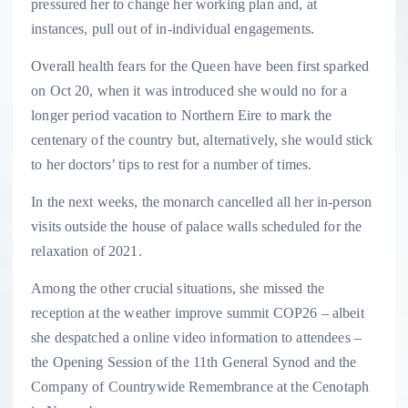
pressured her to change her working plan and, at
instances, pull out of in-individual engagements.
Overall health fears for the Queen have been first sparked
on Oct 20, when it was introduced she would no for a
longer period vacation to Northern Eire to mark the
centenary of the country but, alternatively, she would stick
to her doctors’ tips to rest for a number of times.
In the next weeks, the monarch cancelled all her in-person
visits outside the house of palace walls scheduled for the
relaxation of 2021.
Among the other crucial situations, she missed the
reception at the weather improve summit COP26 – albeit
she despatched a online video information to attendees –
the Opening Session of the 11th General Synod and the
Company of Countrywide Remembrance at the Cenotaph