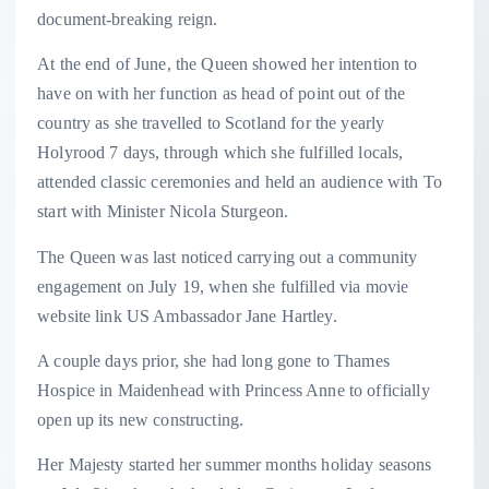
document-breaking reign.
At the end of June, the Queen showed her intention to
have on with her function as head of point out of the
country as she travelled to Scotland for the yearly
Holyrood 7 days, through which she fulfilled locals,
attended classic ceremonies and held an audience with To
start with Minister Nicola Sturgeon.
The Queen was last noticed carrying out a community
engagement on July 19, when she fulfilled via movie
website link US Ambassador Jane Hartley.
A couple days prior, she had long gone to Thames
Hospice in Maidenhead with Princess Anne to officially
open up its new constructing.
Her Majesty started her summer months holiday seasons