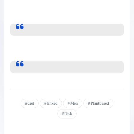
diet
linked
Men
Plantbased
Risk