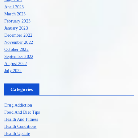
April 2023
March 2023
February 2023
January 2023
December 2022
November 2022
October 2022
September 2022
August 2022
July 2022
Categories
Drug Addiction
Food And Diet Tips
Health And Fitness
Health Conditions
Health Update