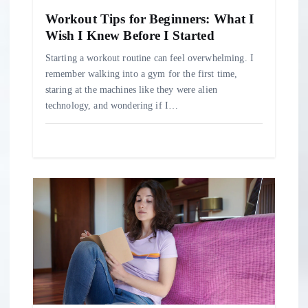
n
Workout Tips for Beginners: What I
Wish I Knew Before I Started
Starting a workout routine can feel overwhelming. I
remember walking into a gym for the first time,
staring at the machines like they were alien
technology, and wondering if I…