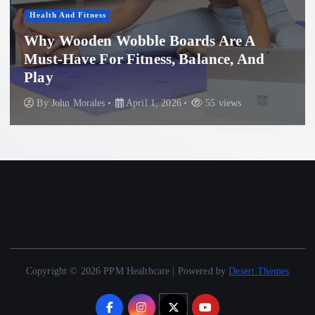
Women'S Health
ble Boards Are A
tness, Balance, And
Professional Micr
Beach: What You
il 1, 2026
55 views
By
John Morales
Nov
Copyright © 2026 PPM Healthcare | Powered by
Desert Themes