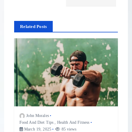
n
a
Related Posts
v
i
g
a
t
i
John Morales
o
Food And Diet Tips
,
Health And Fitness
March 19, 2025
85 views