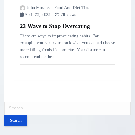
John Morales
Food And Diet Tips
April 23, 2023
78 views
23 Ways to Stop Overeating
There are ways to improve eating habits. For
example, you can try to track what you eat and choose
more filling foods like proteins. Your doctor can
recommend the best…
S
e
a
r
c