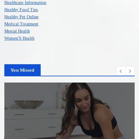
Healthcare Information
Healthy Food Tips
Healthy Pet Online
Medical Treatment
Mental Health
Women'S Health
You Missed