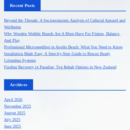
h
Recent Posts
f
o
Beyond the Threads: A Socioeconomic Analysis of Cultural Apparel and
r
Wellbeing
:
Why Wooden Wobble Boards Are A Must-Have For Fitness, Balance,
And Play
Professional Microneedling in Apollo Beach: What You Need to Know
Installation Made Easy: A Step-by-Step Guide to Rescue Ready
Columbus Systems
Finding Recovery in Paradise: Top Rehab Options in New Zealand
Archives
April 2026
November 2025
August 2025
July 2025
June 2025