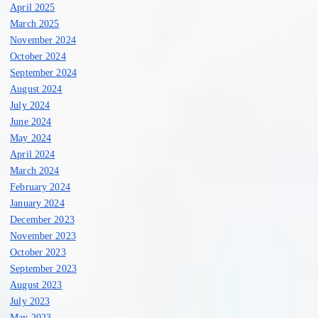
April 2025
March 2025
November 2024
October 2024
September 2024
August 2024
July 2024
June 2024
May 2024
April 2024
March 2024
February 2024
January 2024
December 2023
November 2023
October 2023
September 2023
August 2023
July 2023
May 2023