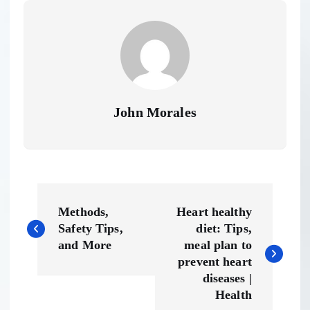
John Morales
P
Methods,
Heart healthy
o
Safety Tips,
diet: Tips,
and More
meal plan to
s
prevent heart
diseases |
t
Health