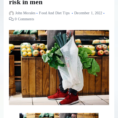
risk in men
John Morales
Food And Diet Tips
December 1, 2022
0 Comments