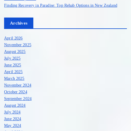
Finding Recovery in Paradise: Top Rehab Options in New Zealand
Archives
April 2026
November 2025
August 2025
July 2025
June 2025
April 2025
March 2025
November 2024
October 2024
September 2024
August 2024
July 2024
June 2024
May 2024