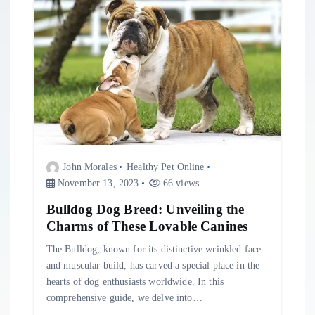
John Morales
Healthy Pet Online
November 13, 2023
66 views
Bulldog Dog Breed: Unveiling the
Charms of These Lovable Canines
The Bulldog, known for its distinctive wrinkled face
and muscular build, has carved a special place in the
hearts of dog enthusiasts worldwide. In this
comprehensive guide, we delve into…