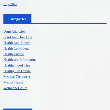
July 2022
Categories
Drug Addiction
Food And Diet Tips
Health And Fitness
Health Conditions
Health Update
Healthcare Information
Healthy Food Tips
Healthy Pet Online
Medical Treatment
Mental Health
Women'S Health