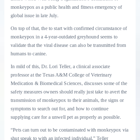
monkeypox as a public health and fitness emergency of
global issue in late July.
On top of that, the to start with confirmed circumstance of
monkeypox in a 4-year-outdated greyhound seems to
validate that the viral disease can also be transmitted from
humans to canine.
In mild of this, Dr. Lori Teller, a clinical associate
professor at the Texas A&M College of Veterinary
Medication & Biomedical Sciences, discusses some of the
safety measures owners should really just take to avert the
transmission of monkeypox to their animals, the signs or
symptoms to search out for, and how to continue
supplying care for a unwell pet as properly as possible.
“Pets can turn out to be contaminated with monkeypox via
shut speak to with an infected individual,” Teller