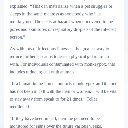
explained. “This can materialize when a pet snuggles or
sleeps in the same mattress as somebody who has
monkeypox. The pet is at hazard when uncovered to the
pores and skin sores or respiratory droplets of the infected
person.”
As with lots of infectious illnesses, the greatest way to
reduce further spread is to lessen physical get in touch
with. For individuals contaminated with monkeypox, this
includes reducing call with animals.
“If a human in the home contracts monkeypox and the pet
has not been in call with the man or woman, it will be vital
to stay away from speak to for 21 times,” Teller
mentioned.
“If they have been in call, then the pet need to be
monitored for signs over the future various weeks.