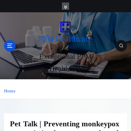
S
k
i
p
t
o
c
o
Exceptional PPM
n
t
Healthcare
e
n
t
Home
Pet Talk | Preventing monkeypox