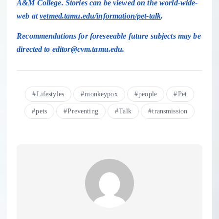
A&M College. Stories can be viewed on the world-wide-
web at
vetmed.tamu.edu/information/pet-talk
.
Recommendations for foreseeable future subjects may be
directed to editor@cvm.tamu.edu.
Lifestyles
monkeypox
people
Pet
pets
Preventing
Talk
transmission