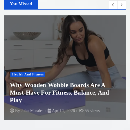
You Missed
Women'S Health
re A
e, And
Professional Microneedling in 
Beach: What You Need to Kno
ews
By
John Morales
November 29, 2025