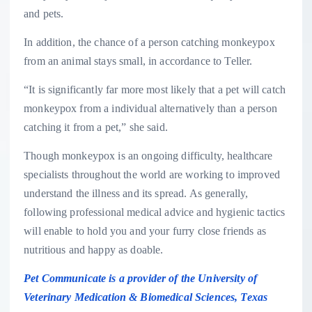
and pets.
In addition, the chance of a person catching monkeypox
from an animal stays small, in accordance to Teller.
“It is significantly far more most likely that a pet will catch
monkeypox from a individual alternatively than a person
catching it from a pet,” she said.
Though monkeypox is an ongoing difficulty, healthcare
specialists throughout the world are working to improved
understand the illness and its spread. As generally,
following professional medical advice and hygienic tactics
will enable to hold you and your furry close friends as
nutritious and happy as doable.
Pet Communicate is a provider of the University of
Veterinary Medication & Biomedical Sciences, Texas