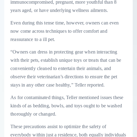
immunocompromised, pregnant, more youthful than 8
years aged, or have underlying wellness ailments.
Even during this tense time, however, owners can even
now come across techniques to offer comfort and
reassurance to a ill pet.
“Owners can dress in protecting gear when interacting
with their pets, establish unique toys or treats that can be
conveniently cleaned to entertain their animals, and
observe their veterinarian’s directions to ensure the pet
stays in any other case healthy,” Teller reported.
As for contaminated things, Teller mentioned issues these
kinds of as bedding, bowls, and toys ought to be washed
thoroughly or changed.
These precautions assist to optimize the safety of
everybody within just a residence, both equally individuals