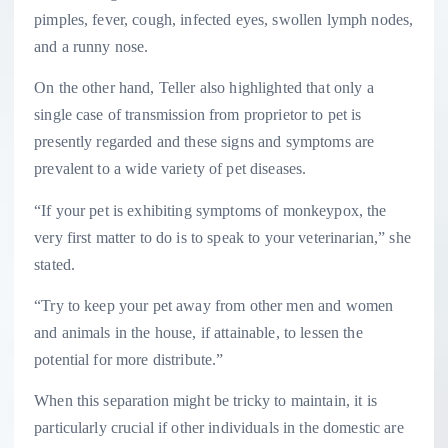
pimples, fever, cough, infected eyes, swollen lymph nodes,
and a runny nose.
On the other hand, Teller also highlighted that only a
single case of transmission from proprietor to pet is
presently regarded and these signs and symptoms are
prevalent to a wide variety of pet diseases.
“If your pet is exhibiting symptoms of monkeypox, the
very first matter to do is to speak to your veterinarian,” she
stated.
“Try to keep your pet away from other men and women
and animals in the house, if attainable, to lessen the
potential for more distribute.”
When this separation might be tricky to maintain, it is
particularly crucial if other individuals in the domestic are