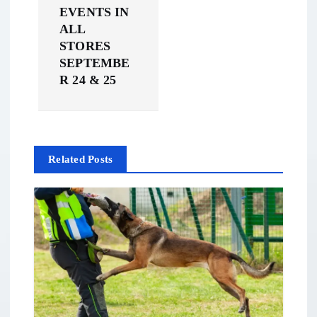
EVENTS IN
i
ALL
STORES
g
SEPTEMBE
R 24 & 25
a
t
i
Related Posts
o
n