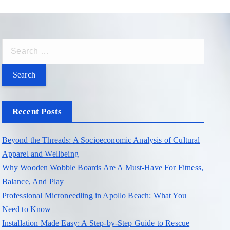
S
e
a
r
c
Recent Posts
h
f
Beyond the Threads: A Socioeconomic Analysis of Cultural
o
Apparel and Wellbeing
r
Why Wooden Wobble Boards Are A Must-Have For Fitness,
:
Balance, And Play
Professional Microneedling in Apollo Beach: What You
Need to Know
Installation Made Easy: A Step-by-Step Guide to Rescue