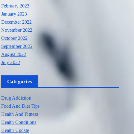
February 2023
January 2023
December 2022
November 2022
October 2022
September 2022
August 2022
July 2022
Categories
Drug Addiction
Food And Diet Tips
Health And Fitness
Health Conditions
Health Update