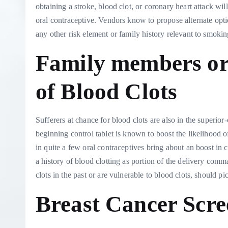
obtaining a stroke, blood clot, or coronary heart attack w
oral contraceptive. Vendors know to propose alternate opti
any other risk element or family history relevant to smoki
Family members or
of Blood Clots
Sufferers at chance for blood clots are also in the superi
beginning control tablet is known to boost the likelihood
in quite a few oral contraceptives bring about an boost in 
a history of blood clotting as portion of the delivery comma
clots in the past or are vulnerable to blood clots, should pi
Breast Cancer Scre