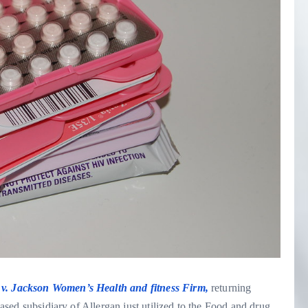
v. Jackson Women’s Health and fitness Firm,
returning
-based subsidiary of Allergan just utilized to the Food and drug