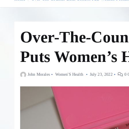
Over-The-Count
Puts Women’s H
John Morales
Women'S Health
July 23, 2022
0 