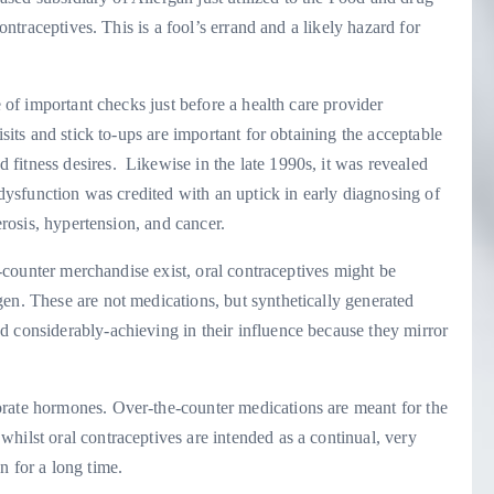
contraceptives. This is a fool’s errand and a likely hazard for
e of important checks just before a health care provider
isits and stick to-ups are important for obtaining the acceptable
fitness desires. Likewise in the late 1990s, it was revealed
e dysfunction was credited with an uptick in early diagnosing of
lerosis, hypertension, and cancer.
he-counter merchandise exist, oral contraceptives might be
en. These are not medications, but synthetically generated
d considerably-achieving in their influence because they mirror
orate hormones. Over-the-counter medications are meant for the
hilst oral contraceptives are intended as a continual, very
n for a long time.