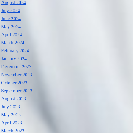
August 2024
July 2024
June 2024
May 2024
April 2024
March 2024
February 2024
January 2024
December 2023
November 2023
October 2023
September 2023
August 2023
July 2023
May 2023
April 2023
March 2023