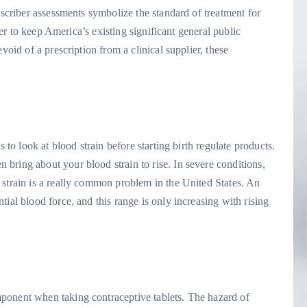
escriber assessments symbolize the standard of treatment for
rder to keep America’s existing significant general public
void of a prescription from a clinical supplier, these
 to look at blood strain before starting birth regulate products.
bring about your blood strain to rise. In severe conditions,
 strain is a really common problem in the United States. An
tial blood force, and this range is only increasing with rising
ponent when taking contraceptive tablets. The hazard of