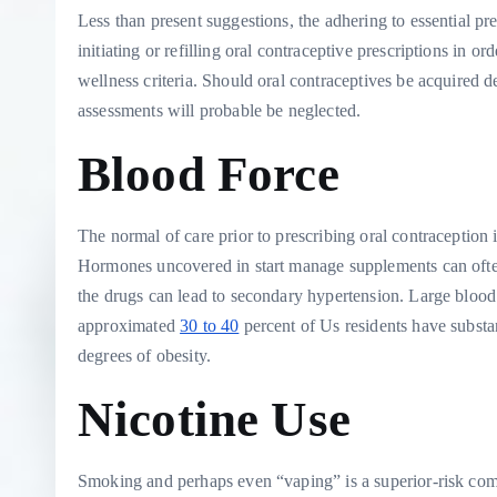
Less than present suggestions, the adhering to essential pr
initiating or refilling oral contraceptive prescriptions in o
wellness criteria. Should oral contraceptives be acquired de
assessments will probable be neglected.
Blood Force
The normal of care prior to prescribing oral contraception is
Hormones uncovered in start manage supplements can often 
the drugs can lead to secondary hypertension. Large blood
approximated
30 to 40
percent of Us residents have substan
degrees of obesity.
Nicotine Use
Smoking and perhaps even “vaping” is a superior-risk com