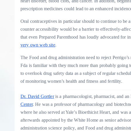
heart disorder, blood clots, and cancer. In addition, begin
prescription medicines could lead to an enhanced incidenc
Oral contraceptives in particular should to continue to be 
counter accessibility would be a barrier to effectively-affe
that even Prepared Parenthood has loudly advocated for in
very own web site
.
The Food and drug administration need to reject Perrigo
Fda is familiar with they much more than probably going to
to overlook drug safety data as a subject of regular schedu
of monitoring women’s health and fitness and fertility.
Dr. David Gortler
is a pharmacologist, pharmacist, and an
Center
. He was a professor of pharmacology and biotechno
where he also served at Yale’s Bioethicist Heart, and was 
afterwards appointed by the White Home as senior advisor
administration science policy, and Food and drug administr