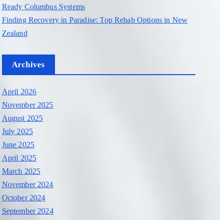
Ready Columbus Systems
Finding Recovery in Paradise: Top Rehab Options in New
Zealand
Archives
April 2026
November 2025
August 2025
July 2025
June 2025
April 2025
March 2025
November 2024
October 2024
September 2024