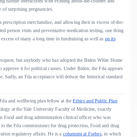
ning handle interactions with existing about-the-counter and
e of surprising pregnancies.
as prescription merchandise, and allowing their in excess of-the-
cted person visits and preventative medication testing, one thing
 excess of many a long time in fundraising as well as
on its
’s request, but anybody who has adopted the Biden White Home
 approve it for political causes. Under Biden, the Fda appears
le. Sadly, an Fda acceptance will debase the historical standard
 Fda and wellbeing plan fellow at the
Ethics and Public Plan
logy at the Yale University Faculty of Medicine, exactly
an Food and drug administration clinical officer who was
 to the Fda commissioner for drug protection, Food and drug
ation regulatory affairs. He is a
columnist at Forbes
, in which