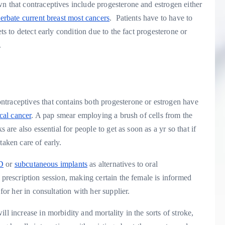
n that contraceptives include progesterone and estrogen either
cerbate current breast most cancers
. Patients have to have to
ets to detect early condition due to the fact progesterone or
.
ntraceptives that contains both progesterone or estrogen have
cal cancer
. A pap smear employing a brush of cells from the
 are also essential for people to get as soon as a yr so that if
taken care of early.
D
or
subcutaneous implants
as alternatives to oral
 prescription session, making certain the female is informed
for her in consultation with her supplier.
ll increase in morbidity and mortality in the sorts of stroke,