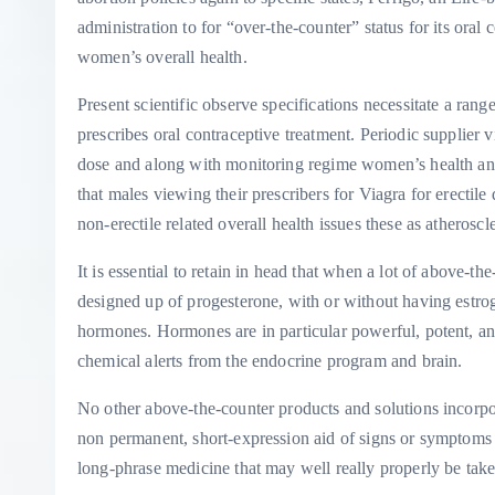
administration to for “over-the-counter” status for its oral 
women’s overall health.
Present scientific observe specifications necessitate a rang
prescribes oral contraceptive treatment. Periodic supplier v
dose and along with monitoring regime women’s health and 
that males viewing their prescribers for Viagra for erectil
non-erectile related overall health issues these as atherosc
It is essential to retain in head that when a lot of above-t
designed up of progesterone, with or without having estrog
hormones. Hormones are in particular powerful, potent, an
chemical alerts from the endocrine program and brain.
No other above-the-counter products and solutions incorp
non permanent, short-expression aid of signs or symptoms w
long-phrase medicine that may well really properly be take