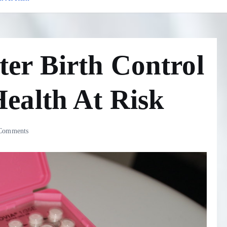
er Birth Control
ealth At Risk
Comments