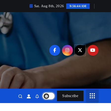
Sat. Aug 8th, 2026
9:56:45 AM
Subscribe