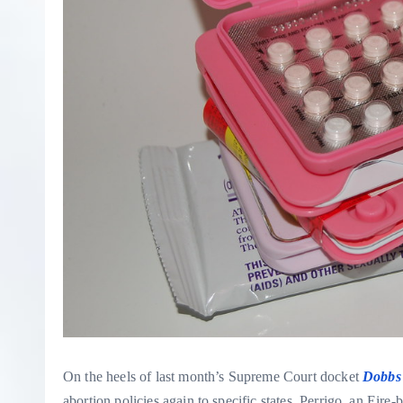
On the heels of last month’s Supreme Court docket
Dobbs 
abortion policies again to specific states, Perrigo, an Eire