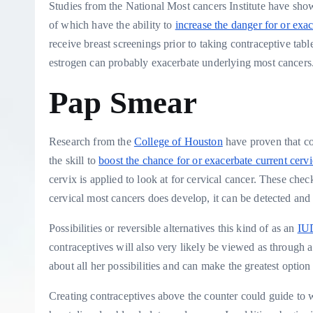
Studies from the National Most cancers Institute have show
of which have the ability to
increase the danger for or exa
receive breast screenings prior to taking contraceptive tabl
estrogen can probably exacerbate underlying most cancers
Pap Smear
Research from the
College of Houston
have proven that co
the skill to
boost the chance for or exacerbate current cervi
cervix is applied to look at for cervical cancer. These checks
cervical most cancers does develop, it can be detected and 
Possibilities or reversible alternatives this kind of as an
IU
contraceptives will also very likely be viewed as through a
about all her possibilities and can make the greatest option 
Creating contraceptives above the counter could guide to wi