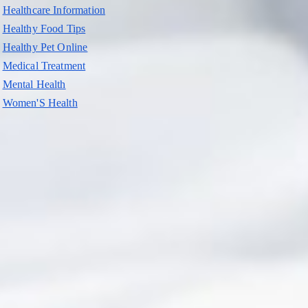
Healthcare Information
Healthy Food Tips
Healthy Pet Online
Medical Treatment
Mental Health
Women'S Health