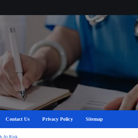
Contact Us
Privacy Policy
Sitemap
h At Risk