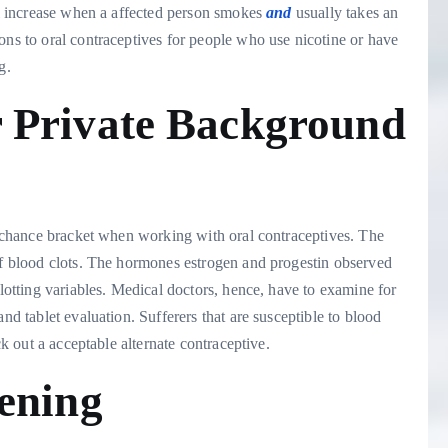
ill increase when a affected person smokes
and
usually takes an
ons to oral contraceptives for people who use nicotine or have
ng.
 Private Background
or-chance bracket when working with oral contraceptives. The
 of blood clots. The hormones estrogen and progestin observed
clotting variables. Medical doctors, hence, have to examine for
nd tablet evaluation. Sufferers that are susceptible to blood
ck out a acceptable alternate contraceptive.
ening