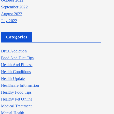
October 2022
September 2022
August 2022
July 2022
Categories
Drug Addiction
Food And Diet Tips
Health And Fitness
Health Conditions
Health Update
Healthcare Information
Healthy Food Tips
Healthy Pet Online
Medical Treatment
Mental Health