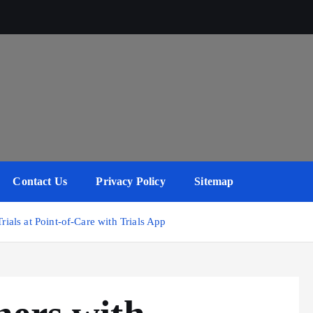
Contact Us
Privacy Policy
Sitemap
rials at Point-of-Care with Trials App