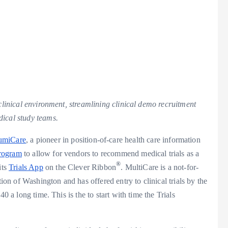
 clinical environment, streamlining clinical demo recruitment
dical study teams.
lumiCare
, a pioneer in position-of-care health care information
Program
to allow for vendors to recommend medical trials as a
®
its
Trials App
on the Clever Ribbon
. MultiCare is a not-for-
tion of
Washington
and has offered entry to clinical trials by the
40 a long time. This is the to start with time the Trials