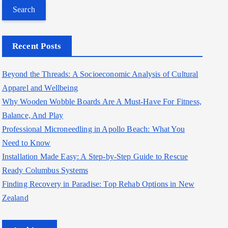
a
r
c
Recent Posts
h
f
Beyond the Threads: A Socioeconomic Analysis of Cultural
o
Apparel and Wellbeing
r
Why Wooden Wobble Boards Are A Must-Have For Fitness,
:
Balance, And Play
Professional Microneedling in Apollo Beach: What You
Need to Know
Installation Made Easy: A Step-by-Step Guide to Rescue
Ready Columbus Systems
Finding Recovery in Paradise: Top Rehab Options in New
Zealand