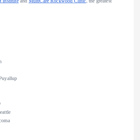
 Institute
and
MultiCare Rockwood Clinic
, the greatest
n
Puyallup
y
eattle
coma