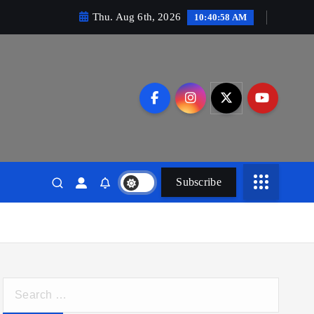
Thu. Aug 6th, 2026
10:40:59 AM
Subscribe
S
e