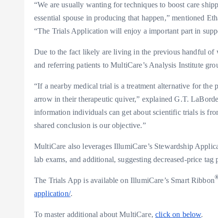
“We are usually wanting for techniques to boost care shipp
essential spouse in producing that happen,” mentioned
Eth
“The Trials Application will enjoy a important part in sup
Due to the fact likely are living in the previous handful o
and referring patients to MultiCare’s Analysis Institute grou
“If a nearby medical trial is a treatment alternative for t
arrow in their therapeutic quiver,” explained G.T. LaBord
information individuals can get about scientific trials is f
shared conclusion is our objective.”
MultiCare also leverages IllumiCare’s Stewardship Applicat
lab exams, and additional, suggesting decreased-price tag p
The Trials App is available on IllumiCare’s Smart Ribbon
application/
.
To master additional about MultiCare,
click on below
.