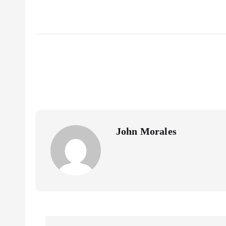
John Morales