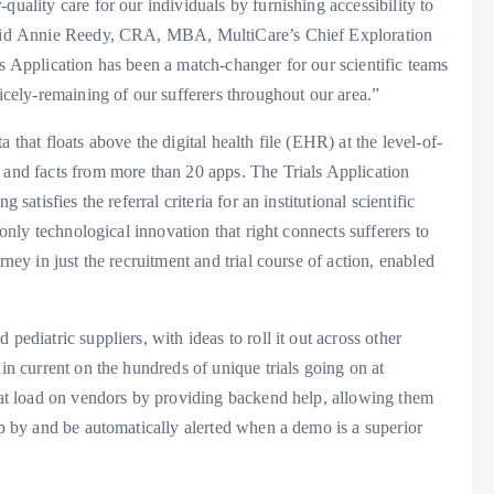
quality care for our individuals by furnishing accessibility to
” said Annie Reedy, CRA, MBA, MultiCare’s Chief Exploration
ls Application has been a match-changer for our scientific teams
nicely-remaining of our sufferers throughout our area.”
 that floats above the digital health file (EHR) at the level-of-
 and facts from more than 20 apps. The Trials Application
satisfies the referral criteria for an institutional scientific
 only technological innovation that right connects sufferers to
rney in just the recruitment and trial course of action, enabled
pediatric suppliers, with ideas to roll it out across other
ain current on the hundreds of unique trials going on at
that load on vendors by providing backend help, allowing them
op by and be automatically alerted when a demo is a superior