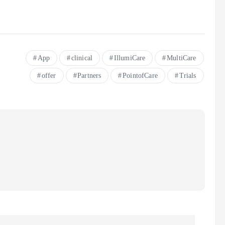
App
clinical
IllumiCare
MultiCare
offer
Partners
PointofCare
Trials