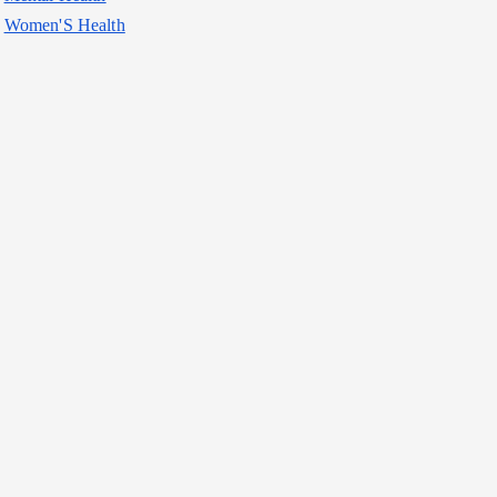
Women'S Health