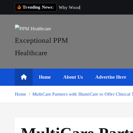
S
Trending News:
W
h
y
W
o
o
d
e
n
W
o
b
k
i
p
t
Exceptional PPM
o
Healthcare
c
o
n
t
Home
About Us
Advertise Here
e
n
Home
MultiCare Partners with IllumiCare to Offer Clinical T
t