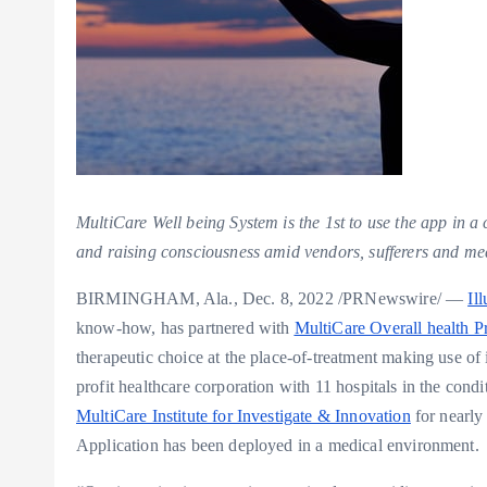
MultiCare Well being System is the 1st to use the app in a
and raising consciousness amid vendors, sufferers and me
BIRMINGHAM, Ala.
,
Dec. 8, 2022
/PRNewswire/ —
Il
know-how, has partnered with
MultiCare Overall health 
therapeutic choice at the place-of-treatment making use of 
profit healthcare corporation with 11 hospitals in the condi
MultiCare Institute for Investigate & Innovation
for nearly 
Application has been deployed in a medical environment.