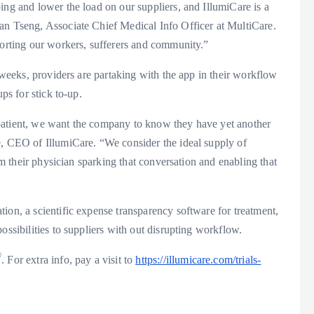
ing and lower the load on our suppliers, and IllumiCare is a
an Tseng
, Associate Chief Medical Info Officer at MultiCare.
porting our workers, sufferers and community.”
f weeks, providers are partaking with the app in their workflow
ps for stick to-up.
he patient, we want the company to know they have yet another
e, CEO of IllumiCare. “We consider the ideal supply of
rom their physician sparking that conversation and enabling that
ion, a scientific expense transparency software for treatment,
ossibilities to suppliers with out disrupting workflow.
®
. For extra info, pay a visit to
https://illumicare.com/trials-