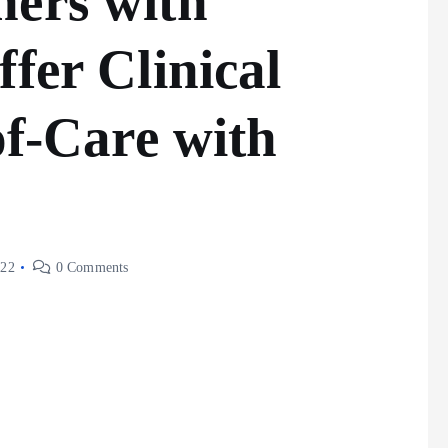
ners with
fer Clinical
of-Care with
022
0 Comments