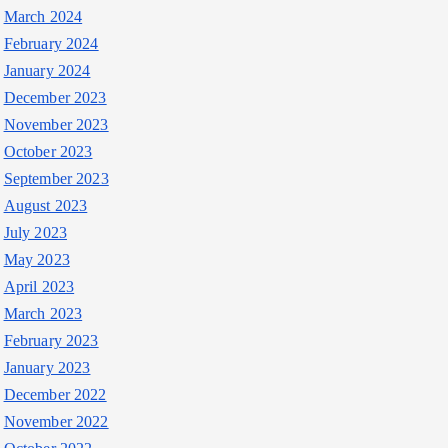
March 2024
February 2024
January 2024
December 2023
November 2023
October 2023
September 2023
August 2023
July 2023
May 2023
April 2023
March 2023
February 2023
January 2023
December 2022
November 2022