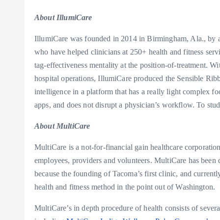
About IllumiCare
IllumiCare was founded in 2014 in
Birmingham, Ala.
, by 
who have helped clinicians at 250+ health and fitness servi
tag-effectiveness mentality at the position-of-treatment. Wi
hospital operations, IllumiCare produced the Sensible Rib
intelligence in a platform that has a really light complex f
apps, and does not disrupt a physician’s workflow. To stud
About MultiCare
MultiCare is a not-for-financial gain healthcare corporation
employees, providers and volunteers. MultiCare has been c
because the founding of
Tacoma’s
first clinic, and curren
health and fitness method in the point out of
Washington
.
MultiCare’s in depth procedure of health consists of sever