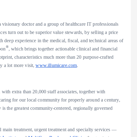
a visionary doctor and a group of healthcare IT professionals
ces turn out to be superior value stewards, by selling a price
th deep experience in the medical, fiscal, and technical areas of
®
bon
, which brings together actionable clinical and financial
ootprint, characteristics much more than 20 purpose-crafted
y a lot more visit,
www.illumicare.com
.
 with extra than 20,000 staff associates, together with
aring for our local community for properly around a century,
tly is the greatest community-centered, regionally governed
al main treatment, urgent treatment and specialty services —