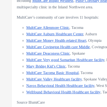
including
MultiCare Indigo Wellness
,
Pulse Coronary heart
multispecialty clinic in the Inland Northwest area.
MultiCare’s community of care involves 11 hospitals:
MultiCare Allenmore Clinic
,
Tacoma
MultiCare Auburn Healthcare Center
,
Auburn
MultiCare Money Health-related Heart
,
Olympia
MultiCare Covington Health care Middle
, Covingto
MultiCare Deaconess Clinic
,
Spokane
MultiCare Very good Samaritan Healthcare facility
,
Mary Bridge Kid’s Clinic
,
Tacoma
MultiCare Tacoma Basic Hospital
,
Tacoma
MultiCare Valley Healthcare facility
, Spokane Valle
Navos Behavioral Health Healthcare facility
,
West S
Wellfound Behavioral Health Healthcare facility
,
Ta
Source IllumiCare