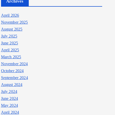
Archives
April 2026
November 2025
August 2025
July 2025
June 2025
April 2025
March 2025
November 2024
October 2024
September 2024
August 2024
July 2024
June 2024
May 2024
April 2024