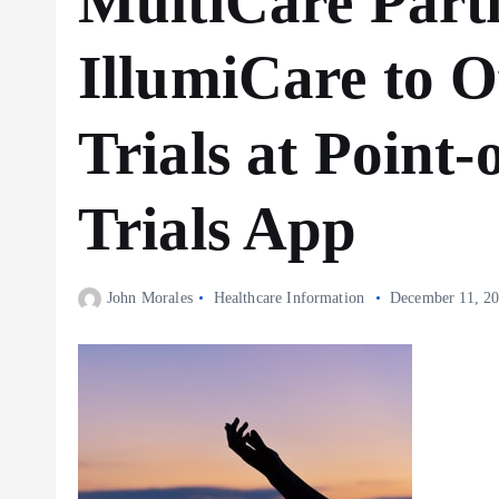
MultiCare Part
IllumiCare to Of
Trials at Point-
Trials App
John Morales
Healthcare Information
December 11, 2