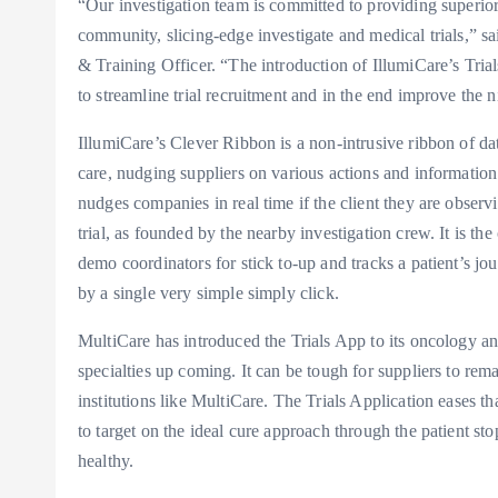
“Our investigation team is committed to providing superior-
community, slicing-edge investigate and medical trials,
& Training Officer. “The introduction of IllumiCare’s Tria
to streamline trial recruitment and in the end improve the 
IllumiCare’s Clever Ribbon is a non-intrusive ribbon of data
care, nudging suppliers on various actions and information
nudges companies in real time if the client they are observing 
trial, as founded by the nearby investigation crew. It is the
demo coordinators for stick to-up and tracks a patient’s jou
by a single very simple simply click.
MultiCare has introduced the Trials App to its oncology and 
specialties up coming. It can be tough for suppliers to rem
institutions like MultiCare. The Trials Application eases 
to target on the ideal cure approach through the patient st
healthy.