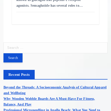
agonists. Semaglutide has several roles to…
S
e
a
r
c
h
Recent Posts
f
o
Beyond the Threads: A Socioeconomic Analysis of Cultural Apparel
r
and Wellbeing
:
Why Wooden Wobble Boards Are A Must-Have For Fitness,
Balance, And Play
Professional Microneedling in Apollo Beach: What You Need to