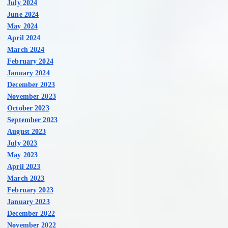
July 2024
June 2024
May 2024
April 2024
March 2024
February 2024
January 2024
December 2023
November 2023
October 2023
September 2023
August 2023
July 2023
May 2023
April 2023
March 2023
February 2023
January 2023
December 2022
November 2022