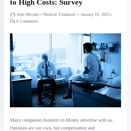
to High Costs: Survey
John Morales
Medical Treatment
January 19, 2023
0 Comments
Many companies featured on Money advertise with us.
Opinions are our own, but compensation and