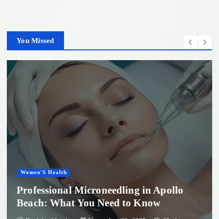
You Missed
Women'S Health
Professional Microneedling in Apollo
Beach: What You Need to Know