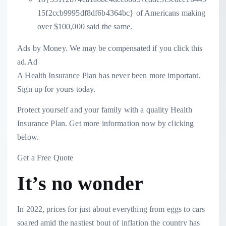
15f2ccb9995df8df6b4364bc} of Americans making
over $100,000 said the same.
Ads by Money. We may be compensated if you click this
ad.
Ad
A Health Insurance Plan has never been more important.
Sign up for yours today.
Protect yourself and your family with a quality Health
Insurance Plan. Get more information now by clicking
below.
Get a Free Quote
It’s no wonder
In 2022, prices for just about everything from eggs to cars
soared amid the nastiest bout of inflation the country has