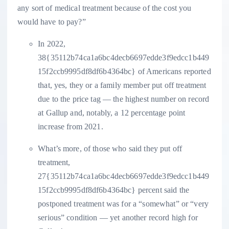
any sort of medical treatment because of the cost you
would have to pay?”
In 2022,
38{35112b74ca1a6bc4decb6697edde3f9edcc1b449
15f2ccb9995df8df6b4364bc} of Americans reported
that, yes, they or a family member put off treatment
due to the price tag — the highest number on record
at Gallup and, notably, a 12 percentage point
increase from 2021.
What’s more, of those who said they put off
treatment,
27{35112b74ca1a6bc4decb6697edde3f9edcc1b449
15f2ccb9995df8df6b4364bc} percent said the
postponed treatment was for a “somewhat” or “very
serious” condition — yet another record high for