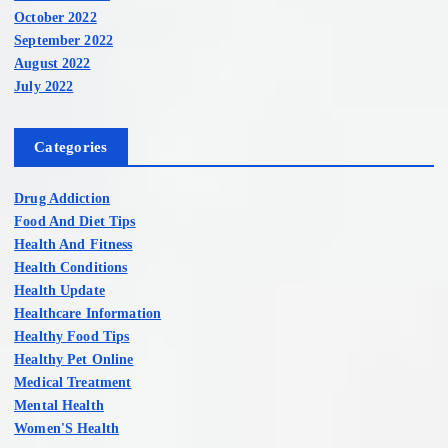
October 2022
September 2022
August 2022
July 2022
Categories
Drug Addiction
Food And Diet Tips
Health And Fitness
Health Conditions
Health Update
Healthcare Information
Healthy Food Tips
Healthy Pet Online
Medical Treatment
Mental Health
Women'S Health