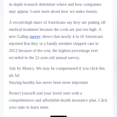
in-depth research determine where and how companies
may appear. Learn more about how we make money.
A record-high share of Americans say they are putting off
medical treatment because the costs are just too high. A
new Gallup
survey
shows that nearly 4 in 10 Americans
reported that they or a family member skipped care in
2022 because of the cost, the highest percentage ever
recorded in the 22-year-old annual survey.
Ads by Money. We may be compensated if you click this
ad.
Ad
Staying healthy has never been more important
Protect yourself and your loved ones with a
comprehensive and affordable health insurance plan. Click
your state to learn more.