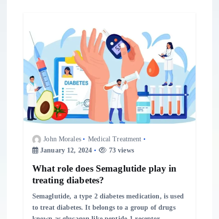
John Morales
Medical Treatment
January 12, 2024
73 views
What role does Semaglutide play in
treating diabetes?
Semaglutide, a type 2 diabetes medication, is used
to treat diabetes. It belongs to a group of drugs
known as glucagon like peptide-1 receptor