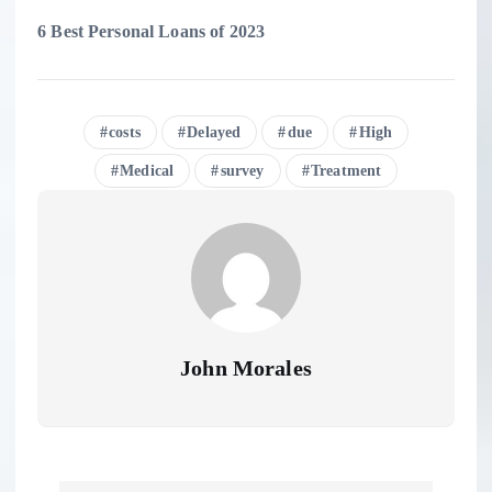
6 Best Personal Loans of 2023
costs
Delayed
due
High
Medical
survey
Treatment
John Morales