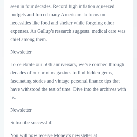
seen in four decades. Record-high inflation squeezed
budgets and forced many Americans to focus on
necessities like food and shelter while forgoing other
expenses. As Gallup’s research suggests, medical care was
chief among them.
Newsletter
To celebrate our 50th anniversary, we’ve combed through
decades of our print magazines to find hidden gems,
fascinating stories and vintage personal finance tips that
have withstood the test of time. Dive into the archives with
us.
Newsletter
Subscribe successful!
You will now receive Money’s newsletter at