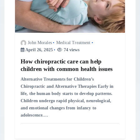
a
t
i
John Morales
Medical Treatment
o
April 26, 2025
74 views
n
How chiropractic care can help
children with common health issues
Alternative Treatments for Children’s
Chiropractic and Alternative Therapies Early in
life, the human body starts to develop patterns.
Children undergo rapid physical, neurological,
and emotional changes from infancy to
adolescence.…