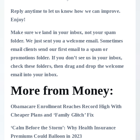
Reply anytime to let us know how we can improve.
Enjoy!
Make sure we land in your inbox, not your spam
folder.
We just sent you a welcome email. Sometimes
email clients send our first email to a spam or
promotions folder. If you don’t see us in your inbox,
check these folders, then drag and drop the welcome
email into your inbox.
More from Money:
Obamacare Enrollment Reaches Record High With
Cheaper Plans and ‘Family Glitch’ Fix
‘Calm Before the Storm’: Why Health Insurance
Premiums Could Balloon in 2023