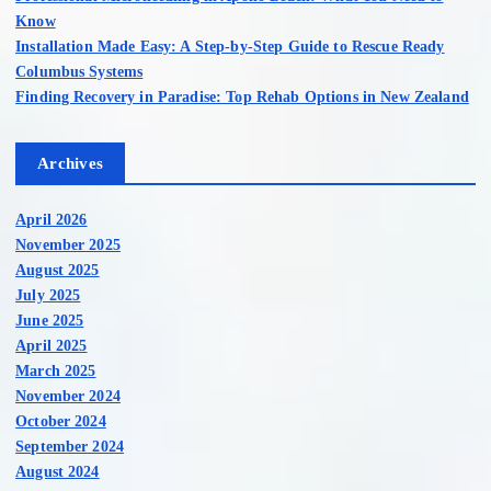
Know
Installation Made Easy: A Step-by-Step Guide to Rescue Ready
Columbus Systems
Finding Recovery in Paradise: Top Rehab Options in New Zealand
Archives
April 2026
November 2025
August 2025
July 2025
June 2025
April 2025
March 2025
November 2024
October 2024
September 2024
August 2024