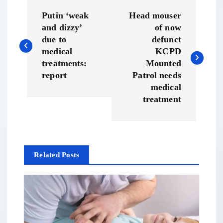
P
Putin ‘weak
Head mouser
o
and dizzy’
of now
due to
defunct
s
medical
KCPD
treatments:
Mounted
t
report
Patrol needs
medical
n
treatment
a
v
Related Posts
i
g