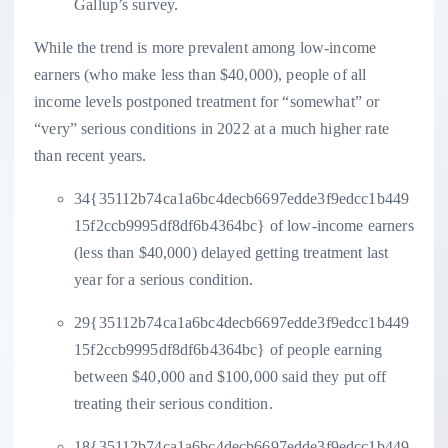
Gallup’s survey.
While the trend is more prevalent among low-income
earners (who make less than $40,000), people of all
income levels postponed treatment for “somewhat” or
“very” serious conditions in 2022 at a much higher rate
than recent years.
34{35112b74ca1a6bc4decb6697edde3f9edcc1b449
15f2ccb9995df8df6b4364bc} of low-income earners
(less than $40,000) delayed getting treatment last
year for a serious condition.
29{35112b74ca1a6bc4decb6697edde3f9edcc1b449
15f2ccb9995df8df6b4364bc} of people earning
between $40,000 and $100,000 said they put off
treating their serious condition.
18{35112b74ca1a6bc4decb6697edde3f9edcc1b449