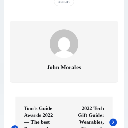
smart
John Morales
P
Tom’s Guide
2022 Tech
o
Awards 2022
Gift Guide:
— The best
Wearables,