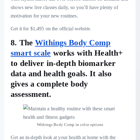
shows new live classes daily, so you’ll have plenty of
motivation for your new routines.
Get it for $1,495 on the official website.
8. The
Withings Body Comp
smart scale
works with Health+
to deliver in-depth biomarker
data and health goals. It also
gives a complete body
assessment.
Withings Body Comp in color options
Get an in-depth look at your health at home with the