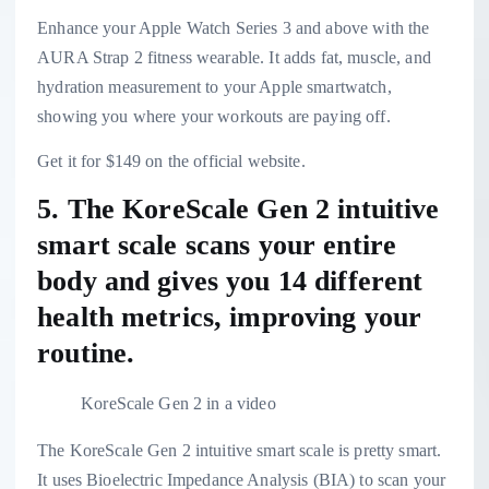
Enhance your Apple Watch Series 3 and above with the
AURA Strap 2 fitness wearable. It adds fat, muscle, and
hydration measurement to your Apple smartwatch,
showing you where your workouts are paying off.
Get it for $149 on the official website.
5. The
KoreScale Gen 2 intuitive
smart scale
scans your entire
body and gives you 14 different
health metrics, improving your
routine.
KoreScale Gen 2 in a video
The KoreScale Gen 2 intuitive smart scale is pretty smart.
It uses Bioelectric Impedance Analysis (BIA) to scan your