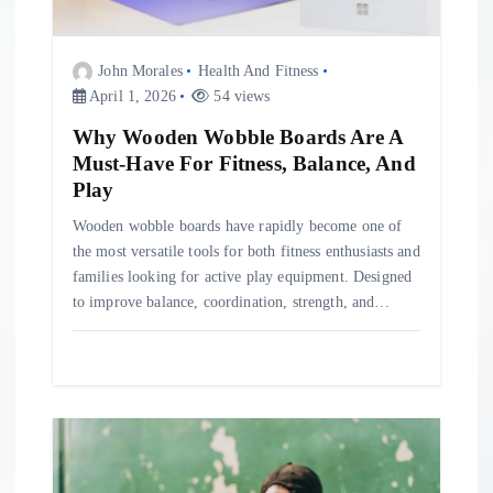
i
o
John Morales
Health And Fitness
April 1, 2026
54 views
n
Why Wooden Wobble Boards Are A
Must-Have For Fitness, Balance, And
Play
Wooden wobble boards have rapidly become one of
the most versatile tools for both fitness enthusiasts and
families looking for active play equipment. Designed
to improve balance, coordination, strength, and…