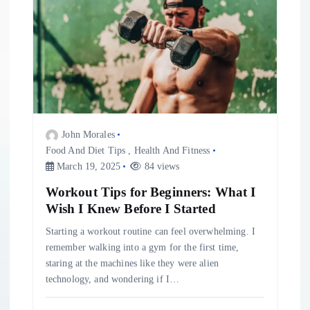
John Morales
Food And Diet Tips
,
Health And Fitness
March 19, 2025
84 views
Workout Tips for Beginners: What I
Wish I Knew Before I Started
Starting a workout routine can feel overwhelming. I
remember walking into a gym for the first time,
staring at the machines like they were alien
technology, and wondering if I…