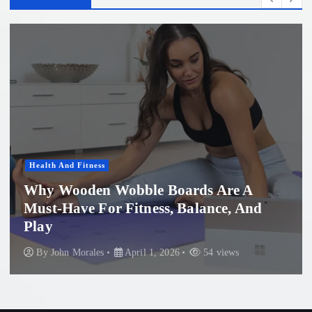
Women'S Health
Professional Microneedling in Apollo
Beach: What You Need to Know
By
John Morales
November 29, 2025
86 views