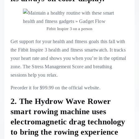
Fitbit Inspire 3 on a person
Get support for your health and fitness goals this fall with
the
Fitbit Inspire 3 health and fitness smartwatch
. It tracks
your heart rate and shows you when you’re in the optimal
zone. The Stress Management Score and breathing
sessions help you relax.
Preorder it for $99.99 on the official website.
2. The Hydrow Wave Rower
smart rowing machine uses
electromagnetic drag technology
to bring the rowing experience