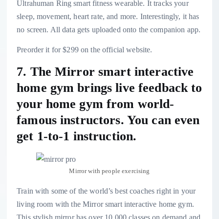
Ultrahuman Ring smart fitness wearable
. It tracks your
sleep, movement, heart rate, and more. Interestingly, it has
no screen. All data gets uploaded onto the companion app.
Preorder it for $299 on the official website.
7. The Mirror smart interactive
home gym brings live feedback to
your home gym from world-
famous instructors. You can even
get 1-to-1 instruction.
Mirror with people exercising
Train with some of the world’s best coaches right in your
living room with the
Mirror smart interactive home gym
.
This stylish mirror has over 10,000 classes on demand and