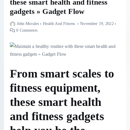
these smart health and fitness
gadgets » Gadget Flow
John Morales
Health And Fitness
November 19, 2022
0 Comments
From smart scales to
fitness equipment,
these smart health
and fitness gadgets