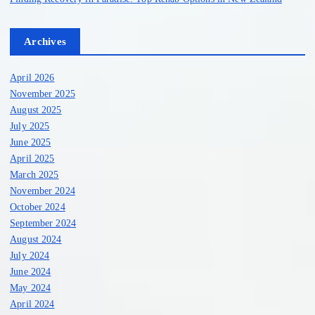
Archives
April 2026
November 2025
August 2025
July 2025
June 2025
April 2025
March 2025
November 2024
October 2024
September 2024
August 2024
July 2024
June 2024
May 2024
April 2024