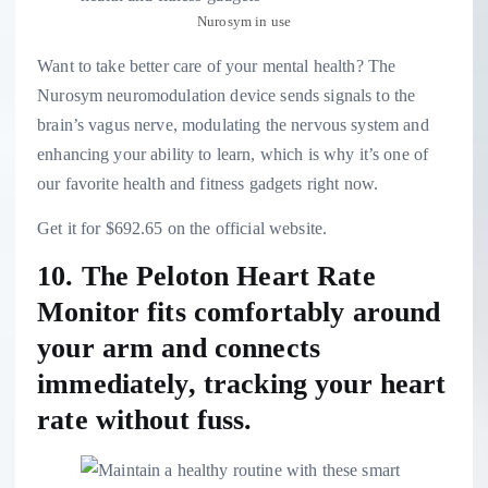
Nurosym in use
Want to take better care of your mental health? The
Nurosym neuromodulation device sends signals to the
brain’s vagus nerve, modulating the nervous system and
enhancing your ability to learn, which is why it’s one of
our favorite health and fitness gadgets right now.
Get it for $692.65 on the official website.
10. The Peloton Heart Rate
Monitor fits comfortably around
your arm and connects
immediately, tracking your heart
rate without fuss.