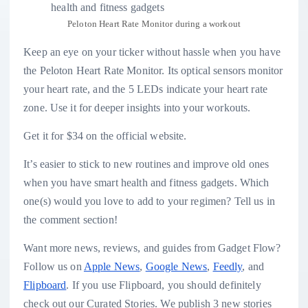
Peloton Heart Rate Monitor during a workout
Keep an eye on your ticker without hassle when you have
the Peloton Heart Rate Monitor. Its optical sensors monitor
your heart rate, and the 5 LEDs indicate your heart rate
zone. Use it for deeper insights into your workouts.
Get it for $34 on the official website.
It’s easier to stick to new routines and improve old ones
when you have smart health and fitness gadgets. Which
one(s) would you love to add to your regimen? Tell us in
the comment section!
Want more news, reviews, and guides from Gadget Flow?
Follow us on
Apple News
,
Google News
,
Feedly
, and
Flipboard
. If you use Flipboard, you should definitely
check out our Curated Stories. We publish 3 new stories