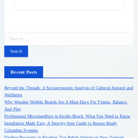
S
e
a
r
c
h
Recent Posts
f
o
Beyond the Threads: A Socioeconomic Analysis of Cultural Apparel and
r
Wellbeing
:
Why Wooden Wobble Boards Are A Must-Have For Fitness, Balance,
And Play
Professional Microneedling in Apollo Beach: What You Need to Know
Installation Made Easy: A Step-by-Step Guide to Rescue Ready
Columbus Systems
Finding Recovery in Paradise: Top Rehab Options in New Zealand