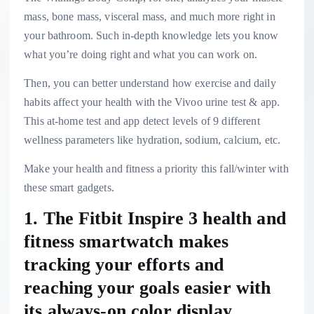
mass, bone mass, visceral mass, and much more right in
your bathroom. Such in-depth knowledge lets you know
what you’re doing right and what you can work on.
Then, you can better understand how exercise and daily
habits affect your health with the Vivoo urine test & app.
This at-home test and app detect levels of 9 different
wellness parameters like hydration, sodium, calcium, etc.
Make your health and fitness a priority this fall/winter with
these smart gadgets.
1. The Fitbit Inspire 3 health and
fitness smartwatch makes
tracking your efforts and
reaching your goals easier with
its always-on color display.