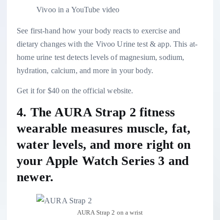
Vivoo in a YouTube video
See first-hand how your body reacts to exercise and
dietary changes with the Vivoo Urine test & app. This at-
home urine test detects levels of magnesium, sodium,
hydration, calcium, and more in your body.
Get it for $40 on the official website.
4. The
AURA Strap 2 fitness
wearable
measures muscle, fat,
water levels, and more right on
your Apple Watch Series 3 and
newer.
AURA Strap 2 on a wrist