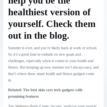
help you be the
healthiest version of
yourself. Check them
out in the blog.
Summer is over, and you’re likely back at work or school.
So it’s a great time to embark on new goals and
challenges, especially when it comes to your health and
fitness. But keeping up new routines isn’t always easy, and
that’s where these smart health and fitness gadgets come
in.
Related: The best skin care tech gadgets with
promising features
The Withings Body Comp, for one, analyzes your muscle