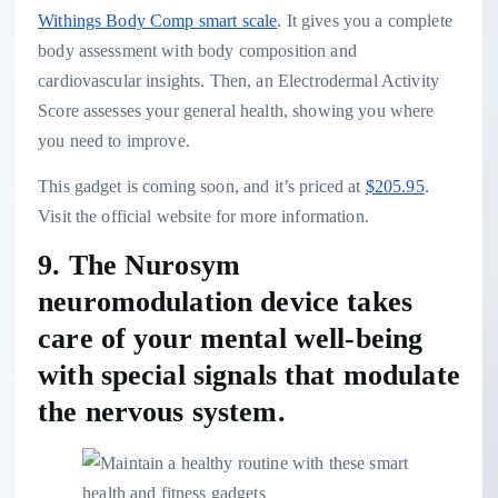
Withings Body Comp smart scale
. It gives you a complete
body assessment with body composition and
cardiovascular insights. Then, an Electrodermal Activity
Score assesses your general health, showing you where
you need to improve.
This gadget is coming soon, and it’s priced at
$205.95
.
Visit the official website for more information.
9. The Nurosym
neuromodulation device takes
care of your mental well-being
with special signals that modulate
the nervous system.