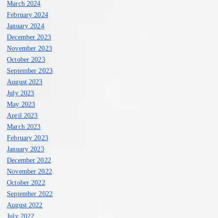
March 2024
February 2024
January 2024
December 2023
November 2023
October 2023
September 2023
August 2023
July 2023
May 2023
April 2023
March 2023
February 2023
January 2023
December 2022
November 2022
October 2022
September 2022
August 2022
July 2022