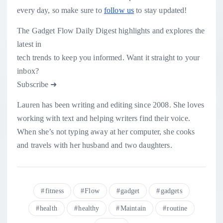
every day, so make sure to
follow us
to stay updated!
The Gadget Flow Daily Digest highlights and explores the
latest in
tech trends to keep you informed. Want it straight to your
inbox?
Subscribe ➜
Lauren has been writing and editing since 2008. She loves
working with text and helping writers find their voice.
When she’s not typing away at her computer, she cooks
and travels with her husband and two daughters.
fitness
Flow
gadget
gadgets
health
healthy
Maintain
routine