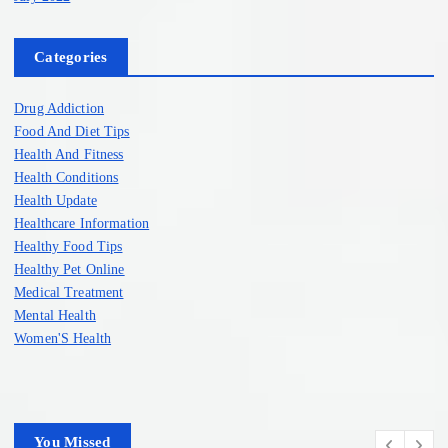
Categories
Drug Addiction
Food And Diet Tips
Health And Fitness
Health Conditions
Health Update
Healthcare Information
Healthy Food Tips
Healthy Pet Online
Medical Treatment
Mental Health
Women'S Health
You Missed