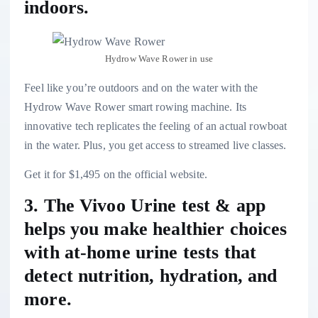
indoors.
Hydrow Wave Rower in use
Feel like you’re outdoors and on the water with the
Hydrow Wave Rower smart rowing machine
. Its
innovative tech replicates the feeling of an actual rowboat
in the water. Plus, you get access to streamed live classes.
Get it for $1,495 on the official website.
3. The Vivoo Urine test & app
helps you make healthier choices
with at-home urine tests that
detect nutrition, hydration, and
more.