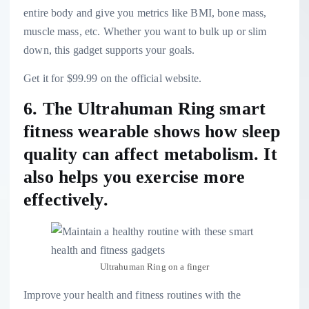
entire body and give you metrics like BMI, bone mass,
muscle mass, etc. Whether you want to bulk up or slim
down, this gadget supports your goals.
Get it for $99.99 on the official website.
6. The Ultrahuman Ring smart
fitness wearable shows how sleep
quality can affect metabolism. It
also helps you exercise more
effectively.
Ultrahuman Ring on a finger
Improve your health and fitness routines with the