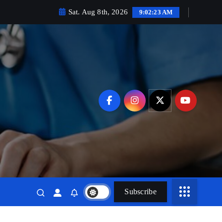
Sat. Aug 8th, 2026
9:02:24 AM
Subscribe