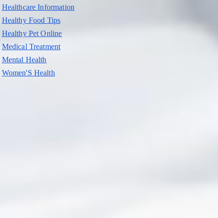
Healthcare Information
Healthy Food Tips
Healthy Pet Online
Medical Treatment
Mental Health
Women'S Health