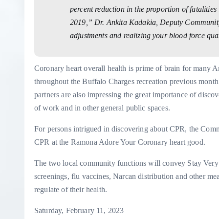
percent reduction in the proportion of fatalitie
2019,” Dr. Ankita Kadakia, Deputy Community W
adjustments and realizing your blood force qua
Coronary heart overall health is prime of brain for many 
throughout the Buffalo Charges recreation previous mont
partners are also impressing the great importance of
discov
of work and in other general public spaces.
For persons intrigued in discovering about CPR, the Comm
CPR at the Ramona Adore Your Coronary heart good.
The two local community functions will convey Stay Very 
screenings, flu vaccines, Narcan distribution and other m
regulate of their health.
Saturday, February 11, 2023