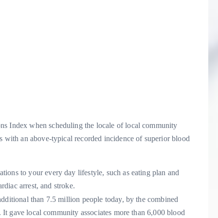
ons Index when scheduling the locale of local community
s with an above-typical recorded incidence of superior blood
ions to your every day lifestyle, such as eating plan and
ardiac arrest, and stroke.
additional than 7.5 million people today, by the combined
ia. It gave local community associates more than 6,000 blood