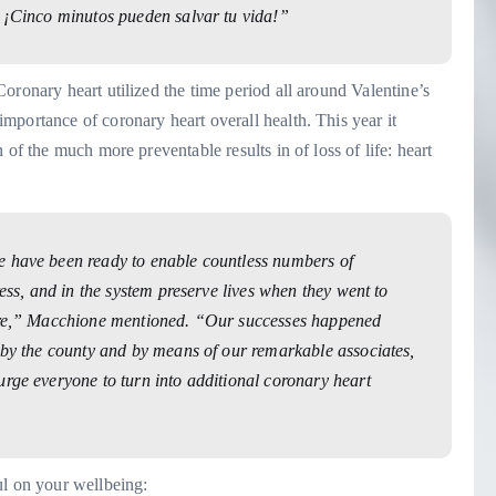
– ¡Cinco minutos pueden salvar tu vida!”
oronary heart utilized the time period all around Valentine’s
portance of coronary heart overall health. This year it
of the much more preventable results in of loss of life: heart
e have been ready to enable countless numbers of
ress, and in the system preserve lives when they went to
care,” Macchione mentioned. “Our successes happened
e by the county and by means of our remarkable associates,
urge everyone to turn into additional coronary heart
ul on your wellbeing: