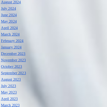
August 2024
July 2024
June 2024
May 2024
April 2024
March 2024
February 2024
January 2024
December 2023
November 2023
October 2023
September 2023
August 2023
July 2023
May 2023
April 2023
March 2023