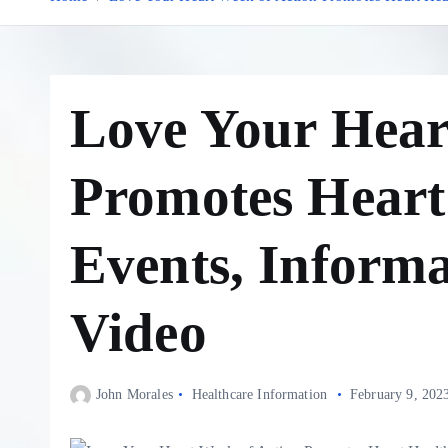
Love Your Hear
Promotes Heart
Events, Inform
Video
John Morales
Healthcare Information
February 9, 202