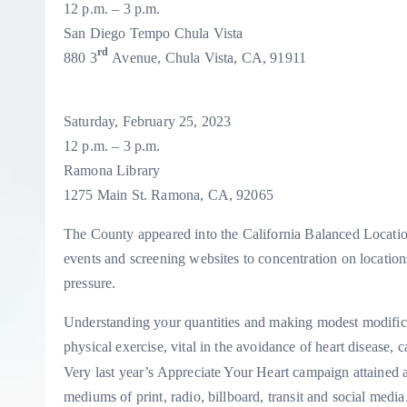
12 p.m. – 3 p.m.
S
an Diego Tempo Chula Vista
rd
880 3
Avenue, Chula Vista, CA, 91911
Saturday, February 25, 2023
12 p.m. – 3 p.m.
Ramona Library
1275 Main St. Ramona, CA, 92065
The County appeared into the California Balanced Locati
events and screening websites to concentration on location
pressure.
Understanding your quantities and making modest modificat
physical exercise, vital in the avoidance of heart disease, c
Very last year’s Appreciate Your Heart campaign attained 
mediums of print, radio, billboard, transit and social med