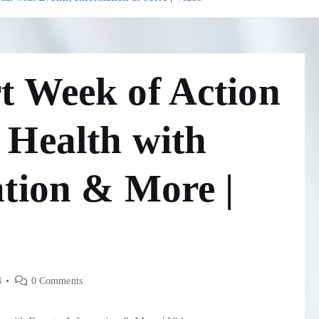
t Week of Action
 Health with
ation & More |
3
0 Comments