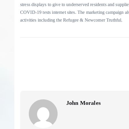
stress displays to give to underserved residents and suppl
COVID-19 tests internet sites. The marketing campaign 
activities including the Refugee & Newcomer Truthful.
John Morales