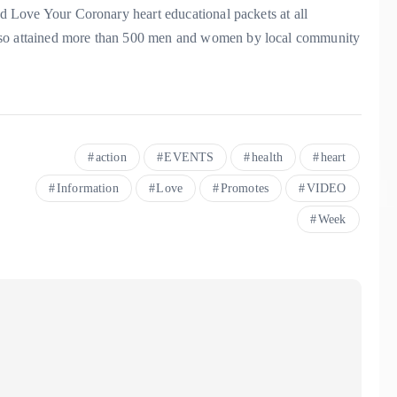
ied Love Your Coronary heart educational packets at all
also attained more than 500 men and women by local community
action
EVENTS
health
heart
Information
Love
Promotes
VIDEO
Week