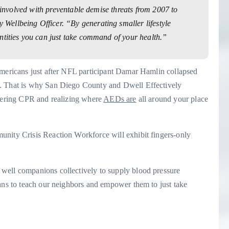
s involved with preventable demise threats from 2007 to
ellbeing Officer. “By generating smaller lifestyle
ntities you can just take command of your health.”
Americans just after NFL participant Damar Hamlin collapsed
h. That is why San Diego County and Dwell Effectively
ering CPR and realizing where
AEDs are
all around your place
unity Crisis Reaction Workforce will exhibit fingers-only
well companions collectively to supply blood pressure
eans to teach our neighbors and empower them to just take