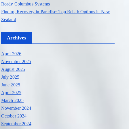
Ready Columbus Systems
Finding Recovery in Paradise: Top Rehab Options in New
Zealand
Archives
April 2026
November 2025
August 2025
July 2025
June 2025
April 2025
March 2025
November 2024
October 2024
September 2024