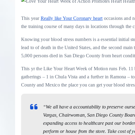
This year
Really like Your Coronary heart
occasions and no
the training course of many days in locations through the
Knowing your blood stress numbers is a essential initial s
lead to of death in the United States, and the second main t
5,000 persons died in San Diego County from heart condit
This yr the Like Your Heart Week of Motion runs Feb. 11 
gatherings – 1 in Chula Vista and a further in Ramona – t
County and Mexico the place you can get your blood stress
“We all have a accountability to preserve our
Vargas, Chairwoman, San Diego County Board o
expanding access to healthcare past our border
perform or house from the store. Take cost of y