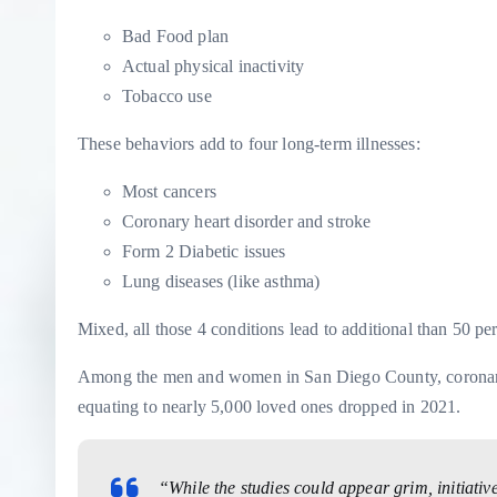
Bad Food plan
Actual physical inactivity
Tobacco use
These behaviors add to four long-term illnesses:
Most cancers
Coronary heart disorder and stroke
Form 2 Diabetic issues
Lung diseases (like asthma)
Mixed, all those 4 conditions lead to additional than 50 pe
Among the men and women in San Diego County, coronary h
equating to nearly 5,000 loved ones dropped in 2021.
“While the studies could appear grim, initiati