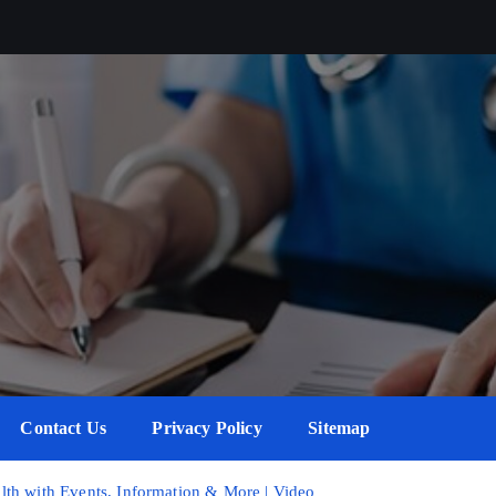
Contact Us
Privacy Policy
Sitemap
th with Events, Information & More | Video