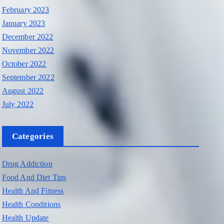
February 2023
January 2023
December 2022
November 2022
October 2022
September 2022
August 2022
July 2022
Categories
Drug Addiction
Food And Diet Tips
Health And Fitness
Health Conditions
Health Update