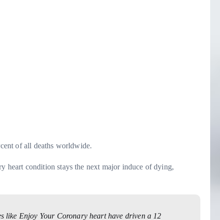
rcent of all deaths worldwide.
eart condition stays the next major induce of dying,
ves like Enjoy Your Coronary heart have driven a 12