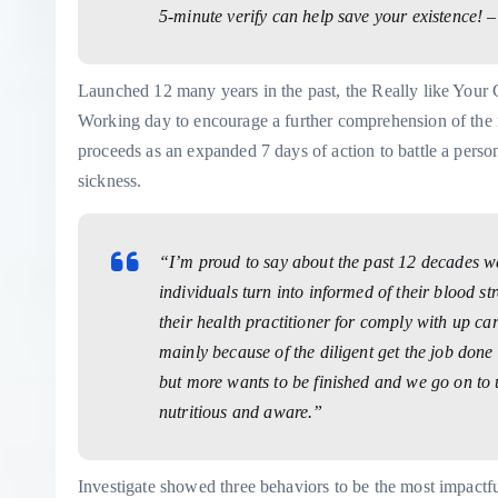
5-minute verify can help save your existence! 
Launched 12 many years in the past, the Really like Your C
Working day to encourage a further comprehension of the im
proceeds as an expanded 7 days of action to battle a person 
sickness.
“I’m proud to say about the past 12 decades w
individuals turn into informed of their blood st
their health practitioner for comply with up 
mainly because of the diligent get the job don
but more wants to be finished and we go on to 
nutritious and aware.”
Investigate showed three behaviors to be the most impactf