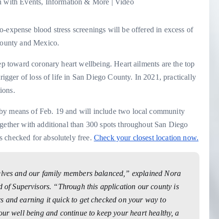
-expense blood stress screenings will be offered in excess of
 county and Mexico.
tep toward coronary heart wellbeing. Heart ailments are the top
rigger of loss of life in San Diego County. In 2021, practically
ions.
by means of Feb. 19 and will include two local community
ogether with additional than 300 spots throughout San Diego
 checked for absolutely free.
Check your closest location now.
selves and our family members balanced,” explained Nora
f Supervisors. “Through this application our county is
s and earning it quick to get checked on your way to
our well being and continue to keep your heart healthy, a