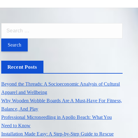
S
e
a
r
c
Recent Posts
h
f
Beyond the Threads: A Socioeconomic Analysis of Cultural
o
Apparel and Wellbeing
r
Why Wooden Wobble Boards Are A Must-Have For Fitness,
:
Balance, And Play
Professional Microneedling in Apollo Beach: What You
Need to Know
Installation Made Easy: A Step-by-Step Guide to Rescue