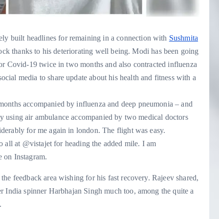
tely built headlines for remaining in a connection with
Sushmita
lock thanks to his deteriorating well being. Modi has been going
or Covid-19 twice in two months and also contracted influenza
ial media to share update about his health and fitness with a
2 months accompanied by influenza and deep pneumonia – and
ed by using air ambulance accompanied by two medical doctors
derably for me again in london. The flight was easy.
 all at @vistajet for heading the added mile. I am
te on Instagram.
the feedback area wishing for his fast recovery. Rajeev shared,
er India spinner Harbhajan Singh much too, among the quite a
.