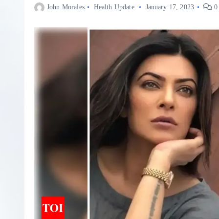
John Morales
Health Update
January 17, 2023
0