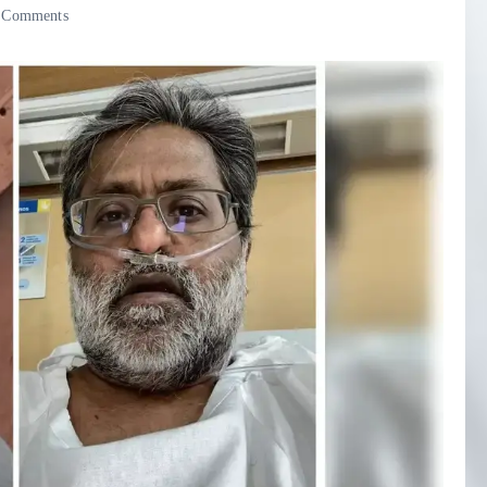
 Comments