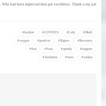
rew. Who had been improved then par excellence. Thank u my pal
brother
COVID19
Lalit
Modi
oxygen
positive
Rajeev
Recovery
Sen
Sens
speedy
support
Sushmita
tests
wishes