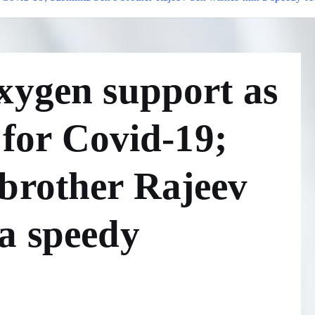
xygen support as
e for Covid-19;
brother Rajeev
a speedy