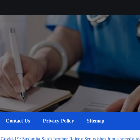
Contact Us
Privacy Policy
Sitemap
or Covid-19; Sushmita Sen’s brother Rajeev Sen wishes him a speedy r