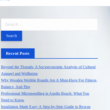
S
e
a
r
c
Recent Posts
h
f
Beyond the Threads: A Socioeconomic Analysis of Cultural
o
Apparel and Wellbeing
r
Why Wooden Wobble Boards Are A Must-Have For Fitness,
:
Balance, And Play
Professional Microneedling in Apollo Beach: What You
Need to Know
Installation Made Easy: A Step-by-Step Guide to Rescue