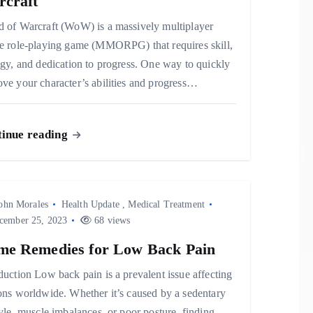
craft
d of Warcraft (WoW) is a massively multiplayer
ne role-playing game (MMORPG) that requires skill,
egy, and dedication to progress. One way to quickly
ve your character’s abilities and progress…
inue reading
ohn Morales
Health Update
,
Medical Treatment
ember 25, 2023
68 views
e Remedies for Low Back Pain
duction Low back pain is a prevalent issue affecting
ons worldwide. Whether it’s caused by a sedentary
tyle, muscle imbalances, or poor posture, finding