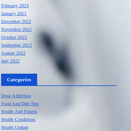
February 2023
January 2023
December 2022
November 2022
October 2022
September 2022
August 2022
July 2022
Categories
Drug Addiction
Food And Diet Tips
Health And Fitness
Health Conditions
Health Update