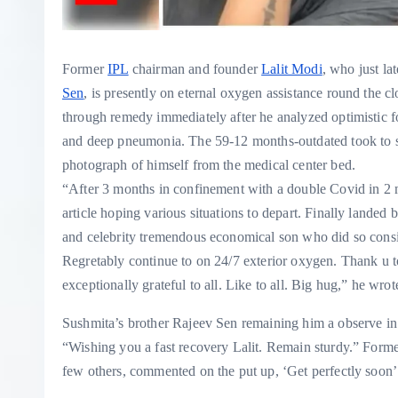
Former
IPL
chairman and founder
Lalit Modi
, who just la
Sen
, is presently on eternal oxygen assistance round the c
through remedy immediately after he analyzed optimistic f
and deep pneumonia. The 59-12 months-outdated took to soc
photograph of himself from the medical center bed.
“After 3 months in confinement with a double Covid in 
article hoping various situations to depart. Finally land
and celebrity tremendous economical son who did so consi
Regretably continue to on 24/7 exterior oxygen. Thank u to
exceptionally grateful to all. Like to all. Big hug,” he wro
Sushmita’s brother Rajeev Sen remaining him a observe in 
“Wishing you a fast recovery Lalit. Remain sturdy.” Form
few others, commented on the put up, ‘Get perfectly soon’