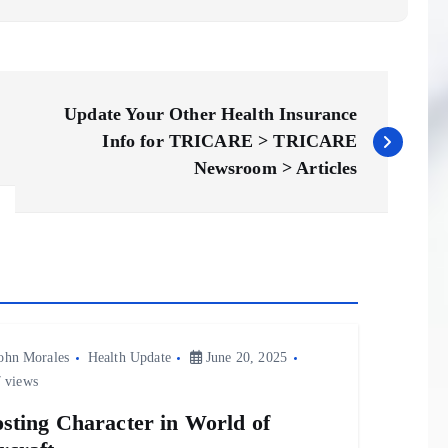
Update Your Other Health Insurance
Info for TRICARE > TRICARE
Newsroom > Articles
ohn Morales
Health Update
June 20, 2025
 views
sting Character in World of