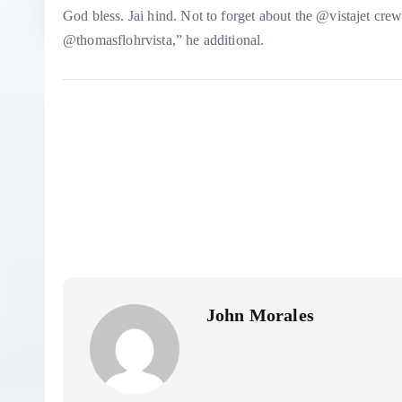
God bless. Jai hind. Not to forget about the @vistajet c
@thomasflohrvista,” he additional.
John Morales