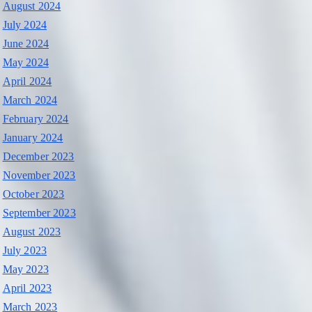
August 2024
July 2024
June 2024
May 2024
April 2024
March 2024
February 2024
January 2024
December 2023
November 2023
October 2023
September 2023
August 2023
July 2023
May 2023
April 2023
March 2023