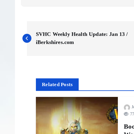
P
SVHC Weekly Health Update: Jan 13 /
o
iBerkshires.com
s
t
Related Posts
n
J
a
77
v
Boo