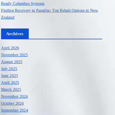
Ready Columbus Systems
Finding Recovery in Paradise: Top Rehab Options in New
Zealand
Archives
April 2026
November 2025
August 2025
July 2025
June 2025
April 2025
March 2025
November 2024
October 2024
September 2024