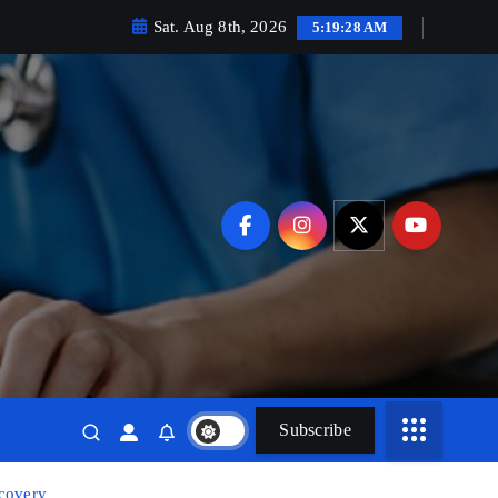
Sat. Aug 8th, 2026
5:19:30 AM
Subscribe
ecovery