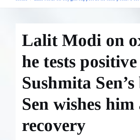
Lalit Modi on o
he tests positiv
Sushmita Sen’s 
Sen wishes him 
recovery