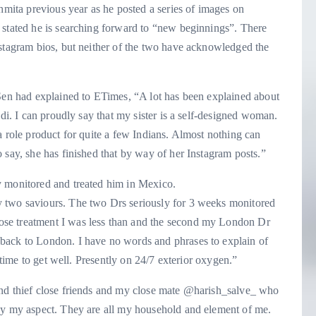
shmita previous year as he posted a series of images on
 stated he is searching forward to “new beginnings”. There
nstagram bios, but neither of the two have acknowledged the
 Sen had explained to ETimes, “A lot has been explained about
odi. I can proudly say that my sister is a self-designed woman.
a role product for quite a few Indians. Almost nothing can
 say, she has finished that by way of her Instagram posts.”
y monitored and treated him in Mexico.
 two saviours. The two Drs seriously for 3 weeks monitored
se treatment I was less than and the second my London Dr
back to London. I have no words and phrases to explain of
t time to get well. Presently on 24/7 exterior oxygen.”
and thief close friends and my close mate @harish_salve_ who
by my aspect. They are all my household and element of me.