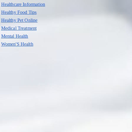
Healthcare Information
Healthy Food Tips
Healthy Pet Online
Medical Treatment
Mental Health
Women'S Health