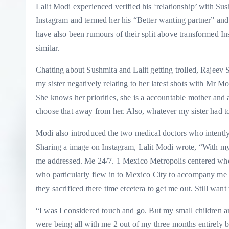
Lalit Modi experienced verified his ‘relationship’ with Su
Instagram and termed her his “Better wanting partner” and
have also been rumours of their split above transformed I
similar.
Chatting about Sushmita and Lalit getting trolled, Rajeev
my sister negatively relating to her latest shots with Mr M
She knows her priorities, she is a accountable mother and 
choose that away from her. Also, whatever my sister had to
Modi also introduced the two medical doctors who intentl
Sharing a image on Instagram, Lalit Modi wrote, “With my
me addressed. Me 24/7. 1 Mexico Metropolis centered who
who particularly flew in to Mexico City to accompany me 
they sacrificed there time etcetera to get me out. Still wan
“I was I considered touch and go. But my small children 
were being all with me 2 out of my three months entirely 